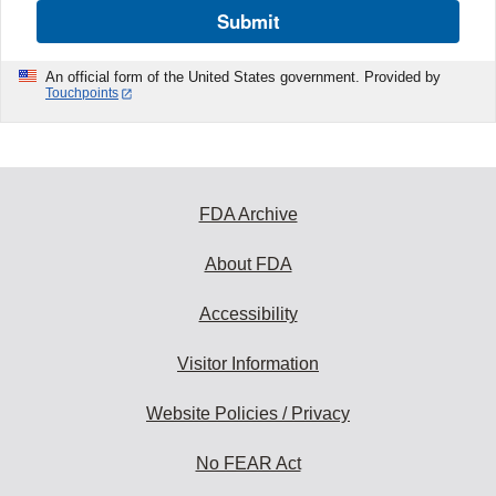
Submit
An official form of the United States government. Provided by
Touchpoints
FDA Archive
About FDA
Accessibility
Visitor Information
Website Policies / Privacy
No FEAR Act