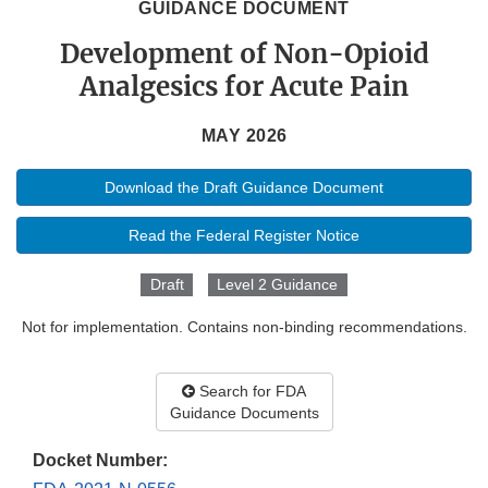
GUIDANCE DOCUMENT
Development of Non-Opioid
Analgesics for Acute Pain
MAY 2026
Download the Draft Guidance Document
Read the Federal Register Notice
Draft
Level 2 Guidance
Not for implementation. Contains non-binding recommendations.
Search for FDA
Guidance Documents
Docket Number: