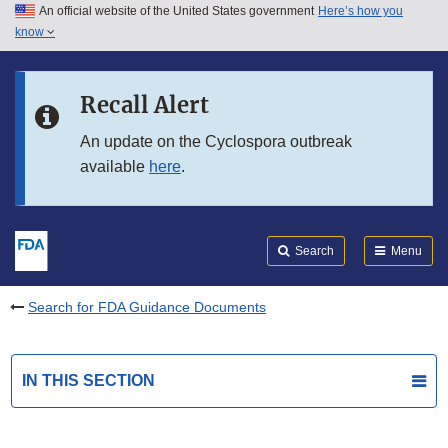
An official website of the United States government
Here’s how you
Skip to main content
know
Search
Submit
FDA
Skip to FDA Search
Recall Alert
Skip to in this section menu
An update on the Cyclospora outbreak
available
here
.
Skip to footer links
Search
Menu
Search for FDA Guidance Documents
IN THIS SECTION