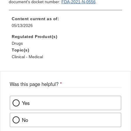
document's docket number:
FDA-2021-N-0556
.
Content current as of:
05/13/2026
Regulated Product(s)
Drugs
Topic(s)
Clinical - Medical
Was this page helpful?
*
Yes
No