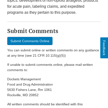
topics: development of non-opioid analgesic products
for acute pain, labeling claims, and expedited
programs as they pertain to this purpose.
Submit Comments
Submit Comments Online
Feedback
You can submit online or written comments on any guidance
at any time (see 21 CFR 10.115(g)(5))
If unable to submit comments online, please mail written
comments to:
Dockets Management
Food and Drug Administration
5630 Fishers Lane, Rm 1061
Rockville, MD 20852
All written comments should be identified with this