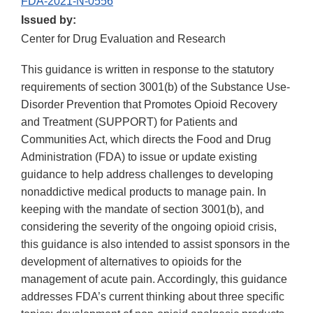
FDA-2021-N-0556
Issued by:
Center for Drug Evaluation and Research
This guidance is written in response to the statutory
requirements of section 3001(b) of the Substance Use-
Disorder Prevention that Promotes Opioid Recovery
and Treatment (SUPPORT) for Patients and
Communities Act, which directs the Food and Drug
Administration (FDA) to issue or update existing
guidance to help address challenges to developing
nonaddictive medical products to manage pain. In
keeping with the mandate of section 3001(b), and
considering the severity of the ongoing opioid crisis,
this guidance is also intended to assist sponsors in the
development of alternatives to opioids for the
management of acute pain. Accordingly, this guidance
addresses FDA’s current thinking about three specific