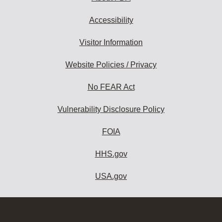
Accessibility
Visitor Information
Website Policies / Privacy
No FEAR Act
Vulnerability Disclosure Policy
FOIA
HHS.gov
USA.gov