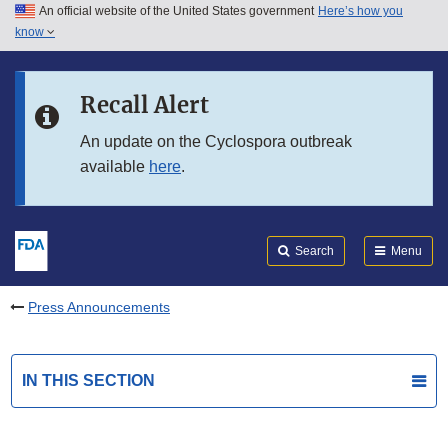
An official website of the United States government
Here’s how you
Skip to main content
know
Search
Submit
FDA
Skip to FDA Search
Recall Alert
Skip to in this section menu
An update on the Cyclospora outbreak
available
here
.
Skip to footer links
Search
Menu
Press Announcements
IN THIS SECTION