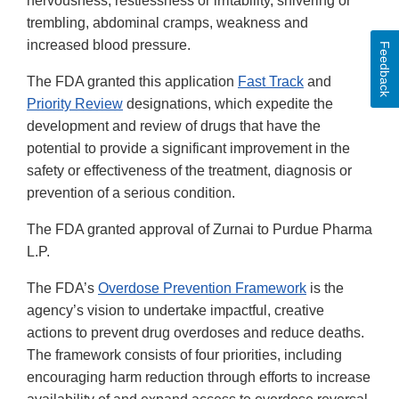
nervousness, restlessness or irritability, shivering or
trembling, abdominal cramps, weakness and
increased blood pressure.
Feedback
The FDA granted this application
Fast Track
and
Priority Review
designations, which expedite the
development and review of drugs that have the
potential to provide a significant improvement in the
safety or effectiveness of the treatment, diagnosis or
prevention of a serious condition.
The FDA granted approval of Zurnai to Purdue Pharma
L.P.
The FDA’s
Overdose Prevention Framework
is the
agency’s vision to undertake impactful, creative
actions to prevent drug overdoses and reduce deaths.
The framework consists of four priorities, including
encouraging harm reduction through efforts to increase