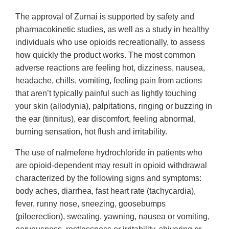
The approval of Zurnai is supported by safety and
pharmacokinetic studies, as well as a study in healthy
individuals who use opioids recreationally, to assess
how quickly the product works. The most common
adverse reactions are feeling hot, dizziness, nausea,
headache, chills, vomiting, feeling pain from actions
that aren’t typically painful such as lightly touching
your skin (allodynia), palpitations, ringing or buzzing in
the ear (tinnitus), ear discomfort, feeling abnormal,
burning sensation, hot flush and irritability.
The use of nalmefene hydrochloride in patients who
are opioid-dependent may result in opioid withdrawal
characterized by the following signs and symptoms:
body aches, diarrhea, fast heart rate (tachycardia),
fever, runny nose, sneezing, goosebumps
(piloerection), sweating, yawning, nausea or vomiting,