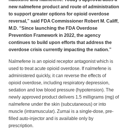
new nalmefene product and route of administration
to support greater options for opioid overdose
reversal,” said FDA Commissioner Robert M. Califf,
M.D. “Since launching the FDA Overdose
Prevention Framework in 2022, the agency
continues to build upon efforts that address the
overdose crisis currently impacting the nation.”
Nalmefene is an opioid receptor antagonist which is
used to treat acute opioid overdose. If nalmefene is
administered quickly, it can reverse the effects of
opioid overdose, including respiratory depression,
sedation and low blood pressure (hypotension). The
newly approved product delivers 1.5 milligrams (mg) of
nalmefene under the skin (subcutaneous) or into
muscle (intramuscular). Zurnai is a single-dose, pre-
filled auto-injector and is available only by
prescription.