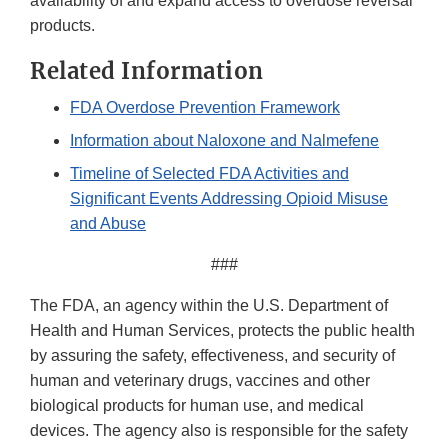
availability of and expand access to overdose reversal
products.
Related Information
FDA Overdose Prevention Framework
Information about Naloxone and Nalmefene
Timeline of Selected FDA Activities and
Significant Events Addressing Opioid Misuse
and Abuse
###
The FDA, an agency within the U.S. Department of
Health and Human Services, protects the public health
by assuring the safety, effectiveness, and security of
human and veterinary drugs, vaccines and other
biological products for human use, and medical
devices. The agency also is responsible for the safety