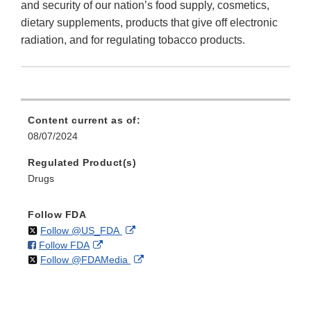
and security of our nation’s food supply, cosmetics,
dietary supplements, products that give off electronic
radiation, and for regulating tobacco products.
Content current as of:
08/07/2024
Regulated Product(s)
Drugs
Follow FDA
on
External
Follow @US_FDA
on
External
Follow FDA
X
Link
on
External
Follow @FDAMedia
Facebook
Link
Disclaimer
X
Link
Disclaimer
Disclaimer