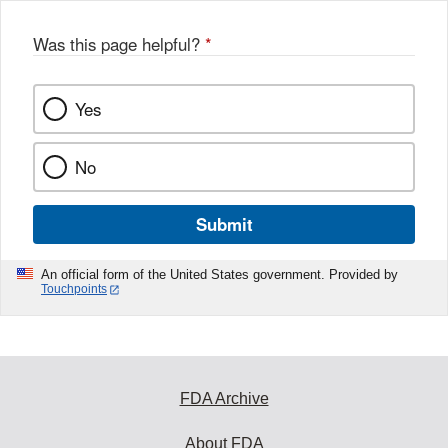
Was this page helpful?
*
Yes
No
Submit
An official form of the United States government. Provided by
Touchpoints
FDA Archive
About FDA