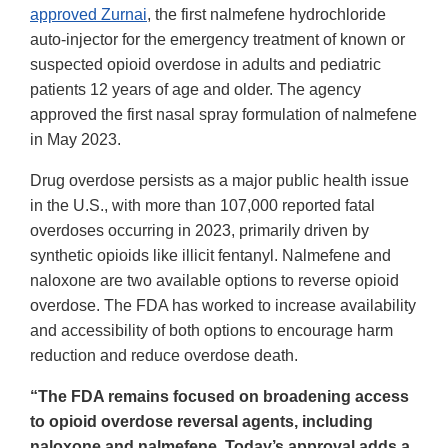
approved Zurnai
, the first nalmefene hydrochloride
auto-injector for the emergency treatment of known or
suspected opioid overdose in adults and pediatric
patients 12 years of age and older. The agency
approved the first nasal spray formulation of nalmefene
in May 2023.
Drug overdose persists as a major public health issue
in the U.S., with more than 107,000 reported fatal
overdoses occurring in 2023, primarily driven by
synthetic opioids like illicit fentanyl. Nalmefene and
naloxone are two available options to reverse opioid
overdose. The FDA has worked to increase availability
and accessibility of both options to encourage harm
reduction and reduce overdose death.
“The FDA remains focused on broadening access
to opioid overdose reversal agents, including
naloxone and nalmefene. Today’s approval adds a