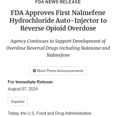
FDA NEWS RELEASE
FDA Approves First Nalmefene
Hydrochloride Auto-Injector to
Reverse Opioid Overdose
Agency Continues to Support Development of
Overdose Reversal Drugs including Naloxone and
Nalmefene
More Press Announcements
For Immediate Release:
August 07, 2024
Español​
Today, the U.S. Food and Drug Administration