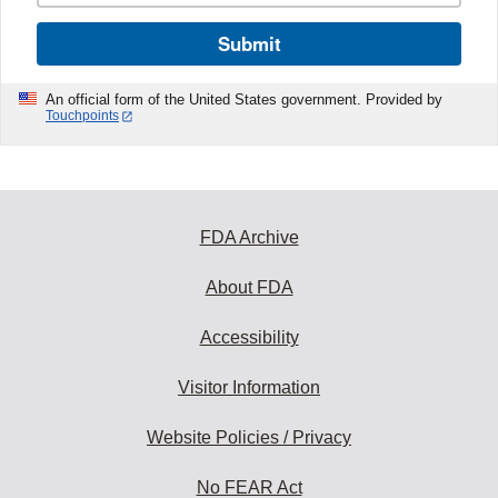
Submit
An official form of the United States government. Provided by
Touchpoints
FDA Archive
About FDA
Accessibility
Visitor Information
Website Policies / Privacy
No FEAR Act