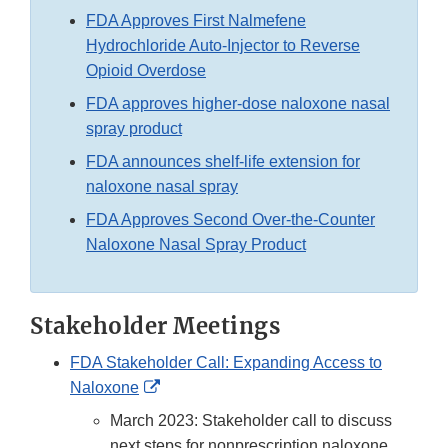
FDA Approves First Nalmefene
Hydrochloride Auto-Injector to Reverse
Opioid Overdose
FDA approves higher-dose naloxone nasal
spray product
FDA announces shelf-life extension for
naloxone nasal spray
FDA Approves Second Over-the-Counter
Naloxone Nasal Spray Product
Stakeholder Meetings
FDA Stakeholder Call: Expanding Access to
External
Naloxone
Link
March 2023: Stakeholder call to discuss
Disclaimer
next steps for nonprescription naloxone