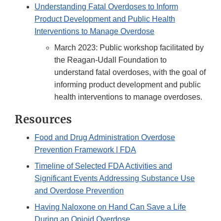
Understanding Fatal Overdoses to Inform
Product Development and Public Health
Interventions to Manage Overdose
March 2023: Public workshop facilitated by
the Reagan-Udall Foundation to
understand fatal overdoses, with the goal of
informing product development and public
health interventions to manage overdoses.
Resources
Food and Drug Administration Overdose
Prevention Framework | FDA
Timeline of Selected FDA Activities and
Significant Events Addressing Substance Use
and Overdose Prevention
Having Naloxone on Hand Can Save a Life
During an Opioid Overdose