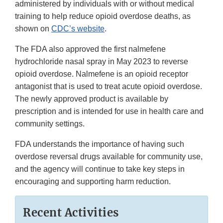
administered by individuals with or without medical
training to help reduce opioid overdose deaths, as
shown on
CDC’s website
.
The FDA also approved the first nalmefene
hydrochloride nasal spray in May 2023 to reverse
opioid overdose. Nalmefene is an opioid receptor
antagonist that is used to treat acute opioid overdose.
The newly approved product is available by
prescription and is intended for use in health care and
community settings.
FDA understands the importance of having such
overdose reversal drugs available for community use,
and the agency will continue to take key steps in
encouraging and supporting harm reduction.
Recent Activities