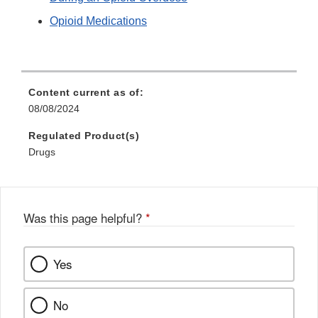
Opioid Medications
Content current as of:
08/08/2024
Regulated Product(s)
Drugs
Was this page helpful?
*
Yes
No