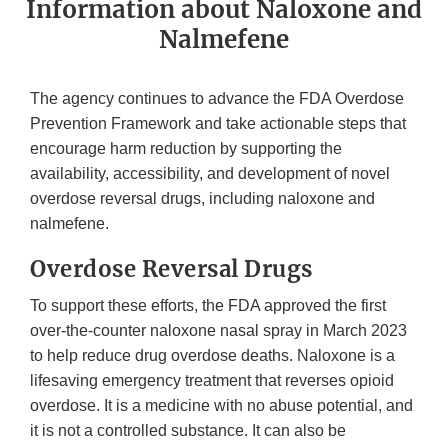
Information about Naloxone and
Nalmefene
The agency continues to advance the FDA Overdose
Prevention Framework and take actionable steps that
encourage harm reduction by supporting the
availability, accessibility, and development of novel
overdose reversal drugs, including naloxone and
nalmefene.
Overdose Reversal Drugs
To support these efforts, the FDA approved the first
over-the-counter naloxone nasal spray in March 2023
to help reduce drug overdose deaths. Naloxone is a
lifesaving emergency treatment that reverses opioid
overdose. It is a medicine with no abuse potential, and
it is not a controlled substance. It can also be