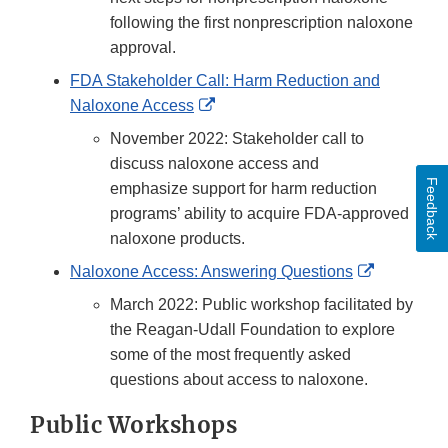
following the first nonprescription naloxone
approval.
FDA Stakeholder Call: Harm Reduction and
External
Naloxone Access
Link
November 2022: Stakeholder call to
Disclaimer
discuss naloxone access and
Feedback
emphasize support for harm reduction
programs’ ability to acquire FDA-approved
naloxone products.
External
Naloxone Access: Answering Questions
Link
March 2022: Public workshop facilitated by
Disclaime
the Reagan-Udall Foundation to explore
some of the most frequently asked
questions about access to naloxone.
Public Workshops