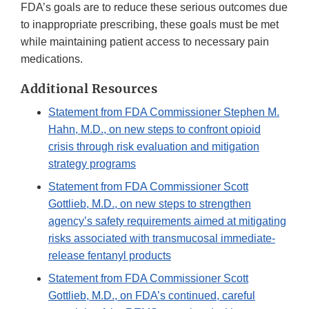
FDA’s goals are to reduce these serious outcomes due
to inappropriate prescribing, these goals must be met
while maintaining patient access to necessary pain
medications.
Additional Resources
Statement from FDA Commissioner Stephen M.
Hahn, M.D., on new steps to confront opioid
crisis through risk evaluation and mitigation
strategy programs
Statement from FDA Commissioner Scott
Gottlieb, M.D., on new steps to strengthen
agency’s safety requirements aimed at mitigating
risks associated with transmucosal immediate-
release fentanyl products
Statement from FDA Commissioner Scott
Gottlieb, M.D., on FDA’s continued, careful