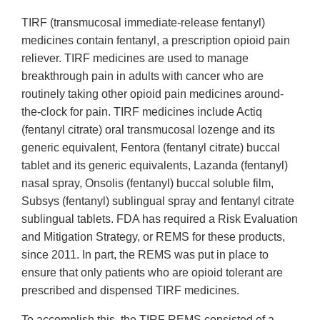
TIRF (transmucosal immediate-release fentanyl)
medicines contain fentanyl, a prescription opioid pain
reliever. TIRF medicines are used to manage
breakthrough pain in adults with cancer who are
routinely taking other opioid pain medicines around-
the-clock for pain. TIRF medicines include Actiq
(fentanyl citrate) oral transmucosal lozenge and its
generic equivalent, Fentora (fentanyl citrate) buccal
tablet and its generic equivalents, Lazanda (fentanyl)
nasal spray, Onsolis (fentanyl) buccal soluble film,
Subsys (fentanyl) sublingual spray and fentanyl citrate
sublingual tablets. FDA has required a Risk Evaluation
and Mitigation Strategy, or REMS for these products,
since 2011. In part, the REMS was put in place to
ensure that only patients who are opioid tolerant are
prescribed and dispensed TIRF medicines.
To accomplish this, the TIRF REMS consisted of a