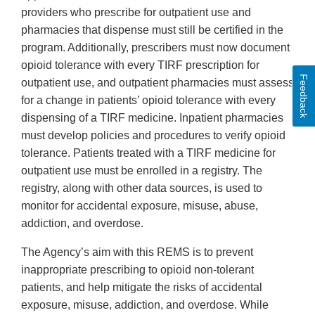
providers who prescribe for outpatient use and
pharmacies that dispense must still be certified in the
program. Additionally, prescribers must now document
opioid tolerance with every TIRF prescription for
Feedback
outpatient use, and outpatient pharmacies must assess
for a change in patients’ opioid tolerance with every
dispensing of a TIRF medicine. Inpatient pharmacies
must develop policies and procedures to verify opioid
tolerance. Patients treated with a TIRF medicine for
outpatient use must be enrolled in a registry. The
registry, along with other data sources, is used to
monitor for accidental exposure, misuse, abuse,
addiction, and overdose.
The Agency’s aim with this REMS is to prevent
inappropriate prescribing to opioid non-tolerant
patients, and help mitigate the risks of accidental
exposure, misuse, addiction, and overdose. While