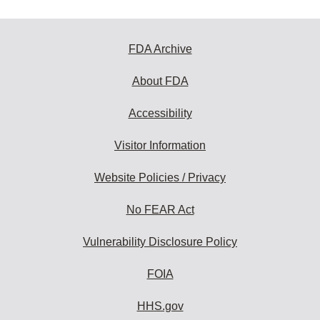
FDA Archive
About FDA
Accessibility
Visitor Information
Website Policies / Privacy
No FEAR Act
Vulnerability Disclosure Policy
FOIA
HHS.gov