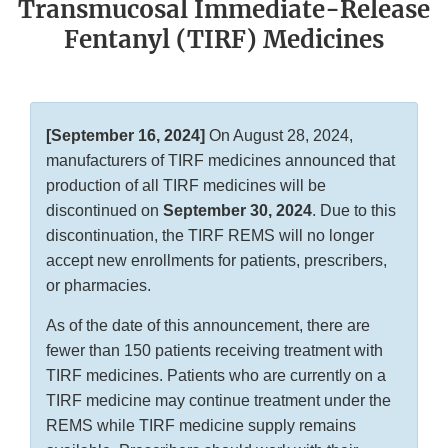
Transmucosal Immediate-Release
Fentanyl (TIRF) Medicines
[September 16, 2024]
On August 28, 2024,
manufacturers of TIRF medicines announced that
production of all TIRF medicines will be
discontinued on
September 30, 2024
. Due to this
discontinuation, the TIRF REMS will no longer
accept new enrollments for patients, prescribers,
or pharmacies.
As of the date of this announcement, there are
fewer than 150 patients receiving treatment with
TIRF medicines. Patients who are currently on a
TIRF medicine may continue treatment under the
REMS while TIRF medicine supply remains