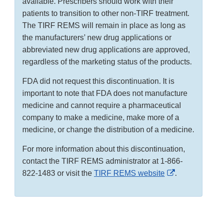
available. Prescribers should work with their
patients to transition to other non-TIRF treatment.
The TIRF REMS will remain in place as long as
the manufacturers’ new drug applications or
abbreviated new drug applications are approved,
regardless of the marketing status of the products.
FDA did not request this discontinuation. It is
important to note that FDA does not manufacture
medicine and cannot require a pharmaceutical
company to make a medicine, make more of a
medicine, or change the distribution of a medicine.
For more information about this discontinuation,
contact the TIRF REMS administrator at 1-866-
External
822-1483 or visit the
TIRF REMS website
.
Link
Disclaimer