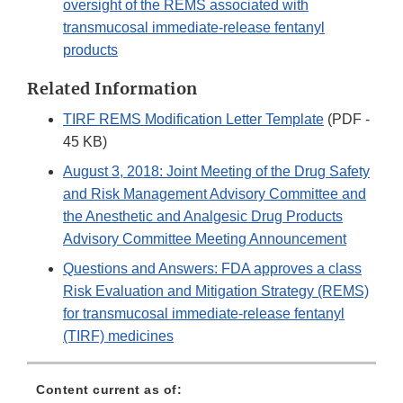
oversight of the REMS associated with
transmucosal immediate-release fentanyl
products
Related Information
TIRF REMS Modification Letter Template
(PDF -
45 KB)
August 3, 2018: Joint Meeting of the Drug Safety
and Risk Management Advisory Committee and
the Anesthetic and Analgesic Drug Products
Advisory Committee Meeting Announcement
Questions and Answers: FDA approves a class
Risk Evaluation and Mitigation Strategy (REMS)
for transmucosal immediate-release fentanyl
(TIRF) medicines
Content current as of: