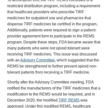
restricted distribution program, including a requirement
that healthcare providers who prescribe TIRF
medicines for outpatient use and pharmacies that
dispense TIRF medicines be certified in the program.
Additionally, patients were required to sign a patient-
provider agreement form to participate in the REMS
program. Despite these steps, FDA became aware that
many patients who were not opioid tolerant were
receiving TIRF medicines. This issue was discussed
with an
Advisory Committee
, which suggested that the
REMS be strengthened to further prevent opioid non-
tolerant patients from receiving a TIRF medicine.
Shortly after the Advisory Committee meeting, FDA
notified the manufacturers of the TIRF medicines that a
modification to the REMS would be required, and in
December 2020, the modified
TIRF REMS
was
approved. Under this modified REMS, healthcare