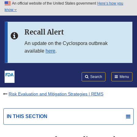
An official website of the United States government
Here’s how you
Skip to main content
know
Search
Submit
FDA
Skip to FDA Search
Recall Alert
Skip to in this section menu
An update on the Cyclospora outbreak
available
here
.
Skip to footer links
Search
Menu
Risk Evaluation and Mitigation Strategies | REMS
IN THIS SECTION