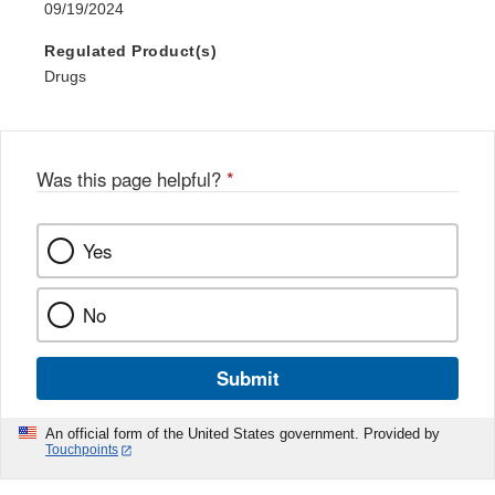
09/19/2024
Regulated Product(s)
Drugs
Was this page helpful?
*
Yes
No
Submit
An official form of the United States government. Provided by
Touchpoints