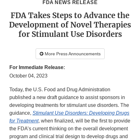
FDA NEWS RELEASE
FDA Takes Steps to Advance the
Development of Novel Therapies
for Stimulant Use Disorders
More Press Announcements
For Immediate Release:
October 04, 2023
Today, the U.S. Food and Drug Administration
published a new draft guidance to assist sponsors in
developing treatments for stimulant use disorders. The
guidance,
Stimulant Use Disorders: Developing Drugs
for Treatment
, when finalized, will be the first to provide
the FDA’s current thinking on the overall development
program and clinical trial design to develop drugs and