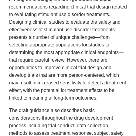
recommendations regarding clinical trial design related
to evaluating stimulant use disorder treatments.
Designing clinical studies to evaluate the safety and
effectiveness of stimulant use disorder treatments
presents a number of unique challenges—from
selecting appropriate populations for studies to
determining the most appropriate clinical endpoints—
that require careful review. However, there are
opportunities to improve clinical trial design and
develop trials that are more person-centered, which
may result in increased sensitivity to detect a treatment
effect, with the potential for treatment effects to be
linked to meaningful long-term outcomes.
The draft guidance also describes basic
considerations throughout the drug development
process including trial conduct, data collection,
methods to assess treatment response, subject safety