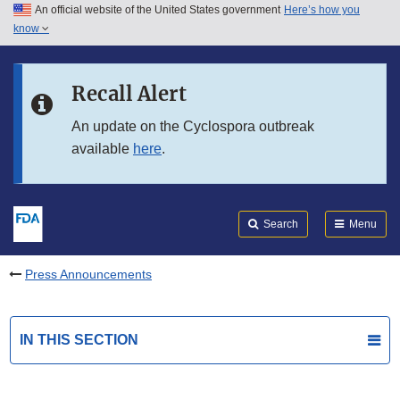
An official website of the United States government
Here’s how you
Skip to main content
know
Search
Submit
FDA
Skip to FDA Search
Recall Alert
Skip to in this section menu
An update on the Cyclospora outbreak
available
here
.
Skip to footer links
Search
Menu
Press Announcements
IN THIS SECTION