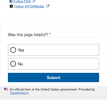
on
External
Follow FDA
X
Link
on
External
Follow @FDAMedia
Facebook
Link
Disclaimer
X
Link
Disclaimer
Disclaimer
Was this page helpful?
*
Yes
No
Submit
An official form of the United States government. Provided by
Touchpoints