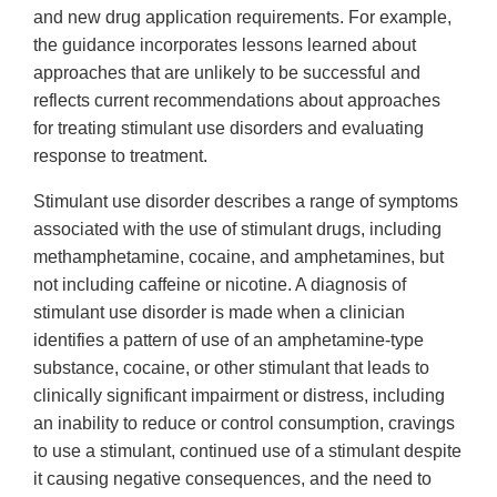
and new drug application requirements. For example,
the guidance incorporates lessons learned about
approaches that are unlikely to be successful and
reflects current recommendations about approaches
for treating stimulant use disorders and evaluating
response to treatment.
Stimulant use disorder describes a range of symptoms
associated with the use of stimulant drugs, including
methamphetamine, cocaine, and amphetamines, but
not including caffeine or nicotine. A diagnosis of
stimulant use disorder is made when a clinician
identifies a pattern of use of an amphetamine-type
substance, cocaine, or other stimulant that leads to
clinically significant impairment or distress, including
an inability to reduce or control consumption, cravings
to use a stimulant, continued use of a stimulant despite
it causing negative consequences, and the need to