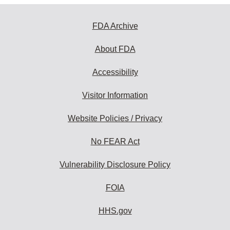
FDA Archive
About FDA
Accessibility
Visitor Information
Website Policies / Privacy
No FEAR Act
Vulnerability Disclosure Policy
FOIA
HHS.gov