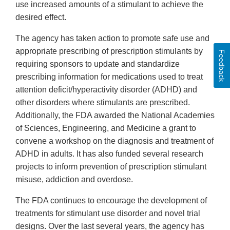
use increased amounts of a stimulant to achieve the
desired effect.
The agency has taken action to promote safe use and
appropriate prescribing of prescription stimulants by
Feedback
requiring sponsors to update and standardize
prescribing information for medications used to treat
attention deficit/hyperactivity disorder (ADHD) and
other disorders where stimulants are prescribed.
Additionally, the FDA awarded the National Academies
of Sciences, Engineering, and Medicine a grant to
convene a workshop on the diagnosis and treatment of
ADHD in adults. It has also funded several research
projects to inform prevention of prescription stimulant
misuse, addiction and overdose.
The FDA continues to encourage the development of
treatments for stimulant use disorder and novel trial
designs. Over the last several years, the agency has