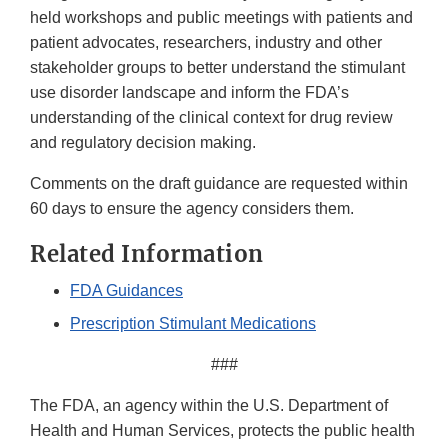
held workshops and public meetings with patients and
patient advocates, researchers, industry and other
stakeholder groups to better understand the stimulant
use disorder landscape and inform the FDA’s
understanding of the clinical context for drug review
and regulatory decision making.
Comments on the draft guidance are requested within
60 days to ensure the agency considers them.
Related Information
FDA Guidances
Prescription Stimulant Medications
###
The FDA, an agency within the U.S. Department of
Health and Human Services, protects the public health