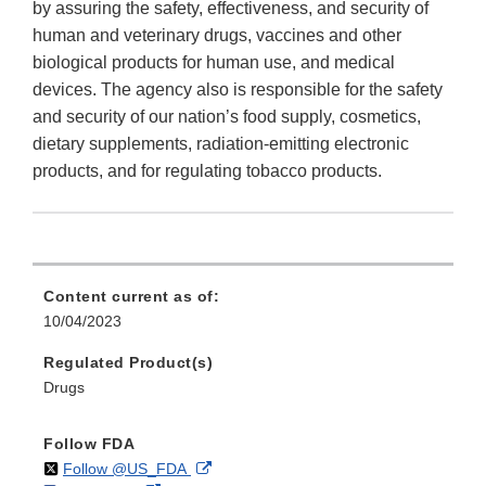
by assuring the safety, effectiveness, and security of
human and veterinary drugs, vaccines and other
biological products for human use, and medical
devices. The agency also is responsible for the safety
and security of our nation’s food supply, cosmetics,
dietary supplements, radiation-emitting electronic
products, and for regulating tobacco products.
Content current as of:
10/04/2023
Regulated Product(s)
Drugs
Follow FDA
on
External
Follow @US_FDA