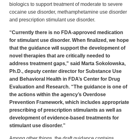
biologics to support treatment of moderate to severe
cocaine use disorder, methamphetamine use disorder
and prescription stimulant use disorder.
“Currently there is no FDA-approved medication
for stimulant use disorder. When finalized, we hope
that the guidance will support the development of
novel therapies that are critically needed to
address treatment gaps," said Marta Sokolowska,
Ph.D., deputy center director for Substance Use
and Behavioral Health in FDA’s Center for Drug
Evaluation and Research. “The guidance is one of
the actions within the agency’s Overdose
Prevention Framework, which includes appropriate
prescribing of prescription stimulants as well as
development of evidence-based treatments for
stimulant use disorder.”
Among other things, the draft guidance contains