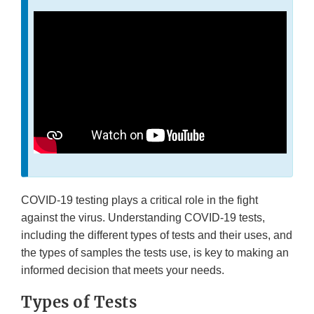
COVID-19 testing plays a critical role in the fight
against the virus. Understanding COVID-19 tests,
including the different types of tests and their uses, and
the types of samples the tests use, is key to making an
informed decision that meets your needs.
Types of Tests