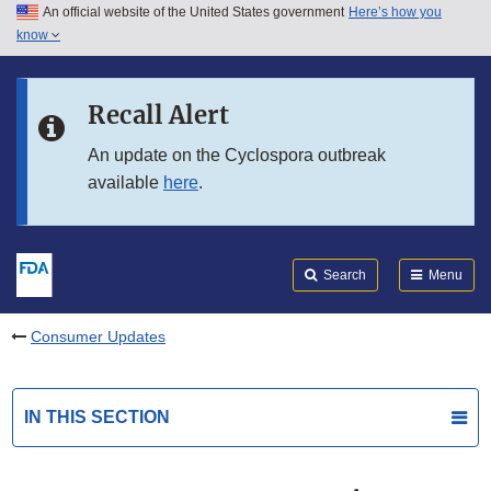
An official website of the United States government
Here’s how you
Skip to main content
know
Search
Submit
FDA
Skip to FDA Search
Recall Alert
Skip to in this section menu
An update on the Cyclospora outbreak
available
here
.
Skip to footer links
Search
Menu
Consumer Updates
IN THIS SECTION