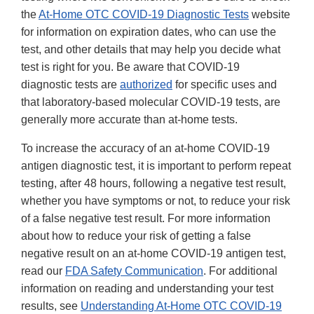
the
At-Home OTC COVID-19 Diagnostic Tests
website
for information on expiration dates, who can use the
test, and other details that may help you decide what
test is right for you. Be aware that COVID-19
diagnostic tests are
authorized
for specific uses and
that laboratory-based molecular COVID-19 tests, are
generally more accurate than at-home tests.
To increase the accuracy of an at-home COVID-19
antigen diagnostic test, it is important to perform repeat
testing, after 48 hours, following a negative test result,
whether you have symptoms or not, to reduce your risk
of a false negative test result. For more information
about how to reduce your risk of getting a false
negative result on an at-home COVID-19 antigen test,
read our
FDA Safety Communication
. For additional
information on reading and understanding your test
results, see
Understanding At-Home OTC COVID-19