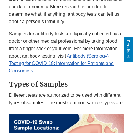
check for immunity. More research is needed to
determine what, if anything, antibody tests can tell us
about a person’s immunity.
Samples for antibody tests are typically collected by a
doctor or other medical professional by taking blood
Feedback
from a finger stick or your vein. For more information
about antibody testing, visit
Antibody (Serology)
Testing for COVID-19: Information for Patients and
Consumers
.
Types of Samples
Different tests are authorized to be used with different
types of samples. The most common sample types are: