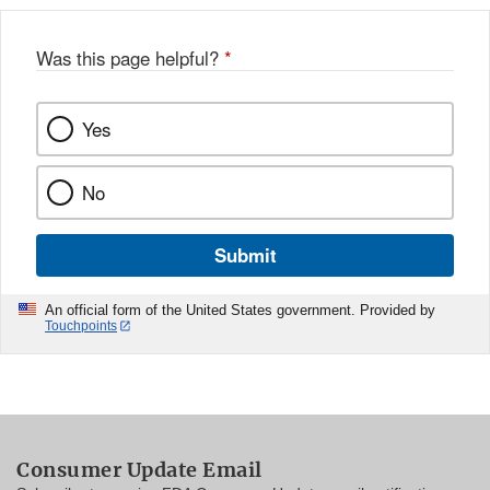
Was this page helpful?
*
Yes
No
Submit
An official form of the United States government. Provided by
Touchpoints
Consumer Update Email