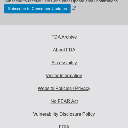
Subscribe to receive FDA Consumer Update email notifications.
External
Subscribe to Consumer Updates
Link
Disclaimer
FDA Archive
About FDA
Accessibility
Visitor Information
Website Policies / Privacy
No FEAR Act
Vulnerability Disclosure Policy
FOIA