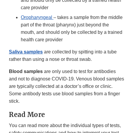
and should only be collected by a trained health
care provider
Oropharyngeal
– takes a sample from the middle
part of the throat (pharynx) just beyond the
mouth, and should only be collected by a trained
health care provider
Saliva samples
are collected by spitting into a tube
rather than using a nose or throat swab.
Blood samples
are only used to test for antibodies
and not to diagnose COVID-19. Venous blood samples
are typically collected at a doctor’s office or clinic.
Some antibody tests use blood samples from a finger
stick.
Read More
You can read more about the individual types of tests,
safety communications and how to interpret your test