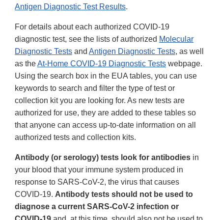
Antigen Diagnostic Test Results
.
For details about each authorized COVID-19
diagnostic test, see the lists of authorized
Molecular
Diagnostic Tests
and
Antigen Diagnostic Tests
, as well
as the
At-Home COVID-19 Diagnostic Tests
webpage.
Using the search box in the EUA tables, you can use
keywords to search and filter the type of test or
collection kit you are looking for. As new tests are
authorized for use, they are added to these tables so
that anyone can access up-to-date information on all
authorized tests and collection kits.
Antibody (or serology) tests look for antibodies
in
your blood that your immune system produced in
response to SARS-CoV-2, the virus that causes
COVID-19.
Antibody tests should not be used to
diagnose a current SARS-CoV-2 infection or
COVID-19
and, at this time, should also not be used to