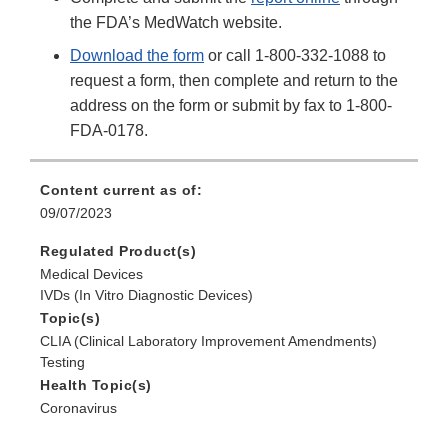
the FDA’s MedWatch website.
Download the form
or call 1-800-332-1088 to
request a form, then complete and return to the
address on the form or submit by fax to 1-800-
FDA-0178.
Content current as of:
09/07/2023
Regulated Product(s)
Medical Devices
IVDs (In Vitro Diagnostic Devices)
Topic(s)
CLIA (Clinical Laboratory Improvement Amendments)
Testing
Health Topic(s)
Coronavirus