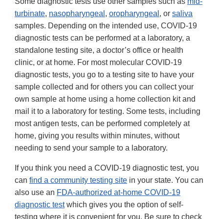
Some diagnostic tests use other samples such as
mid-
turbinate
,
nasopharyngeal
,
oropharyngeal
, or
saliva
samples. Depending on the intended use, COVID-19
diagnostic tests can be performed at a laboratory, a
standalone testing site, a doctor’s office or health
clinic, or at home. For most molecular COVID-19
diagnostic tests, you go to a testing site to have your
sample collected and for others you can collect your
own sample at home using a home collection kit and
mail it to a laboratory for testing. Some tests, including
most antigen tests, can be performed completely at
home, giving you results within minutes, without
needing to send your sample to a laboratory.
If you think you need a COVID-19 diagnostic test, you
can
find a community testing site
in your state. You can
also use an
FDA-authorized at-home COVID-19
diagnostic test
which gives you the option of self-
testing where it is convenient for you. Be sure to check