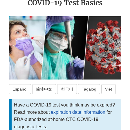
COVID-19 Test Basics
Español
简体中文
한국어
Tagalog
Việt
Have a COVID-19 test you think may be expired?
Read more about
expiration date information
for
FDA-authorized at-home OTC COVID-19
diagnostic tests.