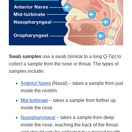
Swab samples
use a swab (similar to a long Q-Tip) to
collect a sample from the nose or throat. The types of
samples include:
Anterior Nares
(Nasal) – takes a sample from just
inside the nostrils
Mid-turbinate
– takes a sample from further up
inside the nose
Nasopharyngeal
– takes a sample from deep
inside the nose, reaching the back of the throat,