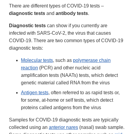
There are different types of COVID-19 tests –
diagnostic tests
and
antibody tests
.
Diagnostic tests
can show if you currently are
infected with SARS-CoV-2, the virus that causes
COVID-19. There are two common types of COVID-19
diagnostic tests:
Molecular tests
, such as
polymerase chain
reaction
(PCR) and other nucleic acid
amplification tests (NAATs) tests, which detect
genetic material called RNA from the virus
Antigen tests
, often referred to as rapid tests or,
for some, at-home or self tests, which detect
proteins called antigens from the virus
Samples for COVID-19 diagnostic tests are typically
collected using an
anterior nares
(nasal) swab sample.