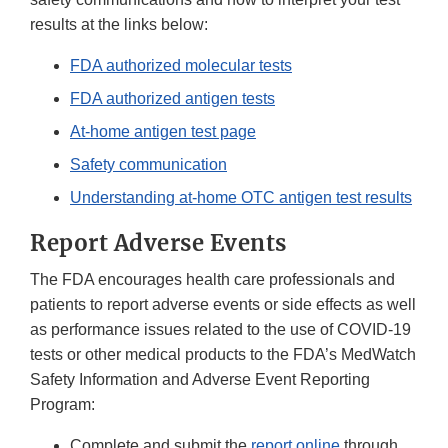
results at the links below:
FDA authorized molecular tests
FDA authorized antigen tests
At-home antigen test page
Safety communication
Understanding at-home OTC antigen test results
Report Adverse Events
The FDA encourages health care professionals and
patients to report adverse events or side effects as well
as performance issues related to the use of COVID-19
tests or other medical products to the FDA’s MedWatch
Safety Information and Adverse Event Reporting
Program:
Complete and submit the
report online
through