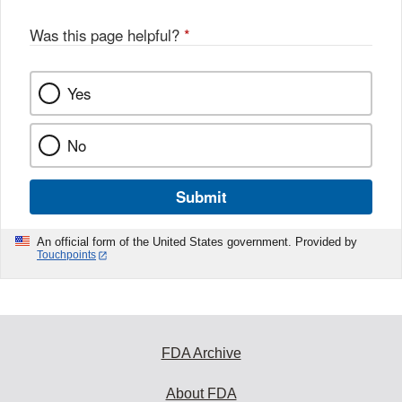
Was this page helpful?
*
Yes
No
Submit
An official form of the United States government. Provided by
Touchpoints
FDA Archive
About FDA