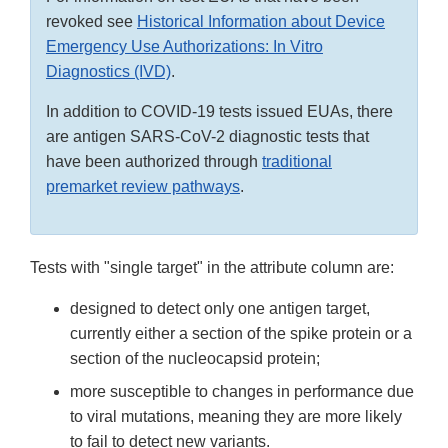
revoked see
Historical Information about Device
Emergency Use Authorizations: In Vitro
Diagnostics (IVD)
.
In addition to COVID-19 tests issued EUAs, there
are antigen SARS-CoV-2 diagnostic tests that
have been authorized through
traditional
premarket review pathways
.
Tests with "single target" in the attribute column are:
designed to detect only one antigen target,
currently either a section of the spike protein or a
section of the nucleocapsid protein;
more susceptible to changes in performance due
to viral mutations, meaning they are more likely
to fail to detect new variants.