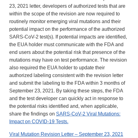
23, 2021 letter, developers of authorized tests that are
within the scope of the revision are now required to
routinely monitor emerging viral mutations and their
potential impact on the performance of the authorized
SARS-CoV-2 test(s). If potential impacts are identified,
the EUA holder must communicate with the FDA and
end users about the potential risk that presence of the
mutations may have on test performance. The revision
also required the EUA holder to update their
authorized labeling consistent with the revision letter
and submit the labeling to the FDA within 3 months of
September 23, 2021. By taking these steps, the FDA
and the test developer can quickly act in response to
the potential risks identified and, when applicable,
share the findings on
SARS-CoV-2 Viral Mutations:
Impact on COVID-19 Tests.
Viral Mutation Revision Letter – September 23, 2021