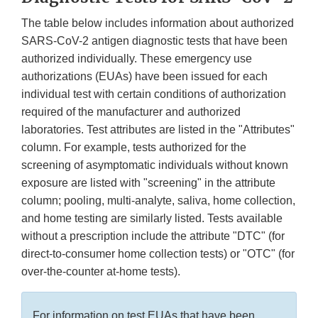
The table below includes information about authorized
SARS-CoV-2 antigen diagnostic tests that have been
authorized individually. These emergency use
authorizations (EUAs) have been issued for each
individual test with certain conditions of authorization
required of the manufacturer and authorized
laboratories. Test attributes are listed in the "Attributes"
column. For example, tests authorized for the
screening of asymptomatic individuals without known
exposure are listed with "screening" in the attribute
column; pooling, multi-analyte, saliva, home collection,
and home testing are similarly listed. Tests available
without a prescription include the attribute "DTC" (for
direct-to-consumer home collection tests) or "OTC" (for
over-the-counter at-home tests).
For information on test EUAs that have been