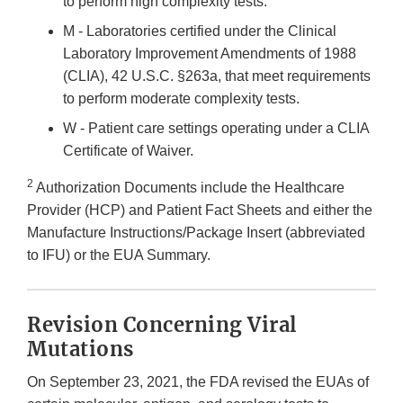
to perform high complexity tests.
M - Laboratories certified under the Clinical
Laboratory Improvement Amendments of 1988
(CLIA), 42 U.S.C. §263a, that meet requirements
to perform moderate complexity tests.
W - Patient care settings operating under a CLIA
Certificate of Waiver.
2
Authorization Documents include the Healthcare
Provider (HCP) and Patient Fact Sheets and either the
Manufacture Instructions/Package Insert (abbreviated
to IFU) or the EUA Summary.
Revision Concerning Viral
Mutations
On September 23, 2021, the FDA revised the EUAs of