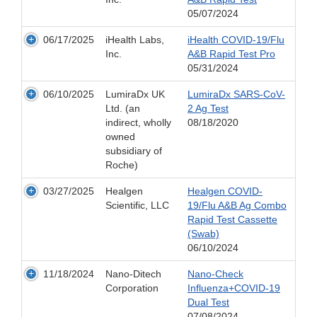
05/07/2024
06/17/2025
iHealth Labs,
iHealth COVID-19/Flu
Inc.
A&B Rapid Test Pro
05/31/2024
06/10/2025
LumiraDx UK
LumiraDx SARS-CoV-
Ltd. (an
2 Ag Test
indirect, wholly
08/18/2020
owned
subsidiary of
Roche)
03/27/2025
Healgen
Healgen COVID-
Scientific, LLC
19/Flu A&B Ag Combo
Rapid Test Cassette
(Swab)
06/10/2024
11/18/2024
Nano-Ditech
Nano-Check
Corporation
Influenza+COVID-19
Dual Test
07/08/2024