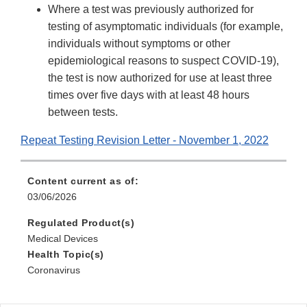
Where a test was previously authorized for
testing of asymptomatic individuals (for example,
individuals without symptoms or other
epidemiological reasons to suspect COVID-19),
the test is now authorized for use at least three
times over five days with at least 48 hours
between tests.
Repeat Testing Revision Letter - November 1, 2022
Content current as of:
03/06/2026
Regulated Product(s)
Medical Devices
Health Topic(s)
Coronavirus