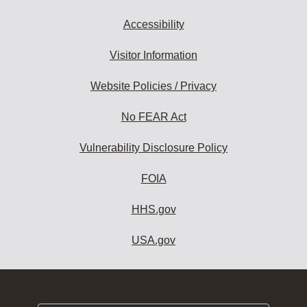
Accessibility
Visitor Information
Website Policies / Privacy
No FEAR Act
Vulnerability Disclosure Policy
FOIA
HHS.gov
USA.gov