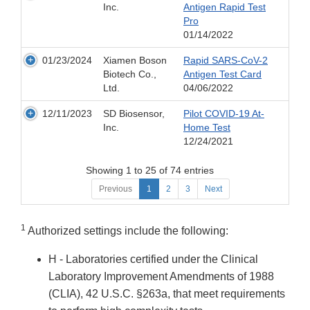
Inc.
Antigen Rapid Test
Pro
01/14/2022
01/23/2024
Xiamen Boson
Rapid SARS-CoV-2
Biotech Co.,
Antigen Test Card
Ltd.
04/06/2022
12/11/2023
SD Biosensor,
Pilot COVID-19 At-
Inc.
Home Test
12/24/2021
Showing 1 to 25 of 74 entries
Previous
1
2
3
Next
1
Authorized settings include the following:
H - Laboratories certified under the Clinical
Laboratory Improvement Amendments of 1988
(CLIA), 42 U.S.C. §263a, that meet requirements