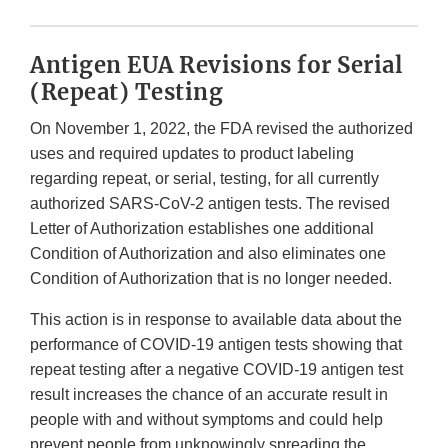
Antigen EUA Revisions for Serial
(Repeat) Testing
On November 1, 2022, the FDA revised the authorized
uses and required updates to product labeling
regarding repeat, or serial, testing, for all currently
authorized SARS-CoV-2 antigen tests. The revised
Letter of Authorization establishes one additional
Condition of Authorization and also eliminates one
Condition of Authorization that is no longer needed.
This action is in response to available data about the
performance of COVID-19 antigen tests showing that
repeat testing after a negative COVID-19 antigen test
result increases the chance of an accurate result in
people with and without symptoms and could help
prevent people from unknowingly spreading the