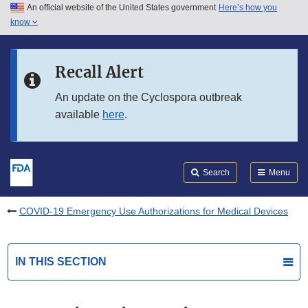
An official website of the United States government
Here’s how you
Skip to main content
know
Search
Submit
FDA
Skip to FDA Search
Recall Alert
Skip to in this section menu
An update on the Cyclospora outbreak
available
here
.
Skip to footer links
Search
Menu
COVID-19 Emergency Use Authorizations for Medical Devices
IN THIS SECTION