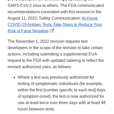
SARS-CoV-2 virus to others. The FDA communicated
recommendations consistent with this revision in the
August 11, 2022, Safety Communication:
At-Home
COVID-19 Antigen Tests-Take Steps to Reduce Your
External
Risk of False Negative
.
Link
The November 1, 2022 revision requires test
Disclaimer
developers in the scope of the revision to take certain
actions, including submitting a supplemental EUA
request to the FDA with updated labeling to reflect the
revised authorized uses, as follows:
Where a test was previously authorized for
testing of symptomatic individuals (for example,
within the first [number specific to each test] days
of symptom onset), the test is now authorized for
use at least twice over three days with at least 48
hours between tests.