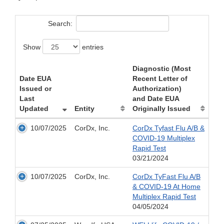
Search:
Show
entries
Diagnostic (Most
Date EUA
Recent Letter of
Issued or
Authorization)
Last
and Date EUA
Updated
Entity
Originally Issued
10/07/2025
CorDx, Inc.
CorDx Tyfast Flu A/B &
COVID-19 Multiplex
Rapid Test
03/21/2024
10/07/2025
CorDx, Inc.
CorDx TyFast Flu A/B
& COVID-19 At Home
Multiplex Rapid Test
04/05/2024