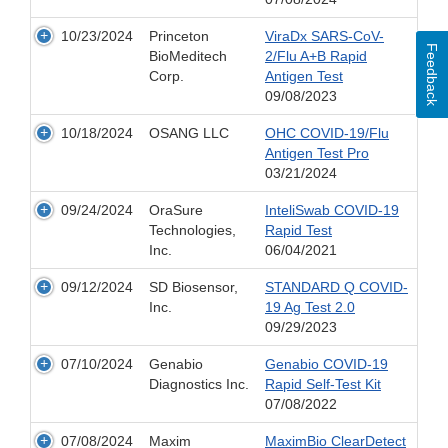
10/23/2024
Princeton
ViraDx SARS-CoV-
Feedback
BioMeditech
2/Flu A+B Rapid
Corp.
Antigen Test
09/08/2023
10/18/2024
OSANG LLC
OHC COVID-19/Flu
Antigen Test Pro
03/21/2024
09/24/2024
OraSure
InteliSwab COVID-19
Technologies,
Rapid Test
Inc.
06/04/2021
09/12/2024
SD Biosensor,
STANDARD Q COVID-
Inc.
19 Ag Test 2.0
09/29/2023
07/10/2024
Genabio
Genabio COVID-19
Diagnostics Inc.
Rapid Self-Test Kit
07/08/2022
07/08/2024
Maxim
MaximBio ClearDetect