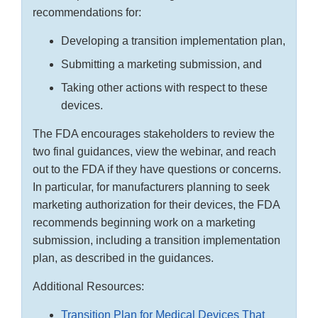
recommendations for:
Developing a transition implementation plan,
Submitting a marketing submission, and
Taking other actions with respect to these
devices.
The FDA encourages stakeholders to review the
two final guidances, view the webinar, and reach
out to the FDA if they have questions or concerns.
In particular, for manufacturers planning to seek
marketing authorization for their devices, the FDA
recommends beginning work on a marketing
submission, including a transition implementation
plan, as described in the guidances.
Additional Resources:
Transition Plan for Medical Devices That