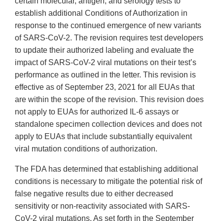
certain molecular, antigen, and serology tests to
establish additional Conditions of Authorization in
response to the continued emergence of new variants
of SARS-CoV-2. The revision requires test developers
to update their authorized labeling and evaluate the
impact of SARS-CoV-2 viral mutations on their test’s
performance as outlined in the letter. This revision is
effective as of September 23, 2021 for all EUAs that
are within the scope of the revision. This revision does
not apply to EUAs for authorized IL-6 assays or
standalone specimen collection devices and does not
apply to EUAs that include substantially equivalent
viral mutation conditions of authorization.
The FDA has determined that establishing additional
conditions is necessary to mitigate the potential risk of
false negative results due to either decreased
sensitivity or non-reactivity associated with SARS-
CoV-2 viral mutations. As set forth in the September