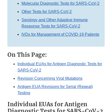
Molecular Diagnostic Tests for SARS-CoV-2
Other Tests for SARS-CoV-2
Serology and Other Adaptive Immune
Response Tests for SARS-CoV-2
IVDs for Management of COVID-19 Patients
On This Page:
Individual EUAs for Antigen Diagnostic Tests for
SARS-CoV-2
Revision Concerning Viral Mutations
Antigen EUA Revisions for Serial (Repeat)
Testing
Individual EUAs for Antigen
Diagnostic Tests for SARS-CoV-2