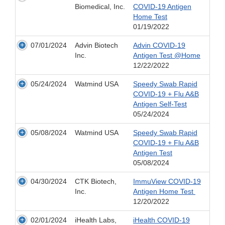
Biomedical, Inc.
COVID-19 Antigen
Home Test
01/19/2022
07/01/2024
Advin Biotech
Advin COVID-19
Inc.
Antigen Test @Home
12/22/2022
05/24/2024
Watmind USA
Speedy Swab Rapid
COVID-19 + Flu A&B
Antigen Self-Test
05/24/2024
05/08/2024
Watmind USA
Speedy Swab Rapid
COVID-19 + Flu A&B
Antigen Test
05/08/2024
04/30/2024
CTK Biotech,
ImmuView COVID-19
Inc.
Antigen Home Test
12/20/2022
02/01/2024
iHealth Labs,
iHealth COVID-19