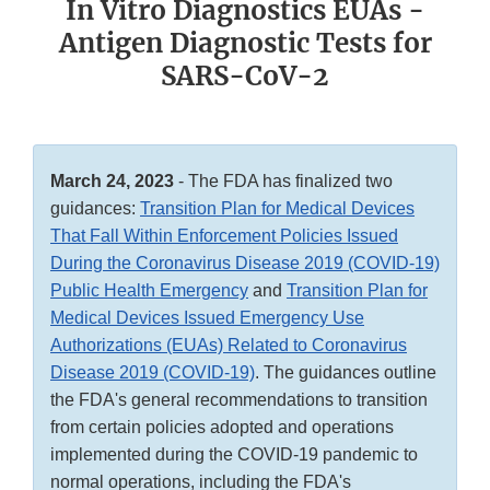
In Vitro Diagnostics EUAs -
Antigen Diagnostic Tests for
SARS-CoV-2
March 24, 2023
- The FDA has finalized two
guidances:
Transition Plan for Medical Devices
That Fall Within Enforcement Policies Issued
During the Coronavirus Disease 2019 (COVID-19)
Public Health Emergency
and
Transition Plan for
Medical Devices Issued Emergency Use
Authorizations (EUAs) Related to Coronavirus
Disease 2019 (COVID-19)
. The guidances outline
the FDA's general recommendations to transition
from certain policies adopted and operations
implemented during the COVID-19 pandemic to
normal operations, including the FDA's