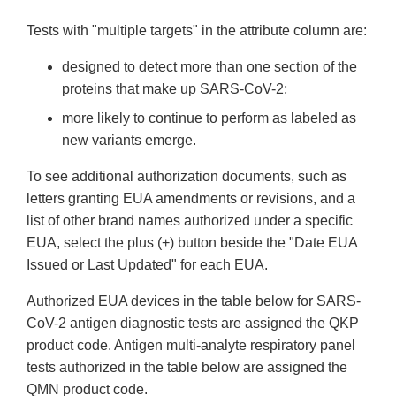
Tests with "multiple targets" in the attribute column are:
designed to detect more than one section of the
proteins that make up SARS-CoV-2;
more likely to continue to perform as labeled as
new variants emerge.
To see additional authorization documents, such as
letters granting EUA amendments or revisions, and a
list of other brand names authorized under a specific
EUA, select the plus (+) button beside the "Date EUA
Issued or Last Updated" for each EUA.
Authorized EUA devices in the table below for SARS-
CoV-2 antigen diagnostic tests are assigned the QKP
product code. Antigen multi-analyte respiratory panel
tests authorized in the table below are assigned the
QMN product code.