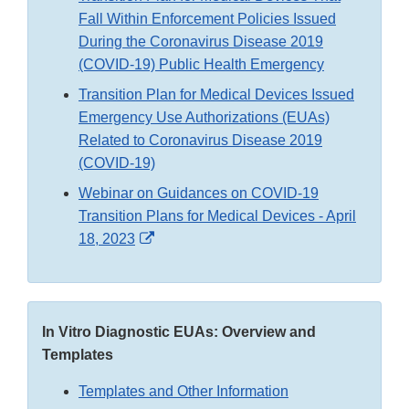
Fall Within Enforcement Policies Issued
During the Coronavirus Disease 2019
(COVID-19) Public Health Emergency
Transition Plan for Medical Devices Issued
Emergency Use Authorizations (EUAs)
Related to Coronavirus Disease 2019
(COVID-19)
Webinar on Guidances on COVID-19
Transition Plans for Medical Devices - April
External
18, 2023
Link
Disclaimer
In Vitro Diagnostic EUAs: Overview and
Templates
Templates and Other Information