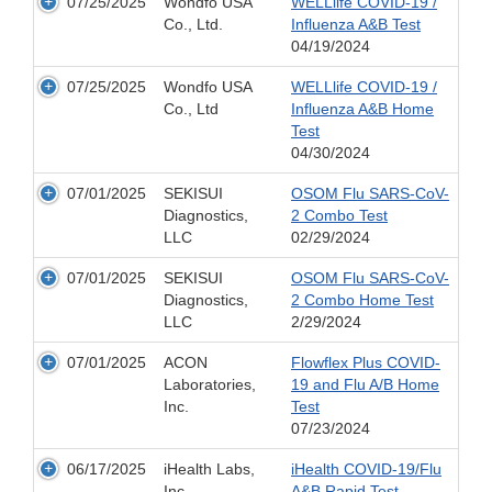
07/25/2025
Wondfo USA
WELLlife COVID-19 /
Co., Ltd.
Influenza A&B Test
04/19/2024
07/25/2025
Wondfo USA
WELLlife COVID-19 /
Co., Ltd
Influenza A&B Home
Test
04/30/2024
07/01/2025
SEKISUI
OSOM Flu SARS-CoV-
Diagnostics,
2 Combo Test
LLC
02/29/2024
07/01/2025
SEKISUI
OSOM Flu SARS-CoV-
Diagnostics,
2 Combo Home Test
LLC
2/29/2024
07/01/2025
ACON
Flowflex Plus COVID-
Laboratories,
19 and Flu A/B Home
Inc.
Test
07/23/2024
06/17/2025
iHealth Labs,
iHealth COVID-19/Flu
Inc.
A&B Rapid Test