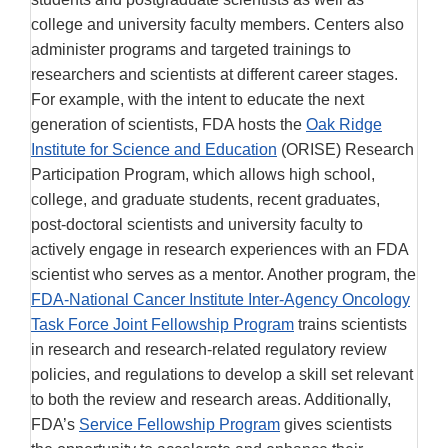
college and university faculty members. Centers also
administer programs and targeted trainings to
researchers and scientists at different career stages.
For example, with the intent to educate the next
generation of scientists, FDA hosts the
Oak Ridge
Institute for Science and Education
(ORISE) Research
Participation Program, which allows high school,
college, and graduate students, recent graduates,
post-doctoral scientists and university faculty to
actively engage in research experiences with an FDA
scientist who serves as a mentor. Another program, the
FDA-National Cancer Institute Inter-Agency Oncology
Task Force Joint Fellowship Program
trains scientists
in research and research-related regulatory review
policies, and regulations to develop a skill set relevant
to both the review and research areas. Additionally,
FDA’s
Service Fellowship Program
gives scientists