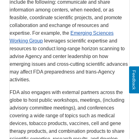
include the following: communicate and share
information among centers, when needed, or as
feasible, coordinate scientific projects, and promote
collaboration and exchange of resources and
expertise. For example, the
Emerging Sciences
Working Group
leverages scientific expertise and
resources to conduct long-range horizon scanning to
advise Agency and center leadership on how
emerging issues and cross-cutting scientific advances
may affect FDA preparedness and trans-Agency
Feedback
activities.
FDA also engages with external partners across the
globe to host public workshops, meetings, (including
advisory committee meetings), and conferences
covering a wide range of topics such as medical
devices, tobacco products, vaccines, cell and gene
therapy products, and combination products to share
scientific expertise, research results, and develop