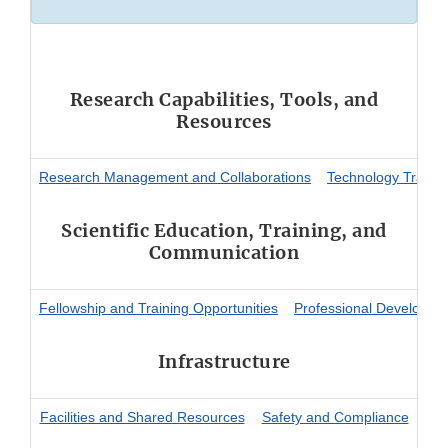
Research Capabilities, Tools, and
Resources
Research Management and Collaborations
Technology Transfe
Scientific Education, Training, and
Communication
Fellowship and Training Opportunities
Professional Developme
Infrastructure
Facilities and Shared Resources
Safety and Compliance