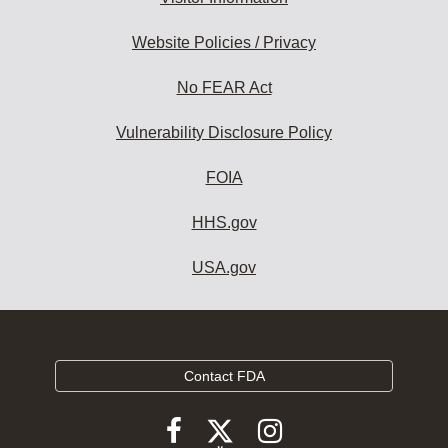
Website Policies / Privacy
No FEAR Act
Vulnerability Disclosure Policy
FOIA
HHS.gov
USA.gov
Contact FDA
Follow
Follow
Follow
FDA