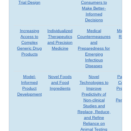
Trial Design
Consumers to
Make Better-
Informed
Decisions
Increasing
Individualized
Medical
Microb
Access to
Therapeutics
Countermeasures
Resea
Complex
and Precision
and
Generic Drug
Medicine
Preparedness for
Products
Emerging
Infectious
Diseases
Model-
Novel Foods
Novel
Patient
Informed
and Food
Technologies to
Consu
Product
Ingredients
Improve
Prefere
Development
Predictivity of
an
Non-clinical
Perspec
Studies and
Replace, Reduce,
and Refine
Reliance on
Animal Testing