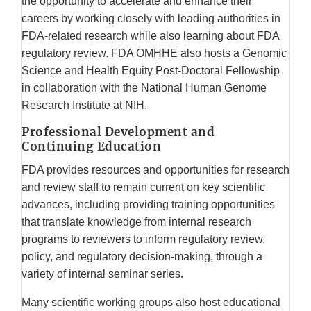
the opportunity to accelerate and enhance their
careers by working closely with leading authorities in
FDA-related research while also learning about FDA
regulatory review. FDA OMHHE also hosts a Genomic
Science and Health Equity Post-Doctoral Fellowship
in collaboration with the National Human Genome
Research Institute at NIH.
Professional Development and
Continuing Education
FDA provides resources and opportunities for research
and review staff to remain current on key scientific
advances, including providing training opportunities
that translate knowledge from internal research
programs to reviewers to inform regulatory review,
policy, and regulatory decision-making, through a
variety of internal seminar series.
Many scientific working groups also host educational