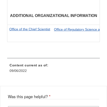
ADDITIONAL ORGANIZATIONAL INFORMATION
Office of the Chief Scientist
Office of Regulatory Science and I
Content current as of:
09/06/2022
Was this page helpful?
*