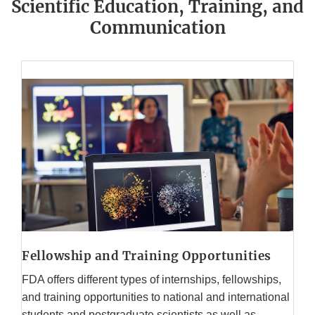
Scientific Education, Training, and
Communication
Fellowship and Training Opportunities
FDA offers different types of internships, fellowships,
and training opportunities to national and international
students and postgraduate scientists as well as