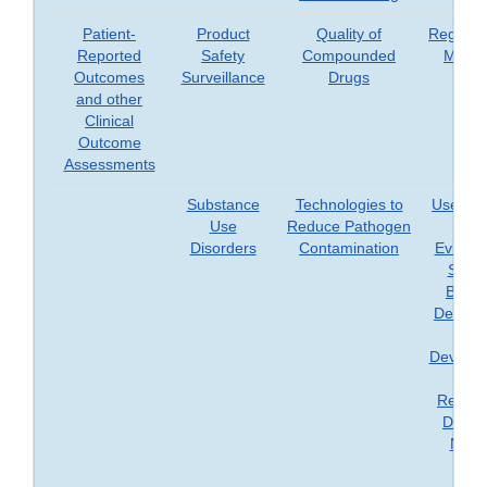
Patient-
Product
Quality of
Regener
Reported
Safety
Compounded
Medic
Outcomes
Surveillance
Drugs
and other
Clinical
Outcome
Assessments
Substance
Technologies to
Use of 
Use
Reduce Pathogen
Worl
Disorders
Contamination
Evidenc
Suppo
Biolog
Device,
Dru
Develop
an
Regula
Decisi
Maki