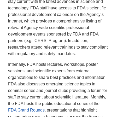
stay current with the latest advances in science and
technology. FDA staff have access to FDA’s scientific
professional development calendar on the Agency’s
intranet, which provides a comprehensive listing of
relevant Agency-wide scientific professional
development events sponsored by FDA and FDA
partners (e.g., CERSI Program). In addition,
researchers attend relevant trainings to stay compliant
with regulatory and safety mandates.
Internally, FDA hosts lectures, workshops, poster
sessions, and scientific experts from external
organizations to share best practices and information.
FDA also discusses emerging science topics in
seminar series and journal clubs providing a forum for
staff to stay current about scientific literature. Monthly,
the FDA hosts the public educational series of the
FDA Grand Rounds
, presentations that highlight
cutting-edge research underway across the Agency