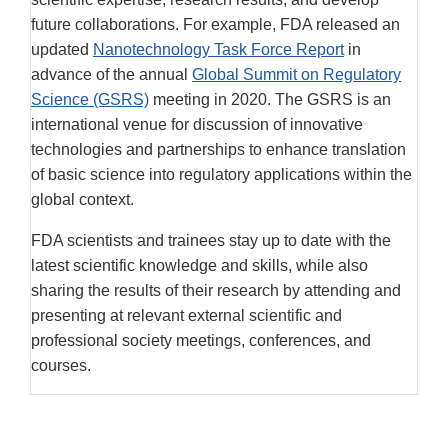
future collaborations. For example, FDA released an
updated
Nanotechnology Task Force Report
in
advance of the annual
Global Summit on Regulatory
Science (GSRS)
meeting in 2020. The GSRS is an
international venue for discussion of innovative
technologies and partnerships to enhance translation
of basic science into regulatory applications within the
global context.
FDA scientists and trainees stay up to date with the
latest scientific knowledge and skills, while also
sharing the results of their research by attending and
presenting at relevant external scientific and
professional society meetings, conferences, and
courses.