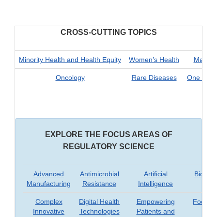
CROSS-CUTTING TOPICS
Minority Health and Health Equity
Women’s Health
Materna
Oncology
Rare Diseases
One Health
EXPLORE THE FOCUS AREAS OF
REGULATORY SCIENCE
Advanced
Antimicrobial
Artificial
Biomar
Manufacturing
Resistance
Intelligence
Complex
Digital Health
Empowering
Food Sa
Innovative
Technologies
Patients and