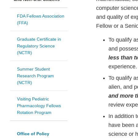
computer science
FDA Fellows Association
and quality of e
(FFA)
Fellow or a Senio
Graduate Certificate in
To qualify a
Regulatory Science
and possess
(NCTR)
less than t
experience.
Summer Student
Research Program
To qualify a
(NCTR)
alien, and 
and more t
Visiting Pediatric
review expe
Pharmacology Fellows
Rotation Program
In addition
have been a
science or h
Office of Policy