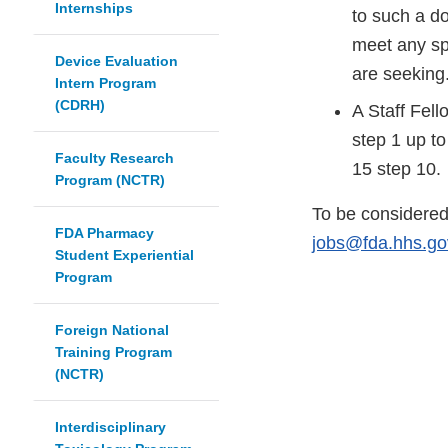
Internships
to such a d
meet any spe
Device Evaluation
are seeking
Intern Program
(CDRH)
A Staff Fell
step 1 up to
Faculty Research
15 step 10.
Program (NCTR)
To be considered 
FDA Pharmacy
jobs@fda.hhs.go
Student Experiential
Program
Foreign National
Training Program
(NCTR)
Interdisciplinary