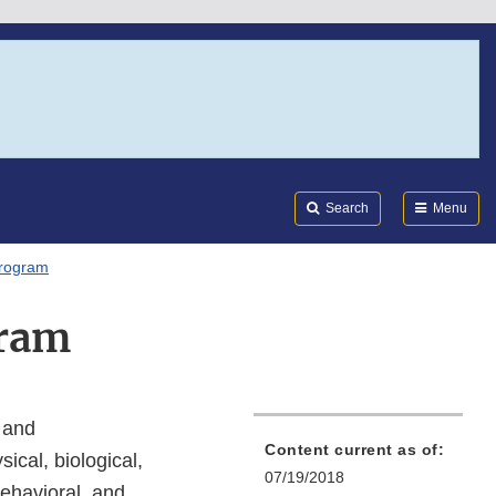
Search
Submi
FDA
Search
Menu
Program
gram
 and
Content current as of:
ical, biological,
07/19/2018
behavioral, and