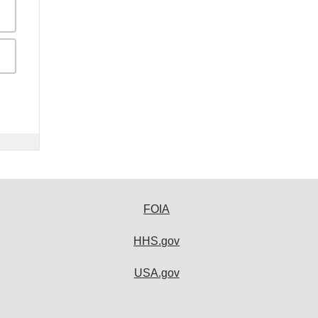
FOIA
HHS.gov
USA.gov