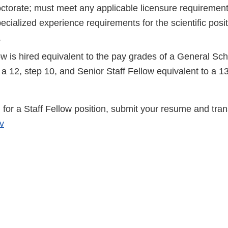
octorate; must meet any applicable licensure requiremen
cialized experience requirements for the scientific posi
.
ow is hired equivalent to the pay grades of a General Sc
 a 12, step 10, and Senior Staff Fellow equivalent to a 13
for a Staff Fellow position, submit your resume and trans
v