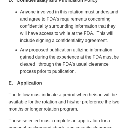
D. Confidentiality and Publication Policy
Anyone involved in this rotation must understand
and agree to FDA’s requirements concerning
confidentiality surrounding information that they
will have access to while at the FDA. This will
include signing a confidentiality agreement.
Any proposed publication utilizing information
gained during the experience at the FDA must be
cleared through the FDA’s usual clearance
process prior to publication.
E. Application
The fellow must indicate a period when he/she will be
available for the rotation and his/her preference the two
months or longer rotation program.
Those selected must complete an application for a
personal background check, and security clearance,