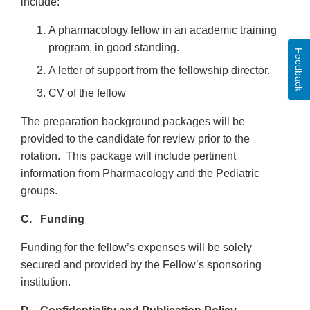
include:
A pharmacology fellow in an academic training
program, in good standing.
Feedback
A letter of support from the fellowship director.
CV of the fellow
The preparation background packages will be
provided to the candidate for review prior to the
rotation. This package will include pertinent
information from Pharmacology and the Pediatric
groups.
C. Funding
Funding for the fellow’s expenses will be solely
secured and provided by the Fellow’s sponsoring
institution.