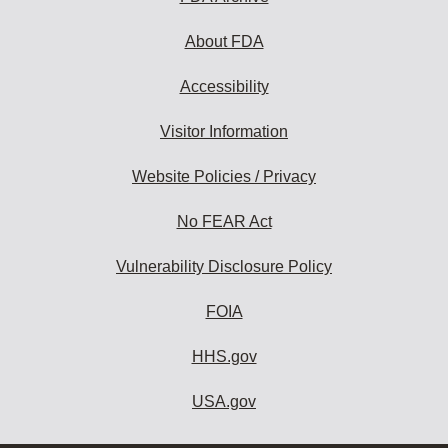
About FDA
Accessibility
Visitor Information
Website Policies / Privacy
No FEAR Act
Vulnerability Disclosure Policy
FOIA
HHS.gov
USA.gov