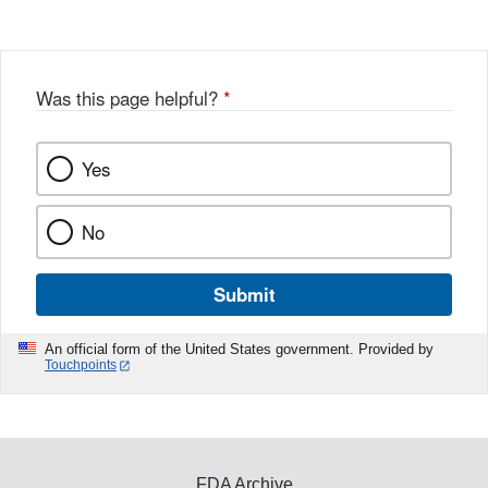
Was this page helpful?
*
Yes
No
Submit
An official form of the United States government. Provided by
Touchpoints
FDA Archive