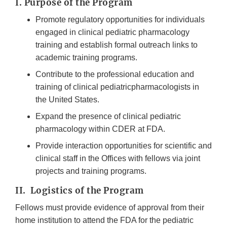
I. Purpose of the Program
Promote regulatory opportunities for individuals
engaged in clinical pediatric pharmacology
training and establish formal outreach links to
academic training programs.
Contribute to the professional education and
training of clinical pediatricpharmacologists in
the United States.
Expand the presence of clinical pediatric
pharmacology within CDER at FDA.
Provide interaction opportunities for scientific and
clinical staff in the Offices with fellows via joint
projects and training programs.
II. Logistics of the Program
Fellows must provide evidence of approval from their
home institution to attend the FDA for the pediatric