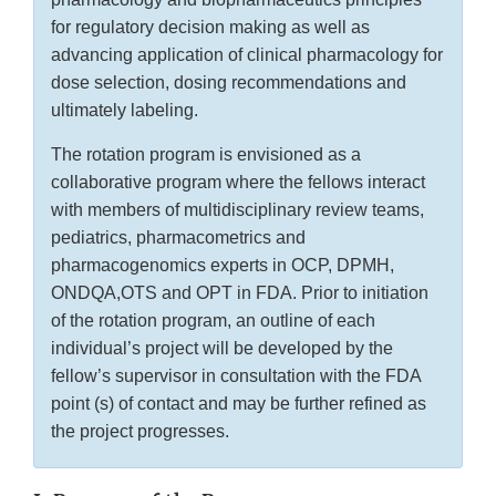
for regulatory decision making as well as
advancing application of clinical pharmacology for
dose selection, dosing recommendations and
ultimately labeling.
The rotation program is envisioned as a
collaborative program where the fellows interact
with members of multidisciplinary review teams,
pediatrics, pharmacometrics and
pharmacogenomics experts in OCP, DPMH,
ONDQA,OTS and OPT in FDA. Prior to initiation
of the rotation program, an outline of each
individual’s project will be developed by the
fellow’s supervisor in consultation with the FDA
point (s) of contact and may be further refined as
the project progresses.