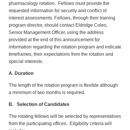
pharmacology rotation. Fellows must provide the
requested information for security and conflict of
interest assessments. Fellows, through their training
program director, should contact Eldridge Coles,
Senior Management Officer, using the address
provided at the end of this announcement for
information regarding the rotation program and indicate
timeframes, their expectations from the rotation and
special interests.
A. Duration
The length of the rotation program is flexible although
a minimum of two months is required.
B. Selection of Candidates
The rotating fellows will be selected by representatives
from the participating offices. Eligibility criteria will