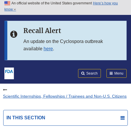
An official website of the United States government
Here’s how you
Skip to main content
know
Search
Submit
FDA
Skip to FDA Search
Recall Alert
Skip to in this section menu
An update on the Cyclospora outbreak
available
here
.
Skip to footer links
Search
Menu
Scientific Internships, Fellowships / Trainees and Non-U.S. Citizens
IN THIS SECTION