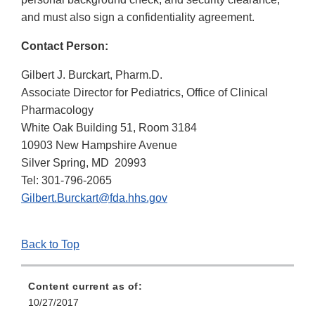
and must also sign a confidentiality agreement.
Contact Person:
Gilbert J. Burckart, Pharm.D.
Associate Director for Pediatrics, Office of Clinical
Pharmacology
White Oak Building 51, Room 3184
10903 New Hampshire Avenue
Silver Spring, MD 20993
Tel: 301-796-2065
Gilbert.Burckart@fda.hhs.gov
Back to Top
Content current as of:
10/27/2017