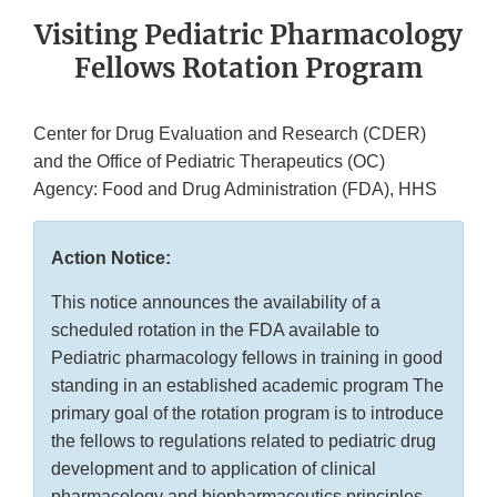
Visiting Pediatric Pharmacology
Fellows Rotation Program
Center for Drug Evaluation and Research (CDER)
and the Office of Pediatric Therapeutics (OC)
Agency: Food and Drug Administration (FDA), HHS
Action Notice:
This notice announces the availability of a
scheduled rotation in the FDA available to
Pediatric pharmacology fellows in training in good
standing in an established academic program The
primary goal of the rotation program is to introduce
the fellows to regulations related to pediatric drug
development and to application of clinical
pharmacology and biopharmaceutics principles