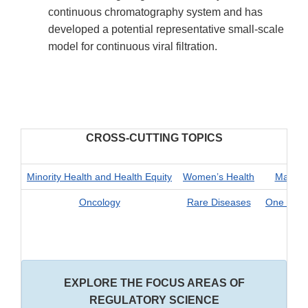
continuous chromatography system and has
developed a potential representative small-scale
model for continuous viral filtration.
CROSS-CUTTING TOPICS
Minority Health and Health Equity
Women’s Health
Materna
Oncology
Rare Diseases
One Health
EXPLORE THE FOCUS AREAS OF
REGULATORY SCIENCE