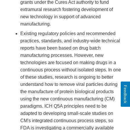
grants under the Cures Act authority to fund
extramural research fostering development of
new technology in support of advanced
manufacturing.
Existing regulatory policies and recommended
practices, standards, and industry-wide technical
reports have been based on drug batch
manufacturing processes. However, new
technologies are focused on making drugs in a
continuous process without isolated steps. In one
of these studies, research is ongoing to better
understand how to remove viral particles during
Feedback
the manufacture of protein biological products
using the new continuous manufacturing (CM)
paradigms. ICH Q5A principles need to be
adapted to developing small-scale studies on
CM's integrated continuous process steps, so
FDA is investigating a commercially available