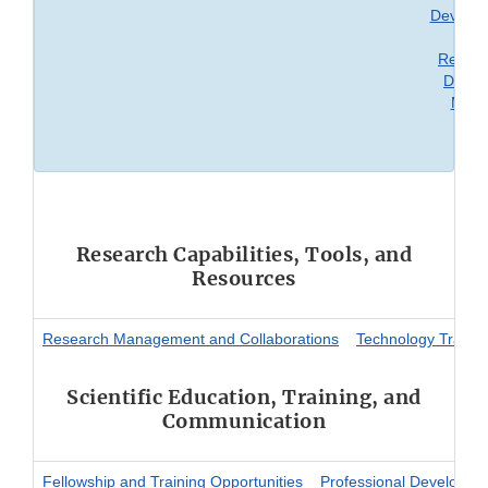
Develop
an
Regula
Decisi
Maki
Research Capabilities, Tools, and
Resources
Research Management and Collaborations
Technology Transfe
Scientific Education, Training, and
Communication
Fellowship and Training Opportunities
Professional Developme