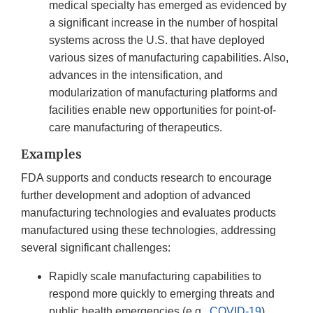
medical specialty has emerged as evidenced by
a significant increase in the number of hospital
systems across the U.S. that have deployed
various sizes of manufacturing capabilities. Also,
advances in the intensification, and
modularization of manufacturing platforms and
facilities enable new opportunities for point-of-
care manufacturing of therapeutics.
Examples
FDA supports and conducts research to encourage
further development and adoption of advanced
manufacturing technologies and evaluates products
manufactured using these technologies, addressing
several significant challenges:
Rapidly scale manufacturing capabilities to
respond more quickly to emerging threats and
public health emergencies (e.g.,
COVID-19
).