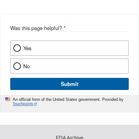
Was this page helpful?
*
Yes
No
Submit
An official form of the United States government. Provided by
Touchpoints
FDA Archive