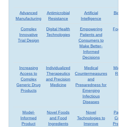
Advanced
Antimicrobial
Artificial
Biomar
Manufacturing
Resistance
Intelligence
Complex
Digital Health
Empowering
Food Sa
Innovative
Technologies
Patients and
Trial Design
Consumers to
Make Better-
Informed
Decisions
Increasing
Individualized
Medical
Microb
Access to
Therapeutics
Countermeasures
Resea
Complex
and Precision
and
Generic Drug
Medicine
Preparedness for
Products
Emerging
Infectious
Diseases
Model-
Novel Foods
Novel
Patient
Informed
and Food
Technologies to
Consu
Product
Ingredients
Improve
Prefere