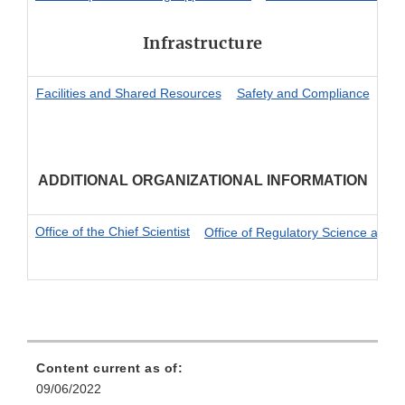
Infrastructure
Facilities and Shared Resources
Safety and Compliance
ADDITIONAL ORGANIZATIONAL INFORMATION
Office of the Chief Scientist
Office of Regulatory Science and I
Content current as of:
09/06/2022