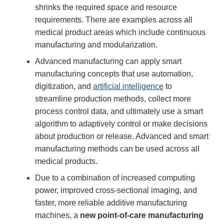
shrinks the required space and resource
requirements. There are examples across all
medical product areas which include continuous
manufacturing and modularization.
Advanced manufacturing can apply smart
manufacturing concepts that use automation,
digitization, and
artificial intelligence
to
streamline production methods, collect more
process control data, and ultimately use a smart
algorithm to adaptively control or make decisions
about production or release. Advanced and smart
manufacturing methods can be used across all
medical products.
Due to a combination of increased computing
power, improved cross-sectional imaging, and
faster, more reliable additive manufacturing
machines, a
new point-of-care manufacturing