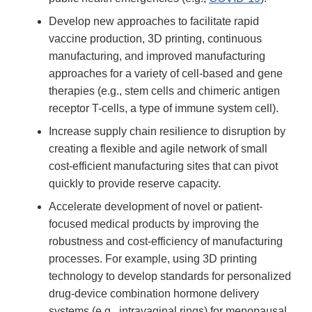
Develop new approaches to facilitate rapid
vaccine production, 3D printing, continuous
manufacturing, and improved manufacturing
approaches for a variety of cell-based and gene
therapies (e.g., stem cells and chimeric antigen
receptor T-cells, a type of immune system cell).
Increase supply chain resilience to disruption by
creating a flexible and agile network of small
cost-efficient manufacturing sites that can pivot
quickly to provide reserve capacity.
Accelerate development of novel or patient-
focused medical products by improving the
robustness and cost-efficiency of manufacturing
processes. For example, using 3D printing
technology to develop standards for personalized
drug-device combination hormone delivery
systems (e.g., intravaginal rings) for menopausal