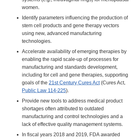
women.
Identify parameters influencing the production of
stem cell products and gene therapy vectors
using new, advanced manufacturing
technologies.
Accelerate availability of emerging therapies by
enabling the rapid scale-up of processes for
manufacturing and standards development,
including for cell and gene therapies, supporting
goals of the
21st Century Cures Act
(Cures Act,
Public Law 114-225
).
Provide new tools to address medical product
shortages often attributed to outdated
manufacturing and control technologies and a
lack of effective quality management systems.
In fiscal years 2018 and 2019, FDA awarded