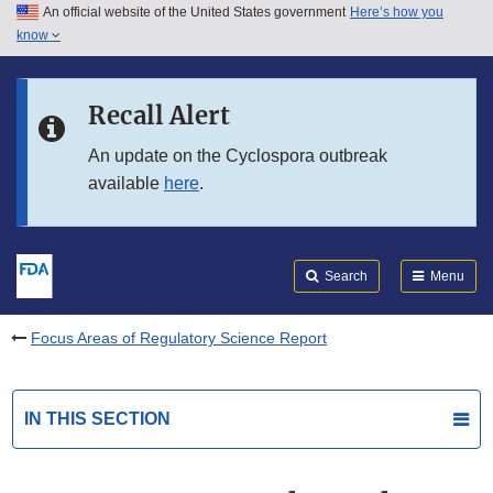
An official website of the United States government
Here’s how you
Skip to main content
know
Search
Submit
FDA
Skip to FDA Search
Recall Alert
Skip to in this section menu
An update on the Cyclospora outbreak
available
here
.
Skip to footer links
Search
Menu
Focus Areas of Regulatory Science Report
IN THIS SECTION