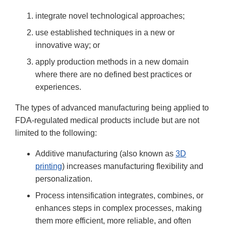
integrate novel technological approaches;
use established techniques in a new or
innovative way; or
apply production methods in a new domain
where there are no defined best practices or
experiences.
The types of advanced manufacturing being applied to
FDA-regulated medical products include but are not
limited to the following:
Additive manufacturing (also known as
3D
printing
) increases manufacturing flexibility and
personalization.
Process intensification integrates, combines, or
enhances steps in complex processes, making
them more efficient, more reliable, and often