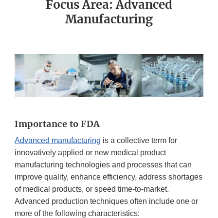
Focus Area: Advanced
Manufacturing
Importance to FDA
Advanced manufacturing
is a collective term for
innovatively applied or new medical product
manufacturing technologies and processes that can
improve quality, enhance efficiency, address shortages
of medical products, or speed time-to-market.
Advanced production techniques often include one or
more of the following characteristics: