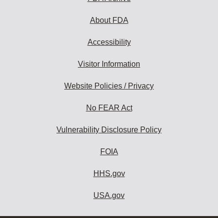
About FDA
Accessibility
Visitor Information
Website Policies / Privacy
No FEAR Act
Vulnerability Disclosure Policy
FOIA
HHS.gov
USA.gov