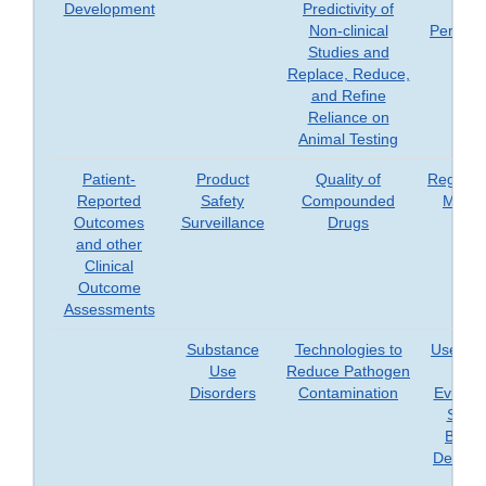
Development
Predictivity of
an
Non-clinical
Perspec
Studies and
Replace, Reduce,
and Refine
Reliance on
Animal Testing
Patient-
Product
Quality of
Regener
Reported
Safety
Compounded
Medic
Outcomes
Surveillance
Drugs
and other
Clinical
Outcome
Assessments
Substance
Technologies to
Use of 
Use
Reduce Pathogen
Worl
Disorders
Contamination
Evidenc
Suppo
Biolog
Device,
Dru