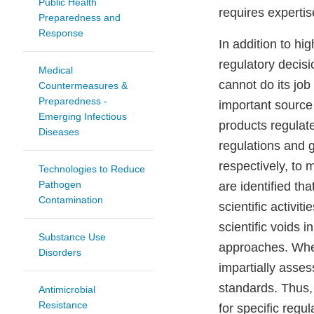
Public Health
requires experti
Preparedness and
Response
In addition to hi
regulatory decis
Medical
cannot do its job
Countermeasures &
Preparedness -
important source 
Emerging Infectious
products regulat
Diseases
regulations and 
respectively, to 
Technologies to Reduce
Pathogen
are identified th
Contamination
scientific activi
scientific voids
Substance Use
approaches. Whe
Disorders
impartially asse
standards. Thus, 
Antimicrobial
Resistance​
for specific regul