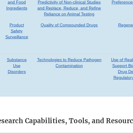
and Food
Predictivity of Non-clinical Studies
Preference
Ingredients
and Replace, Reduce, and Refine
Reliance on Animal Testing
Product
Quality of Compounded Drugs
Regener
Safety
Surveillance
Substance
Technologies to Reduce Pathogen
Use of Real
Use
Contamination
Support Bi
Disorders
Drug D
Regulator
search Capabilities, Tools, and Resour