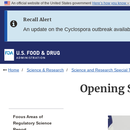
An official website of the United States government
Here’s how you know
Skip to main content
Recall Alert
Skip to FDA Search
An update on the Cyclospora outbreak availa
Skip to in this section menu
Skip to footer links
Home
Science & Research
Science and Research Special 
Opening 
Focus Areas of
Regulatory Science
Report