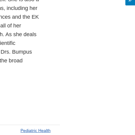
s, including her
ences and the EK
ll of her
h. As she deals
entific
r, Drs. Bumpus
the broad
Pediatric Health