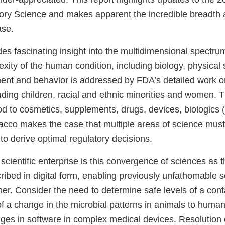
ory Science and makes apparent the incredible breadth 
ase.
des fascinating insight into the multidimensional spectru
xity of the human condition, including biology, physical 
ment and behavior is addressed by FDA’s detailed work o
uding children, racial and ethnic minorities and women. 
od to cosmetics, supplements, drugs, devices, biologics 
acco makes the case that multiple areas of science mus
 to derive optimal regulatory decisions.
scientific enterprise is this convergence of sciences as t
ribed in digital form, enabling previously unfathomable s
er. Consider the need to determine safe levels of a cont
of a change in the microbial patterns in animals to human
anges in software in complex medical devices. Resolution