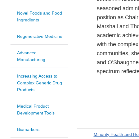
seasoned administ
Novel Foods and Food
position as Chai
Ingredients
Marshall and Tho
academic achieve
Regenerative Medicine
with the complex 
Advanced
communities, she
Manufacturing
and O’Shaughness
spectrum reflecte
Increasing Access to
Complex Generic Drug
Products
Medical Product
Development Tools
Biomarkers
Minority Health and He