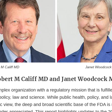
 Califf MD Janet Woodcock 
bert M Califf MD and Janet Woodcock
lex organization with a regulatory mission that is fulfill
 policy, law and science. While public health, policy, and 
c view, the deep and broad scientific base of the FDA is
under-appreciated. This report highlights updates to the