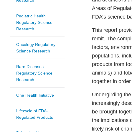
Research
Areas of Regulat
Pediatric Health
FDA’s science b
Regulatory Science
Research
This report provi
remit. The comple
Oncology Regulatory
factors, environ
Science Research
populations, incl
products from fo
Rare Diseases
animals) and tob
Regulatory Science
Research
together in order
Undergirding the 
One Health Initiative
increasingly desc
Lifecycle of FDA-
be brought togeth
Regulated Products
the implications 
likely risk of ch