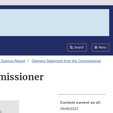
Search
Submi
FDA
Search
Menu
 Science Report
Opening Statement from the Commissioner
missioner
Content current as of:
09/06/2022