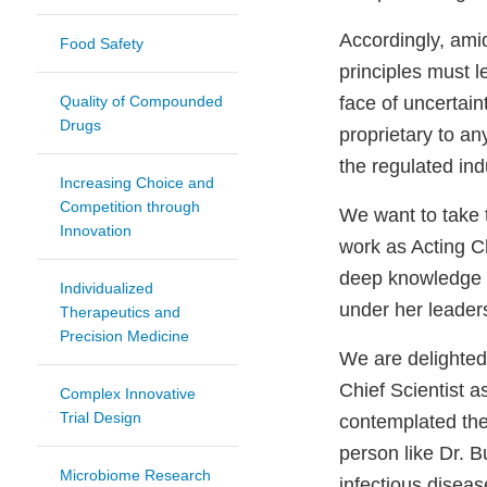
Accordingly, amids
Food Safety
principles must 
Quality of Compounded
face of uncertain
Drugs
proprietary to a
the regulated ind
Increasing Choice and
Competition through
We want to take 
Innovation
work as Acting Ch
deep knowledge b
Individualized
under her leader
Therapeutics and
Precision Medicine
We are delighted 
Chief Scientist 
Complex Innovative
Trial Design
contemplated the
person like Dr. 
Microbiome Research
infectious diseas