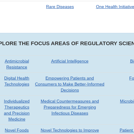
Rare Diseases
One Health Initiativ
PLORE THE FOCUS AREAS OF REGULATORY SCIE
Antimicrobial
Artificial Intelligence
B
Resistance
Digital Health
Empowering Patients and
Fo
Technologies
Consumers to Make Better-Informed
Decisions
Individualized
Medical Countermeasures and
Microb
Therapeutics
Preparedness for Emerging
and Precision
Infectious Diseases
Medicine
Novel Foods
Novel Technologies to Improve
Patien