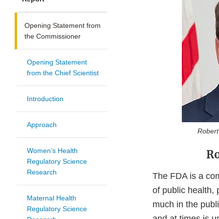
Opening Statement from
the Commissioner
Opening Statement
from the Chief Scientist
Introduction
Approach
Robert M
Women’s Health
Ro
Regulatory Science
Research
The FDA is a comp
of public health,
Maternal Health
much in the publi
Regulatory Science
and at times is 