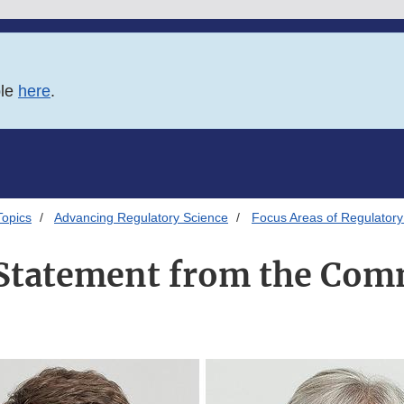
ble
here
.
Topics
Advancing Regulatory Science
Focus Areas of Regulatory
Statement from the Com