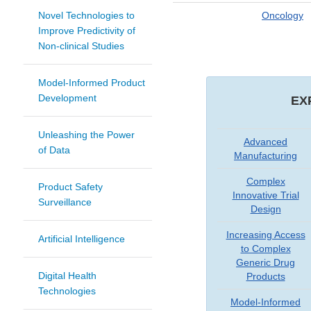
Novel Technologies to
Oncology
Improve Predictivity of
Non-clinical Studies
Model-Informed Product
Development
EX
Unleashing the Power
Advanced
of Data
Manufacturing
Complex
Product Safety
Innovative Trial
Surveillance
Design
Increasing Access
Artificial Intelligence
to Complex
Generic Drug
Digital Health
Products
Technologies
Model-Informed