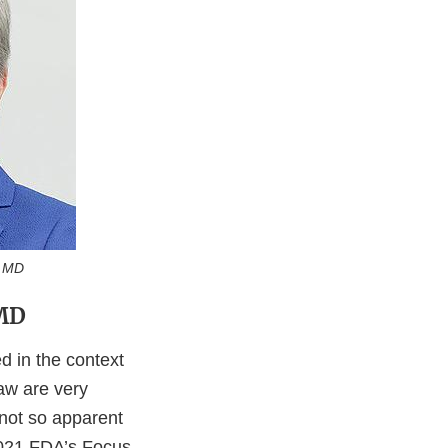
MD
 MD
ed in the context
law are very
 not so apparent
 2021 FDA’s Focus