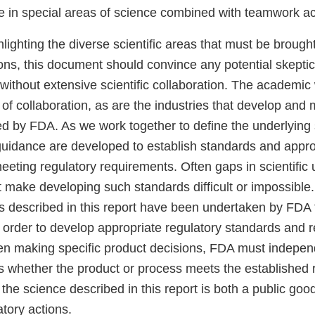
se in special areas of science combined with teamwork ac
ghlighting the diverse scientific areas that must be brough
ions, this document should convince any potential skepti
 without extensive scientific collaboration. The academic 
of collaboration, as are the industries that develop and
ed by FDA. As we work together to define the underlying
guidance are developed to establish standards and appr
meeting regulatory requirements. Often gaps in scientific
at make developing such standards difficult or impossible.
ties described in this report have been undertaken by FDA to
 in order to develop appropriate regulatory standards a
n making specific product decisions, FDA must indepen
ss whether the product or process meets the established 
the science described in this report is both a public goo
atory actions.