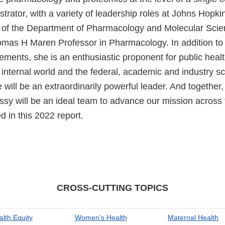
rator, with a variety of leadership roles at Johns Hopkin
r of the Department of Pharmacology and Molecular Sci
mas H Maren Professor in Pharmacology. In addition to a
ments, she is an enthusiastic proponent for public healt
internal world and the federal, academic and industry sci
 will be an extraordinarily powerful leader. And togethe
y will be an ideal team to advance our mission across 
d in this 2022 report.
CROSS-CUTTING TOPICS
alth Equity
Women’s Health
Maternal Health