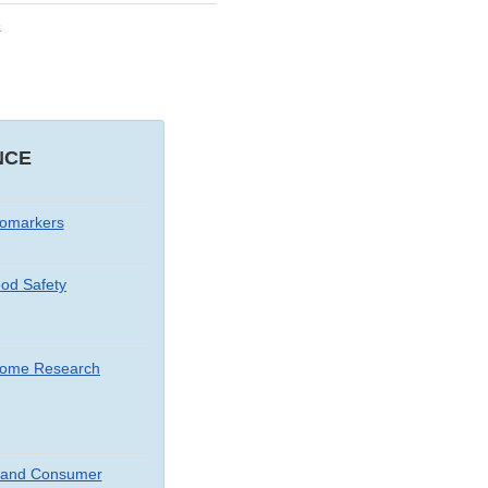
e
NCE
iomarkers
od Safety
iome Research
t and Consumer