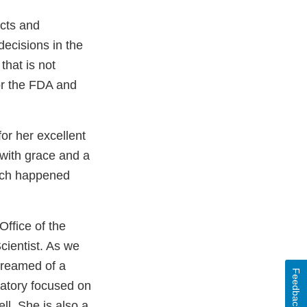
acts and
decisions in the
that is not
or the FDA and
or her excellent
 with grace and a
hich happened
ffice of the
ientist. As we
dreamed of a
Feedback
ratory focused on
ll. She is also a