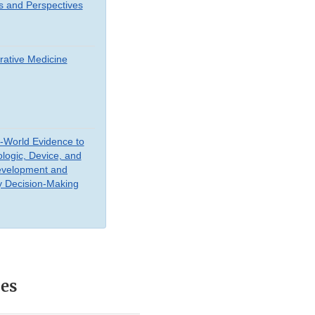
s and Perspectives
ative Medicine
-World Evidence to
ologic, Device, and
evelopment and
y Decision-Making
ces