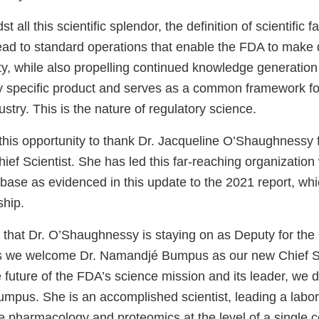
t all this scientific splendor, the definition of scientific f
lead to standard operations that enable the FDA to make 
ty, while also propelling continued knowledge generation 
ny specific product and serves as a common framework f
ustry. This is the nature of regulatory science.
this opportunity to thank Dr. Jacqueline O’Shaughnessy f
ief Scientist. She has led this far-reaching organization
ase as evidenced in this update to the 2021 report, w
ship.
that Dr. O’Shaughnessy is staying on as Deputy for the O
as we welcome Dr. Namandjé Bumpus as our new Chief Sc
 future of the FDA’s science mission and its leader, we 
Bumpus. She is an accomplished scientist, leading a labo
e pharmacology and proteomics at the level of a single ce