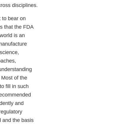
ross disciplines.
t to bear on
cs that the FDA
world is an
 manufacture
 science,
oaches,
 understanding
 Most of the
 fill in such
nd recommended
dently and
regulatory
d and the basis