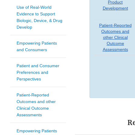
Product
Use of Real-World
Development
Evidence to Support
Biologic, Device, & Drug
Patient-Reported
Develop
Outcomes and
other Clinical
Empowering Patients
Outcome
Assessments
and Consumers
Patient and Consumer
Preferences and
Perspectives
Patient-Reported
Outcomes and other
Clinical Outcome
Assessments
Re
Empowering Patients