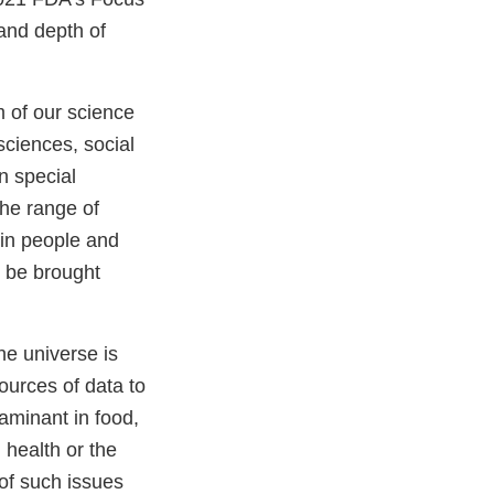
and depth of
m of our science
sciences, social
n special
The range of
(in people and
t be brought
he universe is
ources of data to
aminant in food,
 health or the
 of such issues