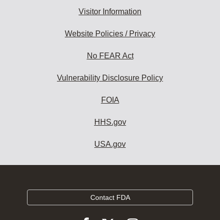
Visitor Information
Website Policies / Privacy
No FEAR Act
Vulnerability Disclosure Policy
FOIA
HHS.gov
USA.gov
Contact FDA