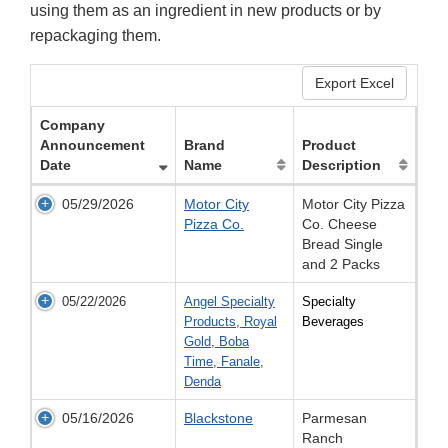
using them as an ingredient in new products or by
repackaging them.
Export Excel
Company
Announcement
Brand
Product
Date
Name
Description
05/29/2026
Motor City
Motor City Pizza
Pizza Co.
Co. Cheese
Bread Single
and 2 Packs
05/22/2026
Angel Specialty
Specialty
Products, Royal
Beverages
Gold, Boba
Time, Fanale,
Denda
05/16/2026
Blackstone
Parmesan
Ranch