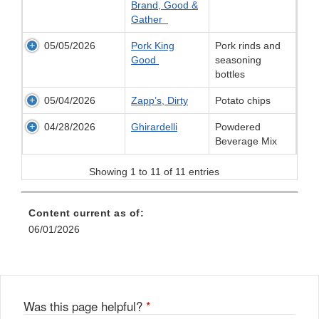
Brand, Good &
Gather
05/05/2026
Pork King
Pork rinds and
Good
seasoning
bottles
05/04/2026
Zapp’s, Dirty
Potato chips
04/28/2026
Ghirardelli
Powdered
Beverage Mix
Showing 1 to 11 of 11 entries
Content current as of:
06/01/2026
Was this page helpful?
*