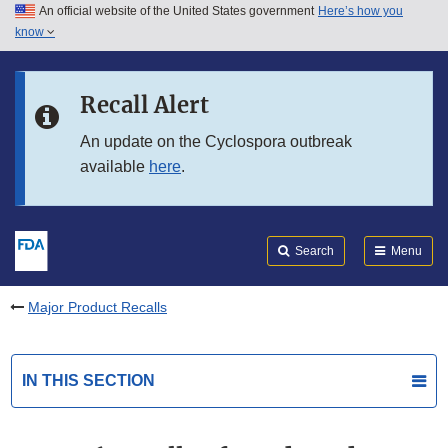
An official website of the United States government
Here’s how you
Skip to main content
know
Search
Submit
FDA
Skip to FDA Search
Recall Alert
Skip to in this section menu
An update on the Cyclospora outbreak
available
here
.
Skip to footer links
Search
Menu
Major Product Recalls
IN THIS SECTION