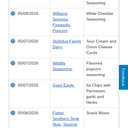
Seasoning
05/08/2026
Williams
White Cheddar
Sonoma,
Seasoning
Fireworks
Popcorn
05/07/2026
Stoltzfus Family
Sour Cream and
Dairy
Onion Cheese
Curds
05/07/2026
Wildlife
Flavored
Seasoning
popcorn
Feedback
seasoning
05/07/2026
Giant Eagle
Ita Chips with
Parmesan,
garlic and
Herbs
05/06/2026
Fisher,
Snack Mixes
Southern Style
Nuts, Squirrel