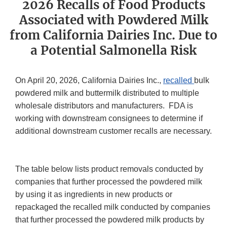
2026 Recalls of Food Products
Associated with Powdered Milk
from California Dairies Inc. Due to
a Potential Salmonella Risk
On April 20, 2026, California Dairies Inc.,
recalled
bulk
powdered milk and buttermilk distributed to multiple
wholesale distributors and manufacturers. FDA is
working with downstream consignees to determine if
additional downstream customer recalls are necessary.
The table below lists product removals conducted by
companies that further processed the powdered milk
by using it as ingredients in new products or
repackaged the recalled milk conducted by companies
that further processed the powdered milk products by