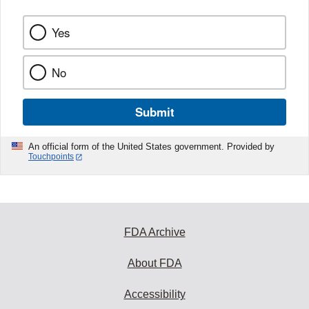
Yes
No
Submit
An official form of the United States government. Provided by
Touchpoints
FDA Archive
About FDA
Accessibility