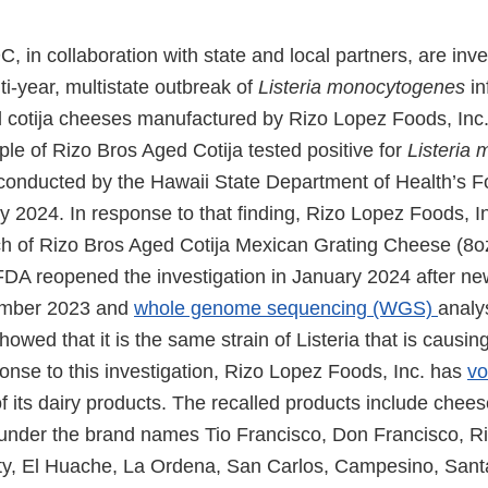
in collaboration with state and local partners, are inve
lti-year, multistate outbreak of
Listeria monocytogenes
in
 cotija cheeses manufactured by Rizo Lopez Foods, Inc.
ple of Rizo Bros Aged Cotija tested positive for
Listeria
conducted by the Hawaii State Department of Health’s 
 2024. In response to that finding, Rizo Lopez Foods, In
ch of Rizo Bros Aged Cotija Mexican Grating Cheese (8o
A reopened the investigation in January 2024 after ne
ember 2023 and
whole genome sequencing (WGS)
analys
wed that it is the same strain of Listeria that is causing 
onse to this investigation, Rizo Lopez Foods, Inc. has
vo
 of its dairy products. The recalled products include chee
under the brand names Tio Francisco, Don Francisco, Ri
ty, El Huache, La Ordena, San Carlos, Campesino, Sant