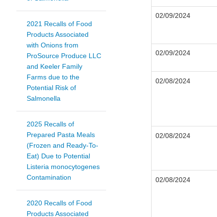
02/09/2024
2021 Recalls of Food
Products Associated
with Onions from
02/09/2024
ProSource Produce LLC
and Keeler Family
Farms due to the
02/08/2024
Potential Risk of
Salmonella
2025 Recalls of
Prepared Pasta Meals
02/08/2024
(Frozen and Ready-To-
Eat) Due to Potential
Listeria monocytogenes
Contamination
02/08/2024
2020 Recalls of Food
Products Associated