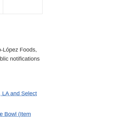
zo-López Foods,
lic notifications
l
, LA and Select
mer
e Bowl (Item