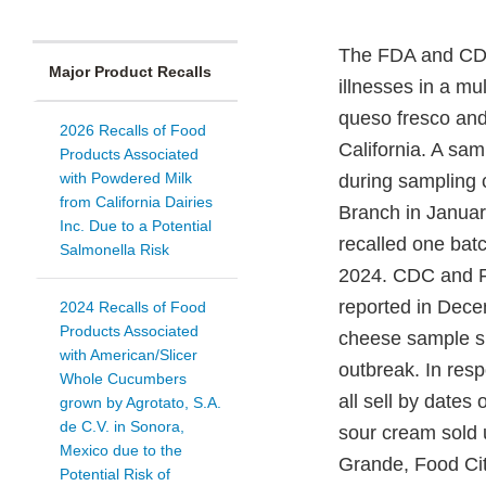
The FDA and CDC, 
Major Product Recalls
illnesses in a mu
queso fresco and
2026 Recalls of Food
California. A sam
Products Associated
with Powdered Milk
during sampling 
from California Dairies
Branch in January
Inc. Due to a Potential
recalled one bat
Salmonella Risk
2024. CDC and FD
reported in Dec
2024 Recalls of Food
Products Associated
cheese sample sho
with American/Slicer
outbreak. In resp
Whole Cucumbers
all sell by dates
grown by Agrotato, S.A.
de C.V. in Sonora,
sour cream sold 
Mexico due to the
Grande, Food Ci
Potential Risk of