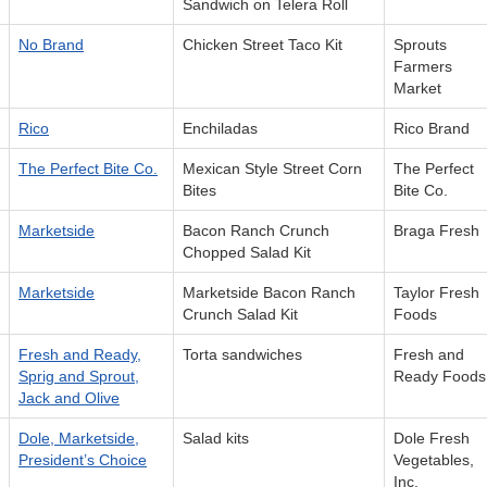
Sandwich on Telera Roll
No Brand
Chicken Street Taco Kit
Sprouts
Farmers
Market
Rico
Enchiladas
Rico Brand
The Perfect Bite Co.
Mexican Style Street Corn
The Perfect
Bites
Bite Co.
Marketside
Bacon Ranch Crunch
Braga Fresh
Chopped Salad Kit
Marketside
Marketside Bacon Ranch
Taylor Fresh
Crunch Salad Kit
Foods
Fresh and Ready,
Torta sandwiches
Fresh and
Sprig and Sprout,
Ready Foods
Jack and Olive
Dole, Marketside,
Salad kits
Dole Fresh
President’s Choice
Vegetables,
Inc.