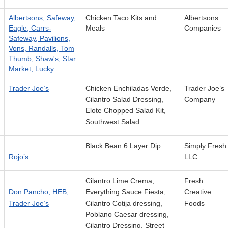
Albertsons, Safeway,
Chicken Taco Kits and
Albertsons
Eagle, Carrs-
Meals
Companies
Safeway, Pavilions,
Vons, Randalls, Tom
Thumb, Shaw's, Star
Market, Lucky
Trader Joe’s
Chicken Enchiladas Verde,
Trader Joe’s
Cilantro Salad Dressing,
Company
Elote Chopped Salad Kit,
Southwest Salad
Black Bean 6 Layer Dip
Simply Fresh
Rojo’s
LLC
Cilantro Lime Crema,
Fresh
Don Pancho, HEB,
Everything Sauce Fiesta,
Creative
Trader Joe’s
Cilantro Cotija dressing,
Foods
Poblano Caesar dressing,
Cilantro Dressing, Street