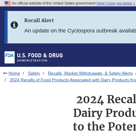
An official website of the United States government
Here’s how you know
Skip to main content
Recall Alert
Skip to FDA Search
An update on the Cyclospora outbreak availa
Skip to in this section menu
Skip to footer links
Home
Safety
Recalls, Market Withdrawals, & Safety Alerts
2024 Recalls of Food Products Associated with Dairy Products fro
2024 Recal
Dairy Produ
to the Pote