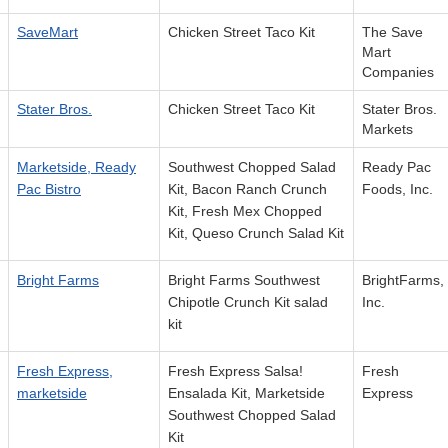
SaveMart
Chicken Street Taco Kit
The Save
Mart
Companies
Stater Bros.
Chicken Street Taco Kit
Stater Bros.
Markets
Marketside, Ready
Southwest Chopped Salad
Ready Pac
Pac Bistro
Kit, Bacon Ranch Crunch
Foods, Inc.
Kit, Fresh Mex Chopped
Kit, Queso Crunch Salad Kit
Bright Farms
Bright Farms Southwest
BrightFarms,
Chipotle Crunch Kit salad
Inc.
kit
Fresh Express,
Fresh Express Salsa!
Fresh
marketside
Ensalada Kit, Marketside
Express
Southwest Chopped Salad
Kit