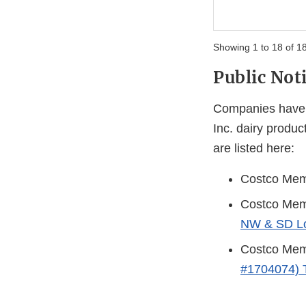
Showing 1 to 18 of 18
Public Noti
Companies have i
Inc. dairy product
are listed here:
Costco Memb
Costco Memb
NW & SD Lo
Costco Memb
#1704074) 