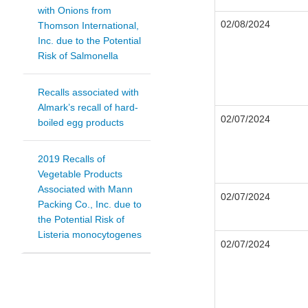
with Onions from
02/08/2024
Thomson International,
Inc. due to the Potential
Risk of Salmonella
Recalls associated with
Almark’s recall of hard-
02/07/2024
boiled egg products
2019 Recalls of
Vegetable Products
Associated with Mann
02/07/2024
Packing Co., Inc. due to
the Potential Risk of
Listeria monocytogenes
02/07/2024