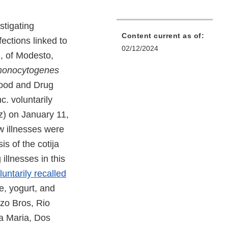
stigating
Content current as of:
fections linked to
02/12/2024
, of Modesto,
 monocytogenes
Food and Drug
c. voluntarily
z) on January 11,
w illnesses were
is of the cotija
illnesses in this
luntarily recalled
se, yogurt, and
zo Bros, Rio
a Maria, Dos