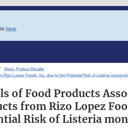
ble
here
.
Major Product Recalls
m Rizo Lopez Foods, Inc. due to the Potential Risk of Listeria monocy
ls of Food Products Asso
cts from Rizo Lopez Foo
ntial Risk of Listeria m