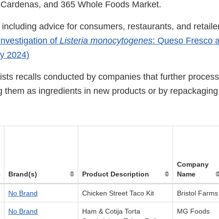
 Cardenas, and 365 Whole Foods Market.
including advice for consumers, restaurants, and retailer
nvestigation of
Listeria monocytogenes
: Queso Fresco a
y 2024)
ists recalls conducted by companies that further process
g them as ingredients in new products or by repackagin
Company
Brand(s)
Product Description
Name
No Brand
Chicken Street Taco Kit
Bristol Farms
No Brand
Ham & Cotija Torta
MG Foods