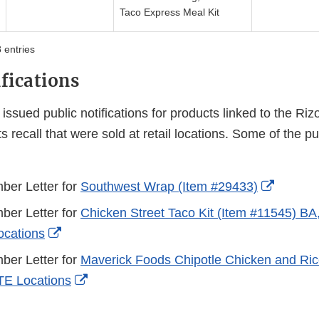
Taco Express Meal Kit
 entries
fications
ssued public notifications for products linked to the Ri
s recall that were sold at retail locations. Some of the pub
Externa
er Letter for
Southwest Wrap (Item #29433)
Link
er Letter for
Chicken Street Taco Kit (Item #11545) BA
Disclai
External
cations
Link
er Letter for
Maverick Foods Chipotle Chicken and Ric
Disclaimer
External
TE Locations
Link