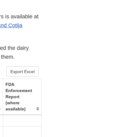
s is available at
nd Cotija
ed the dairy
g them.
Export Excel
FDA
Enforcement
Report
(where
available)