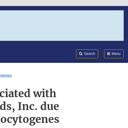
Search
Submi
FDA
Search
Menu
togenes
ciated with
ds, Inc. due
onocytogenes