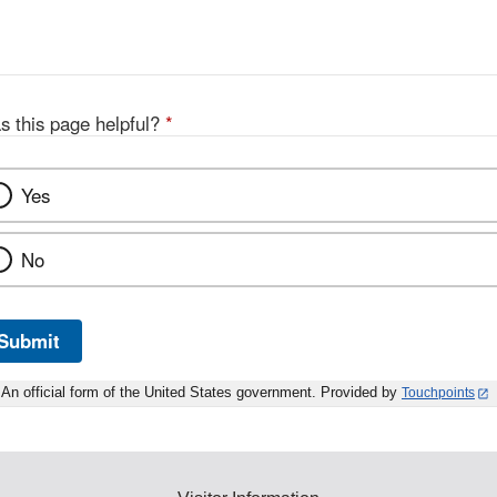
Disclaimer
s this page helpful?
*
Yes
No
Submit
An official form of the United States government. Provided by
Touchpoints