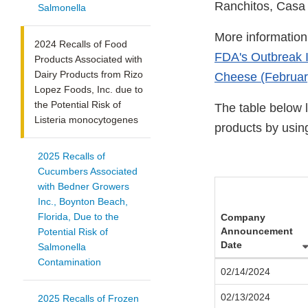
Ranchitos, Casa
Salmonella
More information 
2024 Recalls of Food
FDA's Outbreak I
Products Associated with
Dairy Products from Rizo
Cheese (Februar
Lopez Foods, Inc. due to
the Potential Risk of
The table below l
Listeria monocytogenes
products by usin
2025 Recalls of
Cucumbers Associated
with Bedner Growers
Inc., Boynton Beach,
Florida, Due to the
Company
Announcement
Potential Risk of
Date
Salmonella
Contamination
02/14/2024
02/13/2024
2025 Recalls of Frozen