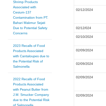
Shrimp Products
Associated with
02/12/2024
Cesium-137
Contamination from PT.
Bahari Makmur Sejati
Due to Potential Safety
02/12/024
Concerns
02/10/2024
2023 Recalls of Food
02/09/2024
Products Associated
with Cantaloupes due to
the Potential Risk of
02/09/2024
Salmonella
02/09/2024
2022 Recalls of Food
Products Associated
with Peanut Butter from
J.M. Smucker Company
02/09/2024
due to the Potential Risk
of Salmonella