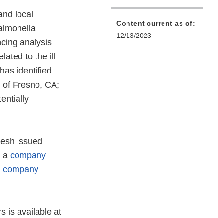
and local
Content current as of:
Salmonella
12/13/2023
cing analysis
lated to the ill
has identified
 of Fresno, CA;
entially
resh issued
d a
company
a
company
s is available at