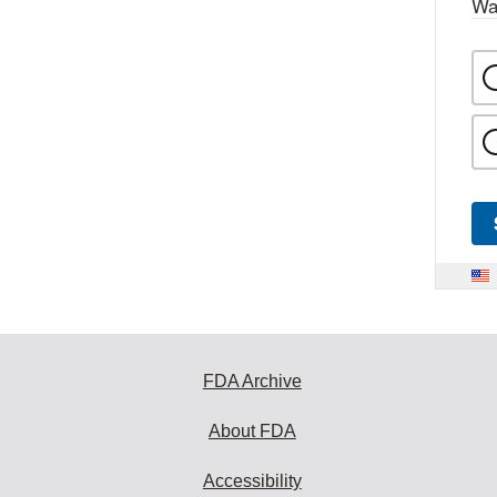
Wa
FDA Archive
About FDA
Accessibility