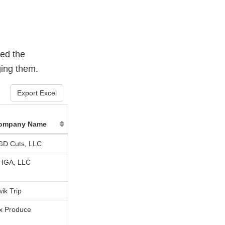
sed the
ging them.
Export Excel
ompany Name
GD Cuts, LLC
HGA, LLC
ik Trip
ix Produce