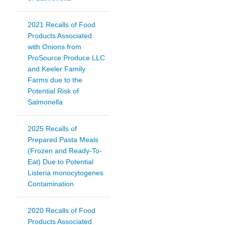
2021 Recalls of Food
Products Associated
with Onions from
ProSource Produce LLC
and Keeler Family
Farms due to the
Potential Risk of
Salmonella
2025 Recalls of
Prepared Pasta Meals
(Frozen and Ready-To-
Eat) Due to Potential
Listeria monocytogenes
Contamination
2020 Recalls of Food
Products Associated