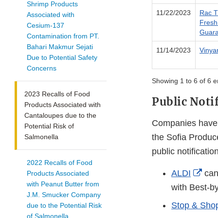
Shrimp Products
11/22/2023
Rac T
Associated with
Fresh
Cesium-137
Guara
Contamination from PT.
Bahari Makmur Sejati
11/14/2023
Vinya
Due to Potential Safety
Concerns
Showing 1 to 6 of 6 e
2023 Recalls of Food
Public Noti
Products Associated with
Cantaloupes due to the
Companies have i
Potential Risk of
the Sofia Produce
Salmonella
public notificatio
2022 Recalls of Food
Exte
ALDI
can
Products Associated
with Peanut Butter from
Link
with Best-b
J.M. Smucker Company
Disc
Stop & Shop
due to the Potential Risk
of Salmonella