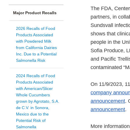
The FDA, Centers
Major Product Recalls
partners, in coll
Sundsvall infect
2026 Recalls of Food
shows that clinica
Products Associated
with Powdered Milk
people in the Uni
from California Dairies
Sofia Produce, 
Inc. Due to a Potential
and Pacific Trell
Salmonella Risk
contaminated “Ma
2024 Recalls of Food
Products Associated
On 11/9/2023, 11
with American/Slicer
company annou
Whole Cucumbers
announcement
. 
grown by Agrotato, S.A.
de C.V. in Sonora,
announcement
.
Mexico due to the
Potential Risk of
More information 
Salmonella