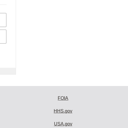
FOIA
HHS.gov
USA.gov