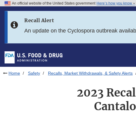
An official website of the United States government
Here’s how you know
Skip to main content
Recall Alert
Skip to FDA Search
An update on the Cyclospora outbreak availa
Skip to in this section menu
Skip to footer links
Home
Safety
Recalls, Market Withdrawals, & Safety Alerts
2023 Recal
Cantalo