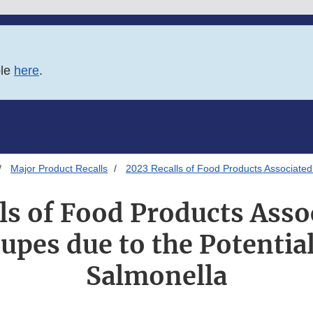
ble
here
.
Major Product Recalls
2023 Recalls of Food Products Associated 
ls of Food Products Asso
upes due to the Potential
Salmonella