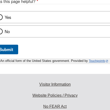
s this page helpful?
*
Yes
No
Submit
An official form of the United States government. Provided by
Touchpoints
Visitor Information
Website Policies / Privacy
No FEAR Act