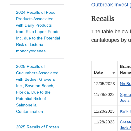
Outbreak Investi
2024 Recalls of Food
Recalls
Products Associated
with Dairy Products
The table below 
from Rizo Lopez Foods,
Inc. due to the Potential
cantaloupes by u
Risk of Listeria
monocytogenes
2025 Recalls of
Bran
Date
Name
Cucumbers Associated
with Bedner Growers
12/05/2023
No Br
Inc., Boynton Beach,
Florida, Due to the
11/29/2023
Sprou
Potential Risk of
Joe's
Salmonella
11/28/2023
Kwik T
Contamination
11/28/2023
Creat
2025 Recalls of Frozen
Jack 