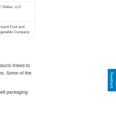
 Dallas, LLC
nyard Fruit and
egetable Company
ducts linked to
ons. Some of the
Feedback
ell packaging
External