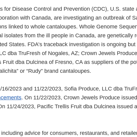
 for Disease Control and Prevention (CDC), U.S. state 
aboration with Canada, are investigating an outbreak of 
ions linked to whole cantaloupes. Whole Genome Sequen
l isolates from the ill people in Canada, are genetically re
ted States. FDA’s traceback investigation is ongoing but 
LLC dba TruFresh of Nogales, AZ; Crown Jewels Produce
is Fruit dba Dulcinea of Fresno, CA as suppliers of the pot
lichita” or “Rudy” brand cantaloupes.
/16/2023 and 11/22/2023, Sofia Produce, LLC dba TruF
ncements
. On 11/22/2023, Crown Jewels Produce issue
On 11/24/2023, Pacific Trellis Fruit dba Dulcinea issued 
including advice for consumers, restaurants, and retailer