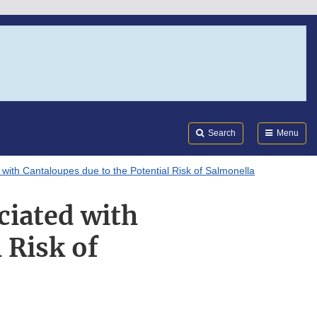
Search
Submi
FDA
Search
Menu
with Cantaloupes due to the Potential Risk of Salmonella
ciated with
 Risk of