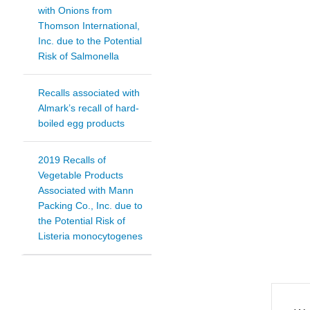
with Onions from
Thomson International,
Inc. due to the Potential
Risk of Salmonella
Recalls associated with
Almark’s recall of hard-
boiled egg products
2019 Recalls of
Vegetable Products
Associated with Mann
Packing Co., Inc. due to
the Potential Risk of
Listeria monocytogenes