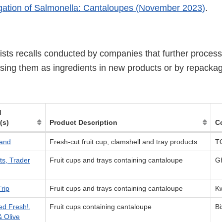
gation of Salmonella: Cantaloupes (November 2023)
.
lists recalls conducted by companies that further proces
sing them as ingredients in new products or by repacka
d
(s)
Product Description
C
and
Fresh-cut fruit cup, clamshell and tray products
T
ts, Trader
Fruit cups and trays containing cantaloupe
G
rip
Fruit cups and trays containing cantaloupe
Kw
ed Fresh!,
Fruit cups containing cantaloupe
B
& Olive