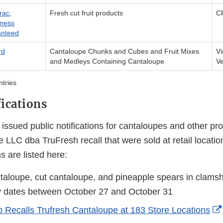
rac,
Fresh cut fruit products
CF
ness
nteed
rd
Cantaloupe Chunks and Cubes and Fruit Mixes
Vi
and Medleys Containing Cantaloupe
V
ntries
fications
ssued public notifications for cantaloupes and other pro
 LLC dba TruFresh recall that were sold at retail locati
ns are listed here:
rnal
taloupe, cut cantaloupe, and pineapple spears in clamsh
y dates between October 27 and October 31
laimer
 Recalls Trufresh Cantaloupe at 183 Store Locations