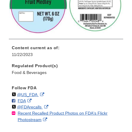
Content current as of:
11/22/2023
Regulated Product(s)
Food & Beverages
Follow FDA
Follow
on
External
@US_FDA
F
o
External
FDA
X
Link
Follow
on
External
@FDArecalls
o
n
Link
Disclaimer
Recent Recalled Product Photos on FDA's Flickr
X
Link
l
F
Disclaimer
External
Photostream
Disclaimer
l
a
Link
o
c