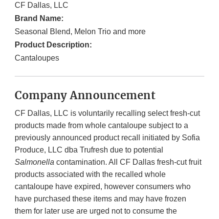
CF Dallas, LLC
Brand Name:
Seasonal Blend, Melon Trio and more
Product Description:
Cantaloupes
Company Announcement
CF Dallas, LLC is voluntarily recalling select fresh-cut
products made from whole cantaloupe subject to a
previously announced product recall initiated by Sofia
Produce, LLC dba Trufresh due to potential
Salmonella
contamination. All CF Dallas fresh-cut fruit
products associated with the recalled whole
cantaloupe have expired, however consumers who
have purchased these items and may have frozen
them for later use are urged not to consume the