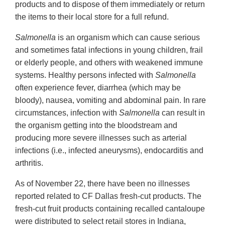
products and to dispose of them immediately or return
the items to their local store for a full refund.
Salmonella
is an organism which can cause serious
and sometimes fatal infections in young children, frail
or elderly people, and others with weakened immune
systems. Healthy persons infected with
Salmonella
often experience fever, diarrhea (which may be
bloody), nausea, vomiting and abdominal pain. In rare
circumstances, infection with
Salmonella
can result in
the organism getting into the bloodstream and
producing more severe illnesses such as arterial
infections (i.e., infected aneurysms), endocarditis and
arthritis.
As of November 22, there have been no illnesses
reported related to CF Dallas fresh-cut products. The
fresh-cut fruit products containing recalled cantaloupe
were distributed to select retail stores in Indiana,