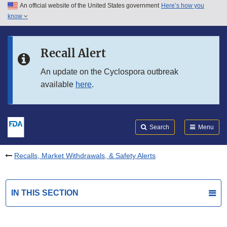
An official website of the United States government
Here’s how you
Skip to main content
know
Search
Submit
FDA
Skip to FDA Search
Recall Alert
Skip to in this section menu
An update on the Cyclospora outbreak
available
here
.
Skip to footer links
Search
Menu
Recalls, Market Withdrawals, & Safety Alerts
IN THIS SECTION