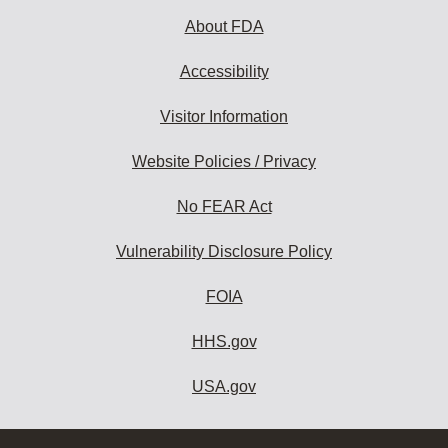
About FDA
Accessibility
Visitor Information
Website Policies / Privacy
No FEAR Act
Vulnerability Disclosure Policy
FOIA
HHS.gov
USA.gov