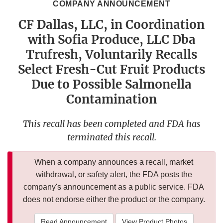
COMPANY ANNOUNCEMENT
CF Dallas, LLC, in Coordination
with Sofia Produce, LLC Dba
Trufresh, Voluntarily Recalls
Select Fresh-Cut Fruit Products
Due to Possible Salmonella
Contamination
This recall has been completed and FDA has
terminated this recall.
When a company announces a recall, market
withdrawal, or safety alert, the FDA posts the
company's announcement as a public service. FDA
does not endorse either the product or the company.
Read Announcement
View Product Photos