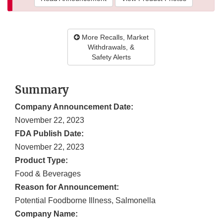
More Recalls, Market
Withdrawals, &
Safety Alerts
Summary
Company Announcement Date:
November 22, 2023
FDA Publish Date:
November 22, 2023
Product Type:
Food & Beverages
Reason for Announcement:
Potential Foodborne Illness, Salmonella
Company Name: