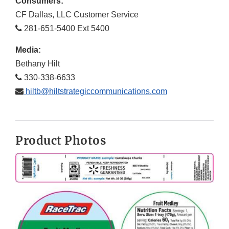
Consumers:
CF Dallas, LLC Customer Service
281-651-5400 Ext 5400
Media:
Bethany Hilt
330-338-6633
hiltb@hiltstrategiccommunications.com
Product Photos