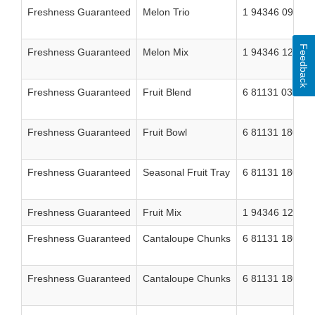
Freshness Guaranteed
Melon Trio
1 94346 09717 
Feedback
Freshness Guaranteed
Melon Mix
1 94346 12151 
Freshness Guaranteed
Fruit Blend
6 81131 03704 
Freshness Guaranteed
Fruit Bowl
6 81131 18023 
Freshness Guaranteed
Seasonal Fruit Tray
6 81131 18022 
Freshness Guaranteed
Fruit Mix
1 94346 12152 
Freshness Guaranteed
Cantaloupe Chunks
6 81131 18014 
Freshness Guaranteed
Cantaloupe Chunks
6 81131 18015 