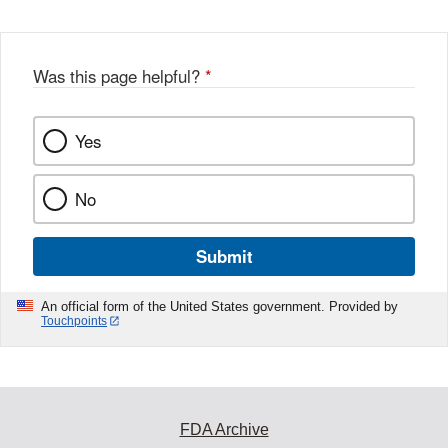
Disclaimer
w
e
b
o
o
Was this page helpful?
*
k
Yes
No
Submit
An official form of the United States government. Provided by
Touchpoints
FDA Archive