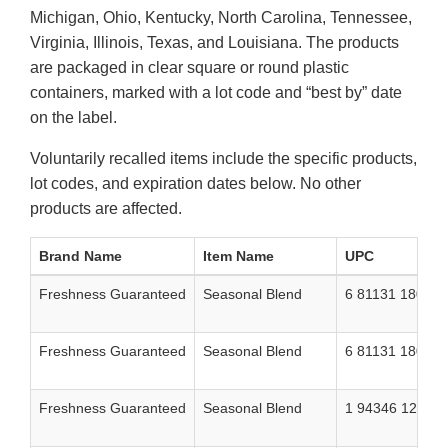
Michigan, Ohio, Kentucky, North Carolina, Tennessee,
Virginia, Illinois, Texas, and Louisiana. The products
are packaged in clear square or round plastic
containers, marked with a lot code and “best by” date
on the label.
Voluntarily recalled items include the specific products,
lot codes, and expiration dates below. No other
products are affected.
Brand Name
Item Name
UPC
Freshness Guaranteed
Seasonal Blend
6 81131 18048 
Freshness Guaranteed
Seasonal Blend
6 81131 18049 
Freshness Guaranteed
Seasonal Blend
1 94346 12155 