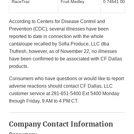
RaceTrac
Fruit Medley
0 74641 00248 
According to Centers for Disease Control and
Prevention (CDC), several illnesses have been
reported to date in connection with the whole
cantaloupe recalled by Sofia Produce, LLC dba
Trufresh, however, as of November 22, no illnesses
have been confirmed to be associated with CF Dallas
products.
Consumers who have questions or would like to report
adverse reactions should contact CF Dallas, LLC
customer service at 281-651-5400 Ext 5400 Monday
through Friday, 9 AM to 4 PM CT.
Company Contact Information