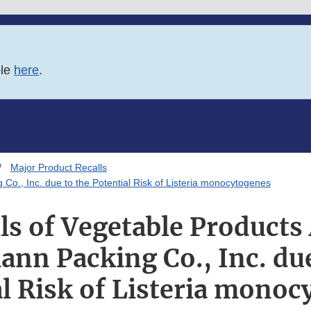
ble
here
.
Major Product Recalls
Co., Inc. due to the Potential Risk of Listeria monocytogenes
ls of Vegetable Products
ann Packing Co., Inc. due
l Risk of Listeria mono