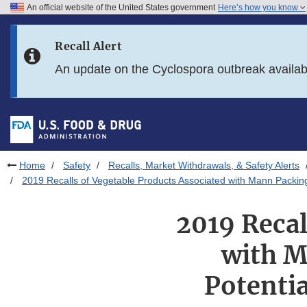
An official website of the United States government
Here’s how you know
Skip to main content
Recall Alert
Skip to FDA Search
An update on the Cyclospora outbreak availa
Skip to in this section menu
Skip to footer links
Home
Safety
Recalls, Market Withdrawals, & Safety Alerts
2019 Recalls of Vegetable Products Associated with Mann Packing 
2019 Recal
with M
Potentia