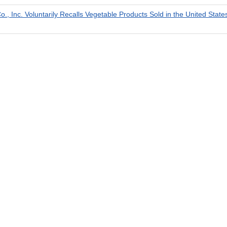
., Inc. Voluntarily Recalls Vegetable Products Sold in the United Stat