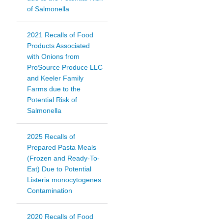
of Salmonella
2021 Recalls of Food
Products Associated
with Onions from
ProSource Produce LLC
and Keeler Family
Farms due to the
Potential Risk of
Salmonella
2025 Recalls of
Prepared Pasta Meals
(Frozen and Ready-To-
Eat) Due to Potential
Listeria monocytogenes
Contamination
2020 Recalls of Food