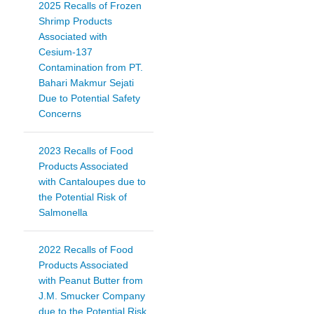
2025 Recalls of Frozen
Shrimp Products
Associated with
Cesium-137
Contamination from PT.
Bahari Makmur Sejati
Due to Potential Safety
Concerns
2023 Recalls of Food
Products Associated
with Cantaloupes due to
the Potential Risk of
Salmonella
2022 Recalls of Food
Products Associated
with Peanut Butter from
J.M. Smucker Company
due to the Potential Risk