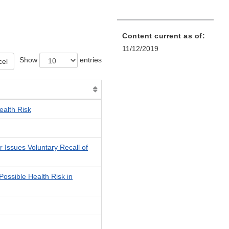
Content current as of:
11/12/2019
Show
entries
cel
ealth Risk
 Issues Voluntary Recall of
ossible Health Risk in