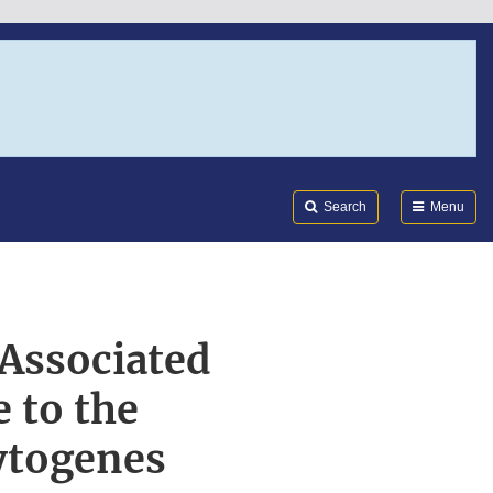
Search
Submi
FDA
Search
Menu
 Associated
 to the
cytogenes