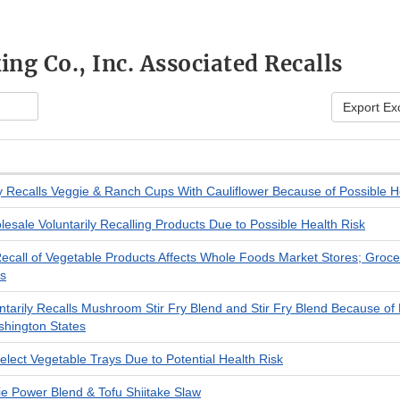
ng Co., Inc. Associated Recalls
Export Ex
ly Recalls Veggie & Ranch Cups With Cauliflower Because of Possible H
esale Voluntarily Recalling Products Due to Possible Health Risk
call of Vegetable Products Affects Whole Foods Market Stores; Grocer
ts
tarily Recalls Mushroom Stir Fry Blend and Stir Fry Blend Because of P
hington States
elect Vegetable Trays Due to Potential Health Risk
 Power Blend & Tofu Shiitake Slaw