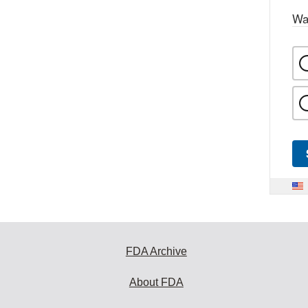
Wa
FDA Archive
About FDA