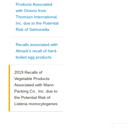
Products Associated
with Onions from
Thomson International,
Inc. due to the Potential
Risk of Salmonella
Recalls associated with
Almark’s recall of hard-
boiled egg products
2019 Recalls of
Vegetable Products
Associated with Mann
Packing Co., Inc. due to
the Potential Risk of
Listeria monocytogenes