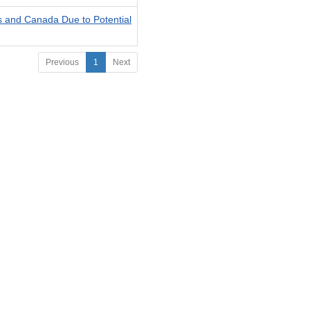
es and Canada Due to Potential
Previous
1
Next