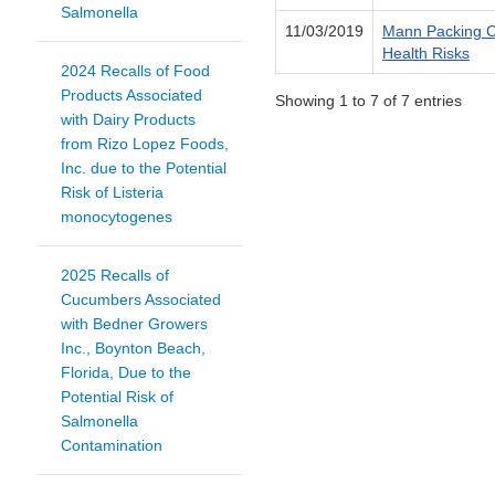
Salmonella
11/03/2019
Mann Packing Co
Health Risks
2024 Recalls of Food
Products Associated
Showing 1 to 7 of 7 entries
with Dairy Products
from Rizo Lopez Foods,
Inc. due to the Potential
Risk of Listeria
monocytogenes
2025 Recalls of
Cucumbers Associated
with Bedner Growers
Inc., Boynton Beach,
Florida, Due to the
Potential Risk of
Salmonella
Contamination