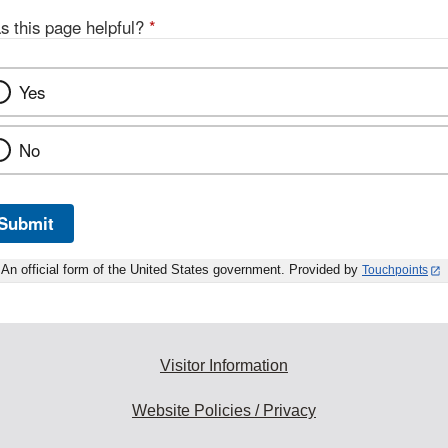
s this page helpful?
*
Yes
No
Submit
An official form of the United States government. Provided by
Touchpoints
Visitor Information
Website Policies / Privacy