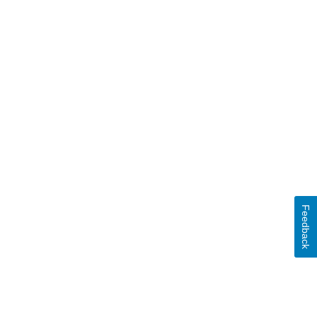
Feedback