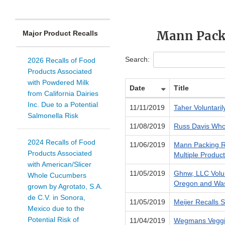
Mann Packi
Major Product Recalls
Search:
2026 Recalls of Food
Products Associated
with Powdered Milk
Date
Title
from California Dairies
Inc. Due to a Potential
11/11/2019
Taher Voluntari
Salmonella Risk
11/08/2019
Russ Davis Whol
2024 Recalls of Food
11/06/2019
Mann Packing Re
Products Associated
Multiple Produc
with American/Slicer
11/05/2019
Ghnw, LLC Volun
Whole Cucumbers
Oregon and Was
grown by Agrotato, S.A.
de C.V. in Sonora,
11/05/2019
Meijer Recalls S
Mexico due to the
Potential Risk of
11/04/2019
Wegmans Veggie