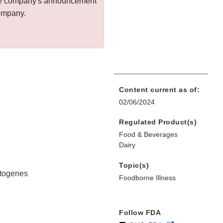
 the company's announcement
company.
Content current as of:
02/06/2024
Regulated Product(s)
Food & Beverages
Dairy
Topic(s)
ytogenes
Foodborne Illness
Follow FDA