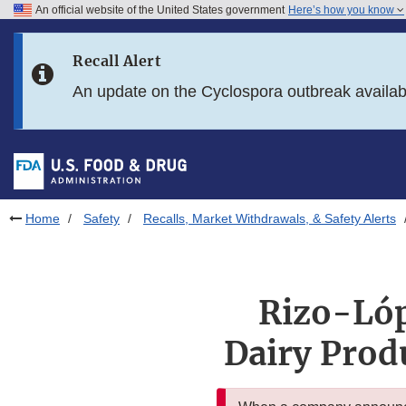
An official website of the United States government
Here’s how you know
Skip to main content
Recall Alert
Skip to FDA Search
An update on the Cyclospora outbreak availa
Skip to in this section menu
Skip to footer links
Home
Safety
Recalls, Market Withdrawals, & Safety Alerts
Rizo-Lóp
Dairy Prod