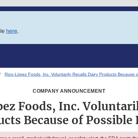
ble
here
.
Rizo-López Foods, Inc. Voluntarily Recalls Dairy Products Because o
COMPANY ANNOUNCEMENT
ez Foods, Inc. Voluntaril
ucts Because of Possible 