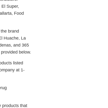
, El Super,
llarta, Food
 the brand
El Huache, La
denas, and 365
 provided below.
oducts listed
company at 1-
Drug
y products that