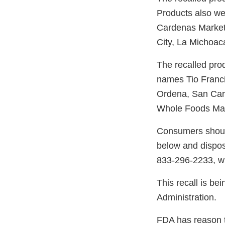
Products also were
Cardenas Market,
City, La Michoa
The recalled pro
names Tio Franci
Ordena, San Car
Whole Foods Mark
Consumers should 
below and dispos
833-296-2233, wh
This recall is be
Administration.
FDA has reason to