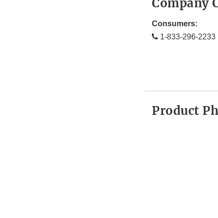
Company C
Consumers:
1-833-296-2233
Product P