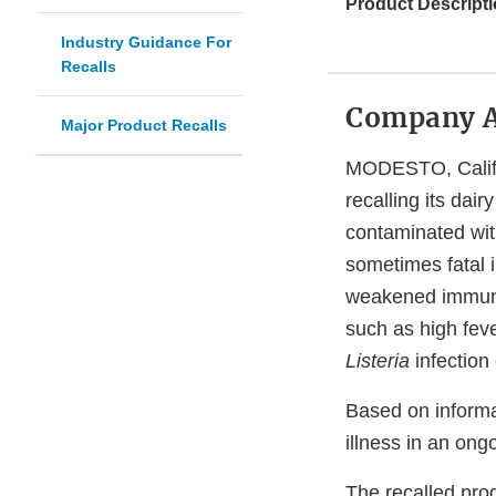
Product Descripti
Industry Guidance For
Recalls
Company 
Major Product Recalls
MODESTO, Calif. 
recalling its dai
contaminated wi
sometimes fatal i
weakened immune
such as high fev
Listeria
infection
Based on informa
illness in an on
The recalled pro