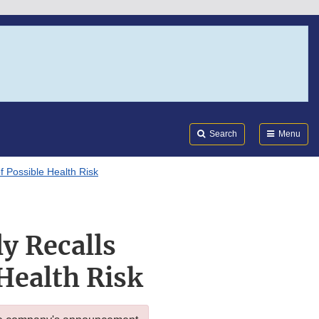
Search
Submi
FDA
Search
Menu
f Possible Health Risk
y Recalls
Health Risk