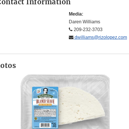
ontact Information
Media:
Daren Williams
209-232-3703
dwilliams@rizolopez.com
hotos