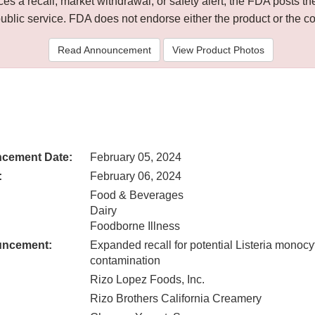
 a recall, market withdrawal, or safety alert, the FDA posts
public service. FDA does not endorse either the product or the 
Read Announcement
View Product Photos
cement Date:
February 05, 2024
:
February 06, 2024
Food & Beverages
Dairy
Foodborne Illness
uncement:
Expanded recall for potential Listeria monoc
contamination
Rizo Lopez Foods, Inc.
Rizo Brothers California Creamery