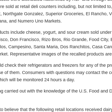
 sold at retail deli counters including, but not limited to
 Northgate Gonzalez, Superior Groceries, El Rancho, Va
cana, and Numero Uno Markets.
ducts include cheese, yogurt, and sour cream sold under
sco, Don Francisco, Rizo Bros, Rio Grande, Food City, 
los, Campesino, Santa Maria, Dos Ranchitos, Casa Car
et. Representative images of the recalled products are
check their refrigerators and freezers for any of the pr
e of them. Consumers with questions may contact the 
ich will be monitored 24 hours a day.
ing carried out with the knowledge of the U.S. Food and 
 believe that the following retail locations received dair