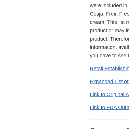
were included in
Cotija, Freir, F
cream. This list 
product or may in
product. Therefore
information, avail
you have to see i
Retail Establish
Expanded List of
Link to Original
Link to FDA Outb