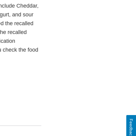
include Cheddar,
gurt, and sour
ed the recalled
the recalled
ication
ou check the food
Feedback