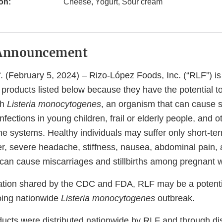
on:
Cheese, Yogurt, Sour cream
Announcement
(February 5, 2024) – Rizo-López Foods, Inc. (“RLF”) is 
ry products listed below because they have the potential t
th
Listeria monocytogenes
, an organism that can cause 
nfections in young children, frail or elderly people, and o
 systems. Healthy individuals may suffer only short-t
er, severe headache, stiffness, nausea, abdominal pain, 
 can cause miscarriages and stillbirths among pregnant
tion shared by the CDC and FDA, RLF may be a potenti
going nationwide
Listeria monocytogenes
outbreak.
ducts were distributed nationwide by RLF and through dis