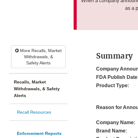
When a company announces
as a 
More Recalls, Market
Summary
Withdrawals, &
Safety Alerts
Company Announ
FDA Publish Date
Recalls, Market
Product Type:
Withdrawals, & Safety
Alerts
Reason for Anno
Recall Resources
Company Name:
Brand Name:
Enforcement Reports