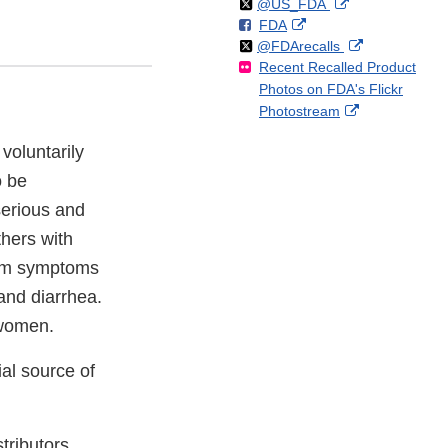
Follow
on
External
@US_FDA
F
o
External
FDA
X
Link
Follow
on
External
@FDArecalls
o
n
Link
Disclaimer
Recent Recalled Product
X
Link
l
F
Disclaimer
Photos on FDA's Flickr
Disclaimer
l
a
External
Photostream
o
c
Link
w
e
voluntarily
Disclaimer
b
o
o be
o
serious and
k
thers with
erm symptoms
and diarrhea.
 women.
al source of
tributors.