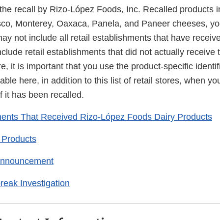
 the recall by Rizo-López Foods, Inc. Recalled products 
resco, Monterey, Oaxaca, Panela, and Paneer cheeses, yo
may not include all retail establishments that have receiv
clude retail establishments that did not actually receive 
, it is important that you use the product-specific identif
able here, in addition to this list of retail stores, when y
f it has been recalled.
ments That Received Rizo-López Foods Dairy Products
 Products
 Announcement
reak Investigation