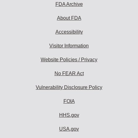
FDA Archive
About FDA
Accessibility
Visitor Information
Website Policies / Privacy
No FEAR Act
Vulnerability Disclosure Policy
FOIA
HHS.gov
USA.gov