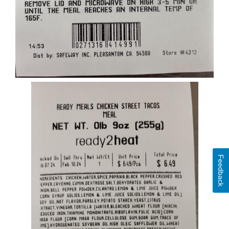
Feedback