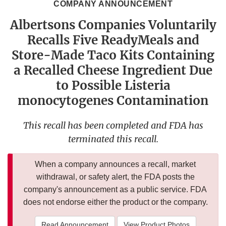
COMPANY ANNOUNCEMENT
Albertsons Companies Voluntarily
Recalls Five ReadyMeals and
Store-Made Taco Kits Containing
a Recalled Cheese Ingredient Due
to Possible Listeria
monocytogenes Contamination
This recall has been completed and FDA has
terminated this recall.
When a company announces a recall, market
withdrawal, or safety alert, the FDA posts the
company's announcement as a public service. FDA
does not endorse either the product or the company.
Read Announcement
View Product Photos