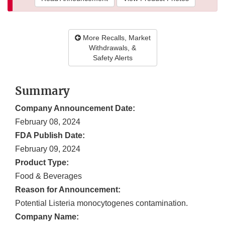
More Recalls, Market
Withdrawals, &
Safety Alerts
Summary
Company Announcement Date:
February 08, 2024
FDA Publish Date:
February 09, 2024
Product Type:
Food & Beverages
Reason for Announcement:
Potential Listeria monocytogenes contamination.
Company Name: