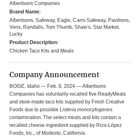
Albertsons Companies
Brand Name:
Albertsons, Safeway, Eagle, Carrs-Safeway, Pavilions,
Vons, Randalls, Tom Thumb, Shaw's, Star Market,
Lucky
Product Description:
Chicken Taco Kits and Meals
Company Announcement
BOISE, Idaho — Feb. 8, 2024 — Albertsons
Companies has voluntarily recalled five ReadyMeals
and store-made taco kits supplied by Fresh Creative
Foods due to possible
Listeria monocytogenes
contamination. The select meals and kits contain a
recalled cheese ingredient supplied by Rizo-López
Foods, Inc., of Modesto, California.