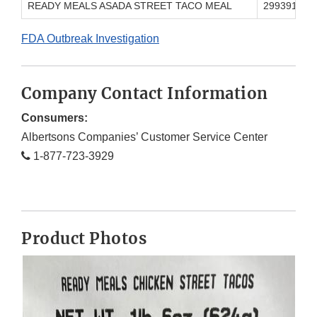
READY MEALS ASADA STREET TACO MEAL
299391000
FDA Outbreak Investigation
Company Contact Information
Consumers:
Albertsons Companies’ Customer Service Center
1-877-723-3929
Product Photos