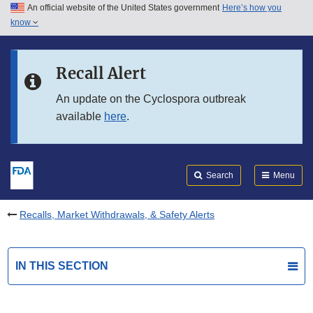
An official website of the United States government
Here’s how you
Skip to main content
know
Search
Submit
FDA
Skip to FDA Search
Recall Alert
Skip to in this section menu
An update on the Cyclospora outbreak
available
here
.
Skip to footer links
Search
Menu
Recalls, Market Withdrawals, & Safety Alerts
IN THIS SECTION