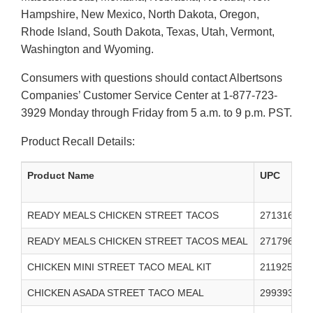
Hampshire, New Mexico, North Dakota, Oregon,
Rhode Island, South Dakota, Texas, Utah, Vermont,
Washington and Wyoming.
Consumers with questions should contact Albertsons
Companies’ Customer Service Center at 1-877-723-
3929 Monday through Friday from 5 a.m. to 9 p.m. PST.
Product Recall Details:
Product Name
UPC
READY MEALS CHICKEN STREET TACOS
271316000
READY MEALS CHICKEN STREET TACOS MEAL
271796000
CHICKEN MINI STREET TACO MEAL KIT
211925000
CHICKEN ASADA STREET TACO MEAL
299393000