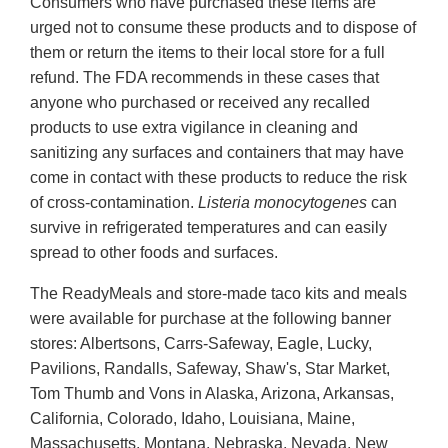
Consumers who have purchased these items are
urged not to consume these products and to dispose of
them or return the items to their local store for a full
refund. The FDA recommends in these cases that
anyone who purchased or received any recalled
products to use extra vigilance in cleaning and
sanitizing any surfaces and containers that may have
come in contact with these products to reduce the risk
of cross-contamination.
Listeria monocytogenes
can
survive in refrigerated temperatures and can easily
spread to other foods and surfaces.
The ReadyMeals and store-made taco kits and meals
were available for purchase at the following banner
stores: Albertsons, Carrs-Safeway, Eagle, Lucky,
Pavilions, Randalls, Safeway, Shaw's, Star Market,
Tom Thumb and Vons in Alaska, Arizona, Arkansas,
California, Colorado, Idaho, Louisiana, Maine,
Massachusetts, Montana, Nebraska, Nevada, New