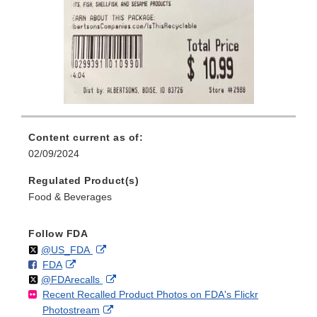
Content current as of:
02/09/2024
Regulated Product(s)
Food & Beverages
Follow FDA
Follow
on
External
@US_FDA
F
o
External
FDA
X
Link
Follow
on
External
@FDArecalls
o
n
Link
Disclaimer
Recent Recalled Product Photos on FDA's Flickr
X
Link
l
F
Disclaimer
External
Photostream
Disclaimer
l
a