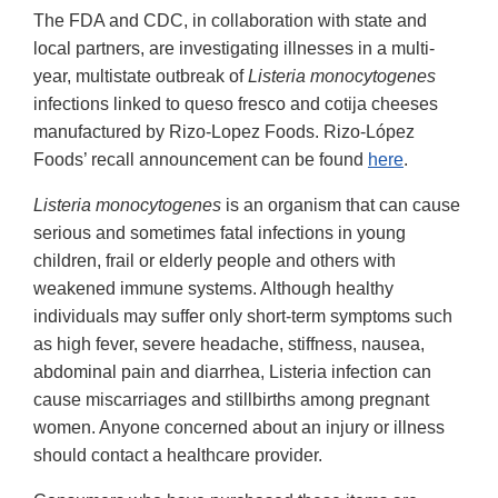
The FDA and CDC, in collaboration with state and
local partners, are investigating illnesses in a multi-
year, multistate outbreak of
Listeria monocytogenes
infections linked to queso fresco and cotija cheeses
manufactured by Rizo-Lopez Foods. Rizo-López
Foods’ recall announcement can be found
here
.
Listeria monocytogenes
is an organism that can cause
serious and sometimes fatal infections in young
children, frail or elderly people and others with
weakened immune systems. Although healthy
individuals may suffer only short-term symptoms such
as high fever, severe headache, stiffness, nausea,
abdominal pain and diarrhea, Listeria infection can
cause miscarriages and stillbirths among pregnant
women. Anyone concerned about an injury or illness
should contact a healthcare provider.