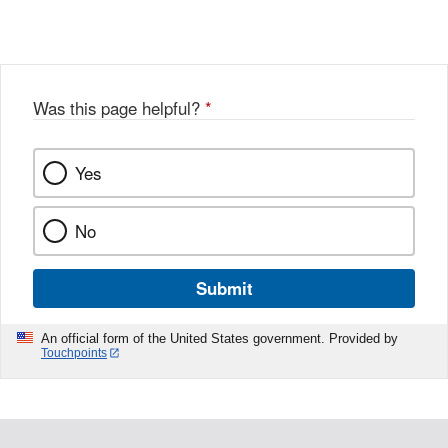
Link
o
c
Disclaimer
w
e
b
o
o
Was this page helpful?
*
k
Yes
No
Submit
An official form of the United States government. Provided by
Touchpoints