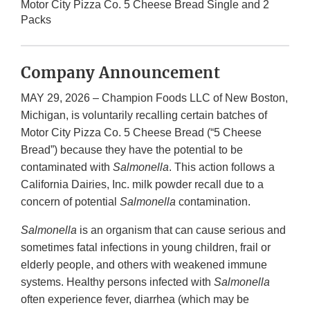
Motor City Pizza Co. 5 Cheese Bread Single and 2
Packs
Company Announcement
MAY 29, 2026 – Champion Foods LLC of New Boston,
Michigan, is voluntarily recalling certain batches of
Motor City Pizza Co. 5 Cheese Bread (“5 Cheese
Bread”) because they have the potential to be
contaminated with
Salmonella
. This action follows a
California Dairies, Inc. milk powder recall due to a
concern of potential
Salmonella
contamination.
Salmonella
is an organism that can cause serious and
sometimes fatal infections in young children, frail or
elderly people, and others with weakened immune
systems. Healthy persons infected with
Salmonella
often experience fever, diarrhea (which may be