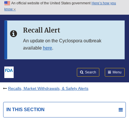
An official website of the United States government
Here’s how you
Skip to main content
know
Search
Submit
FDA
Skip to FDA Search
Recall Alert
Skip to in this section menu
An update on the Cyclospora outbreak
available
here
.
Skip to footer links
Search
Menu
Recalls, Market Withdrawals, & Safety Alerts
IN THIS SECTION