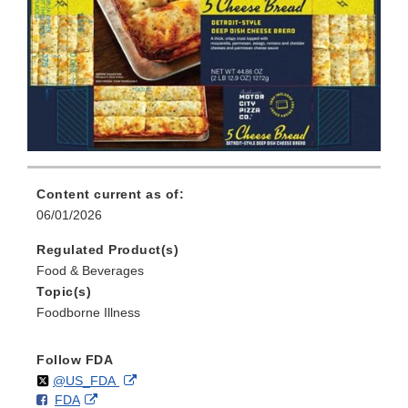
Content current as of:
06/01/2026
Regulated Product(s)
Food & Beverages
Topic(s)
Foodborne Illness
Follow FDA
Follow
on
External
@US_FDA
F
o
External
FDA
X
Link