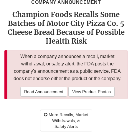
COMPANY ANNOUNCEMENT
Champion Foods Recalls Some
Batches of Motor City Pizza Co. 5
Cheese Bread Because of Possible
Health Risk
When a company announces a recall, market
withdrawal, or safety alert, the FDA posts the
company's announcement as a public service. FDA
does not endorse either the product or the company.
Read Announcement
View Product Photos
More Recalls, Market
Withdrawals, &
Safety Alerts