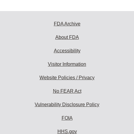
FDA Archive
About FDA
Accessibility
Visitor Information
Website Policies / Privacy
No FEAR Act
Vulnerability Disclosure Policy
FOIA
HHS.gov