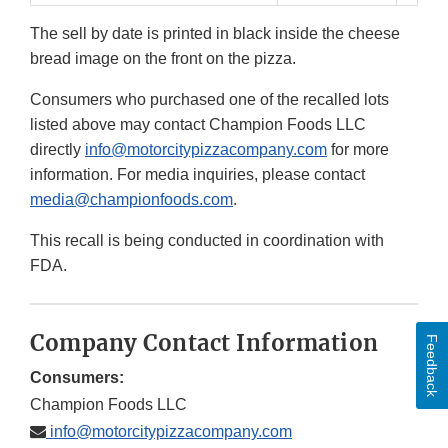
The sell by date is printed in black inside the cheese
bread image on the front on the pizza.
Consumers who purchased one of the recalled lots
listed above may contact Champion Foods LLC
directly
info@motorcitypizzacompany.com
for more
information. For media inquiries, please contact
media@championfoods.com
.
This recall is being conducted in coordination with
FDA.
Company Contact Information
Feedback
Consumers:
Champion Foods LLC
info@motorcitypizzacompany.com