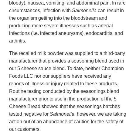
bloody), nausea, vomiting, and abdominal pain. In rare
circumstances, infection with
Salmonella
can result in
the organism getting into the bloodstream and
producing more severe illnesses such as arterial
infections (i.e. infected aneurysms), endocarditis, and
arthritis.
The recalled milk powder was supplied to a third-party
manufacturer that provides a seasoning blend used in
our 5 cheese sauce blend. To date, neither Champion
Foods LLC nor our suppliers have received any
reports of illness or injury related to these products.
Routine testing conducted by the seasonings blend
manufacturer prior to use in the production of the 5
Cheese Bread showed that the seasonings batches
tested negative for
Salmonella
; however, we are taking
action out of an abundance of caution for the safety of
our customers.