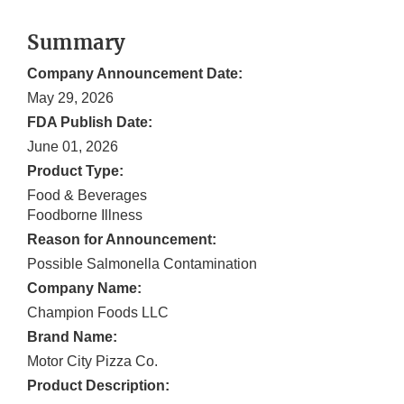
Summary
Company Announcement Date:
May 29, 2026
FDA Publish Date:
June 01, 2026
Product Type:
Food & Beverages
Foodborne Illness
Reason for Announcement:
Possible Salmonella Contamination
Company Name:
Champion Foods LLC
Brand Name:
Motor City Pizza Co.
Product Description: