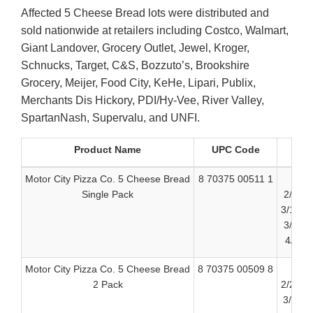
Affected 5 Cheese Bread lots were distributed and
sold nationwide at retailers including Costco, Walmart,
Giant Landover, Grocery Outlet, Jewel, Kroger,
Schnucks, Target, C&S, Bozzuto’s, Brookshire
Grocery, Meijer, Food City, KeHe, Lipari, Publix,
Merchants Dis Hickory, PDI/Hy-Vee, River Valley,
SpartanNash, Supervalu, and UNFI.
Product Name
UPC Code
Motor City Pizza Co. 5 Cheese Bread
8 70375 00511 1
Single Pack
2/23/2
3/10/2
3/24/2
4/8/20
Motor City Pizza Co. 5 Cheese Bread
8 70375 00509 8
2 Pack
2/24/2
3/11/2