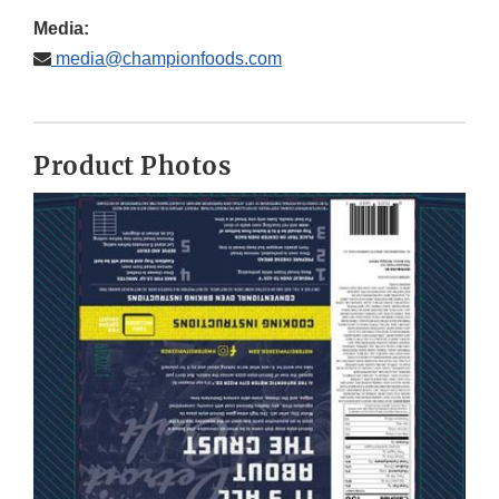
Media:
media@championfoods.com
Product Photos