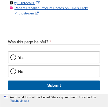
Follow
on
External
@FDArecalls
o
n
Link
Disclaimer
Recent Recalled Product Photos on FDA's Flickr
X
Link
l
F
Disclaimer
External
Photostream
Disclaimer
l
a
Link
o
c
Disclaimer
w
e
b
o
o
Was this page helpful?
*
k
Yes
No
Submit
An official form of the United States government. Provided by
Touchpoints