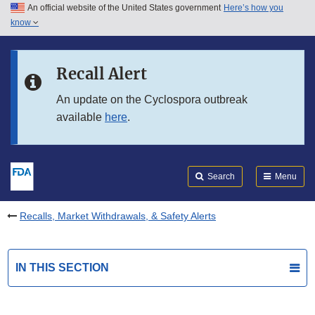
An official website of the United States government
Here’s how you
Skip to main content
know
Search
Submit
FDA
Skip to FDA Search
Recall Alert
Skip to in this section menu
An update on the Cyclospora outbreak
available
here
.
Skip to footer links
Search
Menu
Recalls, Market Withdrawals, & Safety Alerts
IN THIS SECTION