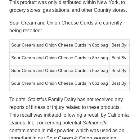
This product was only distributed within New York, to
grocery stores, gas stations, and other Country stores.
Sour Cream and Onion Cheese Curds are currently
being recalled:
Sour Cream and Onion Cheese Curds in 8oz bag
Best By: 03/2
Sour Cream and Onion Cheese Curds in 8oz bag
Best By: 04/2
Sour Cream and Onion Cheese Curds in 8oz bag
Best By: 04/2
Sour Cream and Onion Cheese Curds in 8oz bag
Best By: 05/0
To date, Stoltzfus Family Dairy has not received any
reports of illness or injury related to these products.
This recall was initiated following a recall by California
Dairies, Inc. concerning potential
Salmonella
contamination in milk powder, which was used as an
ingredient in our Sour Cream & Onion seasoning