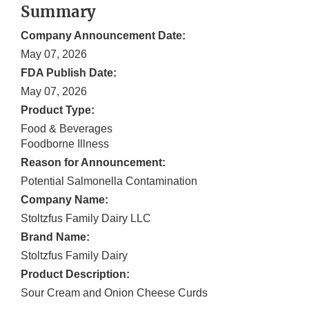
Summary
Company Announcement Date:
May 07, 2026
FDA Publish Date:
May 07, 2026
Product Type:
Food & Beverages
Foodborne Illness
Reason for Announcement:
Potential Salmonella Contamination
Company Name:
Stoltzfus Family Dairy LLC
Brand Name:
Stoltzfus Family Dairy
Product Description:
Sour Cream and Onion Cheese Curds