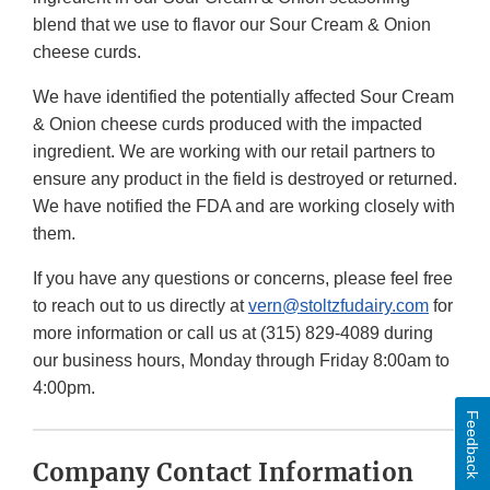
blend that we use to flavor our Sour Cream & Onion
cheese curds.
We have identified the potentially affected Sour Cream
& Onion cheese curds produced with the impacted
ingredient. We are working with our retail partners to
ensure any product in the field is destroyed or returned.
We have notified the FDA and are working closely with
them.
If you have any questions or concerns, please feel free
to reach out to us directly at
vern@stoltzfudairy.com
for
more information or call us at (315) 829-4089 during
our business hours, Monday through Friday 8:00am to
4:00pm.
Feedback
Company Contact Information