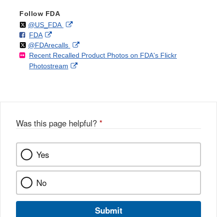
Follow FDA
Follow
on
External
@US_FDA
F
o
External
FDA
X
Link
Follow
on
External
@FDArecalls
o
n
Link
Disclaimer
Recent Recalled Product Photos on FDA's Flickr
X
Link
l
F
Disclaimer
External
Photostream
Disclaimer
l
a
Link
o
c
Disclaimer
w
e
b
o
o
Was this page helpful?
*
k
Yes
No
Submit