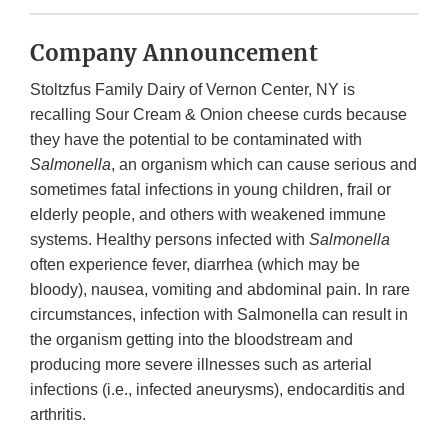
Company Announcement
Stoltzfus Family Dairy of Vernon Center, NY is
recalling Sour Cream & Onion cheese curds because
they have the potential to be contaminated with
Salmonella
, an organism which can cause serious and
sometimes fatal infections in young children, frail or
elderly people, and others with weakened immune
systems. Healthy persons infected with
Salmonella
often experience fever, diarrhea (which may be
bloody), nausea, vomiting and abdominal pain. In rare
circumstances, infection with Salmonella can result in
the organism getting into the bloodstream and
producing more severe illnesses such as arterial
infections (i.e., infected aneurysms), endocarditis and
arthritis.