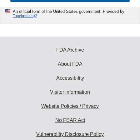
An official form of the United States government. Provided by
Touchpoints
FDA Archive
About FDA
Accessibility
Visitor Information
Website Policies / Privacy
No FEAR Act
Vulnerability Disclosure Policy