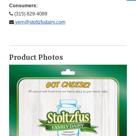
Consumers:
(315) 829-4089
vern@stoltzfudairy.com
Product Photos