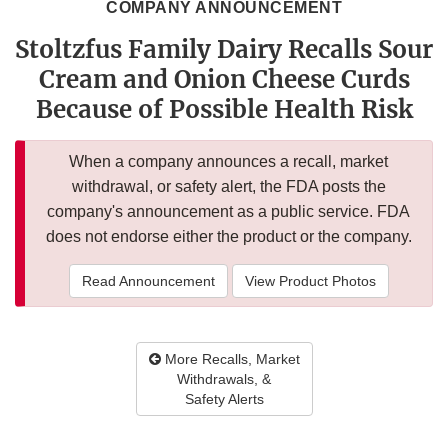
COMPANY ANNOUNCEMENT
Stoltzfus Family Dairy Recalls Sour
Cream and Onion Cheese Curds
Because of Possible Health Risk
When a company announces a recall, market
withdrawal, or safety alert, the FDA posts the
company's announcement as a public service. FDA
does not endorse either the product or the company.
Read Announcement
View Product Photos
More Recalls, Market
Withdrawals, &
Safety Alerts