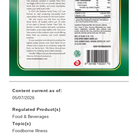
Content current as of:
05/07/2026
Regulated Product(s)
Food & Beverages
Topic(s)
Foodborne Illness