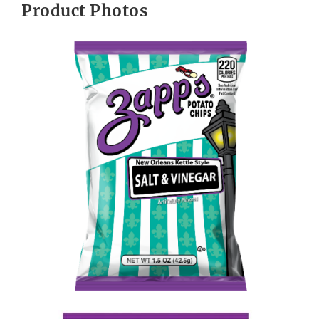
Product Photos