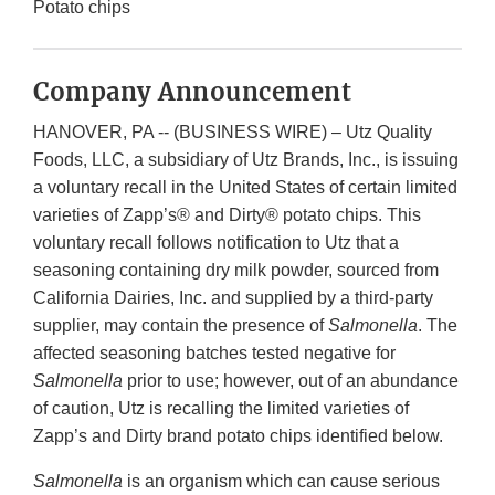
Potato chips
Company Announcement
HANOVER, PA -- (BUSINESS WIRE) – Utz Quality
Foods, LLC, a subsidiary of Utz Brands, Inc., is issuing
a voluntary recall in the United States of certain limited
varieties of Zapp’s® and Dirty® potato chips. This
voluntary recall follows notification to Utz that a
seasoning containing dry milk powder, sourced from
California Dairies, Inc. and supplied by a third-party
supplier, may contain the presence of
Salmonella
. The
affected seasoning batches tested negative for
Salmonella
prior to use; however, out of an abundance
of caution, Utz is recalling the limited varieties of
Zapp’s and Dirty brand potato chips identified below.
Salmonella
is an organism which can cause serious