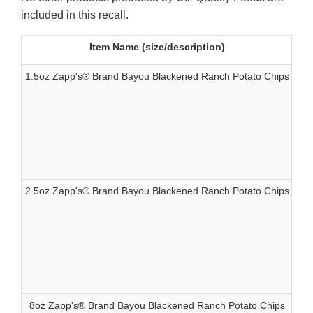
included in this recall.
Item Name (size/description)
1.5oz Zapp's® Brand Bayou Blackened Ranch Potato Chips
83
2.5oz Zapp's® Brand Bayou Blackened Ranch Potato Chips
83
8oz Zapp's® Brand Bayou Blackened Ranch Potato Chips
83