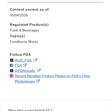
Content current as of:
05/04/2026
Regulated Product(s)
Food & Beverages
Topic(s)
Foodborne Illness
Follow FDA
Follow
on
External
@US_FDA
F
o
External
FDA
X
Link
Follow
on
External
@FDArecalls
o
n
Link
Disclaimer
Recent Recalled Product Photos on FDA's Flickr
X
Link
l
F
Disclaimer
External
Photostream
Disclaimer
l
a
Link
o
c
Disclaimer
w
e
b
o
o
Was this page helpful?
*