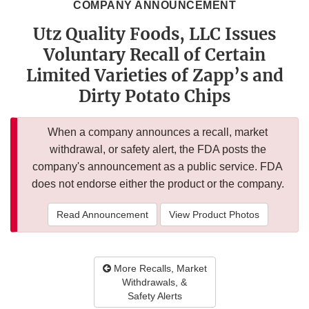
COMPANY ANNOUNCEMENT
Utz Quality Foods, LLC Issues
Voluntary Recall of Certain
Limited Varieties of Zapp’s and
Dirty Potato Chips
When a company announces a recall, market
withdrawal, or safety alert, the FDA posts the
company's announcement as a public service. FDA
does not endorse either the product or the company.
Read Announcement
View Product Photos
More Recalls, Market
Withdrawals, &
Safety Alerts