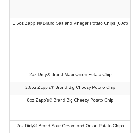
1.5oz Zapp's® Brand Salt and Vinegar Potato Chips (60ct)
83
2oz Dirty® Brand Maui Onion Potato Chip
83
2.5oz Zapp's® Brand Big Cheezy Potato Chip
83
8oz Zapp's® Brand Big Cheezy Potato Chip
83
2oz Dirty® Brand Sour Cream and Onion Potato Chips
83