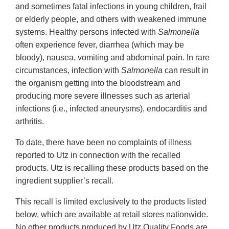
and sometimes fatal infections in young children, frail
or elderly people, and others with weakened immune
systems. Healthy persons infected with
Salmonella
often experience fever, diarrhea (which may be
bloody), nausea, vomiting and abdominal pain. In rare
circumstances, infection with
Salmonella
can result in
the organism getting into the bloodstream and
producing more severe illnesses such as arterial
infections (i.e., infected aneurysms), endocarditis and
arthritis.
To date, there have been no complaints of illness
reported to Utz in connection with the recalled
products. Utz is recalling these products based on the
ingredient supplier’s recall.
This recall is limited exclusively to the products listed
below, which are available at retail stores nationwide.
No other products produced by Utz Quality Foods are