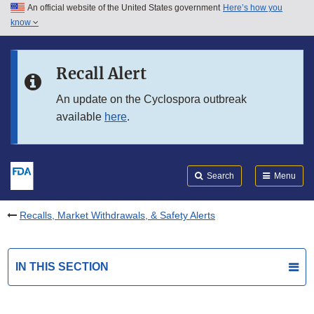
An official website of the United States government
Here’s how you
Skip to main content
know
Search
Submit
FDA
Skip to FDA Search
Recall Alert
Skip to in this section menu
An update on the Cyclospora outbreak
available
here
.
Skip to footer links
Search
Menu
Recalls, Market Withdrawals, & Safety Alerts
IN THIS SECTION