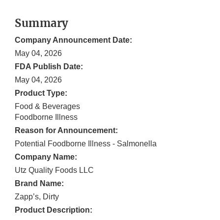
Summary
Company Announcement Date:
May 04, 2026
FDA Publish Date:
May 04, 2026
Product Type:
Food & Beverages
Foodborne Illness
Reason for Announcement:
Potential Foodborne Illness - Salmonella
Company Name:
Utz Quality Foods LLC
Brand Name:
Zapp’s, Dirty
Product Description: