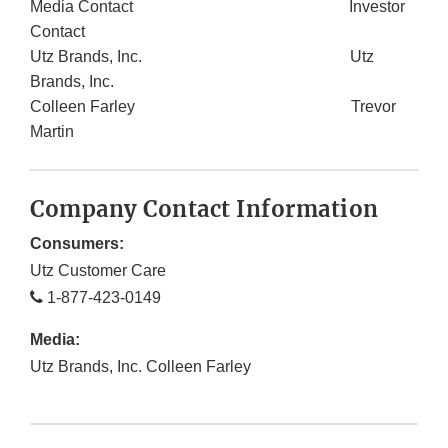
Media Contact Investor
Contact
Utz Brands, Inc. Utz
Brands, Inc.
Colleen Farley Trevor
Martin
Company Contact Information
Consumers:
Utz Customer Care
1-877-423-0149
Media:
Utz Brands, Inc. Colleen Farley