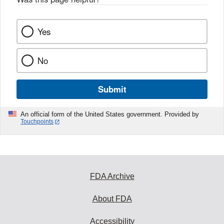
k
Yes
No
Submit
An official form of the United States government. Provided by
Touchpoints
FDA Archive
About FDA
Accessibility