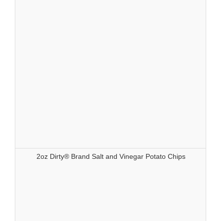
2oz Dirty® Brand Salt and Vinegar Potato Chips
83