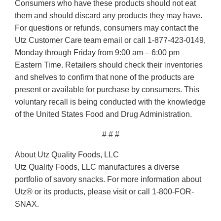
Consumers who have these products should not eat
them and should discard any products they may have.
For questions or refunds, consumers may contact the
Utz Customer Care team email or call 1-877-423-0149,
Monday through Friday from 9:00 am – 6:00 pm
Eastern Time. Retailers should check their inventories
and shelves to confirm that none of the products are
present or available for purchase by consumers. This
voluntary recall is being conducted with the knowledge
of the United States Food and Drug Administration.
# # #
About Utz Quality Foods, LLC
Utz Quality Foods, LLC manufactures a diverse
portfolio of savory snacks. For more information about
Utz® or its products, please visit or call 1-800-FOR-
SNAX.