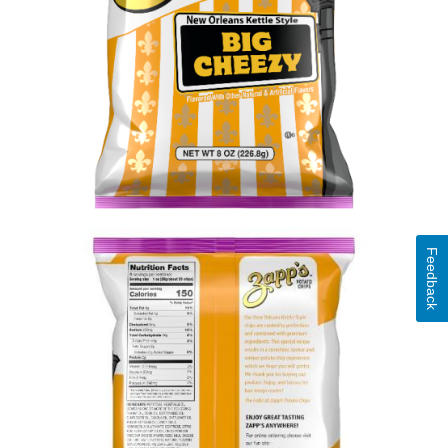
Feedback