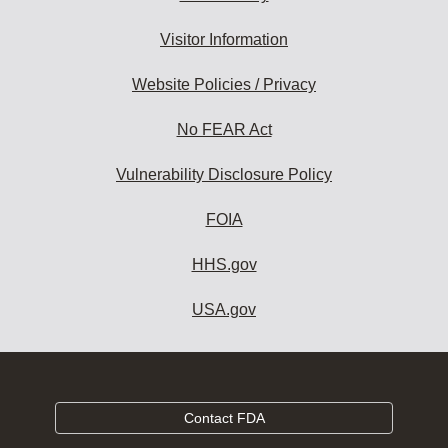
Visitor Information
Website Policies / Privacy
No FEAR Act
Vulnerability Disclosure Policy
FOIA
HHS.gov
USA.gov
Contact FDA