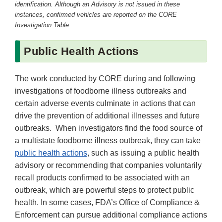
identification. Although an Advisory is not issued in these
instances, confirmed vehicles are reported on the CORE
Investigation Table.
Public Health Actions
The work conducted by CORE during and following
investigations of foodborne illness outbreaks and
certain adverse events culminate in actions that can
drive the prevention of additional illnesses and future
outbreaks. When investigators find the food source of
a multistate foodborne illness outbreak, they can take
public health actions
, such as issuing a public health
advisory or recommending that companies voluntarily
recall products confirmed to be associated with an
outbreak, which are powerful steps to protect public
health. In some cases, FDA’s Office of Compliance &
Enforcement can pursue additional compliance actions