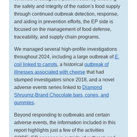
the safety and integrity of the nation's food supply
through continued outbreak detection, response,
and aiding in prevention efforts, the EP side is
focused on the management of food defense,
traceability, and supply chain programs.
We managed several high-profile investigations
throughout 2024, including a large outbreak of
E.
coli
linked to carrots
, a historical
outbreak of
illnesses associated with cheese
that had
stumped investigators since 2018, and a novel
adverse events series linked to
Diamond
Shruumz-Brand Chocolate bars, cones, and
gummies
.
Beyond responding to outbreaks and certain
adverse events, the information included in this
report highlights just a few of the activities