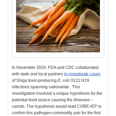
In November 2024, FDA and CDC collaborated
with state and local partners
to investigate cases
of Shiga toxin-producing
E. coli
O121:H19
infections spanning nationwide. This
investigation involved a unique hypothesis for the
potential food source causing the illnesses –
carrots. The hypothesis would lead CORE+EP to
confirm this pathogen-commodity pair for the first