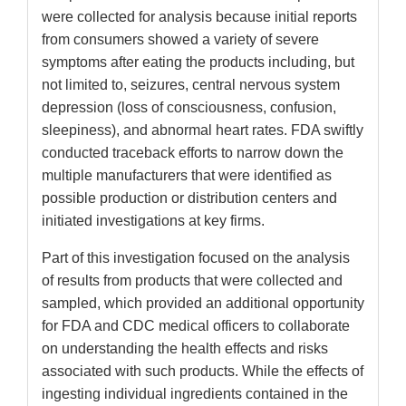
were collected for analysis because initial reports
from consumers showed a variety of severe
symptoms after eating the products including, but
not limited to, seizures, central nervous system
depression (loss of consciousness, confusion,
sleepiness), and abnormal heart rates. FDA swiftly
conducted traceback efforts to narrow down the
multiple manufacturers that were identified as
possible production or distribution centers and
initiated investigations at key firms.
Part of this investigation focused on the analysis
of results from products that were collected and
sampled, which provided an additional opportunity
for FDA and CDC medical officers to collaborate
on understanding the health effects and risks
associated with such products. While the effects of
ingesting individual ingredients contained in the