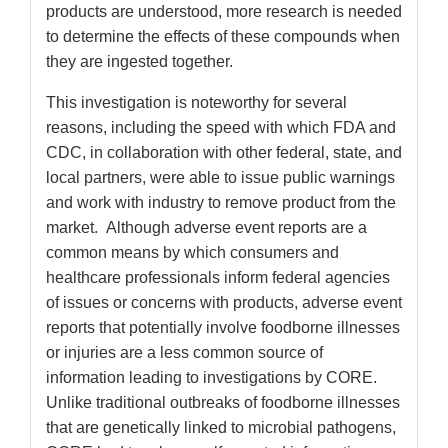
products are understood, more research is needed
to determine the effects of these compounds when
they are ingested together.
This investigation is noteworthy for several
reasons, including the speed with which FDA and
CDC, in collaboration with other federal, state, and
local partners, were able to issue public warnings
and work with industry to remove product from the
market. Although adverse event reports are a
common means by which consumers and
healthcare professionals inform federal agencies
of issues or concerns with products, adverse event
reports that potentially involve foodborne illnesses
or injuries are a less common source of
information leading to investigations by CORE.
Unlike traditional outbreaks of foodborne illnesses
that are genetically linked to microbial pathogens,