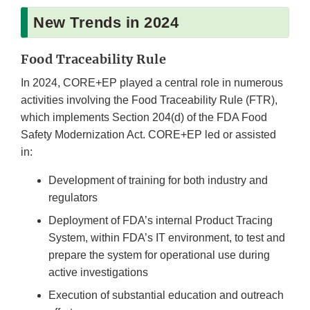
New Trends in 2024
Food Traceability Rule
In 2024, CORE+EP played a central role in numerous
activities involving the Food Traceability Rule (FTR),
which implements Section 204(d) of the FDA Food
Safety Modernization Act. CORE+EP led or assisted
in:
Development of training for both industry and
regulators
Deployment of FDA’s internal Product Tracing
System, within FDA’s IT environment, to test and
prepare the system for operational use during
active investigations
Execution of substantial education and outreach