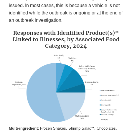
issued. In most cases, this is because a vehicle is not
identified while the outbreak is ongoing or at the end of
an outbreak investigation.
Responses with Identified Product(s)*
Linked to Illnesses, by Associated Food
Category, 2024
Multi-ingredient:
Frozen Shakes, Shrimp Salad**, Chocolates,