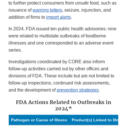
to further protect consumers from unsafe food, such as
issuance of
warning letters
, seizure, injunction, and
addition of firms to
import alerts
.
In 2024, FDA issued ten public health advisories: nine
were related to multistate outbreaks of foodborne
illnesses and one corresponded to an adverse event
series.
Investigations coordinated by CORE also inform
follow-up activities carried out by other offices and
divisions of FDA. These include but are not limited to
follow-up inspections, continued risk assessments,
and the development of
prevention strategies
.
FDA Actions Related to Outbreaks in
2024*
Pathogen or Cause of Illness
Product(s) Linked to Illness