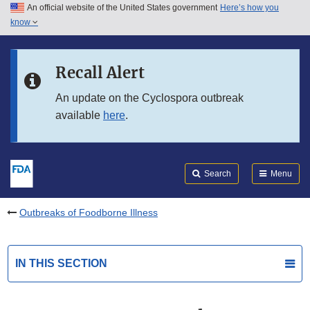
An official website of the United States government
Here’s how you
Skip to main content
know
Search
Submit
FDA
Skip to FDA Search
Recall Alert
Skip to in this section menu
An update on the Cyclospora outbreak
available
here
.
Skip to footer links
Search
Menu
Outbreaks of Foodborne Illness
IN THIS SECTION