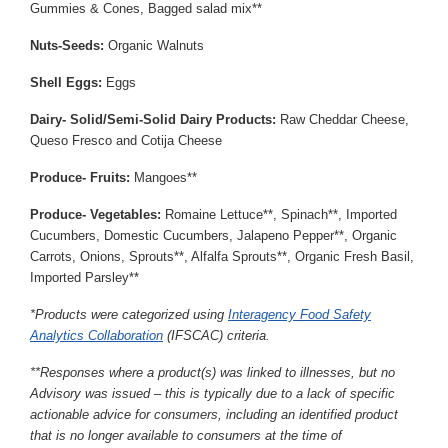
Gummies & Cones, Bagged salad mix**
Nuts-Seeds:
Organic Walnuts
Shell Eggs:
Eggs
Dairy- Solid/Semi-Solid Dairy Products:
Raw Cheddar Cheese,
Queso Fresco and Cotija Cheese
Produce- Fruits:
Mangoes**
Produce- Vegetables:
Romaine Lettuce**, Spinach**, Imported
Cucumbers, Domestic Cucumbers, Jalapeno Pepper**, Organic
Carrots, Onions, Sprouts**, Alfalfa Sprouts**, Organic Fresh Basil,
Imported Parsley**
*Products were categorized using
Interagency Food Safety
Analytics Collaboration
(IFSCAC) criteria.
**Responses where a product(s) was linked to illnesses, but no
Advisory was issued – this is typically due to a lack of specific
actionable advice for consumers, including an identified product
that is no longer available to consumers at the time of