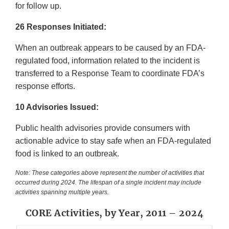
for follow up.
26 Responses Initiated:
When an outbreak appears to be caused by an FDA-
regulated food, information related to the incident is
transferred to a Response Team to coordinate FDA’s
response efforts.
10 Advisories Issued:
Public health advisories provide consumers with
actionable advice to stay safe when an FDA-regulated
food is linked to an outbreak.
Note: These categories above represent the number of activities that
occurred during 2024. The lifespan of a single incident may include
activities spanning multiple years.
CORE Activities, by Year, 2011 – 2024