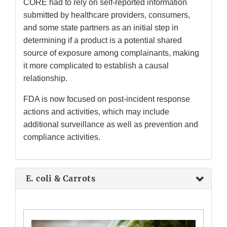
CORE had to rely on self-reported information
submitted by healthcare providers, consumers,
and some state partners as an initial step in
determining if a product is a potential shared
source of exposure among complainants, making
it more complicated to establish a causal
relationship.
FDA is now focused on post-incident response
actions and activities, which may include
additional surveillance as well as prevention and
compliance activities.
E. coli & Carrots