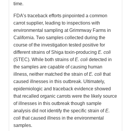
time.
FDA’s traceback efforts pinpointed a common
carrot supplier, leading to inspections with
environmental sampling at Grimmway Farms in
California. Two samples collected during the
course of the investigation tested positive for
different strains of Shiga toxin-producing
E. coli
(STEC). While both strains of
E. coli
detected in
the samples are capable of causing human
illness, neither matched the strain of
E. coli
that
caused illnesses in this outbreak. Ultimately,
epidemiologic and traceback evidence showed
that recalled organic carrots were the likely source
of illnesses in this outbreak though sample
analysis did not identify the specific strain of
E.
coli
that caused illness in the environmental
samples.