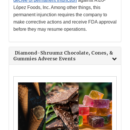
decree of permanent injunction
against Rizo-
López Foods, Inc. Among other things, this
permanent injunction requires the company to
make corrective actions and receive FDA approval
before they may resume operations.
Diamond-Shruumz Chocolate, Cones, &
Gummies Adverse Events