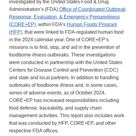
investigated by the United States Food & Drug
Administration’s (FDA)
Office of Coordinated Outbreak
Response, Evaluation, & Emergency Preparedness
(CORE+EP)
, within FDA’s
Human Foods Program
(HFP)
, that were linked to FDA-regulated human food
in the 2024 calendar year. One of CORE+EP’s
missions is to find, stop, and aid in the prevention of
foodborne illness outbreaks. These investigations
were conducted in partnership with the United States
Centers for Disease Control and Prevention (CDC)
and state and local partners. In addition to handling
outbreaks of foodborne illness and, in some cases,
series of adverse events, as of October 2024,
CORE+EP has increased responsibilities including
food defense, traceability, and supply chain
management activities. This report also includes work
that was conducted by HFP, CORE+EP, and other
respective FDA offices.