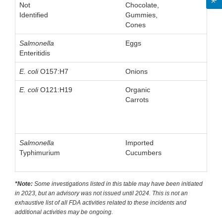
Not
Chocolate,
Identified
Gummies,
Cones
Salmonella
Eggs
Enteritidis
E. coli
O157:H7
Onions
E. coli
O121:H19
Organic
Carrots
Salmonella
Imported
Typhimurium
Cucumbers
*Note:
Some investigations listed in this table may have been initiated
in 2023, but an advisory was not issued until 2024. This is not an
exhaustive list of all FDA activities related to these incidents and
additional activities may be ongoing.