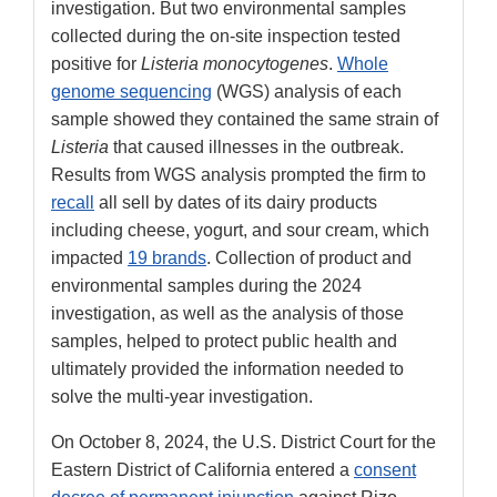
investigation. But two environmental samples
collected during the on-site inspection tested
positive for
Listeria monocytogenes
.
Whole
genome sequencing
(WGS) analysis of each
sample showed they contained the same strain of
Listeria
that caused illnesses in the outbreak.
Results from WGS analysis prompted the firm to
recall
all sell by dates of its dairy products
including cheese, yogurt, and sour cream, which
impacted
19 brands
. Collection of product and
environmental samples during the 2024
investigation, as well as the analysis of those
samples, helped to protect public health and
ultimately provided the information needed to
solve the multi-year investigation.
On October 8, 2024, the U.S. District Court for the
Eastern District of California entered a
consent