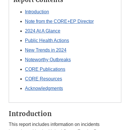
Introduction
Note from the CORE+EP Director
2024 At A Glance
Public Health Actions
New Trends in 2024
Noteworthy Outbreaks
CORE Publications
CORE Resources
Acknowledgments
Introduction
This report includes information on incidents