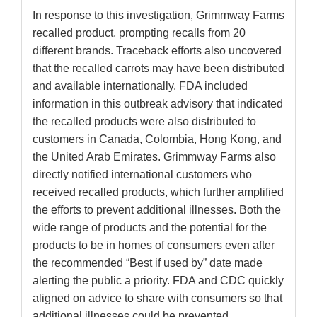
In response to this investigation, Grimmway Farms
recalled product, prompting recalls from 20
different brands. Traceback efforts also uncovered
that the recalled carrots may have been distributed
and available internationally. FDA included
information in this outbreak advisory that indicated
the recalled products were also distributed to
customers in Canada, Colombia, Hong Kong, and
the United Arab Emirates. Grimmway Farms also
directly notified international customers who
received recalled products, which further amplified
the efforts to prevent additional illnesses. Both the
wide range of products and the potential for the
products to be in homes of consumers even after
the recommended “Best if used by” date made
alerting the public a priority. FDA and CDC quickly
aligned on advice to share with consumers so that
additional illnesses could be prevented.