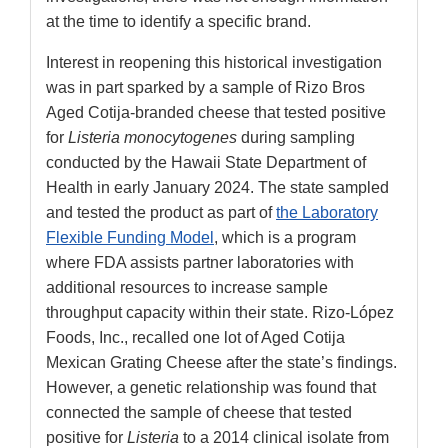
at the time to identify a specific brand.
Interest in reopening this historical investigation
was in part sparked by a sample of Rizo Bros
Aged Cotija-branded cheese that tested positive
for
Listeria monocytogenes
during sampling
conducted by the Hawaii State Department of
Health in early January 2024. The state sampled
and tested the product as part of
the Laboratory
Flexible Funding Model
, which is a program
where FDA assists partner laboratories with
additional resources to increase sample
throughput capacity within their state. Rizo-López
Foods, Inc., recalled one lot of Aged Cotija
Mexican Grating Cheese after the state’s findings.
However, a genetic relationship was found that
connected the sample of cheese that tested
positive for
Listeria
to a 2014 clinical isolate from