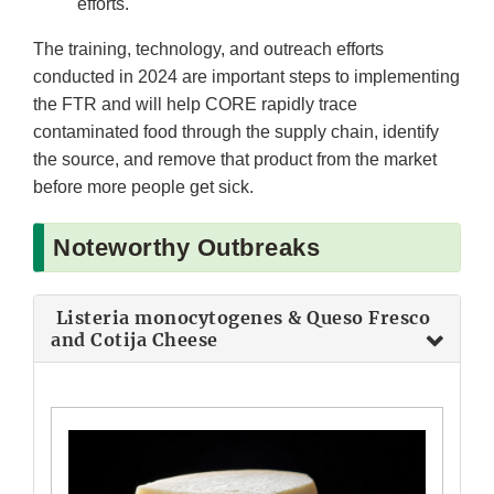
efforts.
The training, technology, and outreach efforts
conducted in 2024 are important steps to implementing
the FTR and will help CORE rapidly trace
contaminated food through the supply chain, identify
the source, and remove that product from the market
before more people get sick.
Noteworthy Outbreaks
Listeria monocytogenes & Queso Fresco
and Cotija Cheese