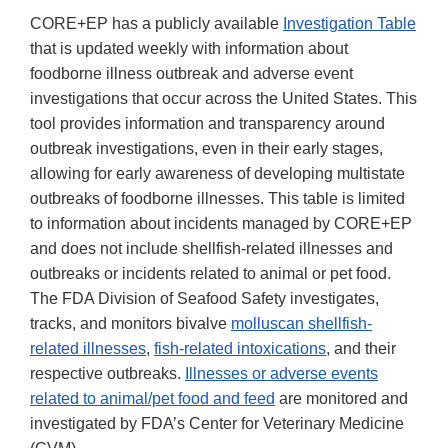
CORE+EP has a publicly available
Investigation Table
that is updated weekly with information about
foodborne illness outbreak and adverse event
investigations that occur across the United States. This
tool provides information and transparency around
outbreak investigations, even in their early stages,
allowing for early awareness of developing multistate
outbreaks of foodborne illnesses. This table is limited
to information about incidents managed by CORE+EP
and does not include shellfish-related illnesses and
outbreaks or incidents related to animal or pet food.
The FDA Division of Seafood Safety investigates,
tracks, and monitors bivalve
molluscan shellfish-
related illnesses
,
fish-related intoxications
, and their
respective outbreaks.
Illnesses or adverse events
related to animal/pet food and feed
are monitored and
investigated by FDA’s Center for Veterinary Medicine