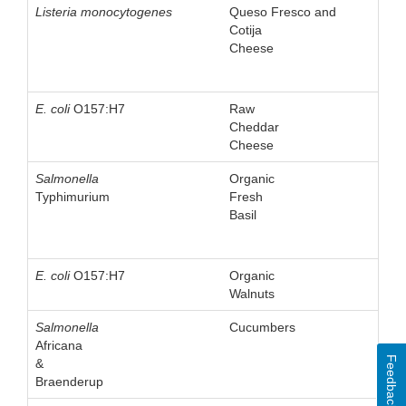
Listeria monocytogenes
Queso Fresco and
Cotija
Cheese
E. coli
O157:H7
Raw
Cheddar
Cheese
Salmonella
Organic
Typhimurium
Fresh
Basil
E. coli
O157:H7
Organic
Walnuts
Salmonella
Cucumbers
Africana
Feedback
&
Braenderup