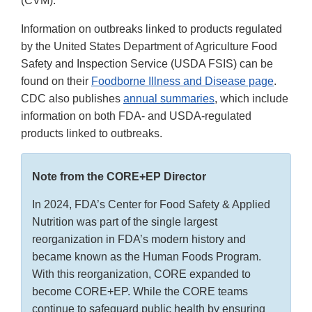
(CVM).
Information on outbreaks linked to products regulated
by the United States Department of Agriculture Food
Safety and Inspection Service (USDA FSIS) can be
found on their
Foodborne Illness and Disease page
.
CDC also publishes
annual summaries
, which include
information on both FDA- and USDA-regulated
products linked to outbreaks.
Note from the CORE+EP Director
In 2024, FDA’s Center for Food Safety & Applied
Nutrition was part of the single largest
reorganization in FDA’s modern history and
became known as the Human Foods Program.
With this reorganization, CORE expanded to
become CORE+EP. While the CORE teams
continue to safeguard public health by ensuring