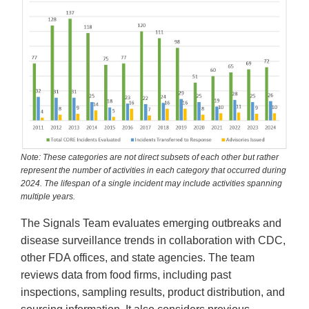
Note: These categories are not direct subsets of each other but rather
represent the number of activities in each category that occurred during
2024. The lifespan of a single incident may include activities spanning
multiple years.
The Signals Team evaluates emerging outbreaks and
disease surveillance trends in collaboration with CDC,
other FDA offices, and state agencies. The team
reviews data from food firms, including past
inspections, sampling results, product distribution, and