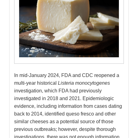
In mid-January 2024, FDA and CDC reopened a
multi-year historical
Listeria monocytogenes
investigation, which FDA had previously
investigated in 2018 and 2021. Epidemiologic
evidence, including information from cases dating
back to 2014, identified queso fresco and other
similar cheeses as a potential source of those
previous outbreaks; however, despite thorough
investigations, there was not enough information