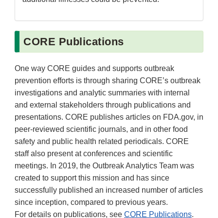
CORE Publications
One way CORE guides and supports outbreak
prevention efforts is through sharing CORE’s outbreak
investigations and analytic summaries with internal
and external stakeholders through publications and
presentations. CORE publishes articles on FDA.gov, in
peer-reviewed scientific journals, and in other food
safety and public health related periodicals. CORE
staff also present at conferences and scientific
meetings. In 2019, the Outbreak Analytics Team was
created to support this mission and has since
successfully published an increased number of articles
since inception, compared to previous years.
For details on publications, see
CORE Publications
.