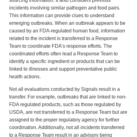
sourcing information. It also considers previous
incidents involving similar pathogen and food pairs.
This information can provide clues to understand
emerging outbreaks. When an outbreak appears to be
caused by an FDA-regulated human food, information
related to the incident is transferred to a Response
Team to coordinate FDA’s response efforts. The
coordinated efforts often lead a Response Team to
identify a specific ingredient or products that can be
linked to illnesses and support preventative public
health actions.
Not all evaluations conducted by Signals result in a
transfer. For example, outbreaks that are linked to non-
FDA regulated products, such as those regulated by
USDA, are not transferred to a Response Team but are
assigned to the proper regulatory agency for further
coordination. Additionally, not all incidents transferred
to a Response Team result in an advisory being