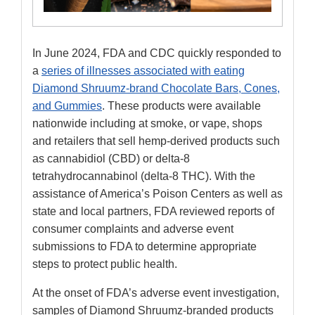
In June 2024, FDA and CDC quickly responded to
a
series of illnesses associated with eating
Diamond Shruumz-brand Chocolate Bars, Cones,
and Gummies
. These products were available
nationwide including at smoke, or vape, shops
and retailers that sell hemp-derived products such
as cannabidiol (CBD) or delta-8
tetrahydrocannabinol (delta-8 THC). With the
assistance of America’s Poison Centers as well as
state and local partners, FDA reviewed reports of
consumer complaints and adverse event
submissions to FDA to determine appropriate
steps to protect public health.
At the onset of FDA’s adverse event investigation,
samples of Diamond Shruumz-branded products