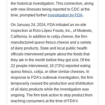
the historical investigation. This connection, along
with new illnesses being reported to CDC at the
time, prompted further
investigation by FDA
.
On January 24, 2024, FDA initiated an on-site
inspection at Rizo-López Foods, Inc., of Modesto,
California. In addition to cotija cheese, the firm
manufactured queso fresco cheese and a variety
of dairy products. State and local public health
officials interviewed people about the foods that
they ate in the month before they got sick. Of the
22 people interviewed, 16 (73%) reported eating
queso fresco, cotija, or other similar cheeses. In
response to FDA’s outbreak investigation, the firm
temporarily ceased the production and distribution
of all dairy products while the investigation was
ongoing. The firm took action to stop product from
reaching consumers at the time of FDA’s