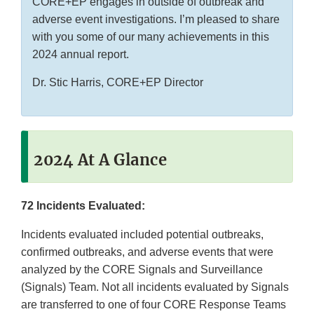
CORE+EP engages in outside of outbreak and
adverse event investigations. I’m pleased to share
with you some of our many achievements in this
2024 annual report.
Dr. Stic Harris, CORE+EP Director
2024 At A Glance
72 Incidents Evaluated:
Incidents evaluated included potential outbreaks,
confirmed outbreaks, and adverse events that were
analyzed by the CORE Signals and Surveillance
(Signals) Team. Not all incidents evaluated by Signals
are transferred to one of four CORE Response Teams