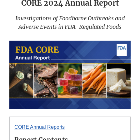
CORE 2024 Annual Report
Investigations of Foodborne Outbreaks and
Adverse Events in FDA-Regulated Foods
CORE Annual Reports
Report Contents