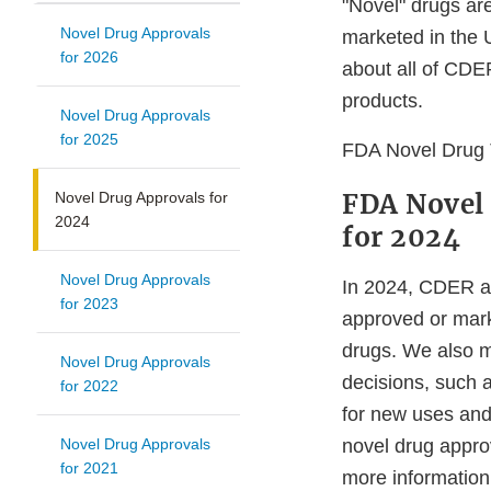
"Novel" drugs ar
Novel Drug Approvals
marketed in the
for 2026
about all of CDE
products.
Novel Drug Approvals
for 2025
FDA Novel Drug 
FDA Novel
Novel Drug Approvals for
2024
for 2024
Novel Drug Approvals
In 2024, CDER a
for 2023
approved or mark
drugs. We also m
Novel Drug Approvals
decisions, such 
for 2022
for new uses and
Novel Drug Approvals
novel drug approv
for 2021
more informatio