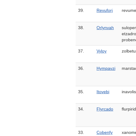
39.
Revuforj
revume
38.
Orlynvah
sulope
etzadro
proben
37.
Vyloy
zolbetu
36.
Hympavzi
marsta
35.
Itovebi
inavolis
34.
Flyrcado
flurpir
33.
Cobenfy
xanome