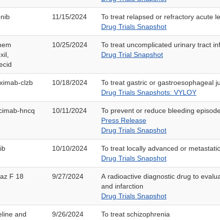
nib
11/15/2024
To treat relapsed or refractory acute 
Drug Trials Snapshot
nem
10/25/2024
To treat uncomplicated urinary tract in
xil,
Drug Trial Snapshot
ecid
ximab-clzb
10/18/2024
To treat gastric or gastroesophageal 
Drug Trials Snapshots: VYLOY
cimab-hncq
10/11/2024
To prevent or reduce bleeding episode
Press Release
Drug Trials Snapshot
ib
10/10/2024
To treat locally advanced or metastati
Drug Trials Snapshot
idaz F 18
9/27/2024
A radioactive diagnostic drug to evalu
and infarction
Drug Trials Snapshot
line and
9/26/2024
To treat schizophrenia