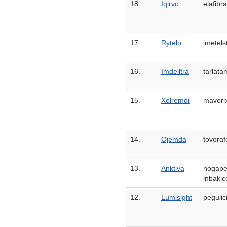
18.
Iqirvo
elafibr
17.
Rytelo
imetels
16.
Imdelltra
tarlata
15.
Xolremdi
mavori
14.
Ojemda
tovoraf
13.
Anktiva
nogape
inbakic
12.
Lumisight
pegulic