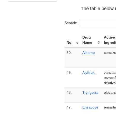
The table below i
Search:
Drug
Active
No.
Name
Ingred
50.
Alhemo
conciz
49.
Alyftrek
vanzaca
tezacaf
deutiva
48.
Tryngolza
olezar
47.
Ensacove
ensarti