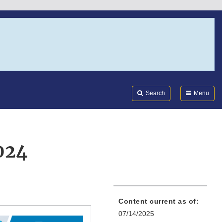
Search
Submi
FDA
Search
Menu
024
Content current as of:
07/14/2025