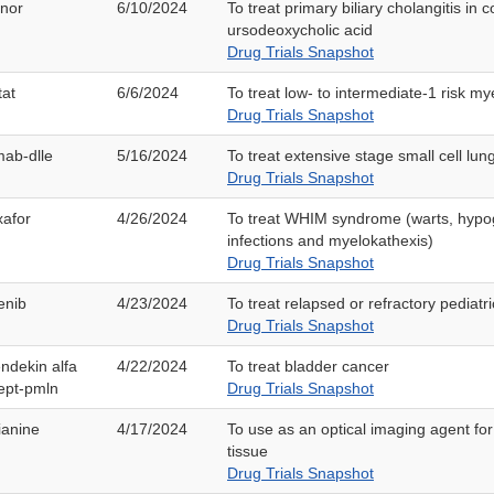
anor
6/10/2024
To treat primary biliary cholangitis in 
ursodeoxycholic acid
Drug Trials Snapshot
tat
6/6/2024
To treat low- to intermediate-1 risk m
Drug Trials Snapshot
mab-dlle
5/16/2024
To treat extensive stage small cell lun
Drug Trials Snapshot
xafor
4/26/2024
To treat WHIM syndrome (warts, hyp
infections and myelokathexis)
Drug Trials Snapshot
enib
4/23/2024
To treat relapsed or refractory pediat
Drug Trials Snapshot
ndekin alfa
4/22/2024
To treat bladder cancer
ept-pmln
Drug Trials Snapshot
ianine
4/17/2024
To use as an optical imaging agent for
tissue
Drug Trials Snapshot