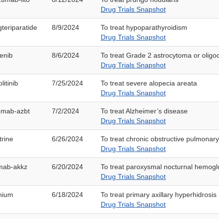
Drug Trials Snapshot
teriparatide
8/9/2024
To treat hypoparathyroidism
Drug Trials Snapshot
enib
8/6/2024
To treat Grade 2 astrocytoma or olig
Drug Trials Snapshot
litinib
7/25/2024
To treat severe alopecia areata
Drug Trials Snapshot
mab-azbt
7/2/2024
To treat Alzheimer’s disease
Drug Trials Snapshot
trine
6/26/2024
To treat chronic obstructive pulmonar
Drug Trials Snapshot
imab-akkz
6/20/2024
To treat paroxysmal nocturnal hemogl
Drug Trials Snapshot
onium
6/18/2024
To treat primary axillary hyperhidrosis
Drug Trials Snapshot