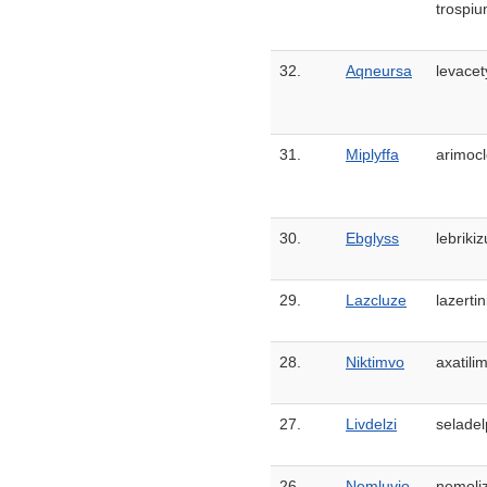
trospiu
32.
Aqneursa
levacet
31.
Miplyffa
arimoc
30.
Ebglyss
lebriki
29.
Lazcluze
lazertin
28.
Niktimvo
axatili
27.
Livdelzi
seladel
26.
Nemluvio
nemoli