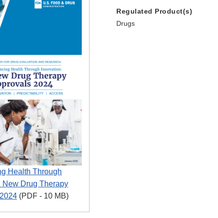
Regulated Product(s)
Drugs
g Health Through
n: New Drug Therapy
 2024
(PDF - 10 MB)