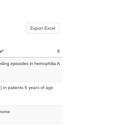
Export Excel
e*
eding episodes in hemophilia A
F) in patients 6 years of age
drome