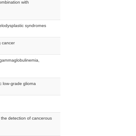
combination with
yelodysplastic syndromes
g cancer
ogammaglobulinemia,
ric low-grade glioma
 the detection of cancerous