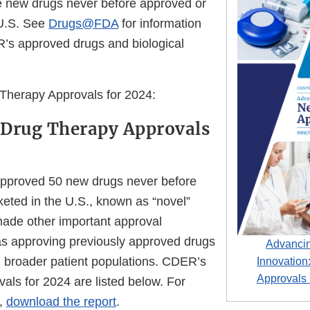
e new drugs never before approved or
 U.S. See
Drugs@FDA
for information
R’s approved drugs and biological
Therapy Approvals for 2024:
 Drug Therapy Approvals
pproved 50 new drugs never before
eted in the U.S., known as “novel”
ade other important approval
as approving previously approved drugs
Advancin
 broader patient populations. CDER’s
Innovatio
Approvals
als for 2024 are listed below. For
n,
download the report
.