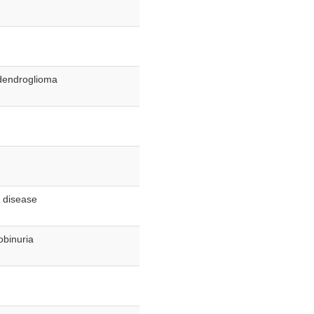
odendroglioma
y disease
obinuria