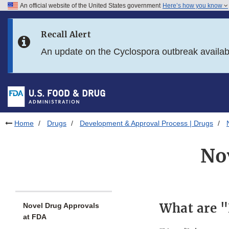
An official website of the United States government
Here’s how you know
Skip to main content
Recall Alert
Skip to FDA Search
An update on the Cyclospora outbreak availa
Skip to in this section menu
Skip to footer links
Home
Drugs
Development & Approval Process | Drugs
No
What are 
Novel Drug Approvals
at FDA