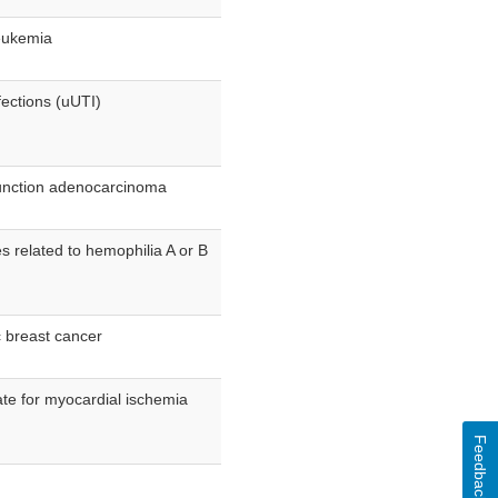
leukemia
fections (uUTI)
junction adenocarcinoma
s related to hemophilia A or B
c breast cancer
ate for myocardial ischemia
Feedback