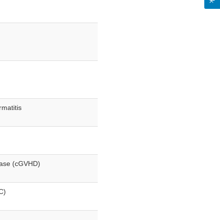
matitis
sease (cGVHD)
C)