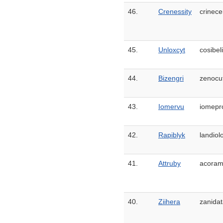
46.
Crenessity
crinece
45.
Unloxcyt
cosibel
44.
Bizengri
zenocu
43.
Iomervu
iomepr
42.
Rapiblyk
landiolo
41.
Attruby
acoram
40.
Ziihera
zanidat