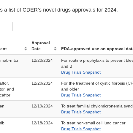
s a list of CDER’s novel drugs approvals for 2024.
Approval
ient
Date
FDA-approved use on approval dat
umab-mtci
12/20/2024
For routine prophylaxis to prevent ble
and B
Drug Trials Snapshot
ftor,
12/20/2024
For the treatment of cystic fibrosis (C
tor, and
and older
caftor
Drug Trials Snapshot
sen
12/19/2024
To treat familial chylomicronemia syn
Drug Trials Snapshot
nib
12/18/2024
To treat non-small cell lung cancer
Drug Trials Snapshot