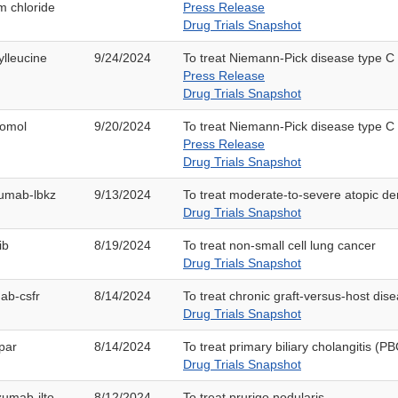
m chloride
Press Release
Drug Trials Snapshot
ylleucine
9/24/2024
To treat Niemann-Pick disease type C
Press Release
Drug Trials Snapshot
lomol
9/20/2024
To treat Niemann-Pick disease type C
Press Release
Drug Trials Snapshot
zumab-lbkz
9/13/2024
To treat moderate-to-severe atopic der
Drug Trials Snapshot
ib
8/19/2024
To treat non-small cell lung cancer
Drug Trials Snapshot
mab-csfr
8/14/2024
To treat chronic graft-versus-host di
Drug Trials Snapshot
par
8/14/2024
To treat primary biliary cholangitis (PB
Drug Trials Snapshot
zumab-ilto
8/12/2024
To treat prurigo nodularis