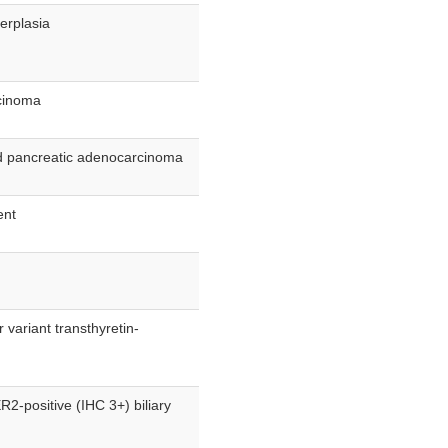
perplasia
rcinoma
nd pancreatic adenocarcinoma
ent
 variant transthyretin-
R2-positive (IHC 3+) biliary