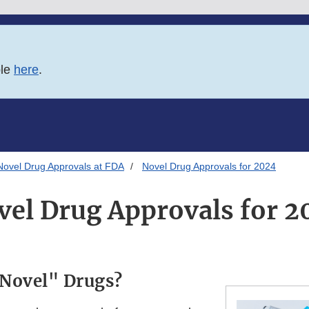
ble
here
.
Novel Drug Approvals at FDA
Novel Drug Approvals for 2024
vel Drug Approvals for 2
"Novel" Drugs?