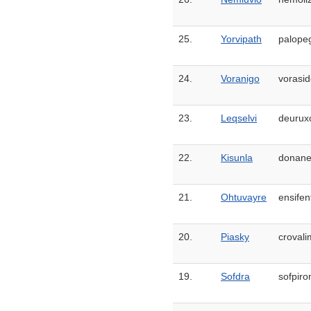
25.
Yorvipath
palopeg
24.
Voranigo
vorasid
23.
Leqselvi
deuruxo
22.
Kisunla
donane
21.
Ohtuvayre
ensifen
20.
Piasky
croval
19.
Sofdra
sofpir