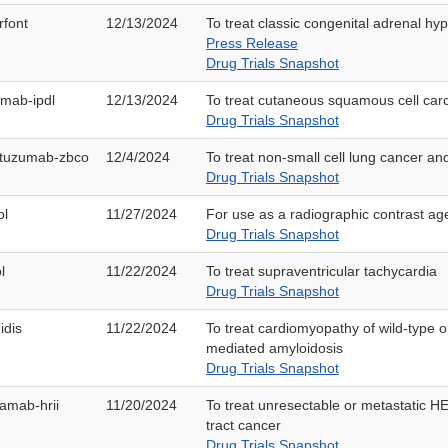
rfont
12/13/2024
To treat classic congenital adrenal hy
Press Release
Drug Trials Snapshot
imab-ipdl
12/13/2024
To treat cutaneous squamous cell ca
Drug Trials Snapshot
tuzumab-zbco
12/4/2024
To treat non-small cell lung cancer a
Drug Trials Snapshot
ol
11/27/2024
For use as a radiographic contrast ag
Drug Trials Snapshot
l
11/22/2024
To treat supraventricular tachycardia
Drug Trials Snapshot
idis
11/22/2024
To treat cardiomyopathy of wild-type or
mediated amyloidosis
Drug Trials Snapshot
amab-hrii
11/20/2024
To treat unresectable or metastatic HE
tract cancer
Drug Trials Snapshot