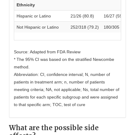
Ethnicity
Hispanic or Latino
21/26 (80.8)
16/27 (59.3)
Not Hispanic or Latino
252/318 (79.2)
180/305 (59.0)
Source: Adapted from FDA Review
* The 95% CI was based on the stratified Newcombe
method.
Abbreviation: CI, confidence interval; N, number of
patients in treatment arm; n, number of patients
meeting criteria; NA, not applicable; Ns, total number of
patients for each specific subgroup and were assigned
to that specific arm; TOC, test of cure
What are the possible side