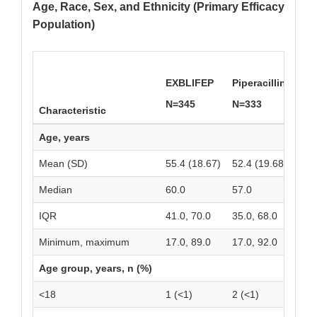
Age, Race, Sex, and Ethnicity (Primary Efficacy
Population)
EXBLIFEP
Piperacillin/Tazo
N=345
N=333
Characteristic
Age, years
Mean (SD)
55.4 (18.67)
52.4 (19.68)
Median
60.0
57.0
IQR
41.0, 70.0
35.0, 68.0
Minimum, maximum
17.0, 89.0
17.0, 92.0
Age group, years, n (%)
<18
1 (<1)
2 (<1)