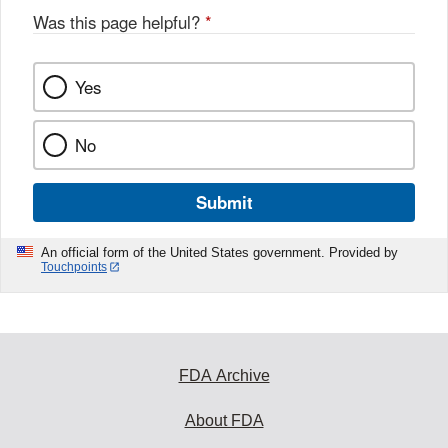
Was this page helpful?
*
Yes
No
Submit
An official form of the United States government. Provided by
Touchpoints
FDA Archive
About FDA