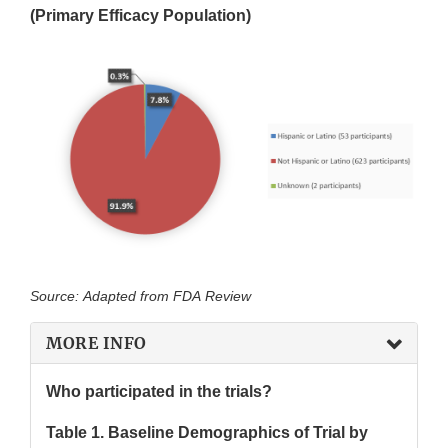
(Primary Efficacy Population)
Source: Adapted from FDA Review
MORE INFO
Who participated in the trials?
Table 1. Baseline Demographics of Trial by