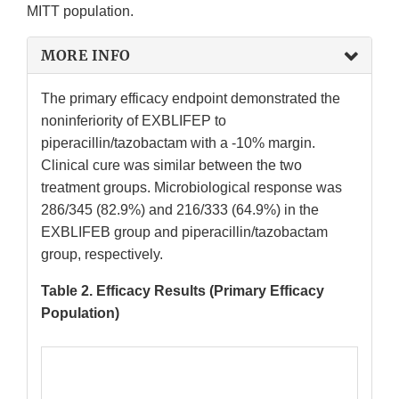
MITT population.
MORE INFO
The primary efficacy endpoint demonstrated the
noninferiority of EXBLIFEP to
piperacillin/tazobactam with a -10% margin.
Clinical cure was similar between the two
treatment groups. Microbiological response was
286/345 (82.9%) and 216/333 (64.9%) in the
EXBLIFEB group and piperacillin/tazobactam
group, respectively.
Table 2. Efficacy Results (Primary Efficacy
Population)