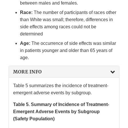
between males and females.
Race:
The number of participants of races other
than White was small; therefore, differences in
side effects among races could not be
determined
Age:
The occurrence of side effects was similar
in patients younger and older than 65 years of
age.
MORE INFO
Table 5 summarizes the incidence of treatment-
emergent adverse events by subgroup.
Table 5. Summary of Incidence of Treatment-
Emergent Adverse Events by Subgroup
(Safety Population)