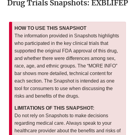
Drug Trials Snapshots: EXBLIFEP
HOW TO USE THIS SNAPSHOT
The information provided in Snapshots highlights
who participated in the key clinical trials that
supported the original FDA approval of this drug,
and whether there were differences among sex,
race, age, and ethnic groups. The “MORE INFO”
bar shows more detailed, technical content for
each section. The Snapshot is intended as one
tool for consumers to use when discussing the
risks and benefits of the drugs.
LIMITATIONS OF THIS SNAPSHOT:
Do not rely on Snapshots to make decisions
regarding medical care. Always speak to your
healthcare provider about the benefits and risks of