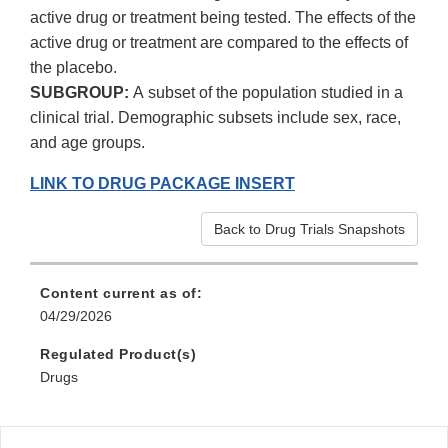
active drug or treatment being tested. The effects of the
active drug or treatment are compared to the effects of
the placebo.
SUBGROUP:
A subset of the population studied in a
clinical trial. Demographic subsets include sex, race,
and age groups.
LINK TO DRUG PACKAGE INSERT
Back to Drug Trials Snapshots
Content current as of:
04/29/2026
Regulated Product(s)
Drugs