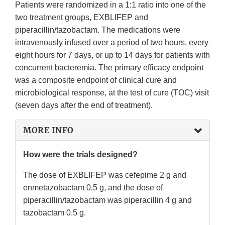
Patients were randomized in a 1:1 ratio into one of the
two treatment groups, EXBLIFEP and
piperacillin/tazobactam. The medications were
intravenously infused over a period of two hours, every
eight hours for 7 days, or up to 14 days for patients with
concurrent bacteremia. The primary efficacy endpoint
was a composite endpoint of clinical cure and
microbiological response, at the test of cure (TOC) visit
(seven days after the end of treatment).
MORE INFO
How were the trials designed?
The dose of EXBLIFEP was cefepime 2 g and
enmetazobactam 0.5 g, and the dose of
piperacillin/tazobactam was piperacillin 4 g and
tazobactam 0.5 g.