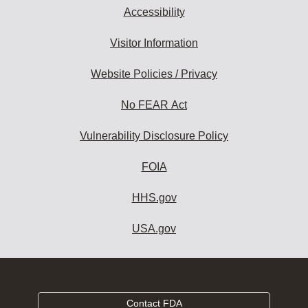
Accessibility
Visitor Information
Website Policies / Privacy
No FEAR Act
Vulnerability Disclosure Policy
FOIA
HHS.gov
USA.gov
Contact FDA