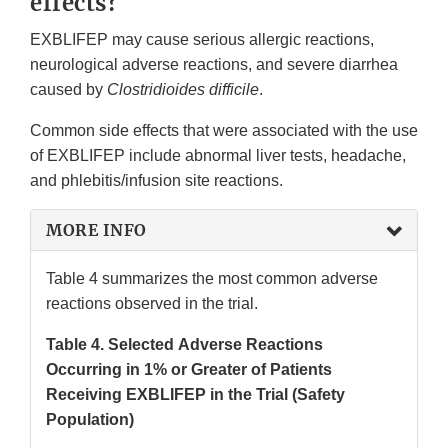
effects?
EXBLIFEP may cause serious allergic reactions,
neurological adverse reactions, and severe diarrhea
caused by
Clostridioides difficile
.
Common side effects that were associated with the use
of EXBLIFEP include abnormal liver tests, headache,
and phlebitis/infusion site reactions.
MORE INFO
Table 4 summarizes the most common adverse
reactions observed in the trial.
Table 4. Selected Adverse Reactions
Occurring in 1% or Greater of Patients
Receiving EXBLIFEP in the Trial (Safety
Population)