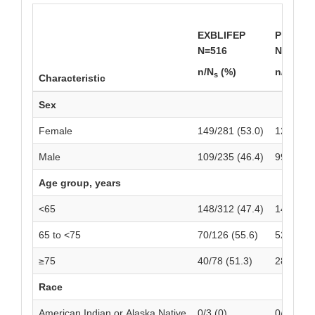
EXBLIFEP
Piperaci
N=516
N=518
n/N
(%)
n/N
(%)
s
s
Characteristic
Sex
Female
149/281 (53.0)
129/287 
Male
109/235 (46.4)
99/231 (
Age group, years
<65
148/312 (47.4)
148/324 
65 to <75
70/126 (55.6)
52/118 (
≥75
40/78 (51.3)
28/76 (3
Race
American Indian or Alaska Native
0/3 (0)
0/3 (0)