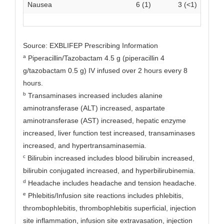
Nausea
6 (1)
3 (<1)
Source: EXBLIFEP Prescribing Information
a
Piperacillin/Tazobactam 4.5 g (piperacillin 4
g/tazobactam 0.5 g) IV infused over 2 hours every 8
hours.
b
Transaminases increased includes alanine
aminotransferase (ALT) increased, aspartate
aminotransferase (AST) increased, hepatic enzyme
increased, liver function test increased, transaminases
increased, and hypertransaminasemia.
c
Bilirubin increased includes blood bilirubin increased,
bilirubin conjugated increased, and hyperbilirubinemia.
d
Headache includes headache and tension headache.
e
Phlebitis/Infusion site reactions includes phlebitis,
thrombophlebitis, thrombophlebitis superficial, injection
site inflammation, infusion site extravasation, injection