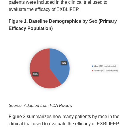
patients were included in the clinical trial used to
evaluate the efficacy of EXBLIFEP.
Figure 1. Baseline Demographics by Sex (Primary
Efficacy Population)
Source: Adapted from FDA Review
Figure 2 summarizes how many patients by race in the
clinical trial used to evaluate the efficacy of EXBLIFEP.