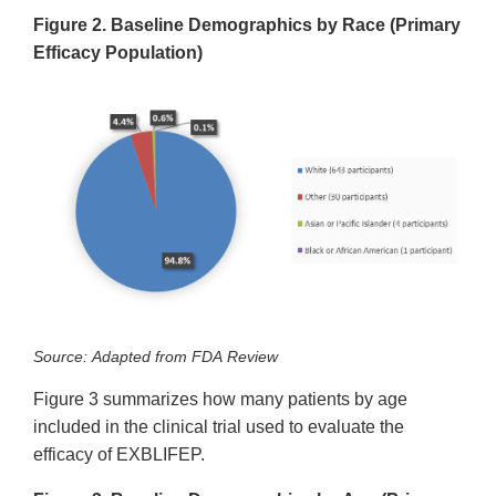
Figure 2. Baseline Demographics by Race (Primary
Efficacy Population)
Source: Adapted from FDA Review
Figure 3 summarizes how many patients by age
included in the clinical trial used to evaluate the
efficacy of EXBLIFEP.