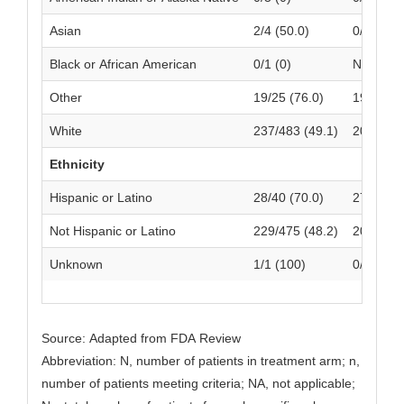
Asian
2/4 (50.0)
0/1 (0)
Black or African American
0/1 (0)
NA
Other
19/25 (76.0)
19/26 (7
White
237/483 (49.1)
209/488 
Ethnicity
Hispanic or Latino
28/40 (70.0)
27/44 (6
Not Hispanic or Latino
229/475 (48.2)
201/470 
Unknown
1/1 (100)
0/4 (0)
Source: Adapted from FDA Review
Abbreviation: N, number of patients in treatment arm; n,
number of patients meeting criteria; NA, not applicable;