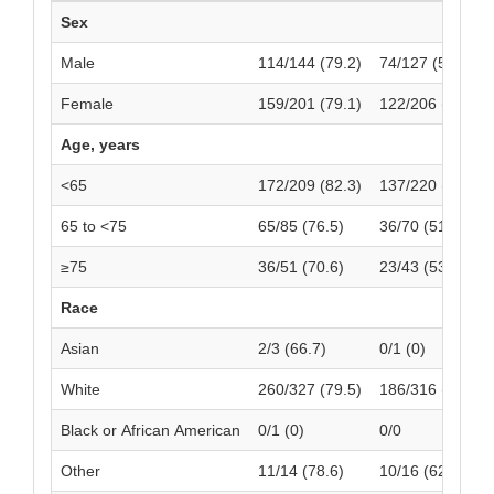
Sex
Male
114/144 (79.2)
74/127 (58.3)
Female
159/201 (79.1)
122/206 (59.2)
Age, years
<65
172/209 (82.3)
137/220 (62.3)
65 to <75
65/85 (76.5)
36/70 (51.4)
≥75
36/51 (70.6)
23/43 (53.5)
Race
Asian
2/3 (66.7)
0/1 (0)
White
260/327 (79.5)
186/316 (58.9)
Black or African American
0/1 (0)
0/0
Other
11/14 (78.6)
10/16 (62.5)