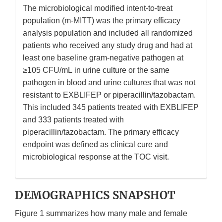
The microbiological modified intent-to-treat
population (m-MITT) was the primary efficacy
analysis population and included all randomized
patients who received any study drug and had at
least one baseline gram-negative pathogen at
≥105 CFU/mL in urine culture or the same
pathogen in blood and urine cultures that was not
resistant to EXBLIFEP or piperacillin/tazobactam.
This included 345 patients treated with EXBLIFEP
and 333 patients treated with
piperacillin/tazobactam. The primary efficacy
endpoint was defined as clinical cure and
microbiological response at the TOC visit.
DEMOGRAPHICS SNAPSHOT
Figure 1 summarizes how many male and female