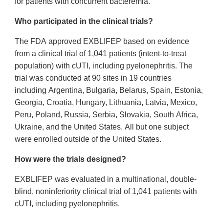
for patients with concurrent bacteremia.
Who participated in the clinical trials?
The FDA approved EXBLIFEP based on evidence
from a clinical trial of 1,041 patients (intent-to-treat
population) with cUTI, including pyelonephritis. The
trial was conducted at 90 sites in 19 countries
including Argentina, Bulgaria, Belarus, Spain, Estonia,
Georgia, Croatia, Hungary, Lithuania, Latvia, Mexico,
Peru, Poland, Russia, Serbia, Slovakia, South Africa,
Ukraine, and the United States. All but one subject
were enrolled outside of the United States.
How were the trials designed?
EXBLIFEP was evaluated in a multinational, double-
blind, noninferiority clinical trial of 1,041 patients with
cUTI, including pyelonephritis.