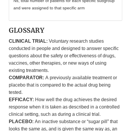
Ns, total number of patients for each specific subgroup
and were assigned to that specific arm
GLOSSARY
CLINICAL TRIAL:
Voluntary research studies
conducted in people and designed to answer specific
questions about the safety or effectiveness of drugs,
vaccines, other therapies, or new ways of using
existing treatments.
COMPARATOR:
A previously available treatment or
placebo that is compared to the actual drug being
tested.
EFFICACY:
How well the drug achieves the desired
response when it is taken as described in a controlled
clinical setting, such as during a clinical trial.
PLACEBO:
An inactive substance or “sugar pill” that
looks the same as, and is given the same way as, an