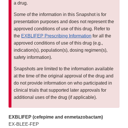
a drug.
Some of the information in this Snapshot is for
presentation purposes and does not represent the
approved conditions of use of this drug. Refer to
the
EXBLIFEP Prescribing Information
for all the
approved conditions of use of this drug (e.g.,
indication(s), population(s), dosing regimen(s),
safety information).
Snapshots are limited to the information available
at the time of the original approval of the drug and
do not provide information on who participated in
clinical trials that supported later approvals for
additional uses of the drug (if applicable).
EXBLIFEP (cefepime and enmetazobactam)
EX-BLEE-FEP