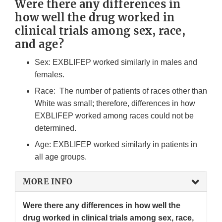
Were there any differences in
how well the drug worked in
clinical trials among sex, race,
and age?
Sex: EXBLIFEP worked similarly in males and
females.
Race: The number of patients of races other than
White was small; therefore, differences in how
EXBLIFEP worked among races could not be
determined.
Age: EXBLIFEP worked similarly in patients in
all age groups.
MORE INFO
Were there any differences in how well the
drug worked in clinical trials among sex, race,