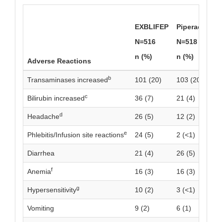
EXBLIFEP
Piperacillin/
N=516
N=518
n (%)
n (%)
Adverse Reactions
b
Transaminases increased
101 (20)
103 (20)
c
Bilirubin increased
36 (7)
21 (4)
d
Headache
26 (5)
12 (2)
e
Phlebitis/Infusion site reactions
24 (5)
2 (<1)
Diarrhea
21 (4)
26 (5)
f
Anemia
16 (3)
16 (3)
g
Hypersensitivity
10 (2)
3 (<1)
Vomiting
9 (2)
6 (1)