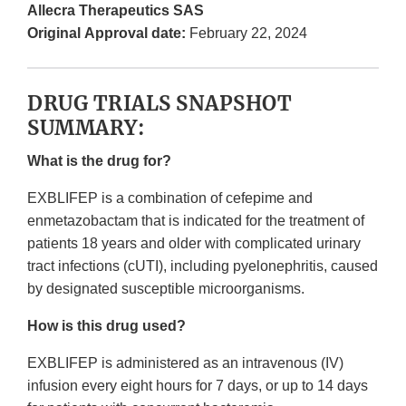
Allecra Therapeutics SAS
Original Approval date:
February 22, 2024
DRUG TRIALS SNAPSHOT
SUMMARY:
What is the drug for?
EXBLIFEP is a combination of cefepime and
enmetazobactam that is indicated for the treatment of
patients 18 years and older with complicated urinary
tract infections (cUTI), including pyelonephritis, caused
by designated susceptible microorganisms.
How is this drug used?
EXBLIFEP is administered as an intravenous (IV)
infusion every eight hours for 7 days, or up to 14 days