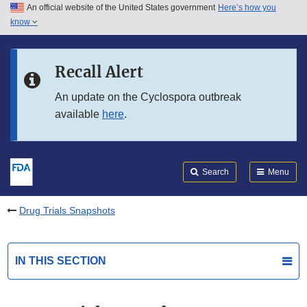
An official website of the United States government
Here’s how you
Skip to main content
know
Search
Submit
FDA
Skip to FDA Search
Recall Alert
Skip to in this section menu
An update on the Cyclospora outbreak
available
here
.
Skip to footer links
Search
Menu
Drug Trials Snapshots
IN THIS SECTION