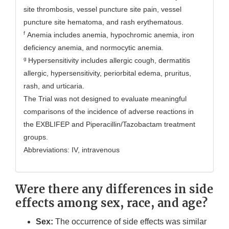
site thrombosis, vessel puncture site pain, vessel
puncture site hematoma, and rash erythematous.
f
Anemia includes anemia, hypochromic anemia, iron
deficiency anemia, and normocytic anemia.
g
Hypersensitivity includes allergic cough, dermatitis
allergic, hypersensitivity, periorbital edema, pruritus,
rash, and urticaria.
The Trial was not designed to evaluate meaningful
comparisons of the incidence of adverse reactions in
the EXBLIFEP and Piperacillin/Tazobactam treatment
groups.
Abbreviations: IV, intravenous
Were there any differences in side
effects among sex, race, and age?
Sex:
The occurrence of side effects was similar