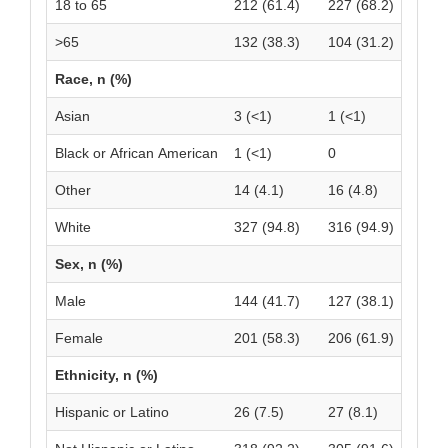
18 to 65
212 (61.4)
227 (68.2)
>65
132 (38.3)
104 (31.2)
Race, n (%)
Asian
3 (<1)
1 (<1)
Black or African American
1 (<1)
0
Other
14 (4.1)
16 (4.8)
White
327 (94.8)
316 (94.9)
Sex, n (%)
Male
144 (41.7)
127 (38.1)
Female
201 (58.3)
206 (61.9)
Ethnicity, n (%)
Hispanic or Latino
26 (7.5)
27 (8.1)