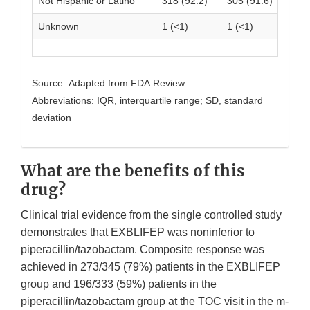
Not Hispanic or Latino
318 (92.2)
305 (91.6)
Unknown
1 (<1)
1 (<1)
Source: Adapted from FDA Review
Abbreviations: IQR, interquartile range; SD, standard
deviation
What are the benefits of this
drug?
Clinical trial evidence from the single controlled study
demonstrates that EXBLIFEP was noninferior to
piperacillin/tazobactam. Composite response was
achieved in 273/345 (79%) patients in the EXBLIFEP
group and 196/333 (59%) patients in the
piperacillin/tazobactam group at the TOC visit in the m-