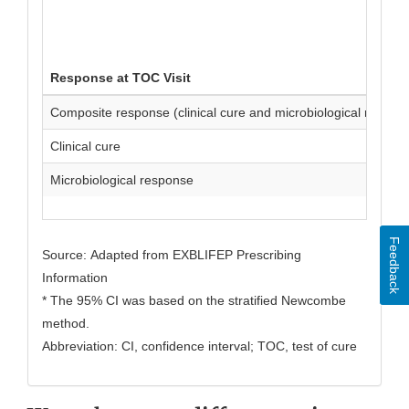
Response at TOC Visit
Composite response (clinical cure and microbiological respon
Clinical cure
Microbiological response
Feedback
Source: Adapted from EXBLIFEP Prescribing
Information
* The 95% CI was based on the stratified Newcombe
method.
Abbreviation: CI, confidence interval; TOC, test of cure