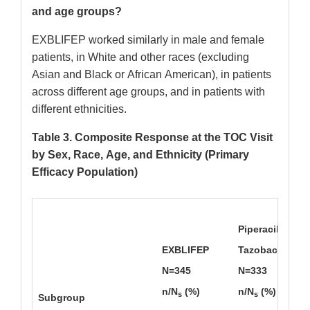
and age groups?
EXBLIFEP worked similarly in male and female
patients, in White and other races (excluding
Asian and Black or African American), in patients
across different age groups, and in patients with
different ethnicities.
Table 3. Composite Response at the TOC Visit
by Sex, Race, Age, and Ethnicity (Primary
Efficacy Population)
Piperacillin/
EXBLIFEP
Tazobactam
N=345
N=333
n/N
(%)
n/N
(%)
s
s
Subgroup