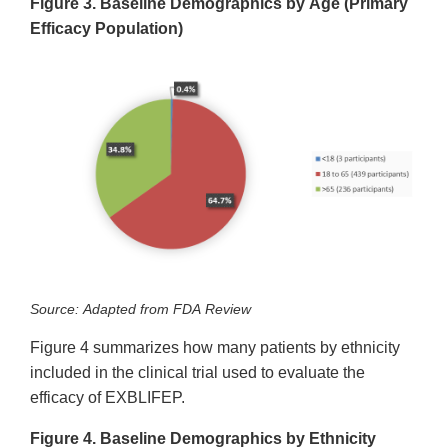
Figure 3. Baseline Demographics by Age (Primary
Efficacy Population)
Source: Adapted from FDA Review
Figure 4 summarizes how many patients by ethnicity
included in the clinical trial used to evaluate the
efficacy of EXBLIFEP.
Figure 4. Baseline Demographics by Ethnicity