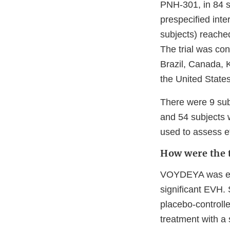
PNH-301, in 84 s
prespecified int
subjects) reache
The trial was con
Brazil, Canada, 
the United States
There were 9 sub
and 54 subjects w
used to assess ef
How were the t
VOYDEYA was eval
significant EVH.
placebo-controlle
treatment with a 