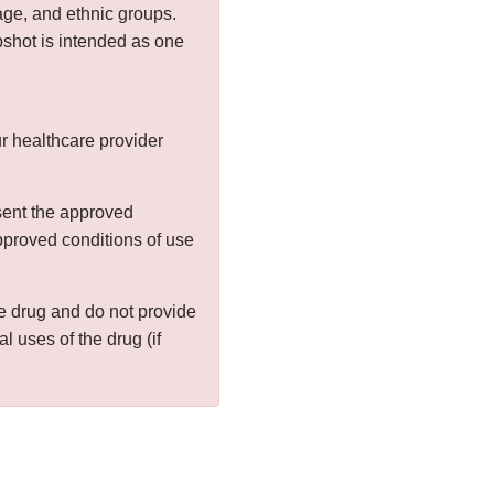
age, and ethnic groups.
shot is intended as one
r healthcare provider
sent the approved
approved conditions of use
the drug and do not provide
al uses of the drug (if