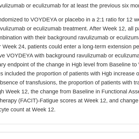
vulizumab or eculizumab for at least the previous six mo
ndomized to VOYDEYA or placebo in a 2:1 ratio for 12 we
vulizumab or eculizumab treatment. After Week 12, all p
ination with their background ravulizumab or eculizum
r Week 24, patients could enter a long-term extension p
eive VOYDEYA with background ravulizumab or eculizuma
ry endpoint of the change in Hgb level from Baseline t
 included the proportion of patients with Hgb increase o
sence of transfusions, the proportion of patients with t
gh Week 12, the change from Baseline in Functional Ass
Therapy (FACIT)-Fatigue scores at Week 12, and change 
ocyte count at Week 12.