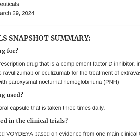
euticals
arch 29, 2024
LS SNAPSHOT SUMMARY:
ug for?
cription drug that is a complement factor D inhibitor, i
o ravulizumab or eculizumab for the treatment of extrav
with paroxysmal nocturnal hemoglobinuria (PNH)
ug used?
l capsule that is taken three times daily.
d in the clinical trials?
d VOYDEYA based on evidence from one main clinical t