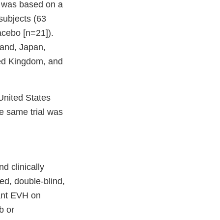
y was based on a
subjects (63
acebo [n=21]).
land, Japan,
ted Kingdom, and
United States
e same trial was
d clinically
d, double-blind,
cant EVH on
b or