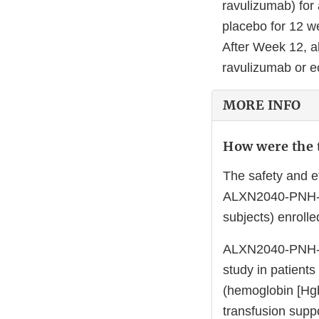
ravulizumab) for
placebo for 12 w
After Week 12, a
ravulizumab or e
MORE INFO
How were the t
The safety and e
ALXN2040-PNH-301
subjects) enrolle
ALXN2040-PNH-30
study in patients
(hemoglobin [Hgb
transfusion supp