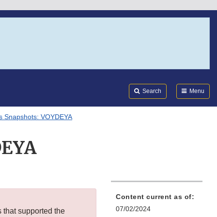
Search
Submi
FDA
Search
Menu
ls Snapshots: VOYDEYA
DEYA
Content current as of:
07/02/2024
s that supported the