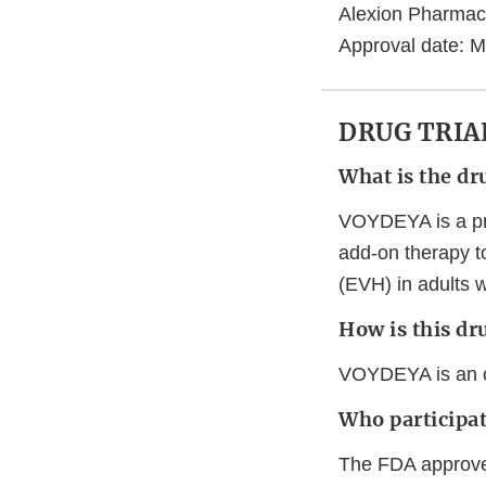
Alexion Pharmac
Approval date: M
DRUG TRIA
What is the dr
VOYDEYA is a pres
add-on therapy t
(EVH) in adults 
How is this dr
VOYDEYA is an ora
Who participate
The FDA approve