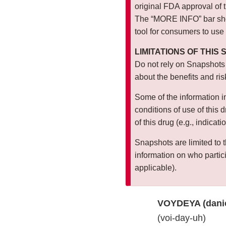
original FDA approval of 
The “MORE INFO” bar show
tool for consumers to use
LIMITATIONS OF THIS
Do not rely on Snapshots
about the benefits and ris
Some of the information i
conditions of use of this 
of this drug (e.g., indicat
Snapshots are limited to t
information on who particip
applicable).
VOYDEYA (dani
(voi-day-uh)