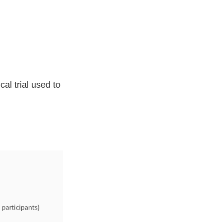
al trial used to