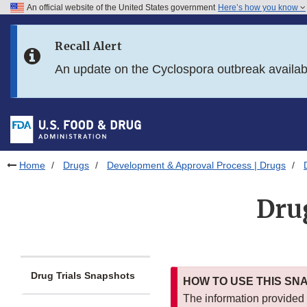
An official website of the United States government
Here’s how you know
Skip to main content
Recall Alert
Skip to FDA Search
An update on the Cyclospora outbreak availa
Skip to in this section menu
Skip to footer links
Home
Drugs
Development & Approval Process | Drugs
Dru
Drug Trials Snapshots
HOW TO USE THIS SN
The information provided i