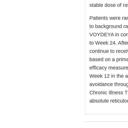
stable dose of ra
Patients were ra
to background ra
VOYDEYA in comb
to Week 24. Afte
continue to rec
based on a prima
efficacy measures
Week 12 in the ab
avoidance throu
Chronic Illness 
absolute reticul