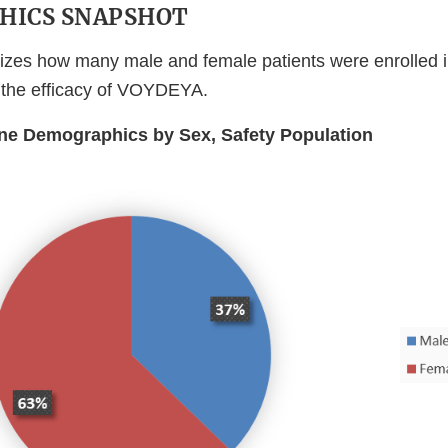
HICS SNAPSHOT
zes how many male and female patients were enrolled in t
 the efficacy of VOYDEYA.
ine Demographics by Sex, Safety Population