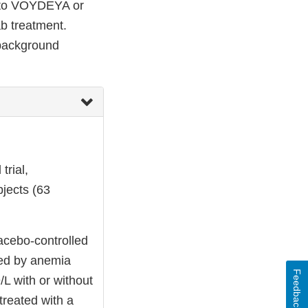
d to VOYDEYA or
b treatment.
 background
trial,
jects (63
acebo-controlled
ined by anemia
Feedback
L with or without
treated with a