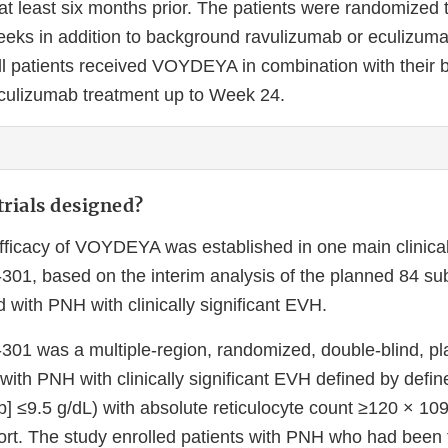
 at least six months prior. The patients were randomize
eeks in addition to background ravulizumab or eculizuma
ll patients received VOYDEYA in combination with their
culizumab treatment up to Week 24.
rials designed?
fficacy of VOYDEYA was established in one main clinical 
, based on the interim analysis of the planned 84 sub
d with PNH with clinically significant EVH.
1 was a multiple-region, randomized, double-blind, pl
 with PNH with clinically significant EVH defined by def
] ≤9.5 g/dL) with absolute reticulocyte count ≥120 × 109/
ort. The study enrolled patients with PNH who had been 