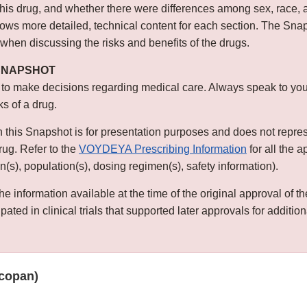
this drug, and whether there were differences among sex, race, 
s more detailed, technical content for each section. The Snap
 when discussing the risks and benefits of the drugs.
 SNAPSHOT
 to make decisions regarding medical care. Always speak to you
ks of a drug.
n this Snapshot is for presentation purposes and does not repre
drug. Refer to the
VOYDEYA Prescribing Information
for all the 
ion(s), population(s), dosing regimen(s), safety information).
he information available at the time of the original approval of 
ated in clinical trials that supported later approvals for addition
copan)