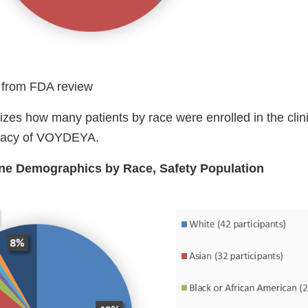
 from FDA review
es how many patients by race were enrolled in the clinic
icacy of VOYDEYA.
ine Demographics by Race, Safety Population