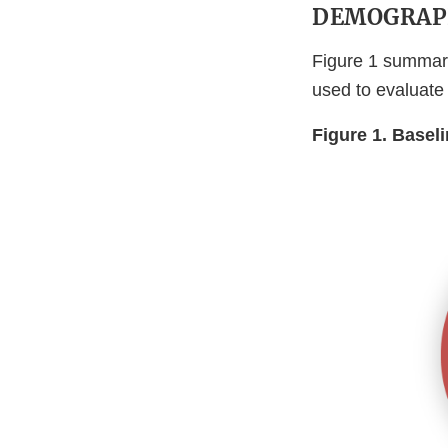
DEMOGRAP
Figure 1 summari
used to evaluate
Figure 1. Basel