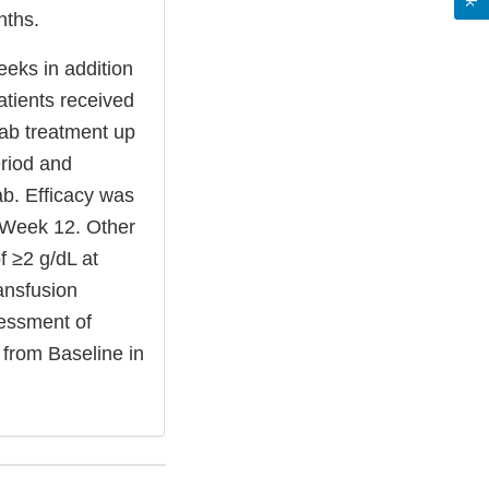
nths.
eks in addition
atients received
ab treatment up
eriod and
b. Efficacy was
o Week 12. Other
f ≥2 g/dL at
ransfusion
essment of
from Baseline in