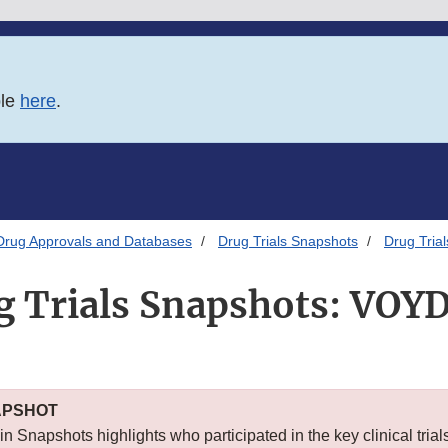
ble
here
.
Drug Approvals and Databases
Drug Trials Snapshots
Drug Tria
g Trials Snapshots: VOY
APSHOT
n Snapshots highlights who participated in the key clinical trial