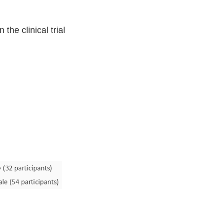
he clinical trial