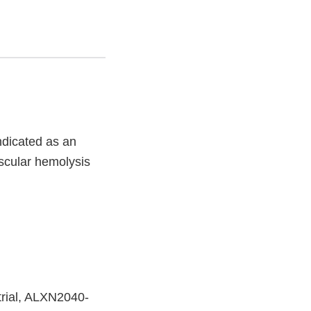
ndicated as an
ascular hemolysis
rial, ALXN2040-