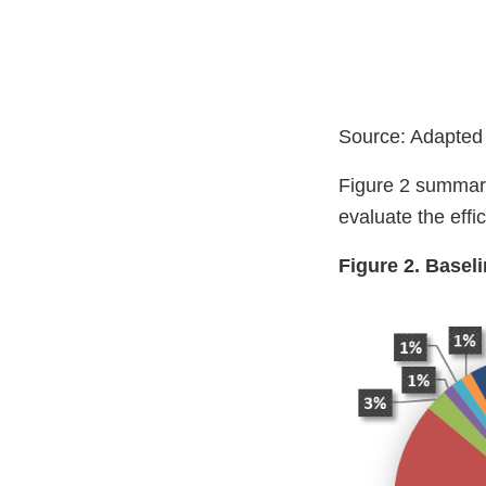
Source: Adapted
Figure 2 summariz
evaluate the eff
Figure 2. Basel