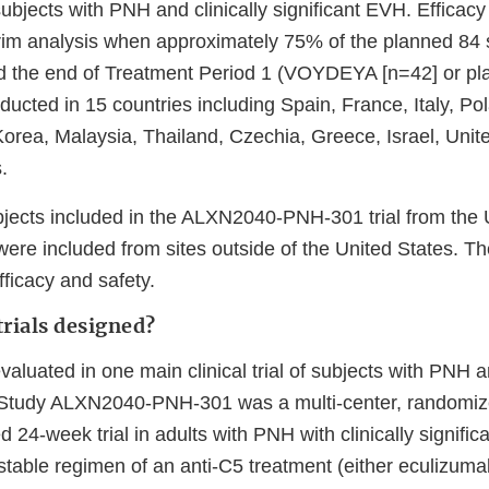
ubjects with PNH and clinically significant EVH. Efficac
erim analysis when approximately 75% of the planned 84 
d the end of Treatment Period 1 (VOYDEYA [n=42] or pl
ducted in 15 countries including Spain, France, Italy, Po
Korea, Malaysia, Thailand, Czechia, Greece, Israel, Uni
.
jects included in the ALXN2040-PNH-301 trial from the 
ere included from sites outside of the United States. Th
ficacy and safety.
rials designed?
uated in one main clinical trial of subjects with PNH an
 Study ALXN2040-PNH-301 was a multi-center, randomize
d 24-week trial in adults with PNH with clinically signifi
stable regimen of an anti-C5 treatment (either eculizuma