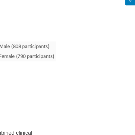
bined clinical