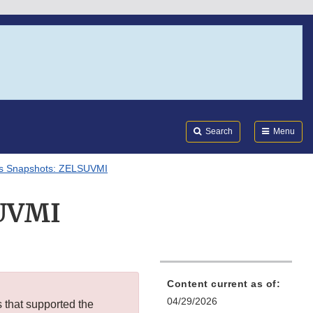
Search
Submi
FDA
Search
Menu
ls Snapshots: ZELSUVMI
SUVMI
Content current as of:
04/29/2026
s that supported the