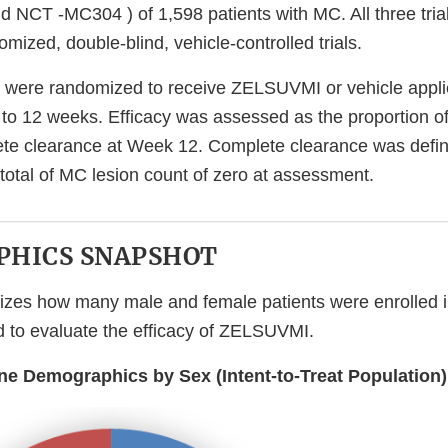
NCT -MC304 ) of 1,598 patients with MC. All three tria
omized, double-blind, vehicle-controlled trials.
 were randomized to receive ZELSUVMI or vehicle appli
p to 12 weeks. Efficacy was assessed as the proportion of
te clearance at Week 12. Complete clearance was defin
 total of MC lesion count of zero at assessment.
HICS SNAPSHOT
izes how many male and female patients were enrolled 
sed to evaluate the efficacy of ZELSUVMI.
ine Demographics by Sex (Intent-to-Treat Population)