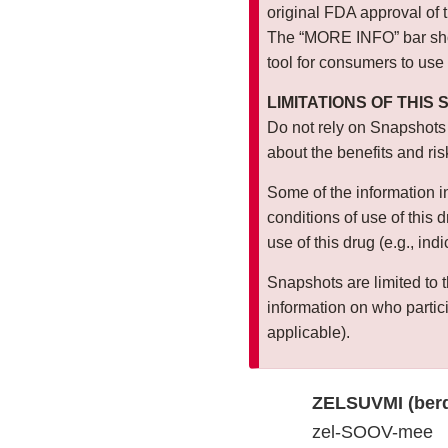
original FDA approval of 
The “MORE INFO” bar show
tool for consumers to use
LIMITATIONS OF THIS
Do not rely on Snapshots
about the benefits and ris
Some of the information i
conditions of use of this
use of this drug (e.g., ind
Snapshots are limited to t
information on who particip
applicable).
ZELSUVMI (berd
zel-SOOV-mee