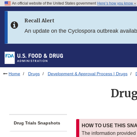
An official website of the United States government
Here’s how you know
Skip to main content
Recall Alert
Skip to FDA Search
An update on the Cyclospora outbreak availa
Skip to in this section menu
Skip to footer links
Home
Drugs
Development & Approval Process | Drugs
Drug
Drug Trials Snapshots
HOW TO USE THIS SN
The information provided i