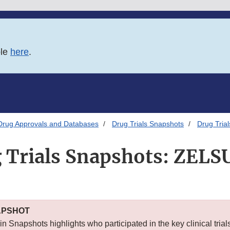
ble
here
.
Drug Approvals and Databases
Drug Trials Snapshots
Drug Tria
 Trials Snapshots: ZEL
APSHOT
n Snapshots highlights who participated in the key clinical trial