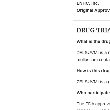
LNHC, Inc.
Original Approv
DRUG TRI
What is the dru
ZELSUVMI is a nit
molluscum contag
How is this dru
ZELSUVMI is a ge
Who participated
The FDA approved