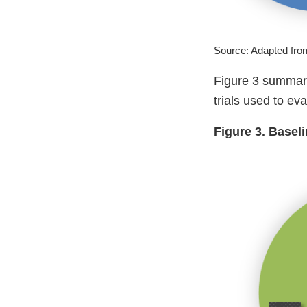
Source: Adapted fr
Figure 3 summari
trials used to ev
Figure 3. Basel