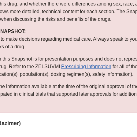
this drug, and whether there were differences among sex, race, 
s more detailed, technical content for each section. The Snap
 when discussing the risks and benefits of the drugs.
 SNAPSHOT:
 to make decisions regarding medical care. Always speak to you
ks of a drug.
n this Snapshot is for presentation purposes and does not repre
 drug. Refer to the ZELSUVMI
Prescribing Information
for all of t
ication(s), population(s), dosing regimen(s), safety information).
he information available at the time of the original approval of 
ated in clinical trials that supported later approvals for addition
azimer)