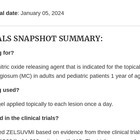
al date
: January 05, 2024
ALS SNAPSHOT SUMMARY:
g for?
ric oxide releasing agent that is indicated for the topica
iosum (MC) in adults and pediatric patients 1 year of ag
g used?
l applied topically to each lesion once a day.
 in the clinical trials?
 ZELSUVMI based on evidence from three clinical trial