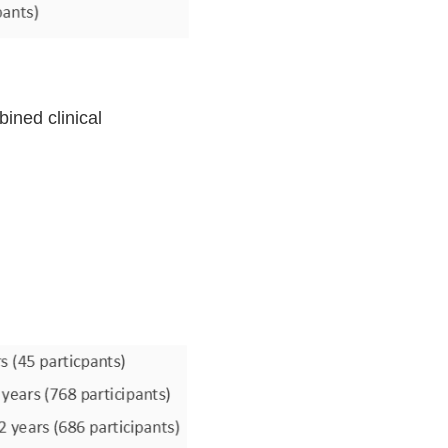
ined clinical