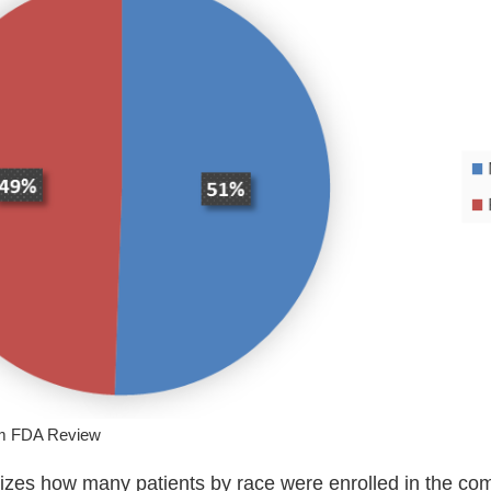
om FDA Review
zes how many patients by race were enrolled in the com