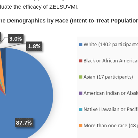
aluate the efficacy of ZELSUVMI.
ine Demographics by Race (Intent-to-Treat Populatio