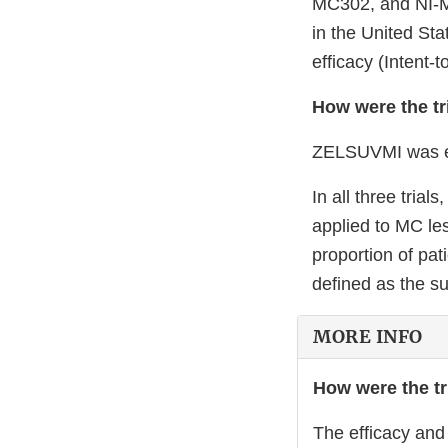
MC302, and NI-MC
in the United Sta
efficacy (Intent-
How were the tr
ZELSUVMI was eval
In all three tri
applied to MC le
proportion of pa
defined as the su
MORE INFO
How were the tr
The efficacy and