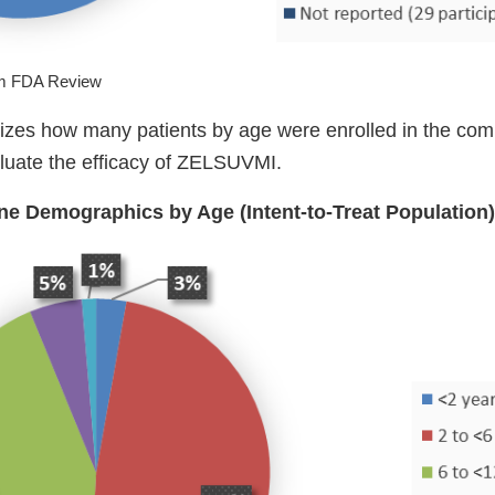
om FDA Review
zes how many patients by age were enrolled in the comb
aluate the efficacy of ZELSUVMI.
ine Demographics by Age (Intent-to-Treat Population)