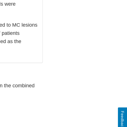
ls were
ed to MC lesions
 patients
ed as the
in the combined
Feedback