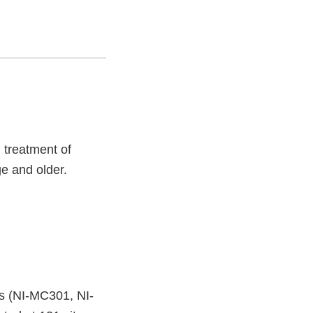
l treatment of
e and older.
s (NI-MC301, NI-