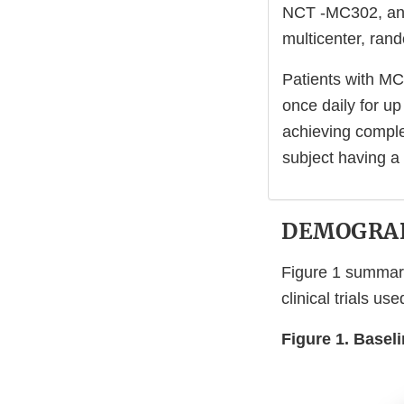
NCT -MC302, and 
multicenter, rand
Patients with MC
once daily for u
achieving comple
subject having a
DEMOGRAP
Figure 1 summar
clinical trials u
Figure 1. Basel