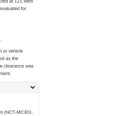
ted at 121 sites
evaluated for
.
I or vehicle
ed as the
te clearance was
sment.
ials (NCT-MC301,