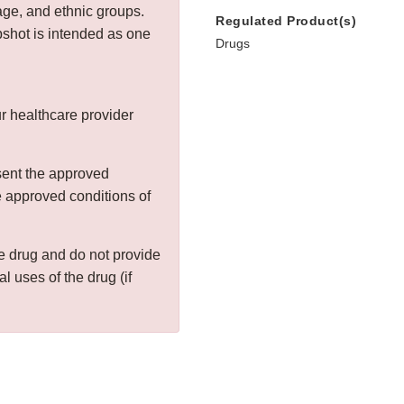
age, and ethnic groups.
Regulated Product(s)
shot is intended as one
Drugs
r healthcare provider
sent the approved
he approved conditions of
the drug and do not provide
al uses of the drug (if