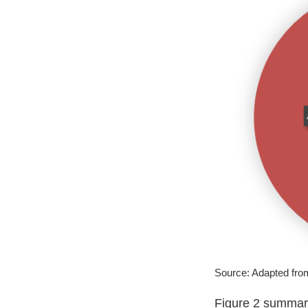
Source: Adapted fr
Figure 2 summari