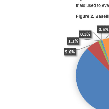
trials used to ev
Figure 2. Basel