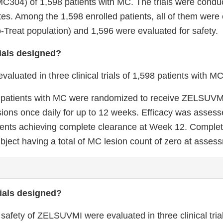
304) of 1,598 patients with MC. The trials were conduc
tes. Among the 1,598 enrolled patients, all of them were 
to-Treat population) and 1,596 were evaluated for safety.
ials designed?
uated in three clinical trials of 1,598 patients with MC
als, patients with MC were randomized to receive ZELSUVM
sions once daily for up to 12 weeks. Efficacy was assess
tients achieving complete clearance at Week 12. Comple
bject having a total of MC lesion count of zero at asses
ials designed?
 safety of ZELSUVMI were evaluated in three clinical tr