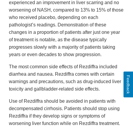
experienced an improvement in liver scarring and no
worsening of NASH, compared to 13% to 15% of those
who received placebo, depending on each
pathologist’s readings. Demonstration of these
changes in a proportion of patients after just one year
of treatment is notable, as the disease typically
progresses slowly with a majority of patients taking
years or even decades to show progression.
The most common side effects of Rezdiffra included
diarrhea and nausea. Rezdiffra comes with certain
Feedback
warnings and precautions, such as drug-induced liver
toxicity and gallbladder-related side effects.
Use of Rezdiffra should be avoided in patients with
decompensated cirrhosis. Patients should stop using
Rezdiffra if they develop signs or symptoms of
worsening liver function while on Rezdiffra treatment.