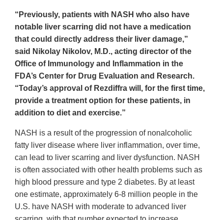
“Previously, patients with NASH who also have
notable liver scarring did not have a medication
that could directly address their liver damage,”
said Nikolay Nikolov, M.D., acting director of the
Office of Immunology and Inflammation in the
FDA’s Center for Drug Evaluation and Research.
“Today’s approval of Rezdiffra will, for the first time,
provide a treatment option for these patients, in
addition to diet and exercise.”
NASH is a result of the progression of nonalcoholic
fatty liver disease where liver inflammation, over time,
can lead to liver scarring and liver dysfunction. NASH
is often associated with other health problems such as
high blood pressure and type 2 diabetes. By at least
one estimate, approximately 6-8 million people in the
U.S. have NASH with moderate to advanced liver
scarring, with that number expected to increase.