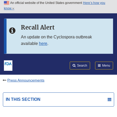
An official website of the United States government
Here’s how you
Skip to main content
know
Search
Submit
FDA
Skip to FDA Search
Recall Alert
Skip to in this section menu
An update on the Cyclospora outbreak
available
here
.
Skip to footer links
Search
Menu
Press Announcements
IN THIS SECTION