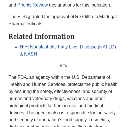
and
Priority Review
designations for this indication.
The FDA granted the approval of Rezdiffra to Madrigal
Pharmaceuticals.
Related Information
NIH: Nonalcoholic Fatty Liver Disease (NAFLD)
& NASH
###
The FDA, an agency within the U.S. Department of
Health and Human Services, protects the public health
by assuring the safety, effectiveness, and security of
human and veterinary drugs, vaccines and other
biological products for human use, and medical
devices. The agency also is responsible for the safety
and security of our nation’s food supply, cosmetics,
dietary supplements, radiation-emitting electronic