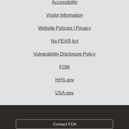
Accessibility
Visitor Information
Website Policies / Privacy
No FEAR Act
Vulnerability Disclosure Policy
FOIA
HHS.gov
USA.gov
Contact FDA