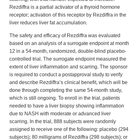
Rezdiffra is a partial activator of a thyroid hormone
receptor; activation of this receptor by Rezdiffra in the
liver reduces liver fat accumulation.
The safety and efficacy of Rezdiffra was evaluated
based on an analysis of a surrogate endpoint at month
12 in a 54-month, randomized, double-blind placebo-
controlled trial. The surrogate endpoint measured the
extent of liver inflammation and scarring. The sponsor
is required to conduct a postapproval study to verify
and describe Rezdiffra’s clinical benefit, which will be
done through completing the same 54-month study,
which is still ongoing. To enroll in the trial, patients
needed to have a liver biopsy showing inflammation
due to NASH with moderate or advanced liver
scarring. In the trial, 888 subjects were randomly
assigned to receive one of the following: placebo (294
subjects); 80 milligrams of Rezdiffra (298 subjects); or