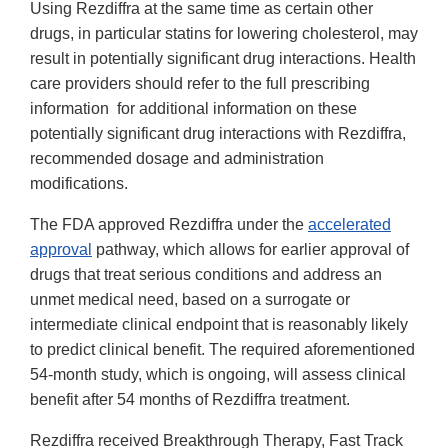
Using Rezdiffra at the same time as certain other
drugs, in particular statins for lowering cholesterol, may
result in potentially significant drug interactions. Health
care providers should refer to the full prescribing
information for additional information on these
potentially significant drug interactions with Rezdiffra,
recommended dosage and administration
modifications.
The FDA approved Rezdiffra under the
accelerated
approval
pathway, which allows for earlier approval of
drugs that treat serious conditions and address an
unmet medical need, based on a surrogate or
intermediate clinical endpoint that is reasonably likely
to predict clinical benefit. The required aforementioned
54-month study, which is ongoing, will assess clinical
benefit after 54 months of Rezdiffra treatment.
Rezdiffra received Breakthrough Therapy, Fast Track