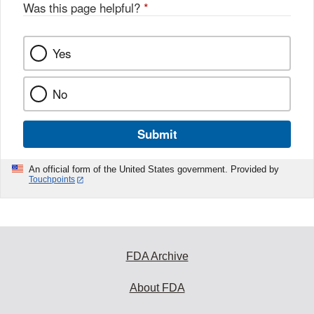
Was this page helpful?
*
Yes
No
Submit
An official form of the United States government. Provided by
Touchpoints
FDA Archive
About FDA