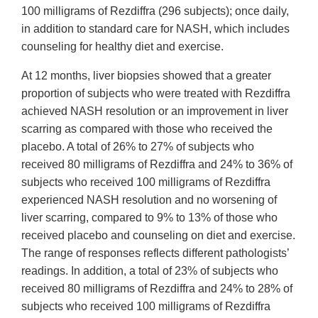
100 milligrams of Rezdiffra (296 subjects); once daily,
in addition to standard care for NASH, which includes
counseling for healthy diet and exercise.
At 12 months, liver biopsies showed that a greater
proportion of subjects who were treated with Rezdiffra
achieved NASH resolution or an improvement in liver
scarring as compared with those who received the
placebo. A total of 26% to 27% of subjects who
received 80 milligrams of Rezdiffra and 24% to 36% of
subjects who received 100 milligrams of Rezdiffra
experienced NASH resolution and no worsening of
liver scarring, compared to 9% to 13% of those who
received placebo and counseling on diet and exercise.
The range of responses reflects different pathologists’
readings. In addition, a total of 23% of subjects who
received 80 milligrams of Rezdiffra and 24% to 28% of
subjects who received 100 milligrams of Rezdiffra