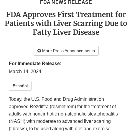
FDA NEWS RELEASE
FDA Approves First Treatment for
Patients with Liver Scarring Due to
Fatty Liver Disease
More Press Announcements
For Immediate Release:
March 14, 2024
Español
Today, the U.S. Food and Drug Administration
approved Rezdiffra (resmetirom) for the treatment of
adults with noncirrhotic non-alcoholic steatohepatitis
(NASH) with moderate to advanced liver scarring
(fibrosis), to be used along with diet and exercise.