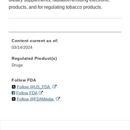
products, and for regulating tobacco products.
Content current as of:
03/14/2024
Regulated Product(s)
Drugs
Follow FDA
on
External
Follow @US_FDA
on
External
Follow FDA
X
Link
on
External
Follow @FDAMedia
Facebook
Link
Disclaimer
X
Link
Disclaimer
Disclaimer