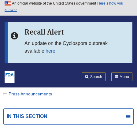
An official website of the United States government
Here’s how you
Skip to main content
know
Search
Submit
FDA
Skip to FDA Search
Recall Alert
Skip to in this section menu
An update on the Cyclospora outbreak
available
here
.
Skip to footer links
Search
Menu
Press Announcements
IN THIS SECTION