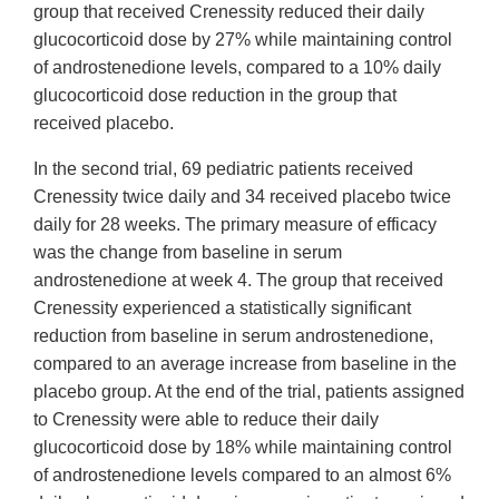
group that received Crenessity reduced their daily
glucocorticoid dose by 27% while maintaining control
of androstenedione levels, compared to a 10% daily
glucocorticoid dose reduction in the group that
received placebo.
In the second trial, 69 pediatric patients received
Crenessity twice daily and 34 received placebo twice
daily for 28 weeks. The primary measure of efficacy
was the change from baseline in serum
androstenedione at week 4. The group that received
Crenessity experienced a statistically significant
reduction from baseline in serum androstenedione,
compared to an average increase from baseline in the
placebo group. At the end of the trial, patients assigned
to Crenessity were able to reduce their daily
glucocorticoid dose by 18% while maintaining control
of androstenedione levels compared to an almost 6%