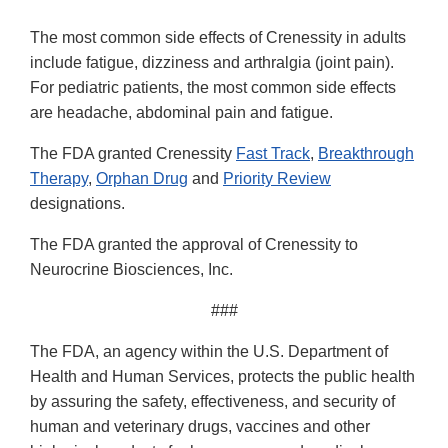
The most common side effects of Crenessity in adults
include fatigue, dizziness and arthralgia (joint pain).
For pediatric patients, the most common side effects
are headache, abdominal pain and fatigue.
The FDA granted Crenessity
Fast Track
,
Breakthrough
Therapy
,
Orphan Drug
and
Priority Review
designations.
The FDA granted the approval of Crenessity to
Neurocrine Biosciences, Inc.
###
The FDA, an agency within the U.S. Department of
Health and Human Services, protects the public health
by assuring the safety, effectiveness, and security of
human and veterinary drugs, vaccines and other