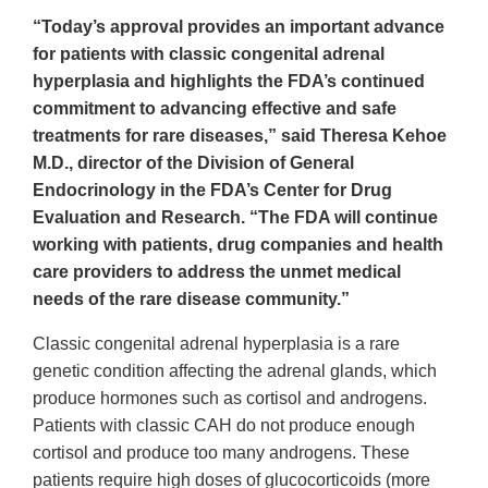
“Today’s approval provides an important advance
for patients with classic congenital adrenal
hyperplasia and highlights the FDA’s continued
commitment to advancing effective and safe
treatments for rare diseases,” said Theresa Kehoe
M.D., director of the Division of General
Endocrinology in the FDA’s Center for Drug
Evaluation and Research. “The FDA will continue
working with patients, drug companies and health
care providers to address the unmet medical
needs of the rare disease community.”
Classic congenital adrenal hyperplasia is a rare
genetic condition affecting the adrenal glands, which
produce hormones such as cortisol and androgens.
Patients with classic CAH do not produce enough
cortisol and produce too many androgens. These
patients require high doses of glucocorticoids (more