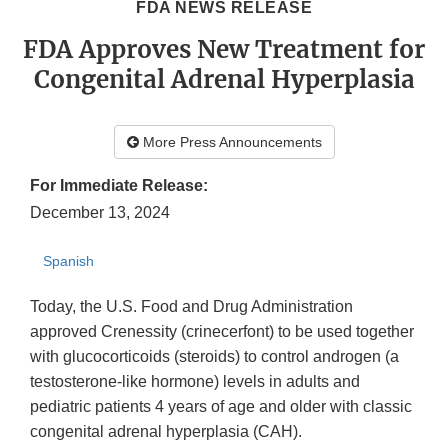
FDA NEWS RELEASE
FDA Approves New Treatment for
Congenital Adrenal Hyperplasia
More Press Announcements
For Immediate Release:
December 13, 2024
Spanish
Today, the U.S. Food and Drug Administration
approved Crenessity (crinecerfont) to be used together
with glucocorticoids (steroids) to control androgen (a
testosterone-like hormone) levels in adults and
pediatric patients 4 years of age and older with classic
congenital adrenal hyperplasia (CAH).