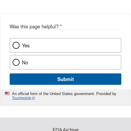
Disclaimer
Was this page helpful?
*
Yes
No
Submit
An official form of the United States government. Provided by
Touchpoints
FDA Archive