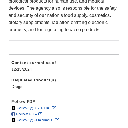
biological products for human use, and medical
devices. The agency also is responsible for the safety
and security of our nation’s food supply, cosmetics,
dietary supplements, radiation-emitting electronic
products, and for regulating tobacco products.
Content current as of:
12/19/2024
Regulated Product(s)
Drugs
Follow FDA
on
External
Follow @US_FDA
on
External
Follow FDA
X
Link
on
External
Follow @FDAMedia
Facebook
Link
Disclaimer
X
Link
Disclaimer