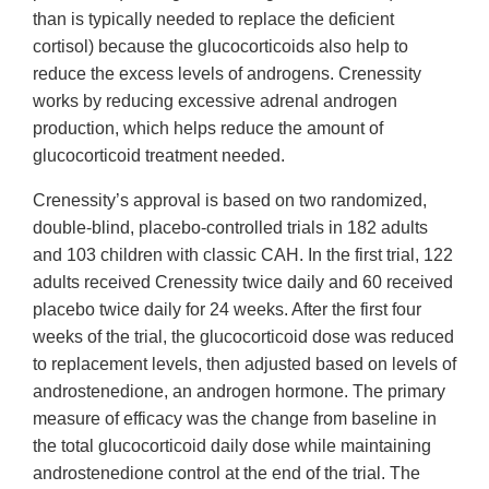
than is typically needed to replace the deficient
cortisol) because the glucocorticoids also help to
reduce the excess levels of androgens. Crenessity
works by reducing excessive adrenal androgen
production, which helps reduce the amount of
glucocorticoid treatment needed.
Crenessity’s approval is based on two randomized,
double-blind, placebo-controlled trials in 182 adults
and 103 children with classic CAH. In the first trial, 122
adults received Crenessity twice daily and 60 received
placebo twice daily for 24 weeks. After the first four
weeks of the trial, the glucocorticoid dose was reduced
to replacement levels, then adjusted based on levels of
androstenedione, an androgen hormone. The primary
measure of efficacy was the change from baseline in
the total glucocorticoid daily dose while maintaining
androstenedione control at the end of the trial. The