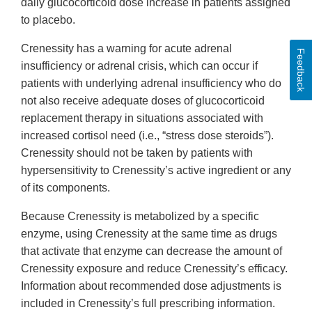
daily glucocorticoid dose increase in patients assigned
to placebo.
Crenessity has a warning for acute adrenal
Feedback
insufficiency or adrenal crisis, which can occur if
patients with underlying adrenal insufficiency who do
not also receive adequate doses of glucocorticoid
replacement therapy in situations associated with
increased cortisol need (i.e., “stress dose steroids”).
Crenessity should not be taken by patients with
hypersensitivity to Crenessity’s active ingredient or any
of its components.
Because Crenessity is metabolized by a specific
enzyme, using Crenessity at the same time as drugs
that activate that enzyme can decrease the amount of
Crenessity exposure and reduce Crenessity’s efficacy.
Information about recommended dose adjustments is
included in Crenessity’s full prescribing information.