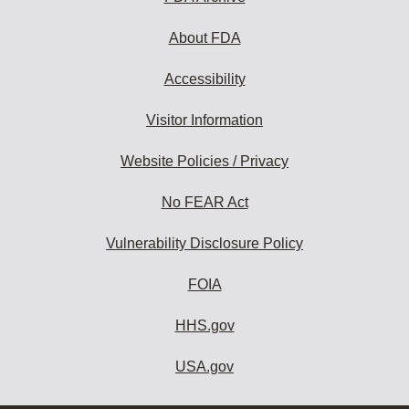
About FDA
Accessibility
Visitor Information
Website Policies / Privacy
No FEAR Act
Vulnerability Disclosure Policy
FOIA
HHS.gov
USA.gov