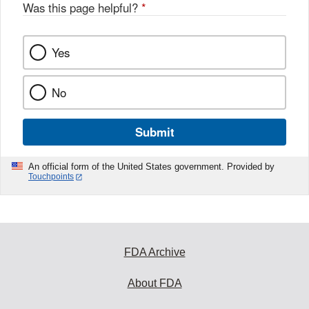
Was this page helpful?
*
Yes
No
Submit
An official form of the United States government. Provided by
Touchpoints
FDA Archive
About FDA