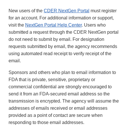
New users of the
CDER NextGen Portal
must register
for an account. For additional information or support,
visit the
NextGen Portal Help Center
. Users who
submitted a request through the CDER NextGen portal
do not need to submit by email. For designation
requests submitted by email, the agency recommends
using automated read receipt to verify receipt of the
email.
Sponsors and others who plan to email information to
FDA that is private, sensitive, proprietary or
commercial confidential are strongly encouraged to
send it from an FDA-secured email address so the
transmission is encrypted. The agency will assume the
addresses of emails received or email addresses
provided as a point of contact are secure when
responding to those email addresses.