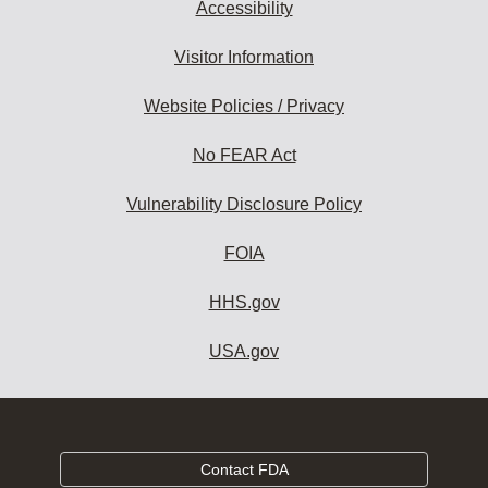
Accessibility
Visitor Information
Website Policies / Privacy
No FEAR Act
Vulnerability Disclosure Policy
FOIA
HHS.gov
USA.gov
Contact FDA