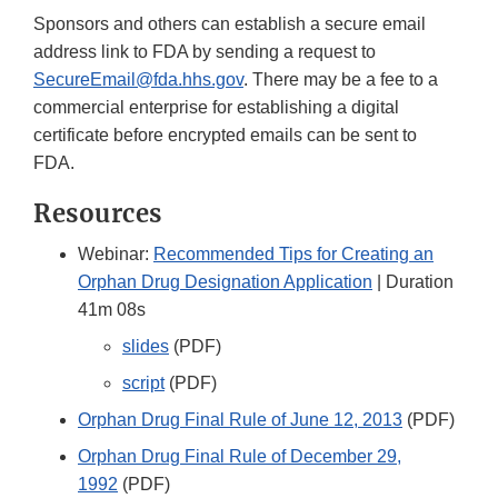
Sponsors and others can establish a secure email
address link to FDA by sending a request to
SecureEmail@fda.hhs.gov
. There may be a fee to a
commercial enterprise for establishing a digital
certificate before encrypted emails can be sent to
FDA.
Resources
Webinar:
Recommended Tips for Creating an
Orphan Drug Designation Application
| Duration
41m 08s
slides
(PDF)
script
(PDF)
Orphan Drug Final Rule of June 12, 2013
(PDF)
Orphan Drug Final Rule of December 29,
1992
(PDF)