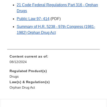
21 Code Federal Regulations Part 316 - Orphan
Drugs
Public Law 97- 414
(PDF)
Summary of H.R. 5238 - 97th Congress (1981-
1982) Orphan Drug Act
Content current as of:
08/12/2024
Regulated Product(s)
Drugs
Law(s) & Regulation(s)
Orphan Drug Act