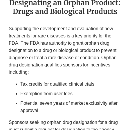
Designating an Orphan Product:
Drugs and Biological Products
Supporting the development and evaluation of new
treatments for rare diseases is a key priority for the
FDA. The FDA has authority to grant orphan drug
designation to a drug or biological product to prevent,
diagnose or treat a rare disease or condition. Orphan
drug designation qualifies sponsors for incentives
including:
Tax credits for qualified clinical trials
Exemption from user fees
Potential seven years of market exclusivity after
approval
Sponsors seeking orphan drug designation for a drug
must submit a request for designation to the agency.