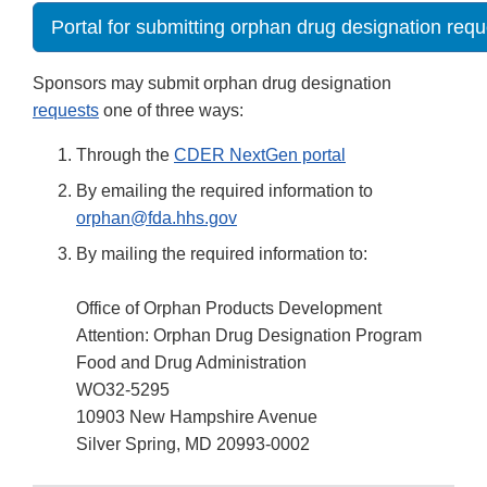
Portal for submitting orphan drug designation requ
Sponsors may submit orphan drug designation
requests
one of three ways:
Through the
CDER NextGen portal
By emailing the required information to
orphan@fda.hhs.gov
By mailing the required information to:
Office of Orphan Products Development
Attention: Orphan Drug Designation Program
Food and Drug Administration
WO32-5295
10903 New Hampshire Avenue
Silver Spring, MD 20993-0002