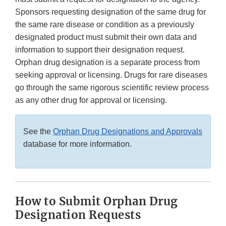
Sponsors requesting designation of the same drug for
the same rare disease or condition as a previously
designated product must submit their own data and
information to support their designation request.
Orphan drug designation is a separate process from
seeking approval or licensing. Drugs for rare diseases
go through the same rigorous scientific review process
as any other drug for approval or licensing.
See the
Orphan Drug Designations and Approvals
database for more information.
How to Submit Orphan Drug
Designation Requests