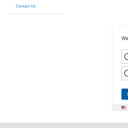
Contact Us
Wa