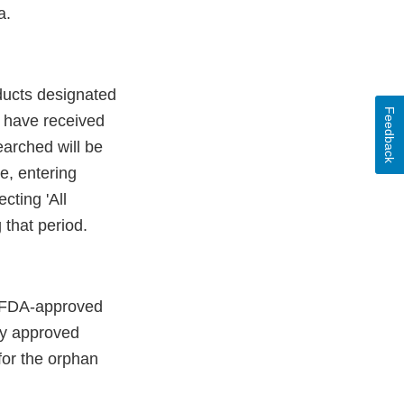
a.
oducts designated
Feedback
t have received
earched will be
e, entering
cting 'All
 that period.
re FDA-approved
nly approved
for the orphan