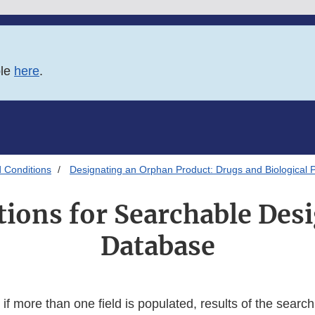
ble
here
.
 Conditions
Designating an Orphan Product: Drugs and Biological 
tions for Searchable Des
Database
if more than one field is populated, results of the search w