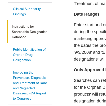
'Treatment of mal
Clinical Superiority
Date Ranges
Findings
Enter start and e
Instructions for
during the specif
Searchable Designation
Database
marketing approv
the dates the pr
Public Identification of
'9/3/2008' and '1
Orphan Drug
designations' wil
Designation
Only Approved 
Improving the
Prevention, Diagnosis,
Searches can ret
and Treatment of Rare
for the Orphan De
and Neglected
Diseases; FDA Report
products' will re
to Congress
designation durin