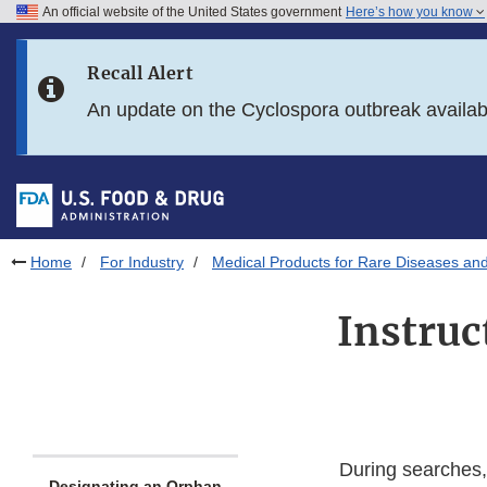
An official website of the United States government
Here’s how you know
Skip to main content
Recall Alert
Skip to FDA Search
An update on the Cyclospora outbreak availa
Skip to in this section menu
Skip to footer links
Home
For Industry
Medical Products for Rare Diseases and
Instruc
During searches, 
Designating an Orphan