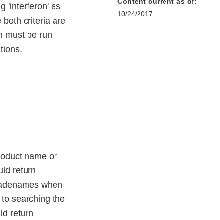
Content current as of:
 'interferon' as
10/24/2017
both criteria are
rch must be run
tions.
product name or
uld return
d tradenames when
 to searching the
ld return