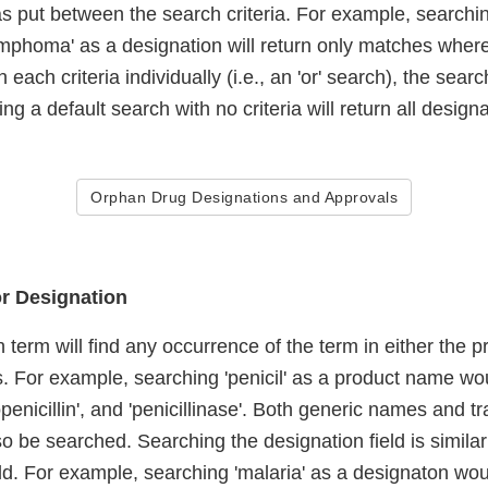
s put between the search criteria. For example, searching
mphoma' as a designation will return only matches where 
 each criteria individually (i.e., an 'or' search), the sea
ng a default search with no criteria will return all designa
Orphan Drug Designations and Approvals
r Designation
 term will find any occurrence of the term in either the 
s. For example, searching 'penicil' as a product name wo
inopenicillin', and 'penicillinase'. Both generic names an
o be searched. Searching the designation field is similar
ld. For example, searching 'malaria' as a designaton wou