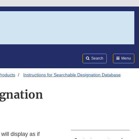
Search
Submi
FDA
Search
Menu
Products
Instructions for Searchable Designation Database
ignation
ill display as if