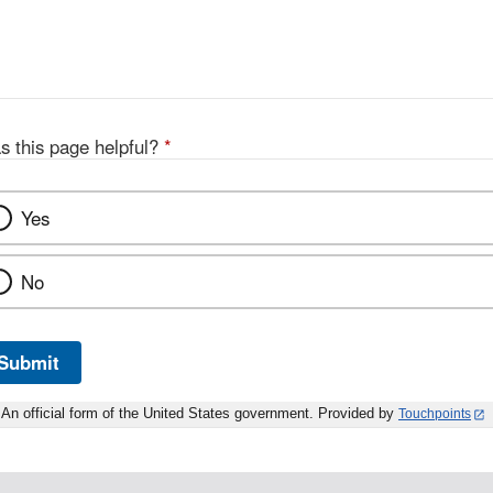
s this page helpful?
*
Yes
No
Submit
An official form of the United States government. Provided by
Touchpoints