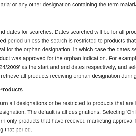
aria' or any other designation containing the term malari
nd dates for searches. Dates searched will be for all pr
ied period unless the search is restricted to products tha
al for the orphan designation, in which case the dates s
oduct was approved for the orphan indication. For exampl
/24/2009' as the start and end dates respectively, and sele
l retrieve all products receiving orphan designation during
Products
urn all designations or be restricted to products that a
signation. The default is all designations. Selecting 'O
turn only products that have received marketing approval 
g that period.