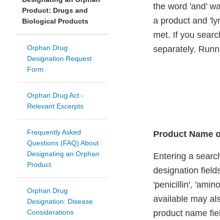
the word 'and’ wa
Product: Drugs and
a product and 'ly
Biological Products
met. If you search
Orphan Drug
separately. Runni
Designation Request
Form
Orphan Drug Act -
Relevant Excerpts
Frequently Asked
Product Name o
Questions (FAQ) About
Designating an Orphan
Entering a search
Product
designation field
'penicillin', 'am
Orphan Drug
available may als
Designation: Disease
Considerations
product name fie