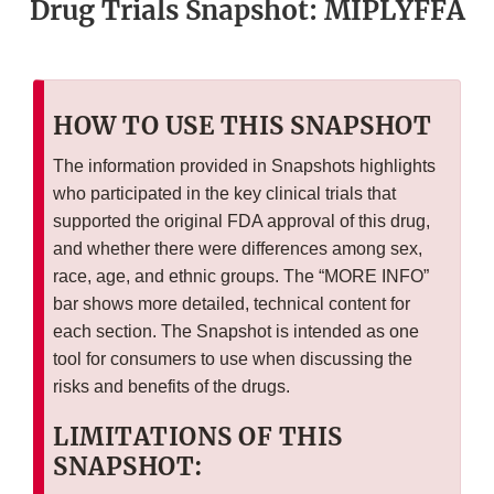
Drug Trials Snapshot: MIPLYFFA
HOW TO USE THIS SNAPSHOT
The information provided in Snapshots highlights
who participated in the key clinical trials that
supported the original FDA approval of this drug,
and whether there were differences among sex,
race, age, and ethnic groups. The “MORE INFO”
bar shows more detailed, technical content for
each section. The Snapshot is intended as one
tool for consumers to use when discussing the
risks and benefits of the drugs.
LIMITATIONS OF THIS
SNAPSHOT: