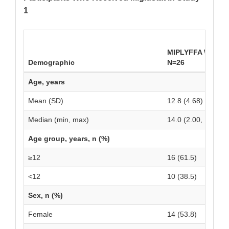
1
MIPLYFFA With Mi
Demographic
N=26
Age, years
Mean (SD)
12.8 (4.68)
Median (min, max)
14.0 (2.00, 19.0)
Age group, years, n (%)
≥12
16 (61.5)
<12
10 (38.5)
Sex, n (%)
Female
14 (53.8)