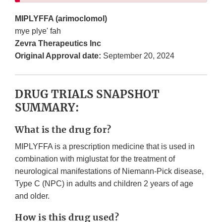
MIPLYFFA (arimoclomol)
mye plye' fah
Zevra Therapeutics Inc
Original Approval date:
September 20, 2024
DRUG TRIALS SNAPSHOT
SUMMARY:
What is the drug for?
MIPLYFFA is a prescription medicine that is used in
combination with miglustat for the treatment of
neurological manifestations of Niemann-Pick disease,
Type C (NPC) in adults and children 2 years of age
and older.
How is this drug used?