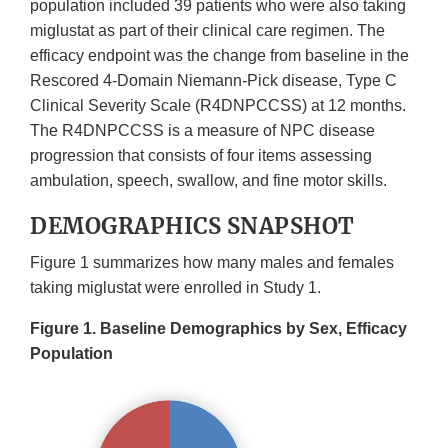
population included 39 patients who were also taking
miglustat as part of their clinical care regimen. The
efficacy endpoint was the change from baseline in the
Rescored 4-Domain Niemann-Pick disease, Type C
Clinical Severity Scale (R4DNPCCSS) at 12 months.
The R4DNPCCSS is a measure of NPC disease
progression that consists of four items assessing
ambulation, speech, swallow, and fine motor skills.
DEMOGRAPHICS SNAPSHOT
Figure 1 summarizes how many males and females
taking miglustat were enrolled in Study 1.
Figure 1. Baseline Demographics by Sex, Efficacy
Population