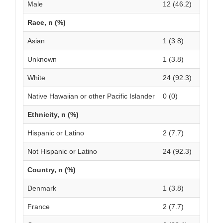
Male
12 (46.2)
Race, n (%)
Asian
1 (3.8)
Unknown
1 (3.8)
White
24 (92.3)
Native Hawaiian or other Pacific Islander
0 (0)
Ethnicity, n (%)
Hispanic or Latino
2 (7.7)
Not Hispanic or Latino
24 (92.3)
Country, n (%)
Denmark
1 (3.8)
France
2 (7.7)