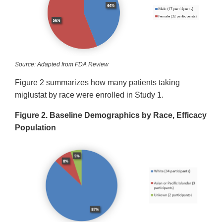
Source: Adapted from FDA Review
Figure 2 summarizes how many patients taking
miglustat by race were enrolled in Study 1.
Figure 2. Baseline Demographics by Race, Efficacy
Population