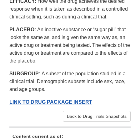
EFFICACY:
How well the drug achieves the desired
response when it is taken as described in a controlled
clinical setting, such as during a clinical trial.
PLACEBO:
An inactive substance or “sugar pill” that
looks the same as, and is given the same way as, an
active drug or treatment being tested. The effects of the
active drug or treatment are compared to the effects of
the placebo.
SUBGROUP:
A subset of the population studied in a
clinical trial. Demographic subsets include sex, race,
and age groups.
LINK TO DRUG PACKAGE INSERT
Back to Drug Trials Snapshots
Content current as of: