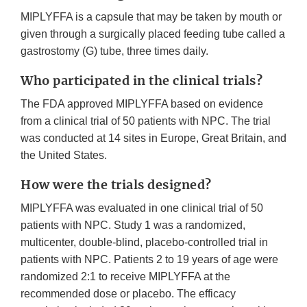
MIPLYFFA is a capsule that may be taken by mouth or
given through a surgically placed feeding tube called a
gastrostomy (G) tube, three times daily.
Who participated in the clinical trials?
The FDA approved MIPLYFFA based on evidence
from a clinical trial of 50 patients with NPC. The trial
was conducted at 14 sites in Europe, Great Britain, and
the United States.
How were the trials designed?
MIPLYFFA was evaluated in one clinical trial of 50
patients with NPC. Study 1 was a randomized,
multicenter, double-blind, placebo-controlled trial in
patients with NPC. Patients 2 to 19 years of age were
randomized 2:1 to receive MIPLYFFA at the
recommended dose or placebo. The efficacy