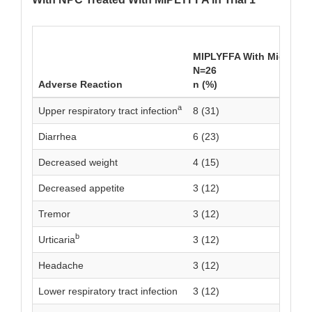
MIPLYFFA With Miglustat
N=26
Adverse Reaction
n (%)
a
Upper respiratory tract infection
8 (31)
Diarrhea
6 (23)
Decreased weight
4 (15)
Decreased appetite
3 (12)
Tremor
3 (12)
b
Urticaria
3 (12)
Headache
3 (12)
Lower respiratory tract infection
3 (12)