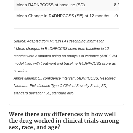
Mean R4DNPCCSS at baseline (SD)
8.9 (6.1)
Mean Change in R4DNPCCSS (SE) at 12 months
-0.2 (0.5)
Source: Adapted from MIPLYFFA Prescribing Information
a
Mean changes in R4DNPCCSS score from baseline to 12
months were estimated using an analysis of variance (ANCOVA)
model fitted with treatment and baseline R4DNPCCSS score as
covariate.
Abbreviations: CI, confidence interval; R4DNPCCSS, Rescored
Niemann-Pick disease Type C Clinical Severity Scale; SD,
standard deviation; SE, standard erro
Were there any differences in how well
the drug worked in clinical trials among
sex, race, and age?