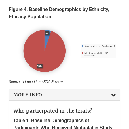
Figure 4. Baseline Demographics by Ethnicity,
Efficacy Population
Source: Adapted from FDA Review
MORE INFO
Who participated in the trials?
Table 1. Baseline Demographics of
Participants Who Received Miglustat in Study