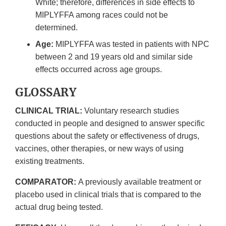
White; therefore, differences in side effects to
MIPLYFFA among races could not be
determined.
Age:
MIPLYFFA was tested in patients with NPC
between 2 and 19 years old and similar side
effects occurred across age groups.
GLOSSARY
CLINICAL TRIAL:
Voluntary research studies
conducted in people and designed to answer specific
questions about the safety or effectiveness of drugs,
vaccines, other therapies, or new ways of using
existing treatments.
COMPARATOR:
A previously available treatment or
placebo used in clinical trials that is compared to the
actual drug being tested.