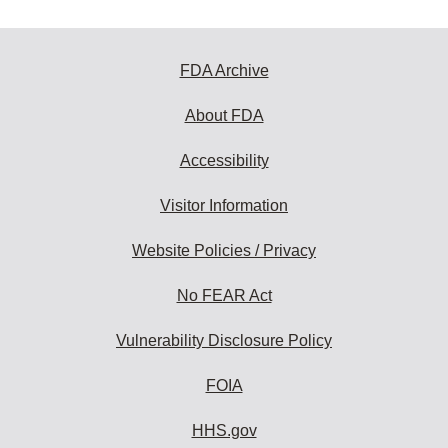
FDA Archive
About FDA
Accessibility
Visitor Information
Website Policies / Privacy
No FEAR Act
Vulnerability Disclosure Policy
FOIA
HHS.gov