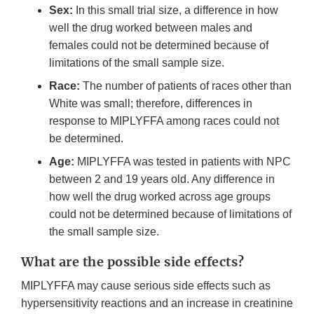
Sex:
In this small trial size, a difference in how
well the drug worked between males and
females could not be determined because of
limitations of the small sample size.
Race:
The number of patients of races other than
White was small; therefore, differences in
response to MIPLYFFA among races could not
be determined.
Age:
MIPLYFFA was tested in patients with NPC
between 2 and 19 years old. Any difference in
how well the drug worked across age groups
could not be determined because of limitations of
the small sample size.
What are the possible side effects?
MIPLYFFA may cause serious side effects such as
hypersensitivity reactions and an increase in creatinine