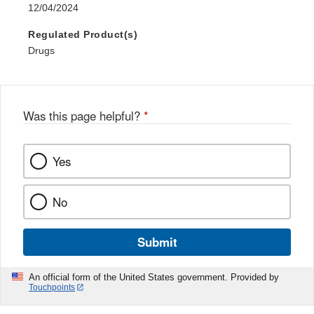
12/04/2024
Regulated Product(s)
Drugs
Was this page helpful?
*
Yes
No
Submit
An official form of the United States government. Provided by
Touchpoints