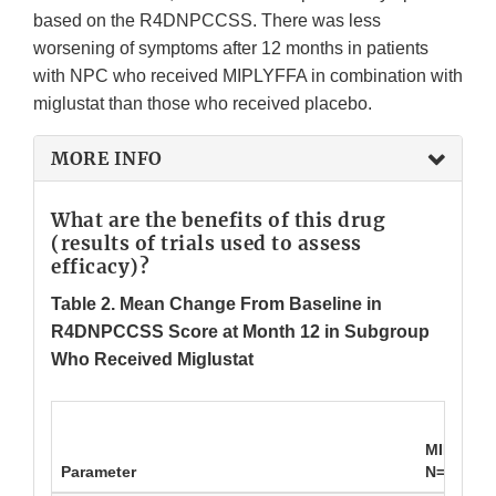
based on the R4DNPCCSS. There was less
worsening of symptoms after 12 months in patients
with NPC who received MIPLYFFA in combination with
miglustat than those who received placebo.
MORE INFO
What are the benefits of this drug
(results of trials used to assess
efficacy)?
Table 2.
Mean Change From Baseline in
R4DNPCCSS Score at Month 12 in Subgroup
Who Received Miglustat
MIPLYFFA
Parameter
N=26