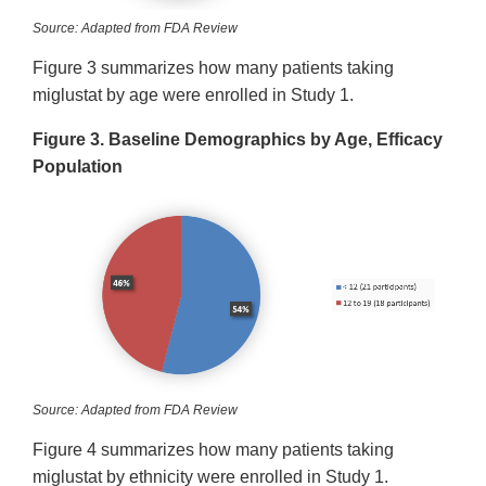
Source: Adapted from FDA Review
Figure 3 summarizes how many patients taking
miglustat by age were enrolled in Study 1.
Figure 3. Baseline Demographics by Age, Efficacy
Population
Source: Adapted from FDA Review
Figure 4 summarizes how many patients taking
miglustat by ethnicity were enrolled in Study 1.