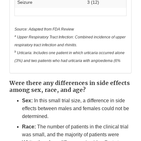
Seizure
3 (12)
Source: Adapted from FDA Review
a
Upper Respiratory Tract Infection: Combined incidence of upper
respiratory tract infection and rhinitis.
b
Urticaria: Includes one patient in which urticaria occurred alone
(3%) and two patients who had urticaria with angioedema (6%
Were there any differences in side effects
among sex, race, and age?
Sex:
In this small trial size, a difference in side
effects between males and females could not be
determined.
Race:
The number of patients in the clinical trial
was small, and the majority of patients were