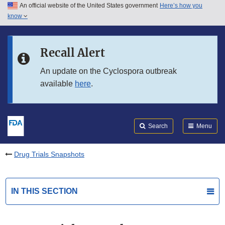
An official website of the United States government
Here’s how you
Skip to main content
know
Search
Submit
FDA
Skip to FDA Search
Recall Alert
Skip to in this section menu
An update on the Cyclospora outbreak
available
here
.
Skip to footer links
Search
Menu
Drug Trials Snapshots
IN THIS SECTION