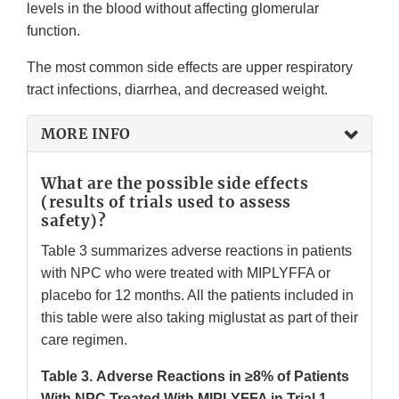
levels in the blood without affecting glomerular
function.
The most common side effects are upper respiratory
tract infections, diarrhea, and decreased weight.
MORE INFO
What are the possible side effects
(results of trials used to assess
safety)?
Table 3 summarizes adverse reactions in patients
with NPC who were treated with MIPLYFFA or
placebo for 12 months. All the patients included in
this table were also taking miglustat as part of their
care regimen.
Table 3.
Adverse Reactions in ≥8% of Patients
With NPC Treated With MIPLYFFA in Trial 1