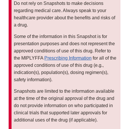
Do not rely on Snapshots to make decisions
regarding medical care. Always speak to your
healthcare provider about the benefits and risks of
a drug.
Some of the information in this Snapshot is for
presentation purposes and does not represent the
approved conditions of use of this drug. Refer to
the MIPLYFFA
Prescribing Information
for all of the
approved conditions of use of this drug (e.g.,
indication(s), population(s), dosing regimen(s),
safety information).
Snapshots are limited to the information available
at the time of the original approval of the drug and
do not provide information on who participated in
clinical trials that supported later approvals for
additional uses of the drug (if applicable).