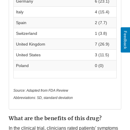
Germany
6 (23.1)
Italy
4 (15.4)
Spain
2 (7.7)
Feedback
Switzerland
1 (3.8)
United Kingdom
7 (26.9)
United States
3 (11.5)
Poland
0 (0)
Source: Adapted from FDA Review
Abbreviations: SD, standard deviation
What are the benefits of this drug?
In the clinical trial, clinicians rated patients’ symptoms