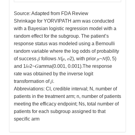
Source: Adapted from FDA Review
Shrinkage for YORVIPATH arm was conducted
with a Bayesian logistic regression model with a
random effect for the subgroup. The patient’s
response status was modeled using a Bernoulli
random variable where the log odds of probability
of success 𝛽 follows 𝑁(𝜇, 𝜎2), with prior 𝜇~𝑁(0, 5)
and 1/𝜎2~𝐺amma(0.001, 0.001).The response
rate was obtained by the inverse logit
transformation of 𝛽.
Abbreviations: CI, credible interval; N, number of
patients in the treatment arm; n, number of patients
meeting the efficacy endpoint; Ns, total number of
patients for each subgroup assigned to that
specific arm