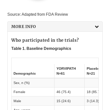
Source: Adapted from FDA Review
MORE INFO
Who participated in the trials?
Table 1. Baseline Demographics
YORVIPATH
Placebo
Demographic
N=61
N=21
Sex, n (%)
Female
46 (75.4)
18 (85.7)
Male
15 (24.6)
3 (14.3)