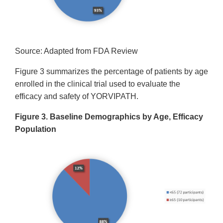
Source: Adapted from FDA Review
Figure 3 summarizes the percentage of patients by age
enrolled in the clinical trial used to evaluate the
efficacy and safety of YORVIPATH.
Figure 3. Baseline Demographics by Age, Efficacy
Population