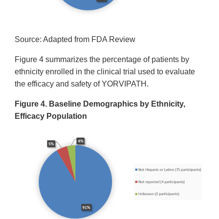
Source: Adapted from FDA Review
Figure 4 summarizes the percentage of patients by
ethnicity enrolled in the clinical trial used to evaluate
the efficacy and safety of YORVIPATH.
Figure 4. Baseline Demographics by Ethnicity,
Efficacy Population