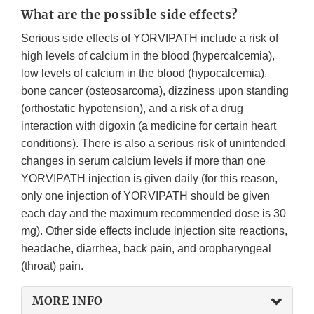
What are the possible side effects?
Serious side effects of YORVIPATH include a risk of
high levels of calcium in the blood (hypercalcemia),
low levels of calcium in the blood (hypocalcemia),
bone cancer (osteosarcoma), dizziness upon standing
(orthostatic hypotension), and a risk of a drug
interaction with digoxin (a medicine for certain heart
conditions). There is also a serious risk of unintended
changes in serum calcium levels if more than one
YORVIPATH injection is given daily (for this reason,
only one injection of YORVIPATH should be given
each day and the maximum recommended dose is 30
mg). Other side effects include injection site reactions,
headache, diarrhea, back pain, and oropharyngeal
(throat) pain.
MORE INFO