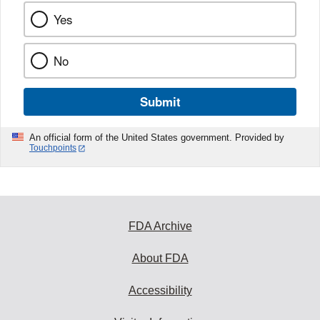
Yes
No
Submit
An official form of the United States government. Provided by
Touchpoints
FDA Archive
About FDA
Accessibility