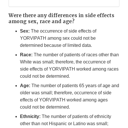
Were there any differences in side effects
among sex, race and age?
Sex:
The occurrence of side effects of
YORVIPATH among sex could not be
determined because of limited data.
Race:
The number of patients of races other than
White was small; therefore, the occurrence of
side effects of YORVIPATH worked among races
could not be determined.
Age:
The number of patients 65 years of age and
older was small; therefore, occurrence of side
effects of YORVIPATH worked among ages
could not be determined.
Ethnicity:
The number of patients of ethnicity
other than not Hispanic or Latino was small;