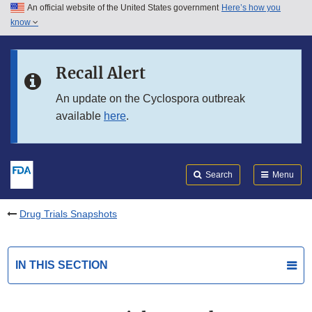
An official website of the United States government
Here’s how you
Skip to main content
know
Search
Submit
FDA
Skip to FDA Search
Recall Alert
Skip to in this section menu
An update on the Cyclospora outbreak
available
here
.
Skip to footer links
Search
Menu
Drug Trials Snapshots
IN THIS SECTION