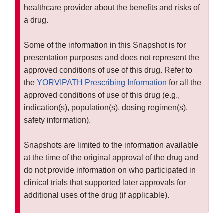
healthcare provider about the benefits and risks of
a drug.
Some of the information in this Snapshot is for
presentation purposes and does not represent the
approved conditions of use of this drug. Refer to
the
YORVIPATH Prescribing Information
for all the
approved conditions of use of this drug (e.g.,
indication(s), population(s), dosing regimen(s),
safety information).
Snapshots are limited to the information available
at the time of the original approval of the drug and
do not provide information on who participated in
clinical trials that supported later approvals for
additional uses of the drug (if applicable).