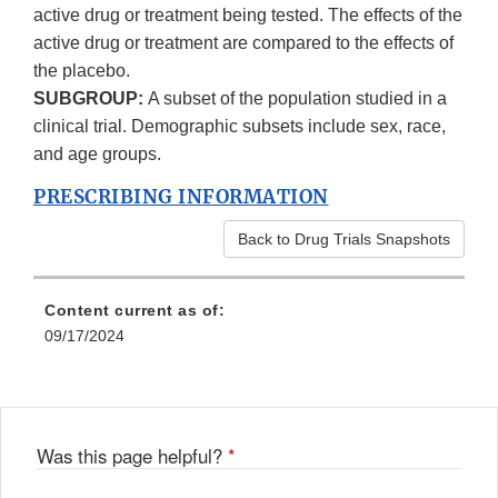
active drug or treatment being tested. The effects of the
active drug or treatment are compared to the effects of
the placebo.
SUBGROUP:
A subset of the population studied in a
clinical trial. Demographic subsets include sex, race,
and age groups.
PRESCRIBING INFORMATION
Back to Drug Trials Snapshots
Content current as of:
09/17/2024
Was this page helpful?
*