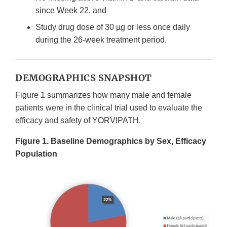
since Week 22, and
Study drug dose of 30 µg or less once daily
during the 26-week treatment period.
DEMOGRAPHICS SNAPSHOT
Figure 1 summarizes how many male and female
patients were in the clinical trial used to evaluate the
efficacy and safety of YORVIPATH.
Figure 1. Baseline Demographics by Sex, Efficacy
Population