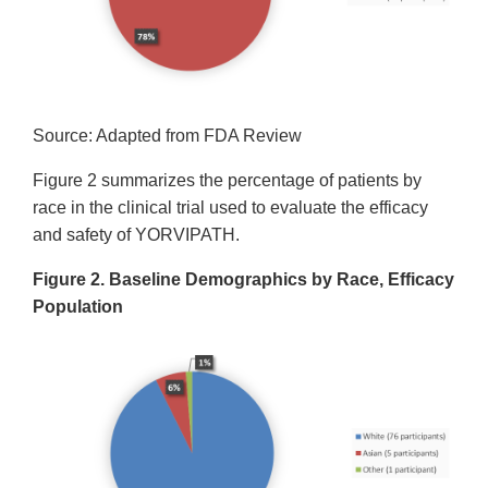
Source: Adapted from FDA Review
Figure 2 summarizes the percentage of patients by
race in the clinical trial used to evaluate the efficacy
and safety of YORVIPATH.
Figure 2. Baseline Demographics by Race, Efficacy
Population