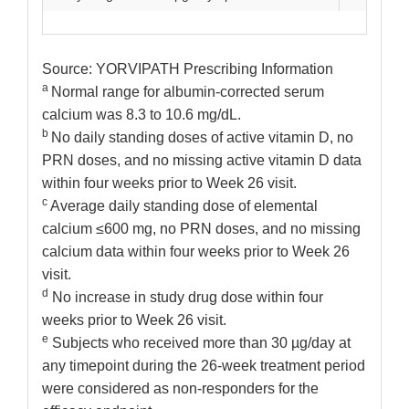
Source: YORVIPATH Prescribing Information
a
Normal range for albumin-corrected serum
calcium was 8.3 to 10.6 mg/dL.
b
No daily standing doses of active vitamin D, no
PRN doses, and no missing active vitamin D data
within four weeks prior to Week 26 visit.
c
Average daily standing dose of elemental
calcium ≤600 mg, no PRN doses, and no missing
calcium data within four weeks prior to Week 26
visit.
d
No increase in study drug dose within four
weeks prior to Week 26 visit.
e
Subjects who received more than 30 µg/day at
any timepoint during the 26-week treatment period
were considered as non-responders for the