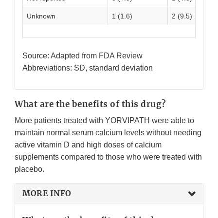
Unknown
1 (1.6)
2 (9.5)
Source: Adapted from FDA Review
Abbreviations: SD, standard deviation
What are the benefits of this drug?
More patients treated with YORVIPATH were able to
maintain normal serum calcium levels without needing
active vitamin D and high doses of calcium
supplements compared to those who were treated with
placebo.
MORE INFO