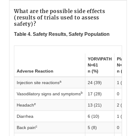
What are the possible side effects
(results of trials used to assess
safety)?
Table 4. Safety Results, Safety Population
YORVIPATH
Placebo
N=61
N=21
Adverse Reaction
n (%)
n (%)
a
Injection site reactions
24 (39)
1 (5)
b
Vasodilatory signs and symptoms
17 (28)
0
e
Headach
13 (21)
2 (10)
Diarrhea
6 (10)
1 (5)
c
Back pain
5 (8)
0