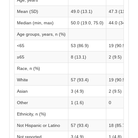
Age, years
Mean (SD)
49.0 (13.1)
47.3 (11.4)
Median (min, max)
50.0 (19.0, 75.0)
44.0 (34.0, 78.
Age groups, years, n (%)
<65
53 (86.9)
19 (90.5)
≥65
8 (13.1)
2 (9.5)
Race, n (%)
White
57 (93.4)
19 (90.5)
Asian
3 (4.9)
2 (9.5)
Other
1 (1.6)
0
Ethnicity, n (%)
Not Hispanic or Latino
57 (93.4)
18 (85.7)
Not reported
3 (4.9)
1 (4.8)