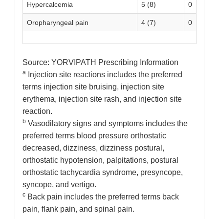
Hypercalcemia
5 (8)
0
Oropharyngeal pain
4 (7)
0
Source: YORVIPATH Prescribing Information
a
Injection site reactions includes the preferred
terms injection site bruising, injection site
erythema, injection site rash, and injection site
reaction.
b
Vasodilatory signs and symptoms includes the
preferred terms blood pressure orthostatic
decreased, dizziness, dizziness postural,
orthostatic hypotension, palpitations, postural
orthostatic tachycardia syndrome, presyncope,
syncope, and vertigo.
c
Back pain includes the preferred terms back
pain, flank pain, and spinal pain.