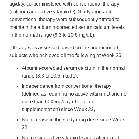
µg/day, co-administered with conventional therapy
(calcium and active vitamin D). Study drug and
conventional therapy were subsequently titrated to
maintain the albumin-corrected serum calcium levels
in the normal range (8.3 to 10.6 mg/dL).
Efficacy was assessed based on the proportion of
subjects who achieved all the following at Week 26:
Albumin-corrected serum calcium in the normal
range (8.3 to 10.6 mg/dL),
Independence from conventional therapy
(defined as requiring no active vitamin D and no
more than 600 mg/day of calcium
supplementation) since Week 22,
No increase in the study drug dose since Week
22,
No missing active vitamin D and calcium data