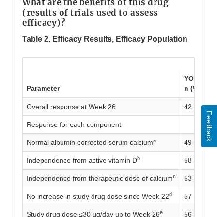
What are the benefits of this drug
(results of trials used to assess
efficacy)?
Table 2. Efficacy Results, Efficacy Population
YORVIPAT
Parameter
n (%)
Overall response at Week 26
42 (68.9)
Feedback
Response for each component
a
Normal albumin-corrected serum calcium
49 (80.3)
b
Independence from active vitamin D
58 (95.1)
c
Independence from therapeutic dose of calcium
53 (86.9)
d
No increase in study drug dose since Week 22
57 (93.4)
e
Study drug dose ≤30 µg/day up to Week 26
56 (91.8)