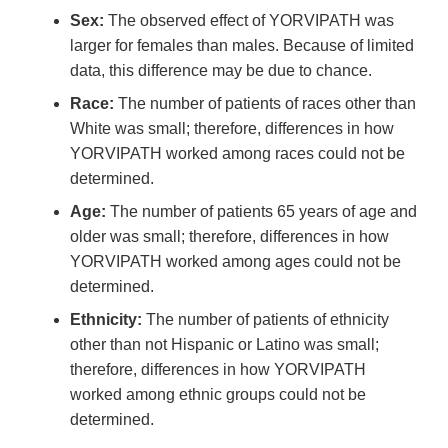
Sex:
The observed effect of YORVIPATH was
larger for females than males. Because of limited
data, this difference may be due to chance.
Race:
The number of patients of races other than
White was small; therefore, differences in how
YORVIPATH worked among races could not be
determined.
Age:
The number of patients 65 years of age and
older was small; therefore, differences in how
YORVIPATH worked among ages could not be
determined.
Ethnicity:
The number of patients of ethnicity
other than not Hispanic or Latino was small;
therefore, differences in how YORVIPATH
worked among ethnic groups could not be
determined.