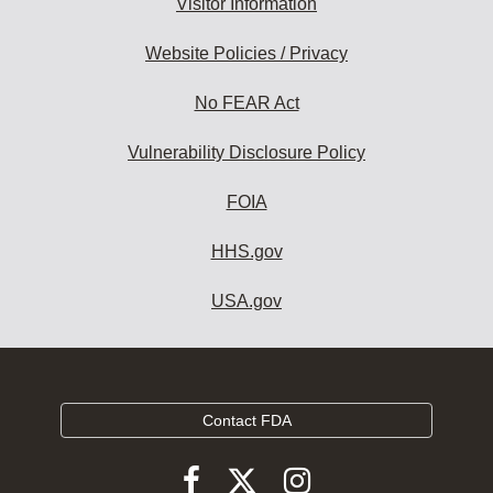
Visitor Information
Website Policies / Privacy
No FEAR Act
Vulnerability Disclosure Policy
FOIA
HHS.gov
USA.gov
Contact FDA
Follow
Follow
Follow