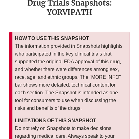
Drug Trials Snapshots:
YORVIPATH
HOW TO USE THIS SNAPSHOT
The information provided in Snapshots highlights
who participated in the key clinical trials that
supported the original FDA approval of this drug,
and whether there were differences among sex,
race, age, and ethnic groups. The “MORE INFO”
bar shows more detailed, technical content for
each section. The Snapshot is intended as one
tool for consumers to use when discussing the
risks and benefits of the drugs.
LIMITATIONS OF THIS SNAPSHOT
Do not rely on Snapshots to make decisions
regarding medical care. Always speak to your