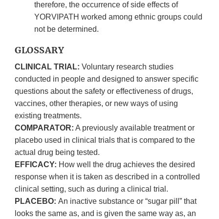
therefore, the occurrence of side effects of
YORVIPATH worked among ethnic groups could
not be determined.
GLOSSARY
CLINICAL TRIAL:
Voluntary research studies
conducted in people and designed to answer specific
questions about the safety or effectiveness of drugs,
vaccines, other therapies, or new ways of using
existing treatments.
COMPARATOR:
A previously available treatment or
placebo used in clinical trials that is compared to the
actual drug being tested.
EFFICACY:
How well the drug achieves the desired
response when it is taken as described in a controlled
clinical setting, such as during a clinical trial.
PLACEBO:
An inactive substance or “sugar pill” that
looks the same as, and is given the same way as, an