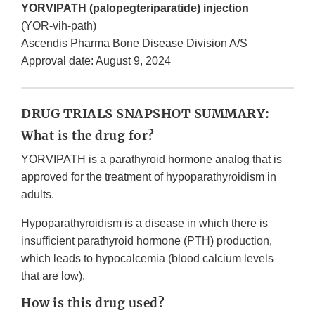
YORVIPATH (palopegteriparatide) injection
(YOR-vih-path)
Ascendis Pharma Bone Disease Division A/S
Approval date: August 9, 2024
DRUG TRIALS SNAPSHOT SUMMARY:
What is the drug for?
YORVIPATH is a parathyroid hormone analog that is
approved for the treatment of hypoparathyroidism in
adults.
Hypoparathyroidism is a disease in which there is
insufficient parathyroid hormone (PTH) production,
which leads to hypocalcemia (blood calcium levels
that are low).
How is this drug used?