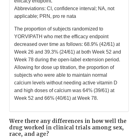
efficacy endpoint.
Abbreviations: CI, confidence interval; NA, not
applicable; PRN, pro re nata
The proportion of subjects randomized to
YORVIPATH who met the efficacy endpoint
decreased over time as follows: 68.9% (42/61) at
Week 26 and 39.3% (24/61) at both Week 52 and
Week 78 during the open-label extension period.
Allowing for dose up titration, the proportion of
subjects who were able to maintain normal
calcium levels without needing active vitamin D
and high doses of calcium was 64% (39/61) at
Week 52 and 66% (40/61) at Week 78.
Were there any differences in how well the
drug worked in clinical trials among sex,
race, and age?