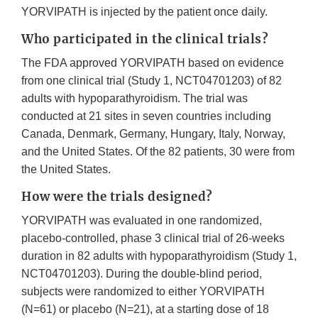
YORVIPATH is injected by the patient once daily.
Who participated in the clinical trials?
The FDA approved YORVIPATH based on evidence
from one clinical trial (Study 1, NCT04701203) of 82
adults with hypoparathyroidism. The trial was
conducted at 21 sites in seven countries including
Canada, Denmark, Germany, Hungary, Italy, Norway,
and the United States. Of the 82 patients, 30 were from
the United States.
How were the trials designed?
YORVIPATH was evaluated in one randomized,
placebo-controlled, phase 3 clinical trial of 26-weeks
duration in 82 adults with hypoparathyroidism (Study 1,
NCT04701203). During the double-blind period,
subjects were randomized to either YORVIPATH
(N=61) or placebo (N=21), at a starting dose of 18