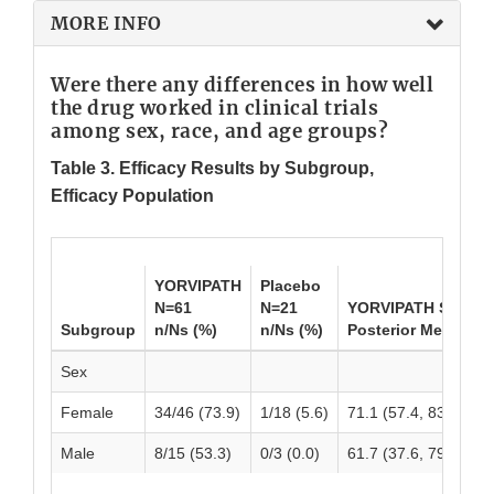
MORE INFO
Were there any differences in how well
the drug worked in clinical trials
among sex, race, and age groups?
Table 3. Efficacy Results by Subgroup,
Efficacy Population
YORVIPATH
Placebo
N=61
N=21
YORVIPATH Shrink
Subgroup
n/Ns (%)
n/Ns (%)
Posterior Mean (95
Sex
Female
34/46 (73.9)
1/18 (5.6)
71.1 (57.4, 83.3)
Male
8/15 (53.3)
0/3 (0.0)
61.7 (37.6, 79.9)