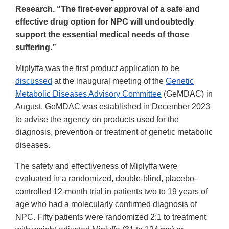
Research. “The first-ever approval of a safe and
effective drug option for NPC will undoubtedly
support the essential medical needs of those
suffering.”
Miplyffa was the first product application to be
discussed
at the inaugural meeting of the
Genetic
Metabolic Diseases Advisory Committee
(GeMDAC) in
August. GeMDAC was established in December 2023
to advise the agency on products used for the
diagnosis, prevention or treatment of genetic metabolic
diseases.
The safety and effectiveness of Miplyffa were
evaluated in a randomized, double-blind, placebo-
controlled 12-month trial in patients two to 19 years of
age who had a molecularly confirmed diagnosis of
NPC. Fifty patients were randomized 2:1 to treatment