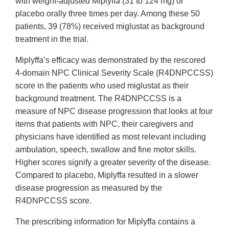
with weight-adjusted Miplyffa (31 to 124 mg) or
placebo orally three times per day. Among these 50
patients, 39 (78%) received miglustat as background
treatment in the trial.
Miplyffa’s efficacy was demonstrated by the rescored
4-domain NPC Clinical Severity Scale (R4DNPCCSS)
score in the patients who used miglustat as their
background treatment. The R4DNPCCSS is a
measure of NPC disease progression that looks at four
items that patients with NPC, their caregivers and
physicians have identified as most relevant including
ambulation, speech, swallow and fine motor skills.
Higher scores signify a greater severity of the disease.
Compared to placebo, Miplyffa resulted in a slower
disease progression as measured by the
R4DNPCCSS score.
The prescribing information for Miplyffa contains a