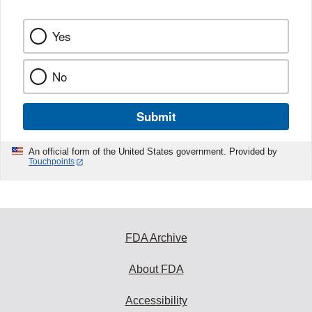
Yes
No
Submit
An official form of the United States government. Provided by
Touchpoints
FDA Archive
About FDA
Accessibility