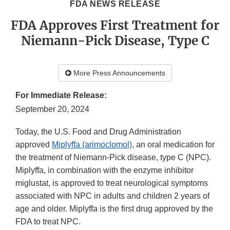
FDA NEWS RELEASE
FDA Approves First Treatment for
Niemann-Pick Disease, Type C
More Press Announcements
For Immediate Release:
September 20, 2024
Today, the U.S. Food and Drug Administration
approved
Miplyffa (arimoclomol)
, an oral medication for
the treatment of Niemann-Pick disease, type C (NPC).
Miplyffa, in combination with the enzyme inhibitor
miglustat, is approved to treat neurological symptoms
associated with NPC in adults and children 2 years of
age and older. Miplyffa is the first drug approved by the
FDA to treat NPC.