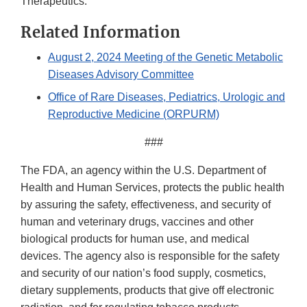
Therapeutics.
Related Information
August 2, 2024 Meeting of the Genetic Metabolic
Diseases Advisory Committee
Office of Rare Diseases, Pediatrics, Urologic and
Reproductive Medicine (ORPURM)
###
The FDA, an agency within the U.S. Department of
Health and Human Services, protects the public health
by assuring the safety, effectiveness, and security of
human and veterinary drugs, vaccines and other
biological products for human use, and medical
devices. The agency also is responsible for the safety
and security of our nation’s food supply, cosmetics,
dietary supplements, products that give off electronic