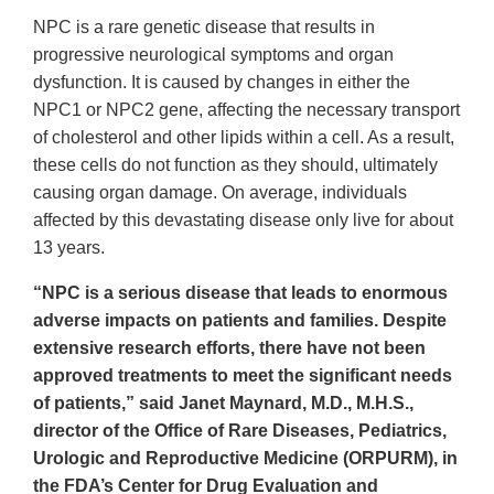
NPC is a rare genetic disease that results in
progressive neurological symptoms and organ
dysfunction. It is caused by changes in either the
NPC1 or NPC2 gene, affecting the necessary transport
of cholesterol and other lipids within a cell. As a result,
these cells do not function as they should, ultimately
causing organ damage. On average, individuals
affected by this devastating disease only live for about
13 years.
“NPC is a serious disease that leads to enormous
adverse impacts on patients and families. Despite
extensive research efforts, there have not been
approved treatments to meet the significant needs
of patients,” said Janet Maynard, M.D., M.H.S.,
director of the Office of Rare Diseases, Pediatrics,
Urologic and Reproductive Medicine (ORPURM), in
the FDA’s Center for Drug Evaluation and