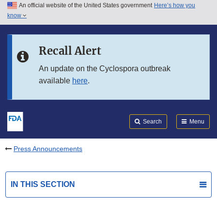
An official website of the United States government
Here’s how you
Skip to main content
know
Search
Submit
FDA
Skip to FDA Search
Recall Alert
Skip to in this section menu
An update on the Cyclospora outbreak
available
here
.
Skip to footer links
Search
Menu
Press Announcements
IN THIS SECTION