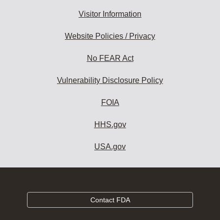
Visitor Information
Website Policies / Privacy
No FEAR Act
Vulnerability Disclosure Policy
FOIA
HHS.gov
USA.gov
Contact FDA