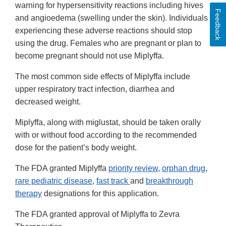
warning for hypersensitivity reactions including hives
Feedback
and angioedema (swelling under the skin). Individuals
experiencing these adverse reactions should stop
using the drug. Females who are pregnant or plan to
become pregnant should not use Miplyffa.
The most common side effects of Miplyffa include
upper respiratory tract infection, diarrhea and
decreased weight.
Miplyffa, along with miglustat, should be taken orally
with or without food according to the recommended
dose for the patient’s body weight.
The FDA granted Miplyffa
priority review
,
orphan drug
,
rare pediatric disease
,
fast track
and
breakthrough
therapy
designations for this application.
The FDA granted approval of Miplyffa to Zevra