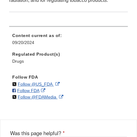
radiation, and for regulating tobacco products.
Content current as of:
09/20/2024
Regulated Product(s)
Drugs
Follow FDA
on
External
Follow @US_FDA
on
External
Follow FDA
X
Link
on
External
Follow @FDAMedia
Facebook
Link
Disclaimer
X
Link
Disclaimer
Disclaimer
Was this page helpful?
*