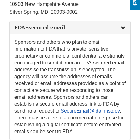
10903 New Hampshire Avenue
Silver Spring, MD 20993-0002
FDA-secured email
Sponsors and others who plan to email
information to FDA that is private, sensitive,
proprietary or commercial confidential are strongly
encouraged to send it from an FDA-secured email
address so the transmission is encrypted. The
agency will assume the addresses of emails
received or email addresses provided as a point of
contact are secure when responding to those
email addresses. Sponsors and others can
establish a secure email address link to FDA by
sending a request to
SecureEmail@fda.hhs.gov
.
There may be a fee to a commercial enterprise for
establishing a digital certificate before encrypted
emails can be sent to FDA.