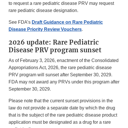
to request a rare pediatric disease PRV may request
rare pediatric disease designation.
See FDA’s
Draft Guidance on Rare Pediatric
Disease Priority Review Vouchers
.
2026 update: Rare Pediatric
Disease PRV program sunset
As of February 3, 2026, enactment of the Consolidated
Appropriations Act, 2026, the rare pediatric disease
PRV program will sunset after September 30, 2029.
FDA may not award any PRVs under this program after
September 30, 2029.
Please note that the current sunset provisions in the
law do not provide a separate date by which the drug
that is the subject of the rare pediatric disease product
application must be designated as a drug for a rare