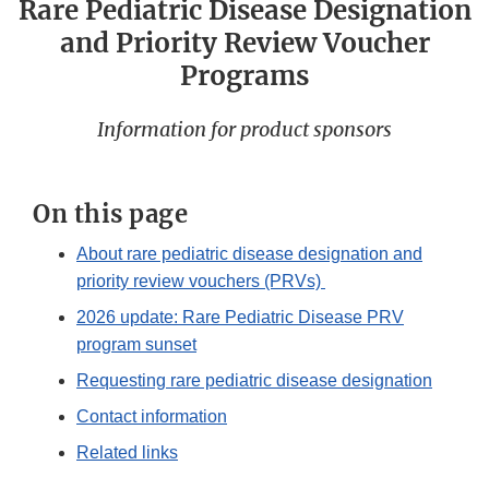
Rare Pediatric Disease Designation
and Priority Review Voucher
Programs
Information for product sponsors
On this page
About rare pediatric disease designation and
priority review vouchers (PRVs)
2026 update: Rare Pediatric Disease PRV
program sunset
Requesting rare pediatric disease designation
Contact information
Related links