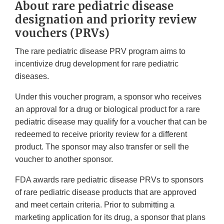
About rare pediatric disease
designation and priority review
vouchers (PRVs)
The rare pediatric disease PRV program aims to
incentivize drug development for rare pediatric
diseases.
Under this voucher program, a sponsor who receives
an approval for a drug or biological product for a rare
pediatric disease may qualify for a voucher that can be
redeemed to receive priority review for a different
product. The sponsor may also transfer or sell the
voucher to another sponsor.
FDA awards rare pediatric disease PRVs to sponsors
of rare pediatric disease products that are approved
and meet certain criteria. Prior to submitting a
marketing application for its drug, a sponsor that plans