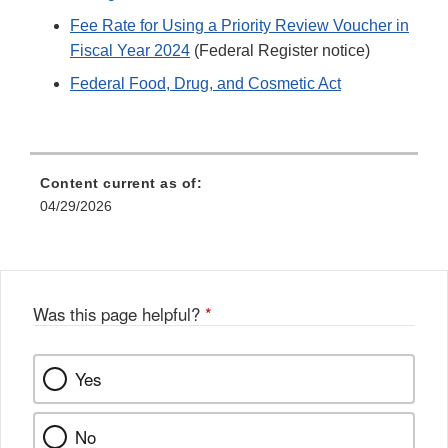
Fee Rate for Using a Priority Review Voucher in
Fiscal Year 2024
(Federal Register notice)
Federal Food, Drug, and Cosmetic Act
Content current as of:
04/29/2026
Was this page helpful?
*
Yes
No