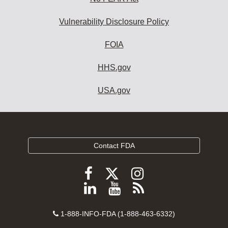
Vulnerability Disclosure Policy
FOIA
HHS.gov
USA.gov
Contact FDA
Follow
Follow
Follow
FDA
FDA
FDA
Follow
View
Subscribe
on
on
on
FDA
FDA
to
X
Facebook
Instagram
Contact
on
videos
FDA
1-888-INFO-FDA (1-888-463-6332)
Number