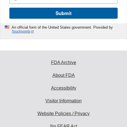
Submit
An official form of the United States government. Provided by
Touchpoints
FDA Archive
About FDA
Accessibility
Visitor Information
Website Policies / Privacy
No FEAR Act