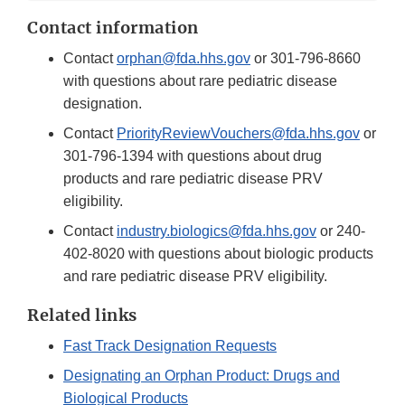
Contact information
Contact
orphan@fda.hhs.gov
or 301-796-8660
with questions about rare pediatric disease
designation.
Contact
PriorityReviewVouchers@fda.hhs.gov
or
301-796-1394 with questions about drug
products and rare pediatric disease PRV
eligibility.
Contact
industry.biologics@fda.hhs.gov
or 240-
402-8020 with questions about biologic products
and rare pediatric disease PRV eligibility.
Related links
Fast Track Designation Requests
Designating an Orphan Product: Drugs and
Biological Products