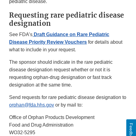
pediatric disease.
Requesting rare pediatric disease
designation
See FDA’s
Draft Guidance on Rare Pediatric
Disease Priority Review Vouchers
for details about
what to include in your request.
The sponsor should indicate in the rare pediatric
disease designation request whether or not it is
requesting orphan-drug designation or fast track
designation at the same time.
Send requests for rare pediatric disease designation to
orphan@fda.hhs.gov
or by mail to:
Office of Orphan Products Development
Food and Drug Administration
Feedback
WO32-5295