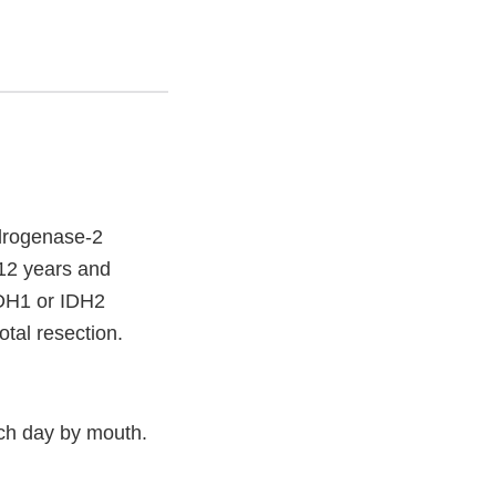
drogenase-2
s 12 years and
IDH1 or IDH2
otal resection.
ch day by mouth.