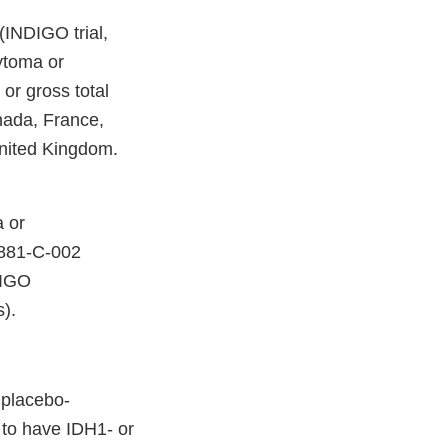
INDIGO trial,
ytoma or
 or gross total
nada, France,
United Kingdom.
 or
G881-C-002
DIGO
).
 placebo-
 to have IDH1- or