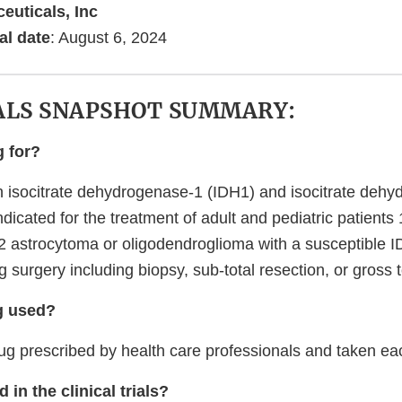
euticals, Inc
al date
: August 6, 2024
ALS SNAPSHOT SUMMARY:
g for?
isocitrate dehydrogenase-1 (IDH1) and isocitrate dehy
indicated for the treatment of adult and pediatric patient
 2 astrocytoma or oligodendroglioma with a susceptible 
g surgery including biopsy, sub-total resection, or gross t
g used?
 prescribed by health care professionals and taken ea
 in the clinical trials?