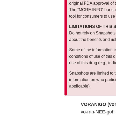
original FDA approval of 
The “MORE INFO” bar show
tool for consumers to use
LIMITATIONS OF THIS
Do not rely on Snapshots
about the benefits and ris
Some of the information i
conditions of use of this
use of this drug (e.g., ind
Snapshots are limited to t
information on who particip
applicable).
VORANIGO (vor
vo-rah-NEE-goh