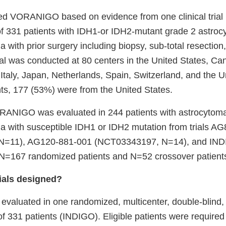
 VORANIGO based on evidence from one clinical trial (
 331 patients with IDH1-or IDH2-mutant grade 2 astroc
 with prior surgery including biopsy, sub-total resection,
ial was conducted at 80 centers in the United States, Ca
 Italy, Japan, Netherlands, Spain, Switzerland, and the 
nts, 177 (53%) were from the United States.
RANIGO was evaluated in 244 patients with astrocytoma
a with susceptible IDH1 or IDH2 mutation from trials A
N=11), AG120-881-001 (NCT03343197, N=14), and IN
=167 randomized patients and N=52 crossover patients
ials designed?
luated in one randomized, multicenter, double-blind,
of 331 patients (INDIGO). Eligible patients were required