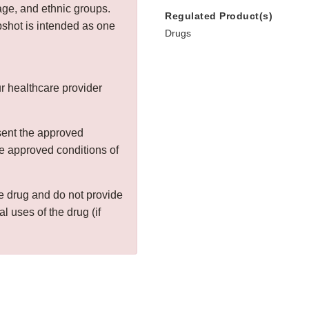
age, and ethnic groups.
Regulated Product(s)
shot is intended as one
Drugs
r healthcare provider
sent the approved
the approved conditions of
the drug and do not provide
al uses of the drug (if