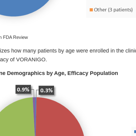
om FDA Review
es how many patients by age were enrolled in the clinica
ficacy of VORANIGO.
ine Demographics by Age, Efficacy Population