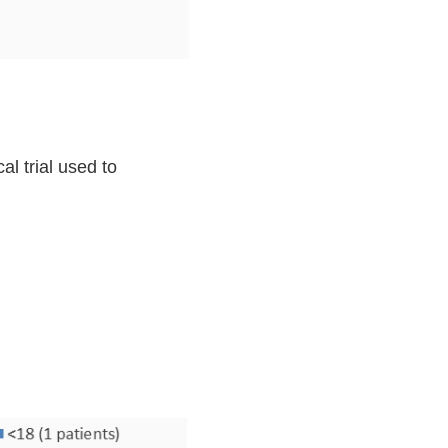
l trial used to