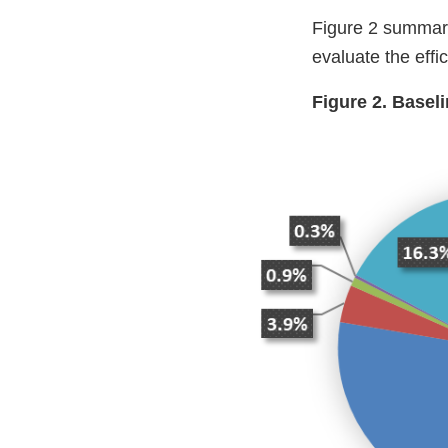
Figure 2 summariz
evaluate the ef
Figure 2. Basel