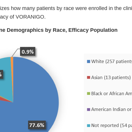
es how many patients by race were enrolled in the clinic
ficacy of VORANIGO.
ine Demographics by Race, Efficacy Population