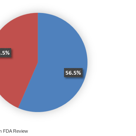
om FDA Review