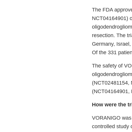
The FDA approved
NCT04164901) of
oligodendroglioma
resection. The tr
Germany, Israel,
Of the 331 patie
The safety of VO
oligodendrogliom
(NCT02481154, 
(NCT04164901, N
How were the tr
VORANIGO was eva
controlled study 