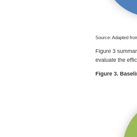
Source: Adapted fr
Figure 3 summariz
evaluate the ef
Figure 3. Basel