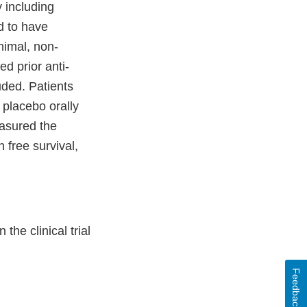
 including
ed to have
nimal, non-
d prior anti-
uded. Patients
placebo orally
easured the
 free survival,
he clinical trial
Feedback