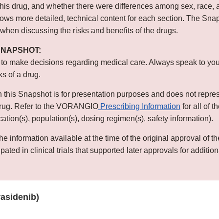
this drug, and whether there were differences among sex, race, 
s more detailed, technical content for each section. The Snap
 when discussing the risks and benefits of the drugs.
 SNAPSHOT:
 to make decisions regarding medical care. Always speak to you
ks of a drug.
n this Snapshot is for presentation purposes and does not repre
 drug. Refer to the VORANGIO
Prescribing Information
for all of 
ication(s), population(s), dosing regimen(s), safety information).
he information available at the time of the original approval of 
ated in clinical trials that supported later approvals for addition
asidenib)