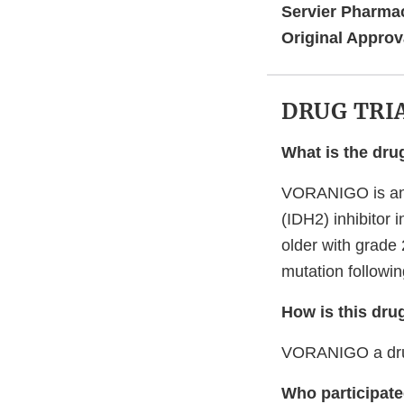
Servier Pharmac
Original Approv
DRUG TRI
What is the dru
VORANIGO is an 
(IDH2) inhibitor 
older with grade
mutation followin
How is this dru
VORANIGO a drug
Who participated