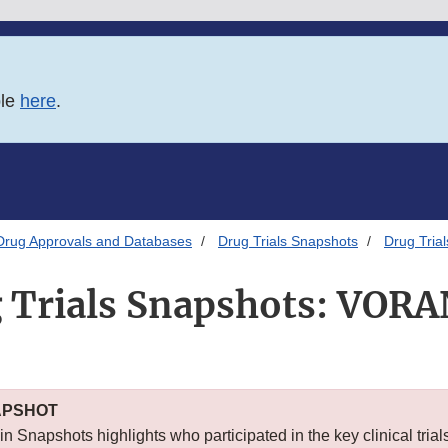
ble
here
.
Drug Approvals and Databases
Drug Trials Snapshots
Drug Tri
 Trials Snapshots: VOR
APSHOT
n Snapshots highlights who participated in the key clinical trial