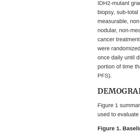
IDH2-mutant grad
biopsy, sub-total
measurable, non-
nodular, non-mea
cancer treatment
were randomized 
once daily until 
portion of time t
PFS).
DEMOGRAP
Figure 1 summari
used to evaluate
Figure 1. Basel