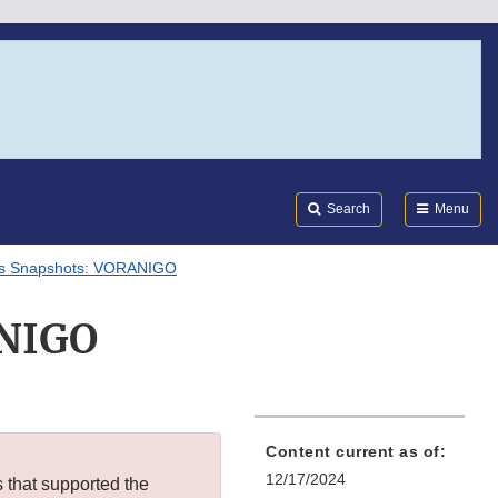
Search
Submi
FDA
Search
Menu
als Snapshots: VORANIGO
ANIGO
Content current as of:
12/17/2024
s that supported the