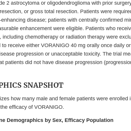
e 2 astrocytoma or oligodendroglioma with prior surgery
 resection, or gross total resection. Patients were requir
enhancing disease; patients with centrally confirmed mi
surable enhancement were eligible. Patients who receive
, including chemotherapy or radiation therapy were excl
to receive either VORANIGO 40 mg orally once daily or 
disease progression or unacceptable toxicity. The trial m
hat patients did not have disease progression (progression
HICS SNAPSHOT
zes how many male and female patients were enrolled in t
 the efficacy of VORANIGO.
ine Demographics by Sex, Efficacy Population