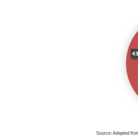
Source: Adapted fr