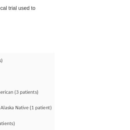
al trial used to