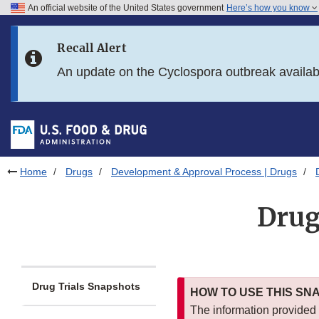
An official website of the United States government
Here’s how you know
Skip to main content
Recall Alert
Skip to FDA Search
An update on the Cyclospora outbreak availa
Skip to in this section menu
Skip to footer links
Home
Drugs
Development & Approval Process | Drugs
Drug
Drug Trials Snapshots
HOW TO USE THIS SN
The information provided i