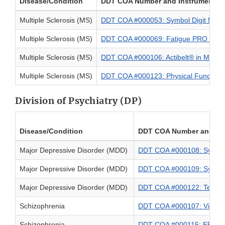
Disease/Condition
DDT COA Number and Instrument N
Multiple Sclerosis (MS)
DDT COA #000053: Symbol Digit Modal
Multiple Sclerosis (MS)
DDT COA #000069: Fatigue PRO in Mult
Multiple Sclerosis (MS)
DDT COA #000106: Actibelt® in MS
Multiple Sclerosis (MS)
DDT COA #000123: Physical Function P
Division of Psychiatry (DP)
Disease/Condition
DDT COA Number and In
Major Depressive Disorder (MDD)
DDT COA #000108: Symptom
Major Depressive Disorder (MDD)
DDT COA #000109: Sympto
Major Depressive Disorder (MDD)
DDT COA #000122: Telemed
Schizophrenia
DDT COA #000107: Virtual 
Schizophrenia
DDT COA #000115: EPIC