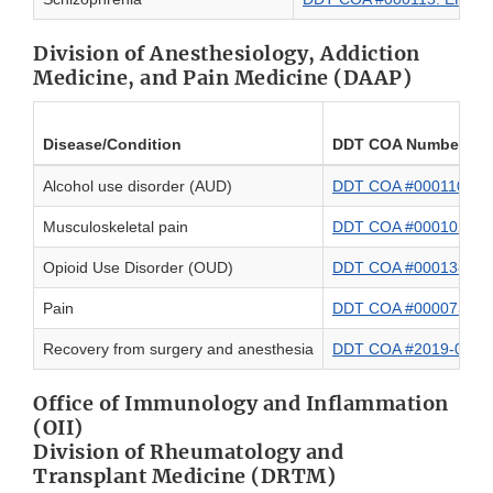
Division of Anesthesiology, Addiction
Medicine, and Pain Medicine (DAAP)
Disease/Condition
DDT COA Number and
Alcohol use disorder (AUD)
DDT COA #000110: WHO
Musculoskeletal pain
DDT COA #000102: Physi
Opioid Use Disorder (OUD)
DDT COA #000138: Op
Pain
DDT COA #000073: QUAL
Recovery from surgery and anesthesia
DDT COA #2019-01: 
Office of Immunology and Inflammation
(OII)
Division of Rheumatology and
Transplant Medicine (DRTM)