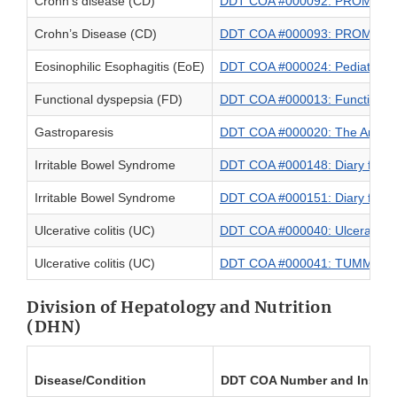
Crohn’s disease (CD)
DDT COA #000092: PROMIS® Ped
Crohn’s Disease (CD)
DDT COA #000093: PROMIS® Ped
Eosinophilic Esophagitis (EoE)
DDT COA #000024: Pediatric Eo
Functional dyspepsia (FD)
DDT COA #000013: Functional
Gastroparesis
DDT COA #000020: The American
Irritable Bowel Syndrome
DDT COA #000148: Diary for I
Irritable Bowel Syndrome
DDT COA #000151: Diary for I
Ulcerative colitis (UC)
DDT COA #000040: Ulcerative 
Ulcerative colitis (UC)
DDT COA #000041: TUMMY- 
Division of Hepatology and Nutrition
(DHN)
Disease/Condition
DDT COA Number and Instru