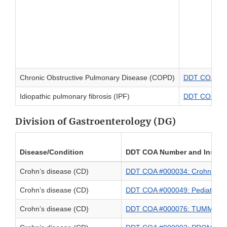
Chronic Obstructive Pulmonary Disease (COPD)
DDT COA #000
Idiopathic pulmonary fibrosis (IPF)
DDT COA #0000
Division of Gastroenterology (DG)
Disease/Condition
DDT COA Number and Instru
Crohn’s disease (CD)
DDT COA #000034: Crohn’s Di
Crohn’s disease (CD)
DDT COA #000049: Pediatric I
Crohn’s disease (CD)
DDT COA #000076: TUMMY-C