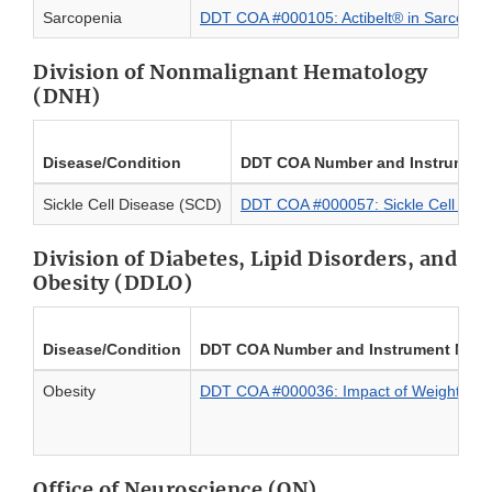
Sarcopenia
DDT COA #000105: Actibelt® in Sarcopen
Division of Nonmalignant Hematology
(DNH)
Disease/Condition
DDT COA Number and Instrumen
Sickle Cell Disease (SCD)
DDT COA #000057: Sickle Cell Pain
Division of Diabetes, Lipid Disorders, and
Obesity (DDLO)
Disease/Condition
DDT COA Number and Instrument Nam
Obesity
DDT COA #000036: Impact of Weight on Qual
Office of Neuroscience (ON)