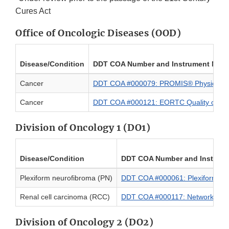
Cures Act
Office of Oncologic Diseases (OOD)
Disease/Condition
DDT COA Number and Instrument Nam
Cancer
DDT COA #000079: PROMIS® Physical Fu
Cancer
DDT COA #000121: EORTC Quality of Lif
Division of Oncology 1 (DO1)
Disease/Condition
DDT COA Number and Instrum
Plexiform neurofibroma (PN)
DDT COA #000061: Plexiform Neur
Renal cell carcinoma (RCC)
DDT COA #000117: Network/Func
Division of Oncology 2 (DO2)