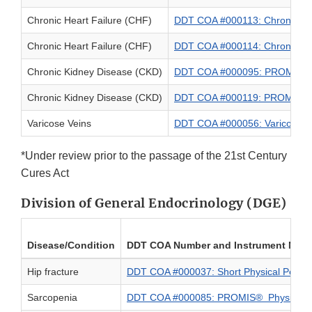
Chronic Heart Failure (CHF)
DDT COA #000113: Chronic Hea
Chronic Heart Failure (CHF)
DDT COA #000114: Chronic Hear
Chronic Kidney Disease (CKD)
DDT COA #000095: PROMIS® Ped
Chronic Kidney Disease (CKD)
DDT COA #000119: PROMIS® Ped
Varicose Veins
DDT COA #000056: Varicose V
*Under review prior to the passage of the 21st Century
Cures Act
Division of General Endocrinology (DGE)
Disease/Condition
DDT COA Number and Instrument Nam
Hip fracture
DDT COA #000037: Short Physical Perfor
Sarcopenia
DDT COA #000085: PROMIS® Physical Fun