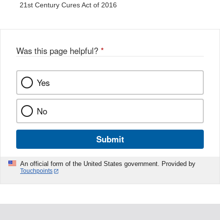
21st Century Cures Act of 2016
Was this page helpful?
*
Yes
No
Submit
An official form of the United States government. Provided by
Touchpoints