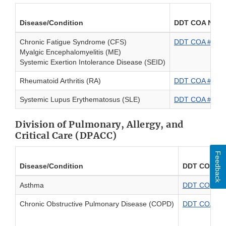
Disease/Condition
DDT COA Numb
Chronic Fatigue Syndrome (CFS)
DDT COA #0000
Myalgic Encephalomyelitis (ME)
Systemic Exertion Intolerance Disease (SEID)
Rheumatoid Arthritis (RA)
DDT COA #00001
Systemic Lupus Erythematosus (SLE)
DDT COA #00013
Division of Pulmonary, Allergy, and
Critical Care (DPACC)
Feedback
Disease/Condition
DDT COA Nu
Asthma
DDT COA #000
Chronic Obstructive Pulmonary Disease (COPD)
DDT COA #00