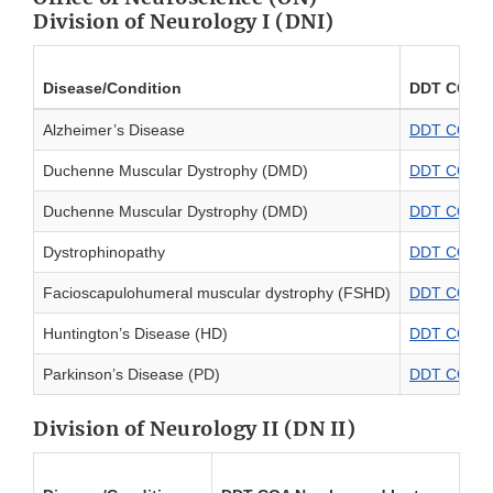
Division of Neurology I (DNI)
Disease/Condition
DDT COA N
Alzheimer’s Disease
DDT COA #00
Duchenne Muscular Dystrophy (DMD)
DDT COA #0
Duchenne Muscular Dystrophy (DMD)
DDT COA #0
Dystrophinopathy
DDT COA #00
Facioscapulohumeral muscular dystrophy (FSHD)
DDT COA #0
Huntington’s Disease (HD)
DDT COA #0
Parkinson’s Disease (PD)
DDT COA #00
Division of Neurology II (DN II)