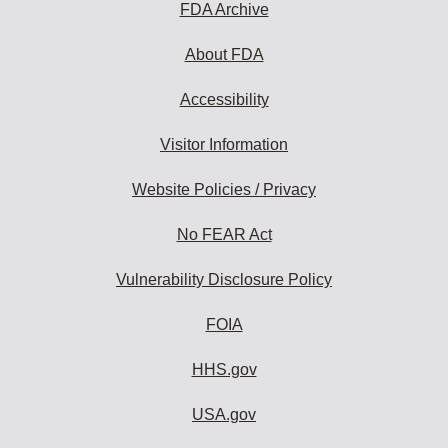
FDA Archive
About FDA
Accessibility
Visitor Information
Website Policies / Privacy
No FEAR Act
Vulnerability Disclosure Policy
FOIA
HHS.gov
USA.gov