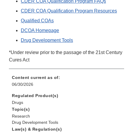
CDER COA Qualification Program FAQs
CDER COA Qualification Program Resources
Qualified COAs
DCOA Homepage
Drug Development Tools
*Under review prior to the passage of the 21st Century
Cures Act
Content current as of:
06/30/2026
Regulated Product(s)
Drugs
Topic(s)
Research
Drug Development Tools
Law(s) & Regulation(s)