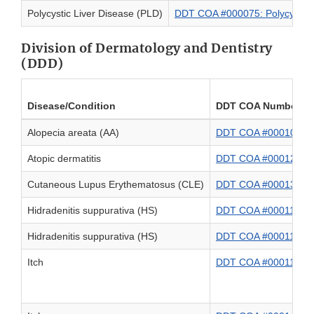
Polycystic Liver Disease (PLD)
DDT COA #000075: Polycystic L
Division of Dermatology and Dentistry
(DDD)
Disease/Condition
DDT COA Number an
Alopecia areata (AA)
DDT COA #000101: Pat
Atopic dermatitis
DDT COA #000120: Sc
Cutaneous Lupus Erythematosus (CLE)
DDT COA #000130: Cu
Hidradenitis suppurativa (HS)
DDT COA #000111: Hidr
Hidradenitis suppurativa (HS)
DDT COA #000118: Hid
Itch
DDT COA #000116: PRO