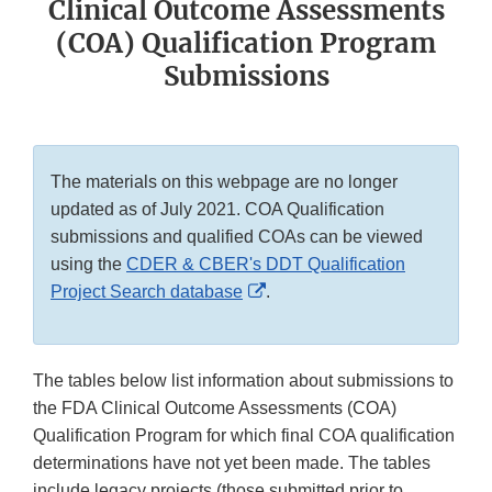
Clinical Outcome Assessments
(COA) Qualification Program
Submissions
The materials on this webpage are no longer
updated as of July 2021. COA Qualification
submissions and qualified COAs can be viewed
using the
CDER & CBER's DDT Qualification
External
Project Search database
.
Link
Disclaimer
The tables below list information about submissions to
the FDA Clinical Outcome Assessments (COA)
Qualification Program for which final COA qualification
determinations have not yet been made. The tables
include legacy projects (those submitted prior to