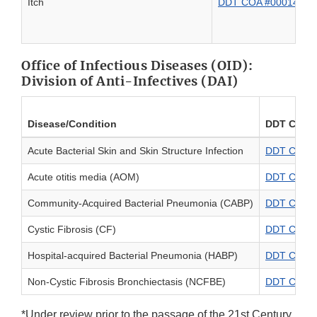
Itch
DDT COA #000140: PR
Office of Infectious Diseases (OID):
Division of Anti-Infectives (DAI)
Disease/Condition
DDT COA N
Acute Bacterial Skin and Skin Structure Infection
DDT COA #0
Acute otitis media (AOM)
DDT COA #0
Community-Acquired Bacterial Pneumonia (CABP)
DDT COA #
Cystic Fibrosis (CF)
DDT COA #0
Hospital-acquired Bacterial Pneumonia (HABP)
DDT COA #
Non-Cystic Fibrosis Bronchiectasis (NCFBE)
DDT COA #0
*Under review prior to the passage of the 21st Century