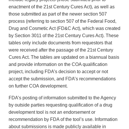
enactment of the 21st Century Cures Act), as well as
those submitted as part of the newer section 507
process (referring to section 507 of the Federal Food,
Drug and Cosmetic Act (FD&C Act), which was created
by Section 3011 of the 21st Century Cures Act). These
tables only include documents from requestors that
were received after the passage of the 21st Century
Cures Act. The tables are updated on a biannual basis
and provide information on the COA qualification
project, including FDA’s decision to accept or not
accept the submission, and FDA’s recommendations
on further COA development.
FDA’s posting of information submitted to the Agency
by outside parties requesting qualification of a drug
development tool is not an endorsement or
recommendation by FDA of the tool’s use. Information
about submissions is made publicly available in