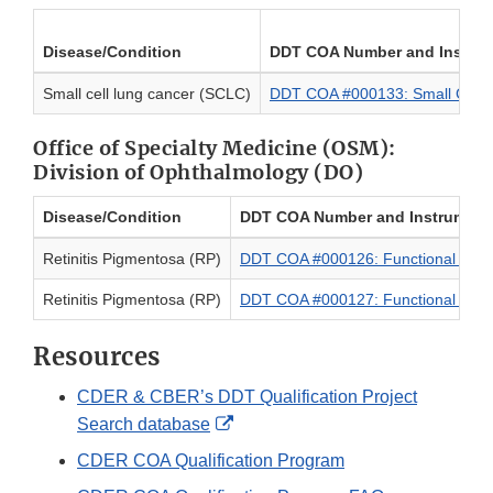
Disease/Condition
DDT COA Number and Instru
Small cell lung cancer (SCLC)
DDT COA #000133: Small Cell
Office of Specialty Medicine (OSM):
Division of Ophthalmology (DO)
Disease/Condition
DDT COA Number and Instrumen
Retinitis Pigmentosa (RP)
DDT COA #000126: Functional Visi
Retinitis Pigmentosa (RP)
DDT COA #000127: Functional Visi
Resources
CDER & CBER’s DDT Qualification Project
External
Search database
Link
CDER COA Qualification Program
Disclaimer