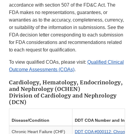
accordance with section 507 of the FD&C Act. The
FDA makes no representations, guarantees, or
warranties as to the accuracy, completeness, currency,
or suitability of the information in submissions. See the
FDA decision letter corresponding to each submission
for FDA considerations and recommendations related
to each request for qualification.
To view qualified COAs, please visit:
Qualified Clinical
Outcome Assessments (COAs)
.
Cardiology, Hematology, Endocrinology,
and Nephrology (OCHEN)
Division of Cardiology and Nephrology
(DCN)
Disease/Condition
DDT COA Number and Instr
Chronic Heart Failure (CHF)
DDT COA #000112: Chronic He