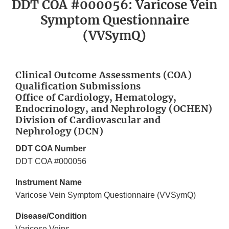
DDT COA #000056: Varicose Vein
Symptom Questionnaire
(VVSymQ)
Clinical Outcome Assessments (COA)
Qualification Submissions
Office of Cardiology, Hematology,
Endocrinology, and Nephrology (OCHEN)
Division of Cardiovascular and
Nephrology (DCN)
DDT COA Number
DDT COA #000056
Instrument Name
Varicose Vein Symptom Questionnaire (VVSymQ)
Disease/Condition
Varicose Veins