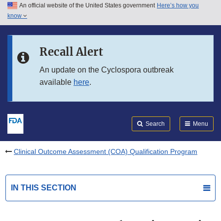
An official website of the United States government
Here’s how you
Skip to main content
know
Search
Submit
FDA
Skip to FDA Search
Recall Alert
Skip to in this section menu
An update on the Cyclospora outbreak
available
here
.
Skip to footer links
Search
Menu
Clinical Outcome Assessment (COA) Qualification Program
IN THIS SECTION