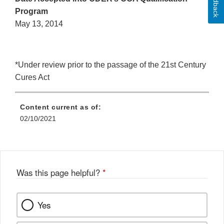
Feedback
Program
May 13, 2014
*Under review prior to the passage of the 21st Century
Cures Act
Content current as of:
02/10/2021
Was this page helpful?
*
Yes