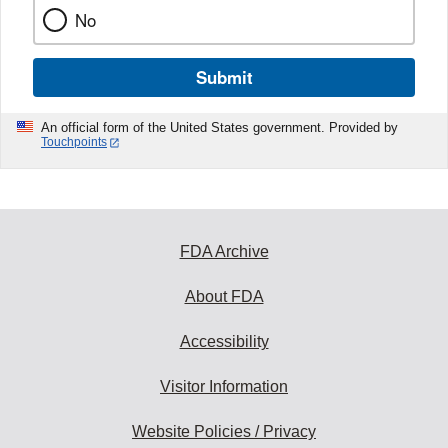
No
Submit
An official form of the United States government. Provided by
Touchpoints
FDA Archive
About FDA
Accessibility
Visitor Information
Website Policies / Privacy