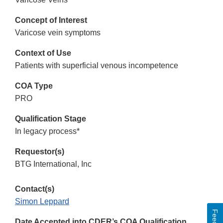
Concept of Interest
Varicose vein symptoms
Context of Use
Patients with superficial venous incompetence
COA Type
PRO
Qualification Stage
In legacy process*
Requestor(s)
BTG International, Inc
Contact(s)
Simon Leppard
Date Accepted into CDER’s COA Qualification