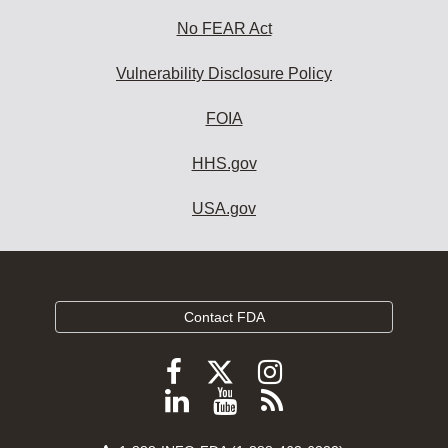
No FEAR Act
Vulnerability Disclosure Policy
FOIA
HHS.gov
USA.gov
Contact FDA
Follow
Follow
Follow
FDA
FDA
FDA
Follow
View
Subscribe
on
on
on
FDA
FDA
to
X