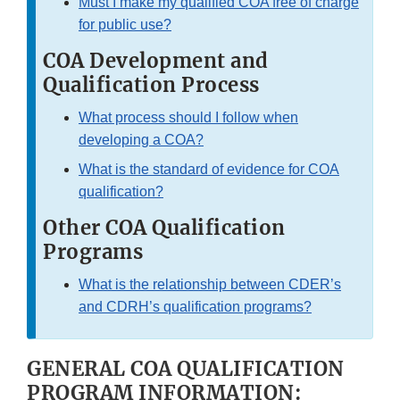
Must I make my qualified COA free of charge
Disclaimer
for public use?
COA Development and
Qualification Process
What process should I follow when
developing a COA?
What is the standard of evidence for COA
qualification?
Other COA Qualification
Programs
What is the relationship between CDER’s
and CDRH’s qualification programs?
GENERAL COA QUALIFICATION
PROGRAM INFORMATION: