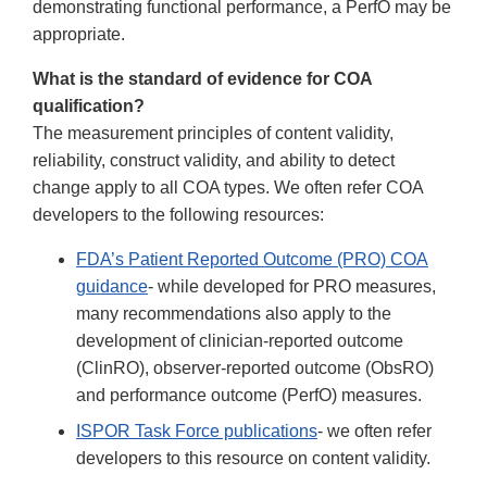
demonstrating functional performance, a PerfO may be
appropriate.
What is the standard of evidence for COA
qualification?
The measurement principles of content validity,
reliability, construct validity, and ability to detect
change apply to all COA types. We often refer COA
developers to the following resources:
FDA’s Patient Reported Outcome (PRO) COA
guidance
- while developed for PRO measures,
many recommendations also apply to the
development of clinician-reported outcome
(ClinRO), observer-reported outcome (ObsRO)
and performance outcome (PerfO) measures.
ISPOR Task Force publications
- we often refer
developers to this resource on content validity.