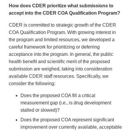
How does CDER prioritize what submissions to
accept into the CDER COA Qualification Program?
CDER is committed to strategic growth of the CDER
COA Qualification Program. With growing interest in
the program and limited resources, we developed a
careful framework for prioritizing or deferring
acceptance into the program. In general, the public
health benefit and scientific merit of the proposed
submission are weighed, taking into consideration
available CDER staff resources. Specifically, we
consider the following:
Does the proposed COA fill a critical
measurement gap (i.e., is drug development
stalled or slowed)?
Does the proposed COA represent significant
improvement over currently available, acceptable