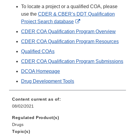
To locate a project or a qualified COA, please
use the
CDER & CBER’s DDT Qualification
External
Project Search database
Link
CDER COA Qualification Program Overview
Disclaimer
CDER COA Qualification Program Resources
Qualified COAs
CDER COA Qualification Program Submissions
DCOA Homepage
Drug Development Tools
Content current as of:
08/02/2021
Regulated Product(s)
Drugs
Topic(s)