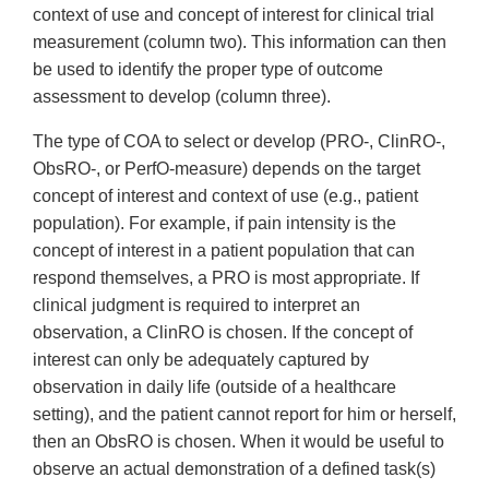
context of use and concept of interest for clinical trial
measurement (column two). This information can then
be used to identify the proper type of outcome
assessment to develop (column three).
The type of COA to select or develop (PRO-, ClinRO-,
ObsRO-, or PerfO-measure) depends on the target
concept of interest and context of use (e.g., patient
population). For example, if pain intensity is the
concept of interest in a patient population that can
respond themselves, a PRO is most appropriate. If
clinical judgment is required to interpret an
observation, a ClinRO is chosen. If the concept of
interest can only be adequately captured by
observation in daily life (outside of a healthcare
setting), and the patient cannot report for him or herself,
then an ObsRO is chosen. When it would be useful to
observe an actual demonstration of a defined task(s)