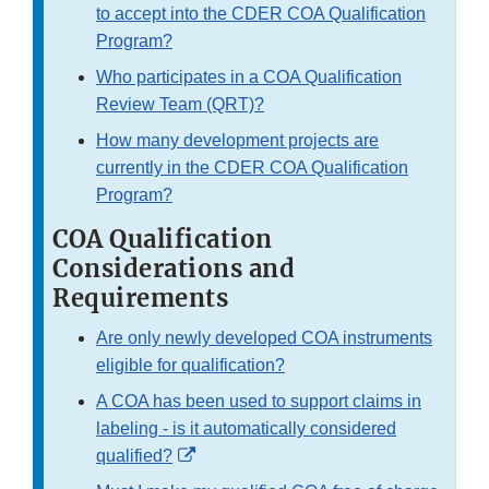
to accept into the CDER COA Qualification
Program?
Who participates in a COA Qualification
Review Team (QRT)?
How many development projects are
currently in the CDER COA Qualification
Program?
COA Qualification
Considerations and
Requirements
Are only newly developed COA instruments
eligible for qualification?
A COA has been used to support claims in
labeling - is it automatically considered
External
qualified?
Link