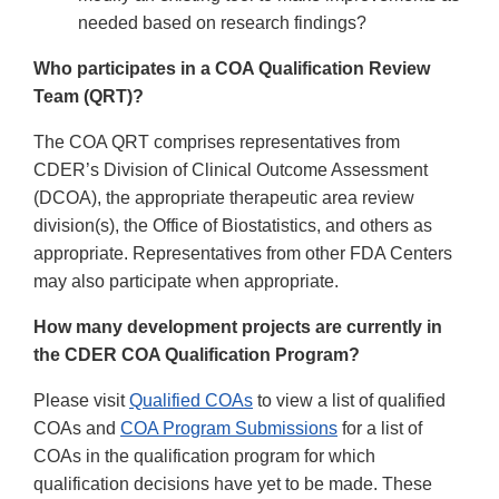
needed based on research findings?
Who participates in a COA Qualification Review
Team (QRT)?
The COA QRT comprises representatives from
CDER’s Division of Clinical Outcome Assessment
(DCOA), the appropriate therapeutic area review
division(s), the Office of Biostatistics, and others as
appropriate. Representatives from other FDA Centers
may also participate when appropriate.
How many development projects are currently in
the CDER COA Qualification Program?
Please visit
Qualified COAs
to view a list of qualified
COAs and
COA Program Submissions
for a list of
COAs in the qualification program for which
qualification decisions have yet to be made. These