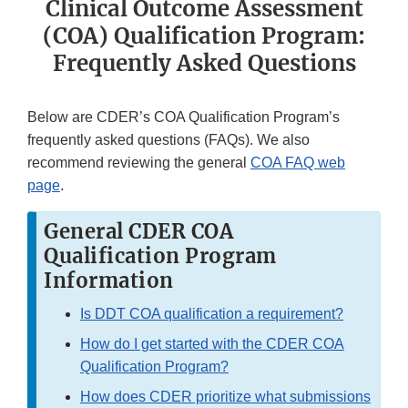
Clinical Outcome Assessment
(COA) Qualification Program:
Frequently Asked Questions
Below are CDER’s COA Qualification Program’s
frequently asked questions (FAQs). We also
recommend reviewing the general
COA FAQ web
page
.
General CDER COA
Qualification Program
Information
Is DDT COA qualification a requirement?
How do I get started with the CDER COA
Qualification Program?
How does CDER prioritize what submissions