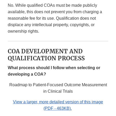
No. While qualified COAs must be made publicly
available, this does not prevent you from charging a
reasonable fee for its use. Qualification does not
displace any intellectual property, copyrights, or
ownership rights.
COA DEVELOPMENT AND
QUALIFICATION PROCESS
What process should I follow when selecting or
developing a COA?
Roadmap to Patient-Focused Outcome Measurement
in Clinical Trials
View a larger, more detailed version of this image
(PDF - 463KB).