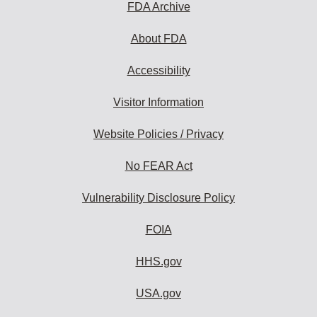
FDA Archive
About FDA
Accessibility
Visitor Information
Website Policies / Privacy
No FEAR Act
Vulnerability Disclosure Policy
FOIA
HHS.gov
USA.gov