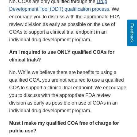
No. COAs are only qualified through the
Drug
Development Tool (DDT) qualification process
. We
encourage you to discuss with the appropriate FDA
review division as early as possible on the use of
Feedback
COAs to support a clinical trial endpoint in an
individual drug development program.
Am I required to use ONLY qualified COAs for
clinical trials?
No. While we believe there are benefits to using a
qualified COA, you are not required to use a qualified
COA to support a clinical trial endpoint. We encourage
you to discuss with the appropriate FDA review
division as early as possible on use of COAs in an
individual drug development program.
Must I make my qualified COA free of charge for
public use?