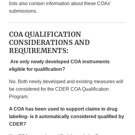
lists also contain information about these COAs’
submissions.
COA QUALIFICATION
CONSIDERATIONS AND
REQUIREMENTS:
Are only newly developed COA instruments
eligible for qualification?
No. Both newly developed and existing measures will
be considered for the CDER COA Qualification
Program.
A COA has been used to support claims in drug
labeling- is it automatically considered qualified by
CDER?