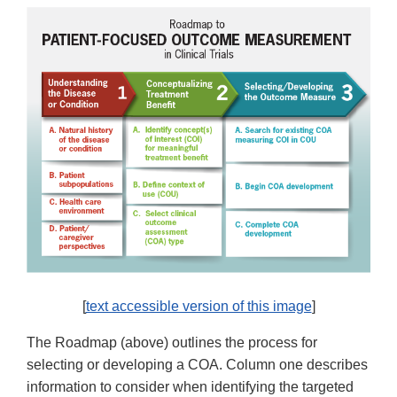
[
text accessible version of this image
]
The Roadmap (above) outlines the process for
selecting or developing a COA. Column one describes
information to consider when identifying the targeted