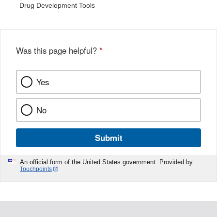
Drug Development Tools
Was this page helpful?
*
Yes
No
Submit
An official form of the United States government. Provided by
Touchpoints