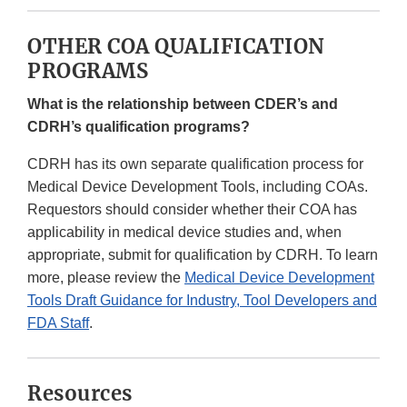
OTHER COA QUALIFICATION
PROGRAMS
What is the relationship between CDER’s and
CDRH’s qualification programs?
CDRH has its own separate qualification process for
Medical Device Development Tools, including COAs.
Requestors should consider whether their COA has
applicability in medical device studies and, when
appropriate, submit for qualification by CDRH. To learn
more, please review the
Medical Device Development
Tools Draft Guidance for Industry, Tool Developers and
FDA Staff
.
Resources