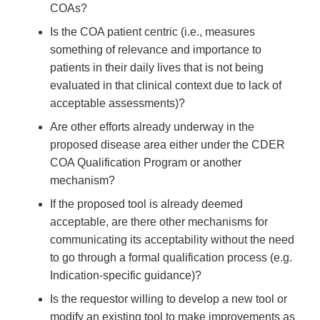
COAs?
Is the COA patient centric (i.e., measures
something of relevance and importance to
patients in their daily lives that is not being
evaluated in that clinical context due to lack of
acceptable assessments)?
Are other efforts already underway in the
proposed disease area either under the CDER
COA Qualification Program or another
mechanism?
If the proposed tool is already deemed
acceptable, are there other mechanisms for
communicating its acceptability without the need
to go through a formal qualification process (e.g.
Indication-specific guidance)?
Is the requestor willing to develop a new tool or
modify an existing tool to make improvements as