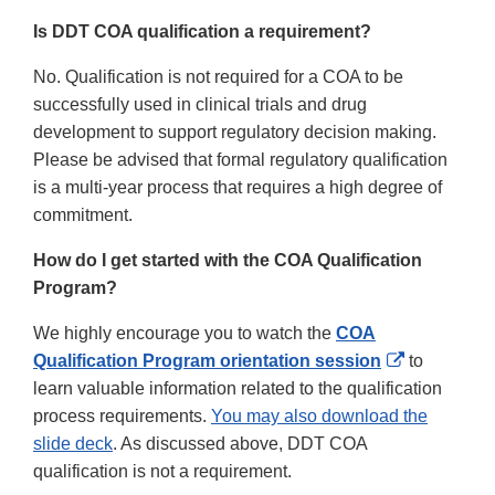
Is DDT COA qualification a requirement?
No. Qualification is not required for a COA to be
successfully used in clinical trials and drug
development to support regulatory decision making.
Please be advised that formal regulatory qualification
is a multi-year process that requires a high degree of
commitment.
How do I get started with the COA Qualification
Program?
We highly encourage you to watch the
COA
External
Qualification Program orientation session
to
Link
learn valuable information related to the qualification
Disclaimer
process requirements.
You may also download the
slide deck
. As discussed above, DDT COA
qualification is not a requirement.