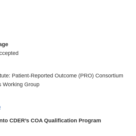
tage
Accepted
stitute: Patient-Reported Outcome (PRO) Consortium
is Working Group
o
into CDER’s COA Qualification Program