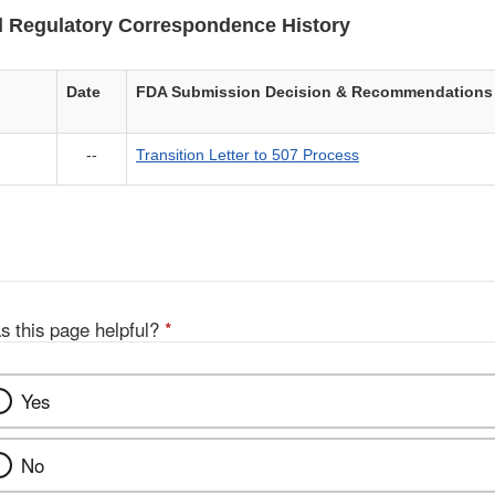
 Regulatory Correspondence History
Date
FDA Submission Decision & Recommendations
--
Transition Letter to 507 Process
s this page helpful?
*
Yes
No