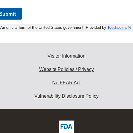
Submit
An official form of the United States government. Provided by
Touchpoints
Visitor Information
Website Policies / Privacy
No FEAR Act
Vulnerability Disclosure Policy
ew