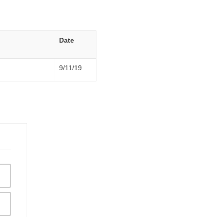
Date
9/11/19