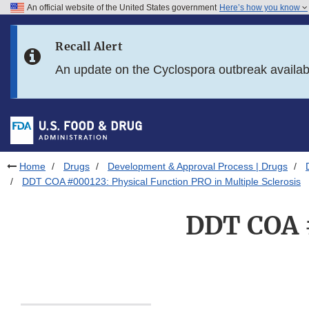
An official website of the United States government
Here’s how you know
Skip to main content
Recall Alert
Skip to FDA Search
An update on the Cyclospora outbreak availa
Skip to in this section menu
Skip to footer links
Home
Drugs
Development & Approval Process | Drugs
DDT COA #000123: Physical Function PRO in Multiple Sclerosis
DDT COA #