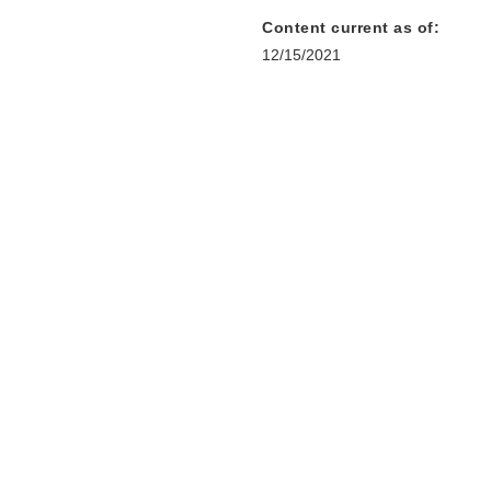
Content current as of:
12/15/2021