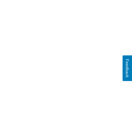
Feedback