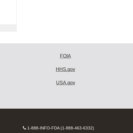
FOIA
HHS.gov
USA.gov
Contact
1-888-INFO-FDA (1-888-463-6332)