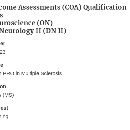
tcome Assessments (COA) Qualification
s
euroscience (ON)
 Neurology II (DN II)
er
23
me
n PRO in Multiple Sclerosis
ion
s (MS)
rest
ning