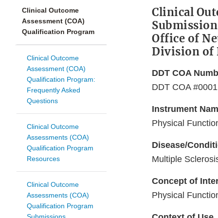
Clinical Ou
Clinical Outcome
Assessment (COA)
Submission
Qualification Program
Office of N
Division of
Clinical Outcome
Assessment (COA)
DDT COA Numb
Qualification Program:
DDT COA #0001
Frequently Asked
Questions
Instrument Na
Physical Functio
Clinical Outcome
Assessments (COA)
Disease/Condit
Qualification Program
Multiple Sclerosi
Resources
Concept of Inte
Clinical Outcome
Physical Functio
Assessments (COA)
Qualification Program
Context of Use
Submissions