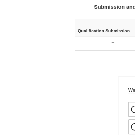
Submission and
Qualification Submission
--
Wa