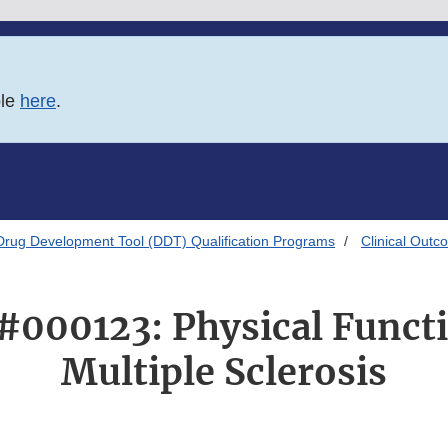
ble
here
.
Drug Development Tool (DDT) Qualification Programs
Clinical Out
000123: Physical Funct
Multiple Sclerosis