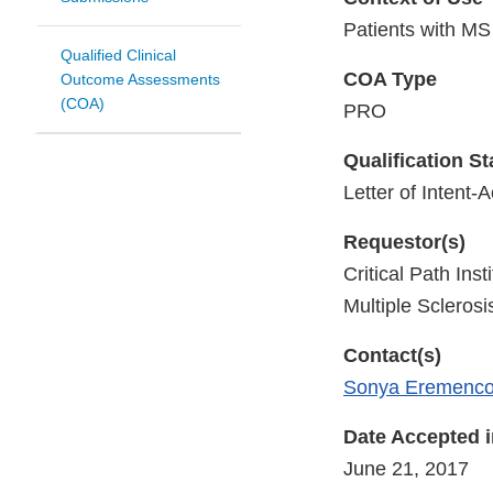
Patients with MS
Qualified Clinical
COA Type
Outcome Assessments
(COA)
PRO
Qualification S
Letter of Intent-
Requestor(s)
Critical Path In
Multiple Scleros
Contact(s)
Sonya Eremenc
Date Accepted 
June 21, 2017