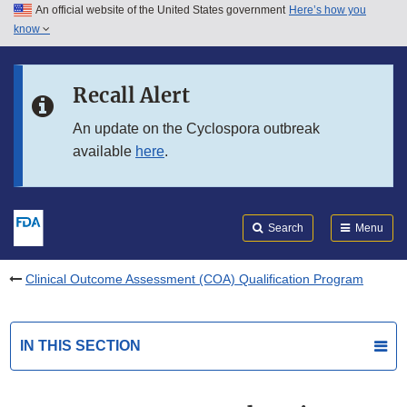
An official website of the United States government
Here’s how you
Skip to main content
know
Search
Submit
FDA
Skip to FDA Search
Recall Alert
Skip to in this section menu
An update on the Cyclospora outbreak
available
here
.
Skip to footer links
Search
Menu
Clinical Outcome Assessment (COA) Qualification Program
IN THIS SECTION