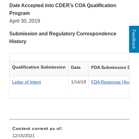
Date Accepted into CDER’s COA Qualification
Program
April 30, 2019
Feedback
Submission and Regulatory Correspondence
History
Qualification Submission
Date
FDA Submission Deci
Letter of Intent
1/14/19
FDA Response (Accepte
Content current as of:
12/15/2021