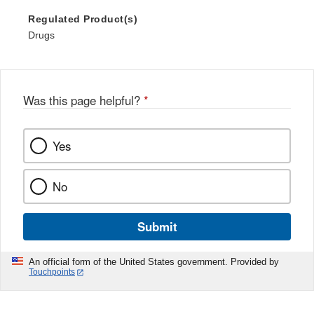
Regulated Product(s)
Drugs
Was this page helpful?
*
Yes
No
Submit
An official form of the United States government. Provided by
Touchpoints