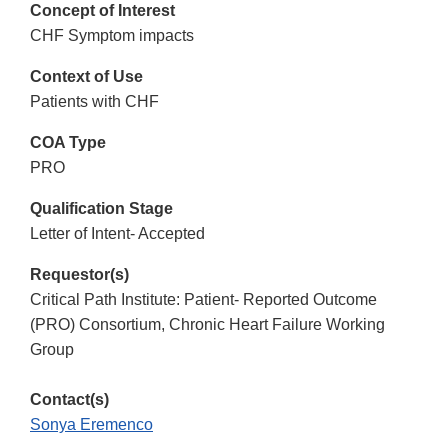
Concept of Interest
CHF Symptom impacts
Context of Use
Patients with CHF
COA Type
PRO
Qualification Stage
Letter of Intent- Accepted
Requestor(s)
Critical Path Institute: Patient- Reported Outcome
(PRO) Consortium, Chronic Heart Failure Working
Group
Contact(s)
Sonya Eremenco