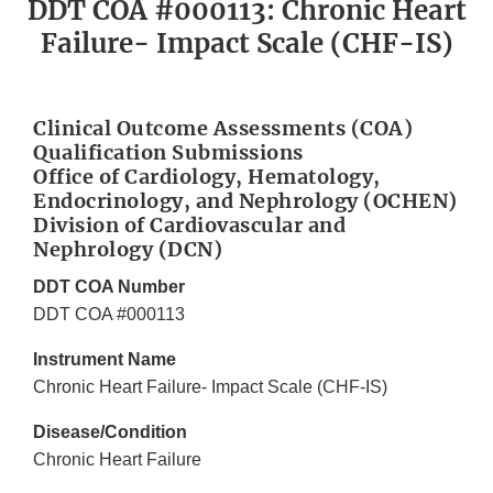
DDT COA #000113: Chronic Heart
Failure- Impact Scale (CHF-IS)
Clinical Outcome Assessments (COA)
Qualification Submissions
Office of Cardiology, Hematology,
Endocrinology, and Nephrology (OCHEN)
Division of Cardiovascular and
Nephrology (DCN)
DDT COA Number
DDT COA #000113
Instrument Name
Chronic Heart Failure- Impact Scale (CHF-IS)
Disease/Condition
Chronic Heart Failure