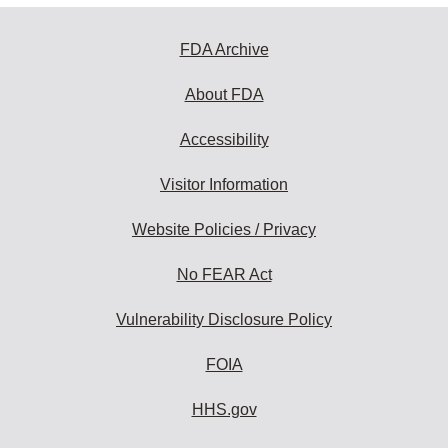
FDA Archive
About FDA
Accessibility
Visitor Information
Website Policies / Privacy
No FEAR Act
Vulnerability Disclosure Policy
FOIA
HHS.gov