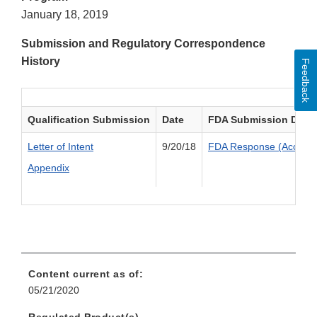
January 18, 2019
Submission and Regulatory Correspondence
History
Feedback
Qualification Submission
Date
FDA Submission Deci
Letter of Intent
9/20/18
FDA Response (Accepte
Appendix
Content current as of:
05/21/2020