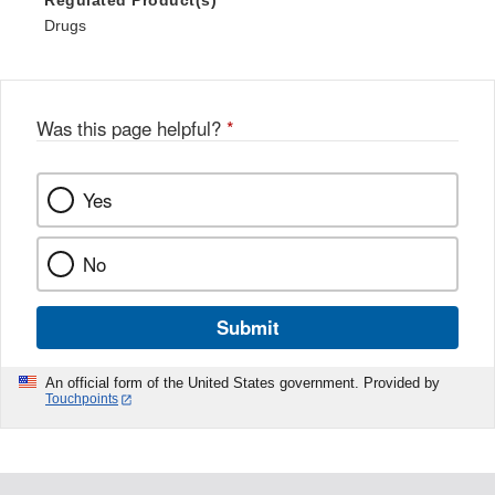
Regulated Product(s)
Drugs
Was this page helpful?
*
Yes
No
Submit
An official form of the United States government. Provided by
Touchpoints