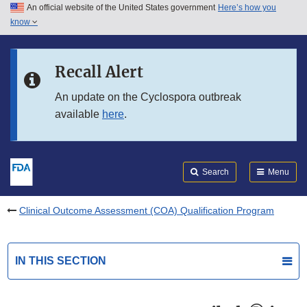
An official website of the United States government
Here’s how you
Skip to main content
know
Search
Submit
FDA
Skip to FDA Search
Recall Alert
Skip to in this section menu
An update on the Cyclospora outbreak
available
here
.
Skip to footer links
Search
Menu
Clinical Outcome Assessment (COA) Qualification Program
IN THIS SECTION