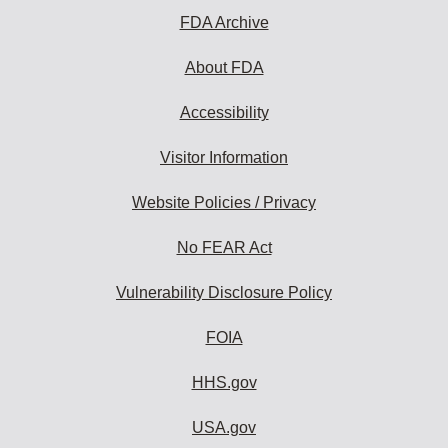
FDA Archive
About FDA
Accessibility
Visitor Information
Website Policies / Privacy
No FEAR Act
Vulnerability Disclosure Policy
FOIA
HHS.gov
USA.gov