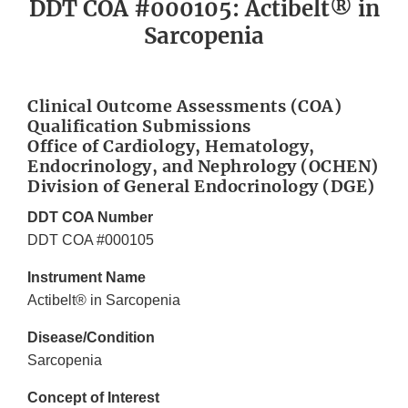
DDT COA #000105: Actibelt® in
Sarcopenia
Clinical Outcome Assessments (COA)
Qualification Submissions
Office of Cardiology, Hematology,
Endocrinology, and Nephrology (OCHEN)
Division of General Endocrinology (DGE)
DDT COA Number
DDT COA #000105
Instrument Name
Actibelt® in Sarcopenia
Disease/Condition
Sarcopenia
Concept of Interest