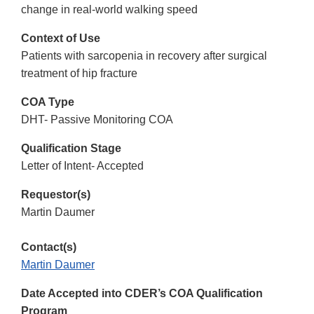
change in real-world walking speed
Context of Use
Patients with sarcopenia in recovery after surgical
treatment of hip fracture
COA Type
DHT- Passive Monitoring COA
Qualification Stage
Letter of Intent- Accepted
Requestor(s)
Martin Daumer
Contact(s)
Martin Daumer
Date Accepted into CDER’s COA Qualification
Program