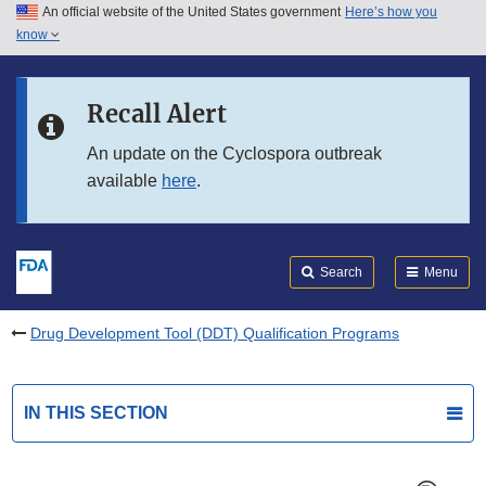
An official website of the United States government
Here’s how you
Skip to main content
know
Search
Submit
FDA
Skip to FDA Search
Recall Alert
Skip to in this section menu
An update on the Cyclospora outbreak
available
here
.
Skip to footer links
Search
Menu
Drug Development Tool (DDT) Qualification Programs
IN THIS SECTION