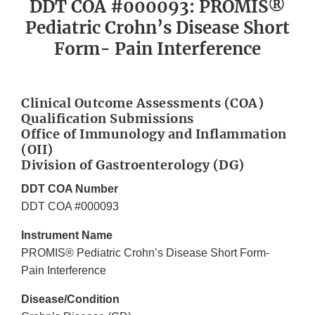
DDT COA #000093: PROMIS®
Pediatric Crohn’s Disease Short
Form- Pain Interference
Clinical Outcome Assessments (COA)
Qualification Submissions
Office of Immunology and Inflammation
(OII)
Division of Gastroenterology (DG)
DDT COA Number
DDT COA #000093
Instrument Name
PROMIS® Pediatric Crohn’s Disease Short Form-
Pain Interference
Disease/Condition