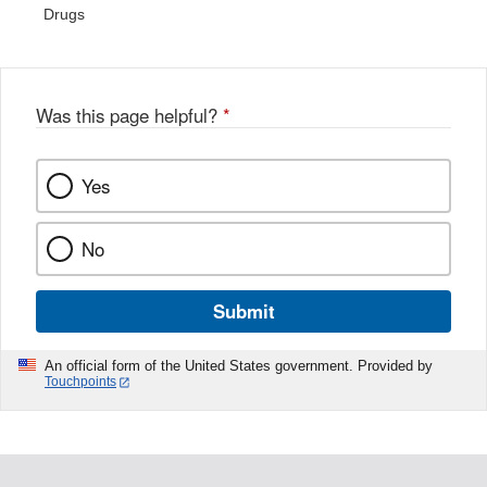
Drugs
Was this page helpful?
*
Yes
No
Submit
An official form of the United States government. Provided by
Touchpoints