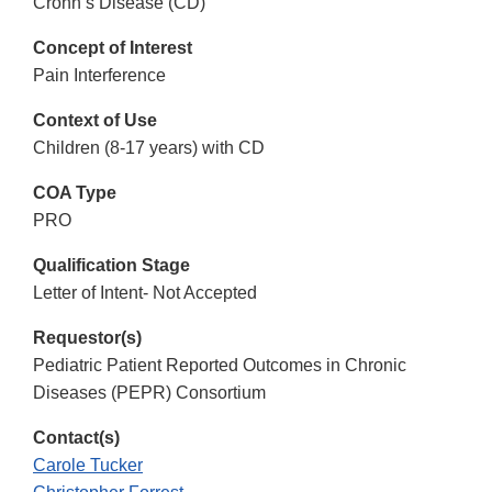
Crohn’s Disease (CD)
Concept of Interest
Pain Interference
Context of Use
Children (8-17 years) with CD
COA Type
PRO
Qualification Stage
Letter of Intent- Not Accepted
Requestor(s)
Pediatric Patient Reported Outcomes in Chronic
Diseases (PEPR) Consortium
Contact(s)
Carole Tucker