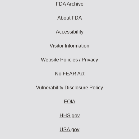
FDA Archive
About FDA
Accessibility
Visitor Information
Website Policies / Privacy
No FEAR Act
Vulnerability Disclosure Policy
FOIA
HHS.gov
USA.gov