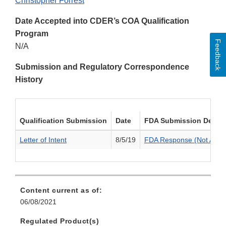
Christopher Forrest
Date Accepted into CDER’s COA Qualification
Program
Feedback
N/A
Submission and Regulatory Correspondence
History
Qualification Submission
Date
FDA Submission Decis
Letter of Intent
8/5/19
FDA Response (Not Acce
Content current as of:
06/08/2021
Regulated Product(s)