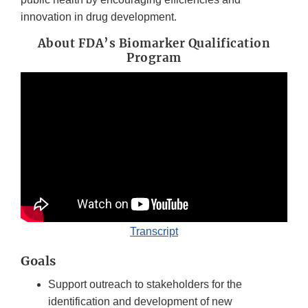
innovation in drug development.
About FDA’s Biomarker Qualification
Program
Transcript
Goals
Support outreach to stakeholders for the
identification and development of new