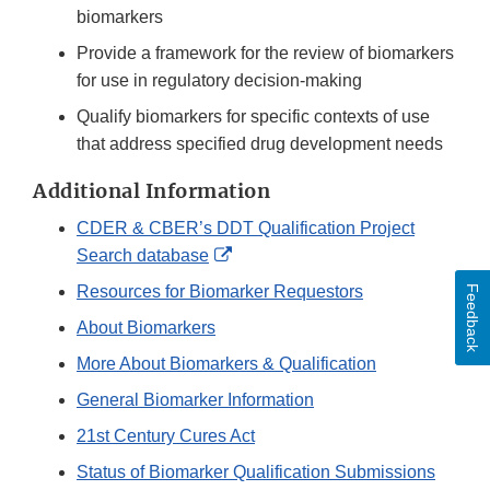
biomarkers
Provide a framework for the review of biomarkers
for use in regulatory decision-making
Qualify biomarkers for specific contexts of use
that address specified drug development needs
Additional Information
CDER & CBER’s DDT Qualification Project
External
Search database
Link
Resources for Biomarker Requestors
Feedback
Disclaimer
About Biomarkers
More About Biomarkers & Qualification
General Biomarker Information
21st Century Cures Act
Status of Biomarker Qualification Submissions