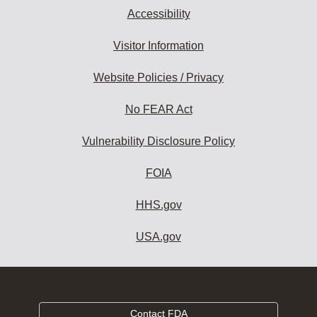
Accessibility
Visitor Information
Website Policies / Privacy
No FEAR Act
Vulnerability Disclosure Policy
FOIA
HHS.gov
USA.gov
Contact FDA