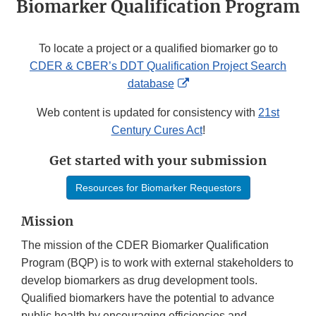
Biomarker Qualification Program
To locate a project or a qualified biomarker go to
CDER & CBER’s DDT Qualification Project Search
External
database
Link
Web content is updated for consistency with
21st
Disclaimer
Century Cures Act
!
Get started with your submission
Resources for Biomarker Requestors
Mission
The mission of the CDER Biomarker Qualification
Program (BQP) is to work with external stakeholders to
develop biomarkers as drug development tools.
Qualified biomarkers have the potential to advance
public health by encouraging efficiencies and