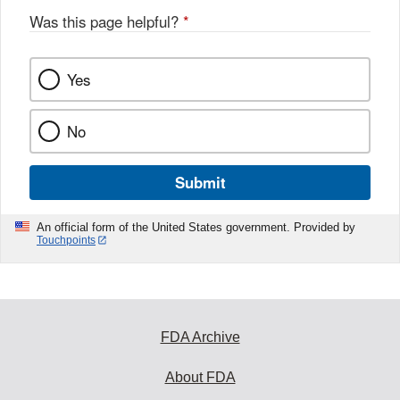
Was this page helpful?
*
Yes
No
Submit
An official form of the United States government. Provided by
Touchpoints
FDA Archive
About FDA