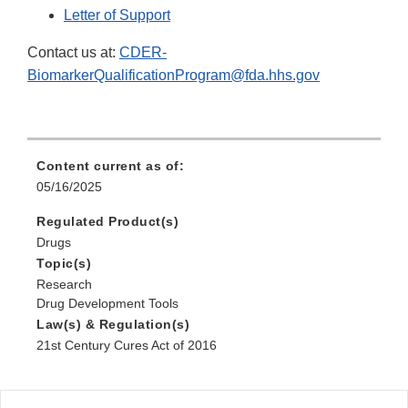
Letter of Support
Contact us at:
CDER-
BiomarkerQualificationProgram@fda.hhs.gov
Content current as of:
05/16/2025
Regulated Product(s)
Drugs
Topic(s)
Research
Drug Development Tools
Law(s) & Regulation(s)
21st Century Cures Act of 2016