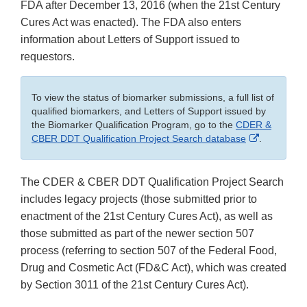
FDA after December 13, 2016 (when the 21st Century
Cures Act was enacted). The FDA also enters
information about Letters of Support issued to
requestors.
To view the status of biomarker submissions, a full list of
qualified biomarkers, and Letters of Support issued by
the Biomarker Qualification Program, go to the
CDER &
External
CBER DDT Qualification Project Search database
.
Link
Disclaimer
The CDER & CBER DDT Qualification Project Search
includes legacy projects (those submitted prior to
enactment of the 21st Century Cures Act), as well as
those submitted as part of the newer section 507
process (referring to section 507 of the Federal Food,
Drug and Cosmetic Act (FD&C Act), which was created
by Section 3011 of the 21st Century Cures Act).