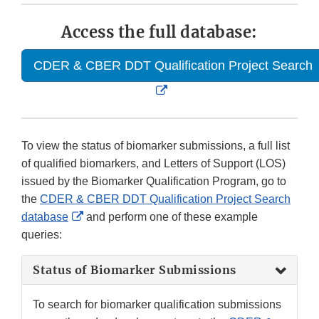
Access the full database:
CDER & CBER DDT Qualification Project Search
External
Link
Disclaimer
To view the status of biomarker submissions, a full list
of qualified biomarkers, and Letters of Support (LOS)
issued by the Biomarker Qualification Program, go to
the
CDER & CBER DDT Qualification Project Search
External
database
and perform one of these example
Link
queries:
Disclaimer
Status of Biomarker Submissions
To search for biomarker qualification submissions