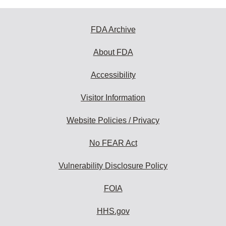
FDA Archive
About FDA
Accessibility
Visitor Information
Website Policies / Privacy
No FEAR Act
Vulnerability Disclosure Policy
FOIA
HHS.gov