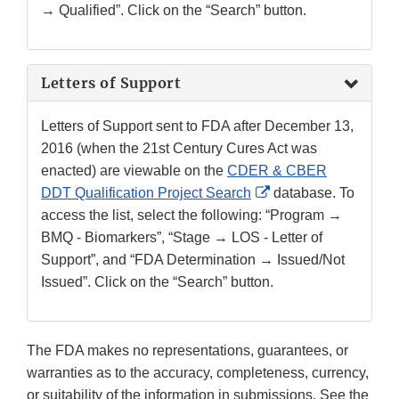
→ Qualified”. Click on the “Search” button.
Letters of Support
Letters of Support sent to FDA after December 13,
2016 (when the 21st Century Cures Act was
enacted) are viewable on the
CDER & CBER
External
DDT Qualification Project Search
database. To
Link
access the list, select the following: “Program →
Disclaimer
BMQ - Biomarkers”, “Stage → LOS - Letter of
Support”, and “FDA Determination → Issued/Not
Issued”. Click on the “Search” button.
The FDA makes no representations, guarantees, or
warranties as to the accuracy, completeness, currency,
or suitability of the information in submissions. See the