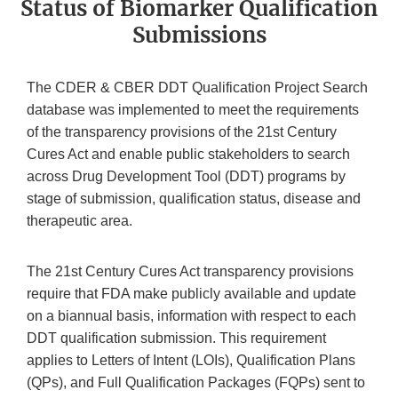
Status of Biomarker Qualification
Submissions
The CDER & CBER DDT Qualification Project Search
database was implemented to meet the requirements
of the transparency provisions of the 21st Century
Cures Act and enable public stakeholders to search
across Drug Development Tool (DDT) programs by
stage of submission, qualification status, disease and
therapeutic area.
The 21st Century Cures Act transparency provisions
require that FDA make publicly available and update
on a biannual basis, information with respect to each
DDT qualification submission. This requirement
applies to Letters of Intent (LOIs), Qualification Plans
(QPs), and Full Qualification Packages (FQPs) sent to