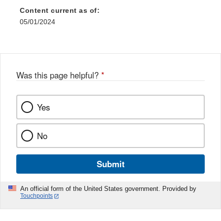
Content current as of:
05/01/2024
Was this page helpful?
*
Yes
No
Submit
An official form of the United States government. Provided by
Touchpoints