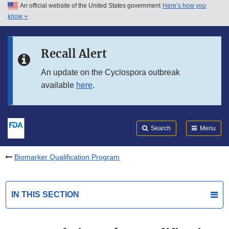
An official website of the United States government
Here’s how you
Skip to main content
know
Search
Submit
FDA
Skip to FDA Search
Recall Alert
Skip to in this section menu
An update on the Cyclospora outbreak
available
here
.
Skip to footer links
Search
Menu
Biomarker Qualification Program
IN THIS SECTION