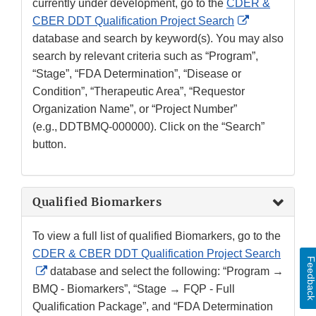
currently under development, go to the
CDER &
External
CBER DDT Qualification Project Search
Link
database and search by keyword(s). You may also
Disclaimer
search by relevant criteria such as “Program”,
“Stage”, “FDA Determination”, “Disease or
Condition”, “Therapeutic Area”, “Requestor
Organization Name”, or “Project Number”
(e.g., DDTBMQ-000000). Click on the “Search”
button.
Qualified Biomarkers
To view a full list of qualified Biomarkers, go to the
CDER & CBER DDT Qualification Project Search
Feedbac
External
database and select the following: “Program →
Link
BMQ - Biomarkers”, “Stage → FQP - Full
Disclaimer
Qualification Package”, and “FDA Determination