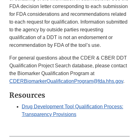
FDA decision letter corresponding to each submission
for FDA considerations and recommendations related
to each request for qualification. Information submitted
to the agency by outside parties requesting
qualification of a DDT is not an endorsement or
recommendation by FDA of the tool’s use.
For general questions about the CDER & CBER DDT
Qualification Project Search database, please contact
the Biomarker Qualification Program at
CDERBiomarkerQualificationProgram@fda.hhs.gov
.
Resources
Drug Development Tool Qualification Process:
Transparency Provisions