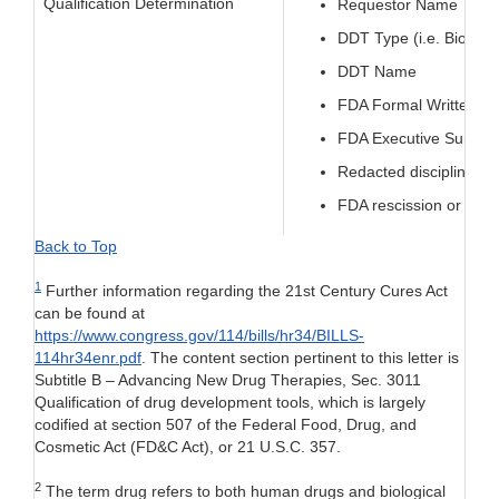
Qualification Determination
Requestor Name
DDT Type (i.e. Biomar
DDT Name
FDA Formal Written Qua
FDA Executive Summary
Redacted discipline-sp
FDA rescission or modifi
Back to Top
1
Further information regarding the 21st Century Cures Act
can be found at
https://www.congress.gov/114/bills/hr34/BILLS-
114hr34enr.pdf
. The content section pertinent to this letter is
Subtitle B – Advancing New Drug Therapies, Sec. 3011
Qualification of drug development tools, which is largely
codified at section 507 of the Federal Food, Drug, and
Cosmetic Act (FD&C Act), or 21 U.S.C. 357.
2
The term drug refers to both human drugs and biological