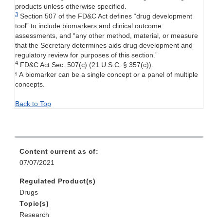
products unless otherwise specified.
3
Section 507
of the FD&C Act defines “drug development
tool” to include biomarkers and clinical outcome
assessments, and “any other method, material, or measure
that the Secretary determines aids drug development and
regulatory review for purposes of this section.”
4
FD&C Act Sec. 507(c) (21 U.S.C. § 357(c)).
A biomarker can be a single concept or a panel of multiple
5
concepts.
Back to Top
Content current as of:
07/07/2021
Regulated Product(s)
Drugs
Topic(s)
Research