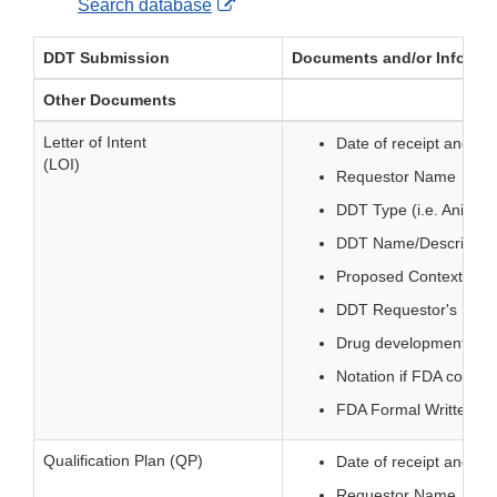
External
Search database
Link
DDT Submission
Documents and/or Informati
Disclaimer
Other Documents
Letter of Intent
Date of receipt and sta
(LOI)
Requestor Name
DDT Type (i.e. Animal
DDT Name/Descriptio
Proposed Context of 
DDT Requestor's Sub
Drug development need
Notation if FDA consul
FDA Formal Written Dec
Qualification Plan (QP)
Date of receipt and sta
Requestor Name