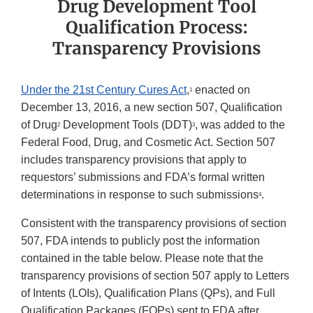
Drug Development Tool
Qualification Process:
Transparency Provisions
Under the 21st Century Cures Act
,
enacted on
1
December 13, 2016, a new section 507, Qualification
of Drug
Development Tools (DDT)
, was added to the
2
3
Federal Food, Drug, and Cosmetic Act. Section 507
includes transparency provisions that apply to
requestors’ submissions and FDA’s formal written
determinations in response to such submissions
.
4
Consistent with the transparency provisions of section
507, FDA intends to publicly post the information
contained in the table below. Please note that the
transparency provisions of section 507 apply to Letters
of Intents (LOIs), Qualification Plans (QPs), and Full
Qualification Packages (FQPs) sent to FDA after