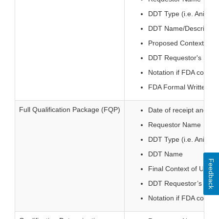
DDT Type (i.e. Animal
DDT Name/Descriptio
Proposed Context of 
DDT Requestor's Sub
Notation if FDA consul
FDA Formal Written Dec
Full Qualification Package (FQP)
Date of receipt and sta
Requestor Name
DDT Type (i.e. Animal
DDT Name
Feedback
Final Context of Use
DDT Requestor’s Sub
Notation if FDA consul