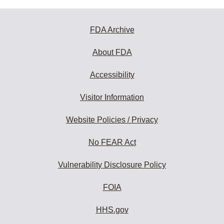
FDA Archive
About FDA
Accessibility
Visitor Information
Website Policies / Privacy
No FEAR Act
Vulnerability Disclosure Policy
FOIA
HHS.gov