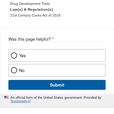
Drug Development Tools
Law(s) & Regulation(s)
21st Century Cures Act of 2016
Was this page helpful?
*
Yes
No
Submit
An official form of the United States government. Provided by
Touchpoints