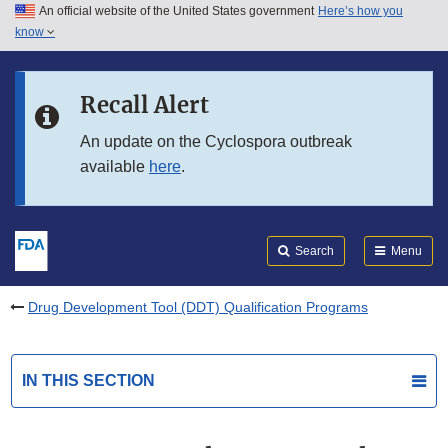
An official website of the United States government
Here’s how you
Skip to main content
know
Search
Submit
FDA
Skip to FDA Search
Recall Alert
Skip to in this section menu
An update on the Cyclospora outbreak
available
here
.
Skip to footer links
Search
Menu
Drug Development Tool (DDT) Qualification Programs
IN THIS SECTION