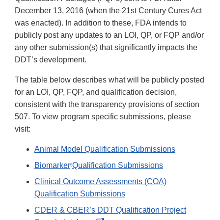
December 13, 2016 (when the 21st Century Cures Act
was enacted). In addition to these, FDA intends to
publicly post any updates to an LOI, QP, or FQP and/or
any other submission(s) that significantly impacts the
DDT’s development.
The table below describes what will be publicly posted
for an LOI, QP, FQP, and qualification decision,
consistent with the transparency provisions of section
507. To view program specific submissions, please
visit:
Animal Model Qualification Submissions
Biomarker
Qualification Submissions
5
Clinical Outcome Assessments (COA)
Qualification Submissions
CDER & CBER’s DDT Qualification Project