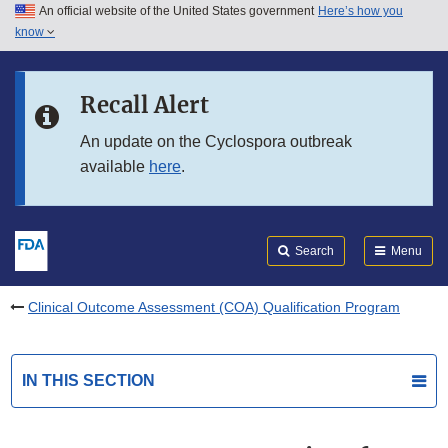
An official website of the United States government
Here’s how you
Skip to main content
know
Search
Submit
FDA
Skip to FDA Search
Recall Alert
Skip to in this section menu
An update on the Cyclospora outbreak
available
here
.
Skip to footer links
Search
Menu
Clinical Outcome Assessment (COA) Qualification Program
IN THIS SECTION