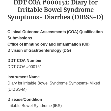
DDT COA #000151: Diary for
Irritable Bowel Syndrome
Symptoms- Diarrhea (DIBSS-D)
Clinical Outcome Assessments (COA) Qualification
Submissions
Office of Immunology and Inflammation (OII)
Division of Gastroenterology (DG)
DDT COA Number
DDT COA #000151
Instrument Name
Diary for Irritable Bowel Syndrome Symptoms- Mixed
(DIBSS-M)
Disease/Condition
Irritable Bowel Syndrome (IBS)