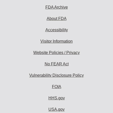
FDA Archive
About FDA
Accessibility
Visitor Information
Website Policies / Privacy
No FEAR Act
Vulnerability Disclosure Policy
FOIA
HHS.gov
USA.gov