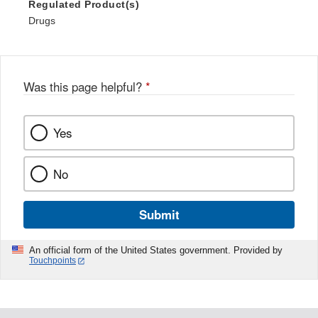
Regulated Product(s)
Drugs
Was this page helpful?
*
Yes
No
Submit
An official form of the United States government. Provided by
Touchpoints