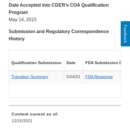
Date Accepted into CDER’s COA Qualification
Program
May 14, 2015
Feedback
Submission and Regulatory Correspondence
History
Qualification Submission
Date
FDA Submission Deci
Transition Summary
5/24/21
FDA Response
Content current as of:
12/15/2021