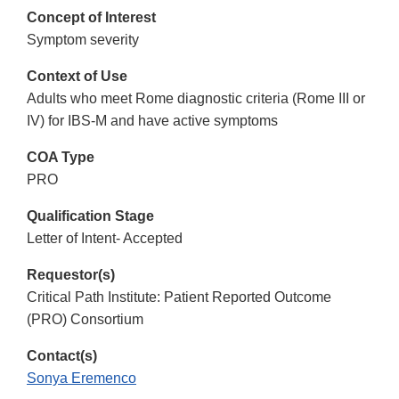
Concept of Interest
Symptom severity
Context of Use
Adults who meet Rome diagnostic criteria (Rome III or
IV) for IBS-M and have active symptoms
COA Type
PRO
Qualification Stage
Letter of Intent- Accepted
Requestor(s)
Critical Path Institute: Patient Reported Outcome
(PRO) Consortium
Contact(s)
Sonya Eremenco