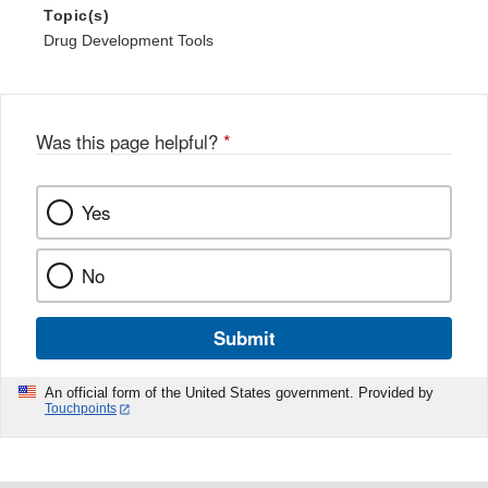
Topic(s)
Drug Development Tools
Was this page helpful?
*
Yes
No
Submit
An official form of the United States government. Provided by
Touchpoints