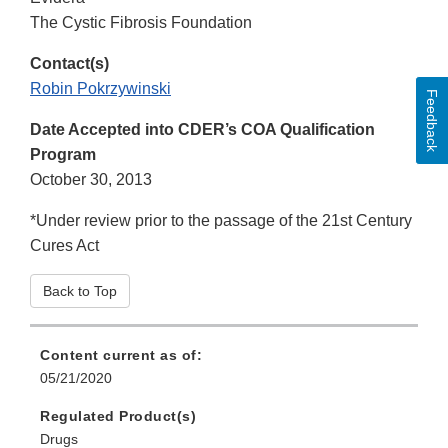
The Cystic Fibrosis Foundation
Contact(s)
Robin Pokrzywinski
Feedback
Date Accepted into CDER’s COA Qualification
Program
October 30, 2013
*Under review prior to the passage of the 21st Century
Cures Act
Back to Top
Content current as of:
05/21/2020
Regulated Product(s)
Drugs