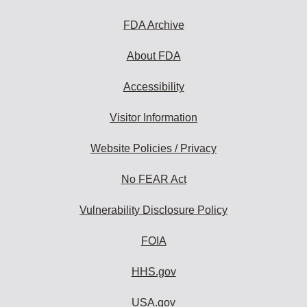
FDA Archive
About FDA
Accessibility
Visitor Information
Website Policies / Privacy
No FEAR Act
Vulnerability Disclosure Policy
FOIA
HHS.gov
USA.gov