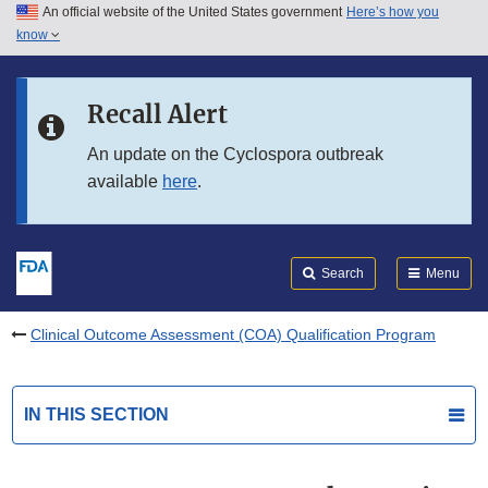
An official website of the United States government
Here’s how you
Skip to main content
know
Search
Submit
FDA
Skip to FDA Search
Recall Alert
Skip to in this section menu
An update on the Cyclospora outbreak
available
here
.
Skip to footer links
Search
Menu
Clinical Outcome Assessment (COA) Qualification Program
IN THIS SECTION