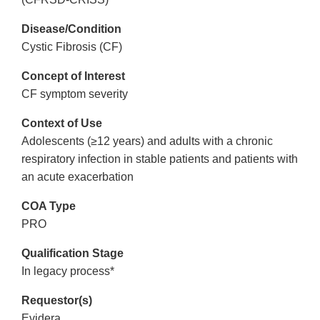
Disease/Condition
Cystic Fibrosis (CF)
Concept of Interest
CF symptom severity
Context of Use
Adolescents (≥12 years) and adults with a chronic
respiratory infection in stable patients and patients with
an acute exacerbation
COA Type
PRO
Qualification Stage
In legacy process*
Requestor(s)
Evidera