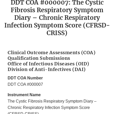
DDT COA #000007: The Cystic
Fibrosis Respiratory Symptom
Diary – Chronic Respiratory
Infection Symptom Score (CFRSD-
CRISS)
Clinical Outcome Assessments (COA)
Qualification Submissions
Office of Infectious Diseases (OID)
Division of Anti-Infectives (DAI)
DDT COA Number
DDT COA #000007
Instrument Name
The Cystic Fibrosis Respiratory Symptom Diary –
Chronic Respiratory Infection Symptom Score
(CFRSD-CRISS)