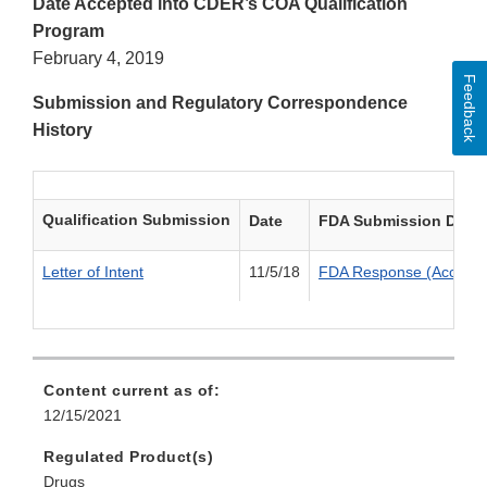
Date Accepted into CDER’s COA Qualification
Program
February 4, 2019
Feedback
Submission and Regulatory Correspondence
History
Qualification Submission
Date
FDA Submission Deci
Letter of Intent
11/5/18
FDA Response (Accepte
Content current as of:
12/15/2021
Regulated Product(s)
Drugs