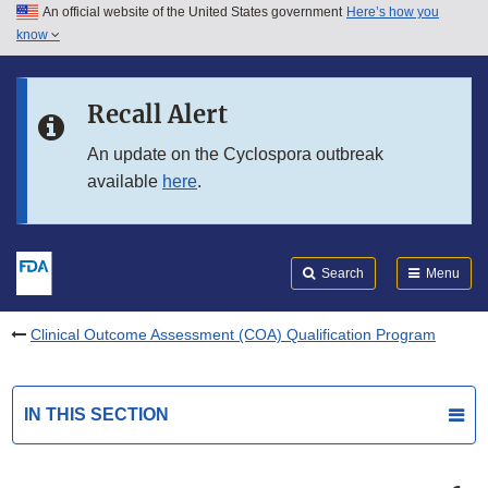
An official website of the United States government
Here’s how you
Skip to main content
know
Search
Submit
FDA
Skip to FDA Search
Recall Alert
Skip to in this section menu
An update on the Cyclospora outbreak
available
here
.
Skip to footer links
Search
Menu
Clinical Outcome Assessment (COA) Qualification Program
IN THIS SECTION