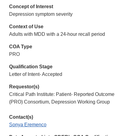
Concept of Interest
Depression symptom severity
Context of Use
Adults with MDD with a 24-hour recall period
COA Type
PRO
Qualification Stage
Letter of Intent- Accepted
Requestor(s)
Critical Path Institute: Patient- Reported Outcome
(PRO) Consortium, Depression Working Group
Contact(s)
Sonya Eremenco