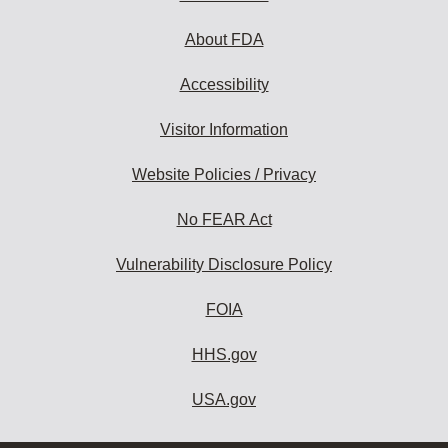
About FDA
Accessibility
Visitor Information
Website Policies / Privacy
No FEAR Act
Vulnerability Disclosure Policy
FOIA
HHS.gov
USA.gov