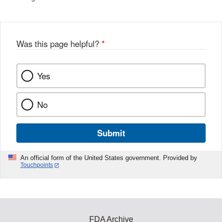
Was this page helpful?
*
Yes
No
Submit
An official form of the United States government. Provided by
Touchpoints
FDA Archive