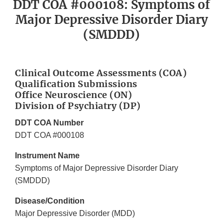
DDT COA #000108: Symptoms of
Major Depressive Disorder Diary
(SMDDD)
Clinical Outcome Assessments (COA)
Qualification Submissions
Office Neuroscience (ON)
Division of Psychiatry (DP)
DDT COA Number
DDT COA #000108
Instrument Name
Symptoms of Major Depressive Disorder Diary
(SMDDD)
Disease/Condition
Major Depressive Disorder (MDD)