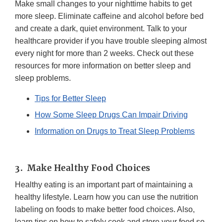
Make small changes to your nighttime habits to get
more sleep. Eliminate caffeine and alcohol before bed
and create a dark, quiet environment. Talk to your
healthcare provider if you have trouble sleeping almost
every night for more than 2 weeks. Check out these
resources for more information on better sleep and
sleep problems.
Tips for Better Sleep
How Some Sleep Drugs Can Impair Driving
Information on Drugs to Treat Sleep Problems
3. Make Healthy Food Choices
Healthy eating is an important part of maintaining a
healthy lifestyle. Learn how you can use the nutrition
labeling on foods to make better food choices. Also,
learn tips on how to safely cook and store your food so