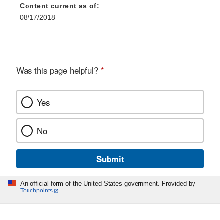
Content current as of:
08/17/2018
Was this page helpful?
*
Yes
No
Submit
An official form of the United States government. Provided by
Touchpoints