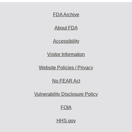
FDA Archive
About FDA
Accessibility
Visitor Information
Website Policies / Privacy
No FEAR Act
Vulnerability Disclosure Policy
FOIA
HHS.gov