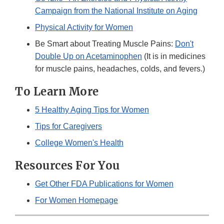
Campaign from the National Institute on Aging
Physical Activity for Women
Be Smart about Treating Muscle Pains:
Don't
Double Up on Acetaminophen
(It is in medicines
for muscle pains, headaches, colds, and fevers.)
To Learn More
5 Healthy Aging Tips for Women
Tips for Caregivers
College Women's Health
Resources For You
Get Other FDA Publications for Women
For Women Homepage