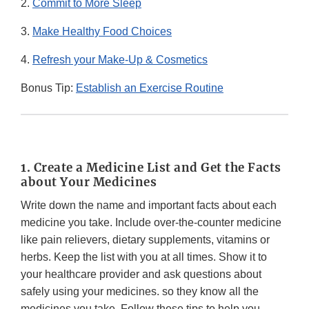
2.
Commit to More Sleep
3.
Make Healthy Food Choices
4.
Refresh your Make-Up & Cosmetics
Bonus Tip:
Establish an Exercise Routine
1. Create a Medicine List and Get the Facts
about Your Medicines
Write down the name and important facts about each
medicine you take. Include over-the-counter medicine
like pain relievers, dietary supplements, vitamins or
herbs. Keep the list with you at all times. Show it to
your healthcare provider and ask questions about
safely using your medicines. so they know all the
medicines you take. Follow these tips to help you