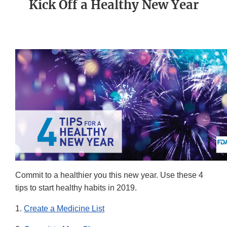
Kick Off a Healthy New Year
Commit to a healthier you this new year. Use these 4
tips to start healthy habits in 2019.
1.
Create a Medicine List