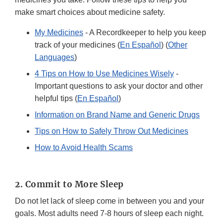
make smart choices about medicine safety.
My Medicines
- A Recordkeeper to help you keep
track of your medicines (
En Español
) (
Other
Languages
)
4 Tips on How to Use Medicines Wisely
-
Important questions to ask your doctor and other
helpful tips (
En Español
)
Information on Brand Name and Generic Drugs
Tips on How to Safely Throw Out Medicines
How to Avoid Health Scams
2. Commit to More Sleep
Do not let lack of sleep come in between you and your
goals. Most adults need 7-8 hours of sleep each night.