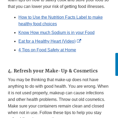
that you can lower your risk of getting food illnesses.
How to Use the Nutrition Facts Label to make
healthy food choices
Know How much Sodium is in your Food
External
Eat for a Healthy Heart (Video)
Link
4 Tips on Food Safety at Home
Disclaimer
F
4. Refresh your Make-Up & Cosmetics
You may be thinking that make-up does not have
anything to do with good health. You are wrong. When
it is not used properly, makeup can cause infections
and other health problems. Throw out old cosmetics.
Make sure your containers remain clean and closed
when not in use. Follow these tips to help you stay