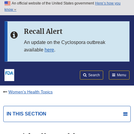
An official website of the United States government
Here’s how you
Skip to main content
know
Search
Submit
FDA
Skip to FDA Search
Recall Alert
Skip to in this section menu
An update on the Cyclospora outbreak
available
here
.
Skip to footer links
Search
Menu
Women's Health Topics
IN THIS SECTION