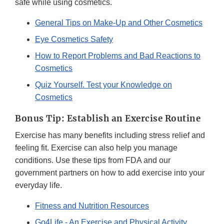
safe while using cosmetics.
General Tips on Make-Up and Other Cosmetics
Eye Cosmetics Safety
How to Report Problems and Bad Reactions to
Cosmetics
Quiz Yourself. Test your Knowledge on
Cosmetics
Bonus Tip: Establish an Exercise Routine
Exercise has many benefits including stress relief and
feeling fit. Exercise can also help you manage
conditions. Use these tips from FDA and our
government partners on how to add exercise into your
everyday life.
Fitness and Nutrition Resources
Go4Life - An Exercise and Physical Activity